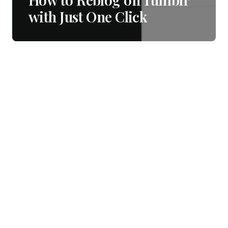
with Just One Click