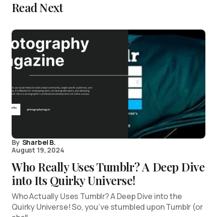
Read Next
By
Sharbel B.
August 19, 2024
Who Really Uses Tumblr? A Deep Dive
into Its Quirky Universe!
Who Actually Uses Tumblr? A Deep Dive into the
Quirky Universe! So, you’ve stumbled upon Tumblr (or