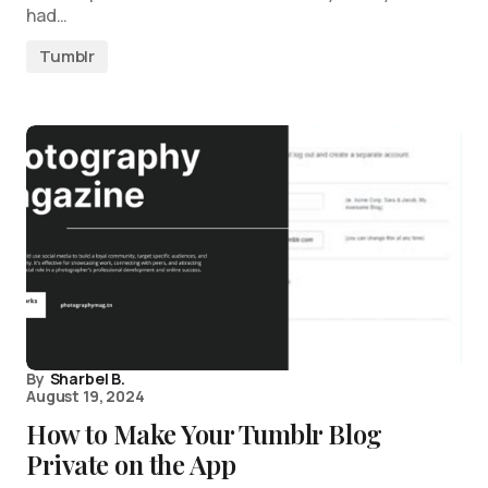
had…
Tumblr
By
Sharbel B.
August 19, 2024
How to Make Your Tumblr Blog
Private on the App