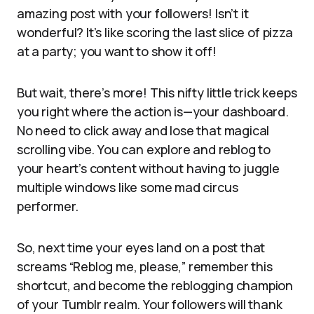
amazing post with your followers! Isn’t it
wonderful? It’s like scoring the last slice of pizza
at a party; you want to show it off!
But wait, there’s more! This nifty little trick keeps
you right where the action is—your dashboard.
No need to click away and lose that magical
scrolling vibe. You can explore and reblog to
your heart’s content without having to juggle
multiple windows like some mad circus
performer.
So, next time your eyes land on a post that
screams “Reblog me, please,” remember this
shortcut, and become the reblogging champion
of your Tumblr realm. Your followers will thank