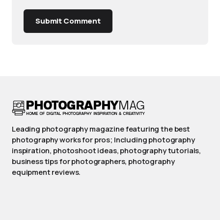
Submit Comment
Leading photography magazine featuring the best
photography works for pros; Including photography
inspiration, photoshoot ideas, photography tutorials,
business tips for photographers, photography
equipment reviews.