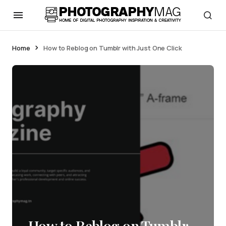
Home
How to Reblog on Tumblr with Just One Click
How to Reblog on Tumblr