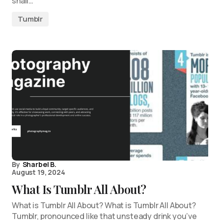
shall…
Tumblr
By
Sharbel B.
August 19, 2024
What Is Tumblr All About?
What is Tumblr All About? What is Tumblr All About?
Tumblr, pronounced like that unsteady drink you’ve