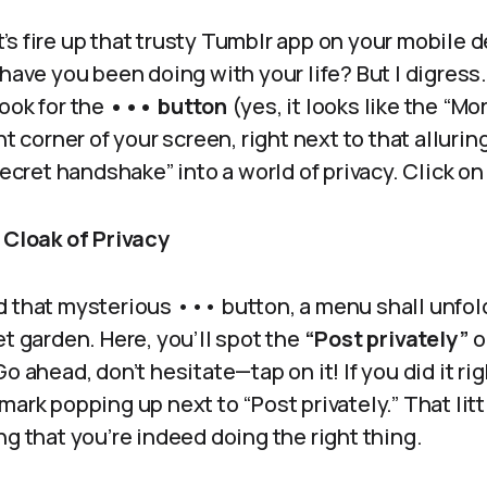
et’s fire up that trusty Tumblr app on your mobile de
 have you been doing with your life? But I digress
ook for the
••• button
(yes, it looks like the “Mo
ht corner of your screen, right next to that alluri
secret handshake” into a world of privacy. Click on
 Cloak of Privacy
 that mysterious ••• button, a menu shall unfold
et garden. Here, you’ll spot the
“Post privately”
o
o ahead, don’t hesitate—tap on it! If you did it ri
mark popping up next to “Post privately.” That litt
ng that you’re indeed doing the right thing.