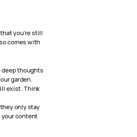
hat you’re still
also comes with
se deep thoughts
your garden.
ll exist. Think
they only stay
 your content