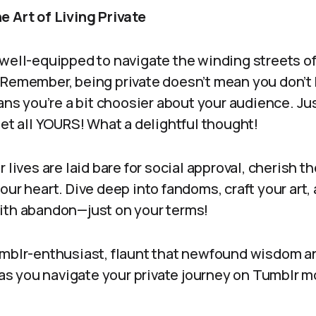
e Art of Living Private
 well-equipped to navigate the winding streets of
 Remember, being private doesn’t mean you don’t
eans you’re a bit choosier about your audience. Jus
net all YOURS! What a delightful thought!
r lives are laid bare for social approval, cherish
our heart. Dive deep into fandoms, craft your art,
ith abandon—just on your terms!
umblr-enthusiast, flaunt that newfound wisdom 
e as you navigate your private journey on Tumblr 