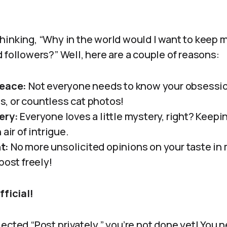
hinking, “Why in the world would I want to keep 
 followers?” Well, here are a couple of reasons:
Peace:
Not everyone needs to know your obsessio
, or countless cat photos!
ery:
Everyone loves a little mystery, right? Keepi
air of intrigue.
t:
No more unsolicited opinions on your taste in 
post freely!
fficial!
ected “Post privately,” you’re not done yet! You 