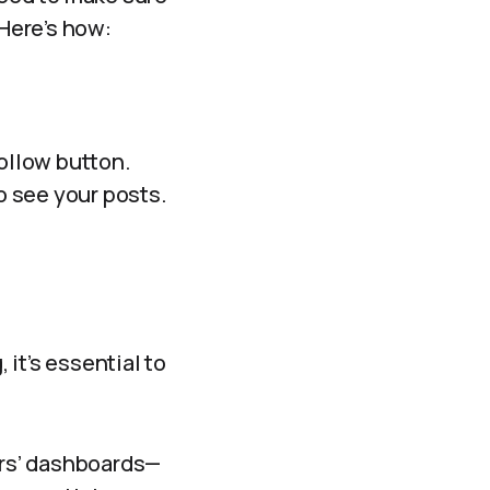
 Here’s how:
Follow button.
o see your posts.
it’s essential to
ers’ dashboards—