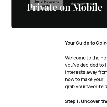
Private on Mobile
Your Guide to Goin
Welcome to the not
you’ve decided to t
interests away from
how to make your T
grab your favorite d
Step 1: Uncover t