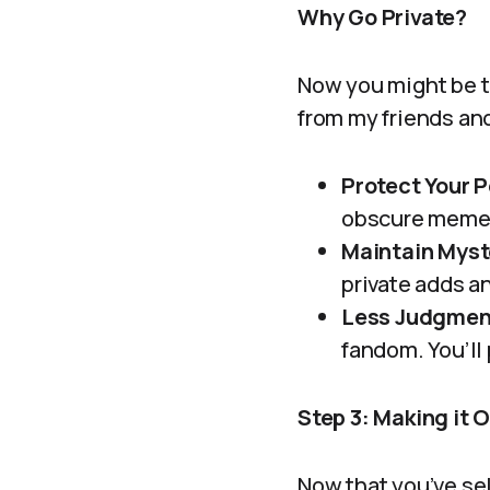
Why Go Private?
Now you might be t
from my friends and
Protect Your 
obscure memes
Maintain Myst
private adds an 
Less Judgmen
fandom. You’ll 
Step 3: Making it O
Now that you’ve sel