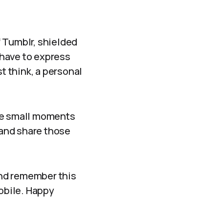
 Tumblr, shielded
 have to express
t think, a personal
 the small moments
 and share those
and remember this
mobile. Happy