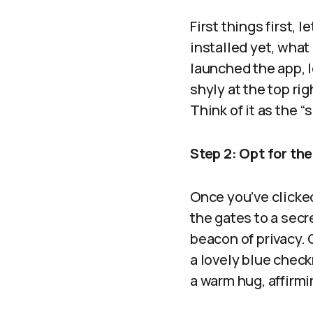
First things first, l
installed yet, what
launched the app, l
shyly at the top rig
Think of it as the “
Step 2: Opt for the
Once you’ve clicked
the gates to a secr
beacon of privacy. G
a lovely blue check
a warm hug, affirmi