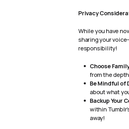
Privacy Considera
While you have now 
sharing your voice—
responsibility!
Choose Family
from the depth
Be Mindful of
about what you
Backup Your C
within Tumblr’
away!