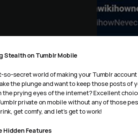
g Stealth on Tumblr Mobile
-so-secret world of making your Tumblr account p
ake the plunge and want to keep those posts of y
 the prying eyes of the internet? Excellent choice
umblr private on mobile without any of those pes
rink, get comfy, and let’s get to work!
he Hidden Features