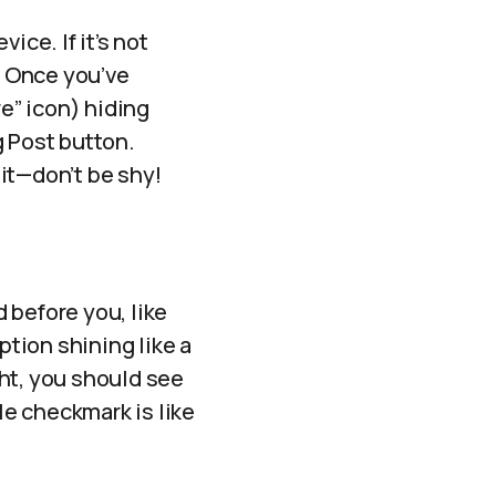
vice. If it’s not
. Once you’ve
re” icon) hiding
ng Post button.
 it—don’t be shy!
 before you, like
ption shining like a
ght, you should see
le checkmark is like