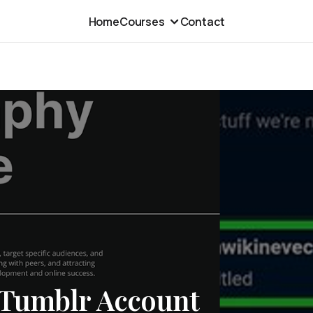
Home
Courses
Contact
 Tumblr Account