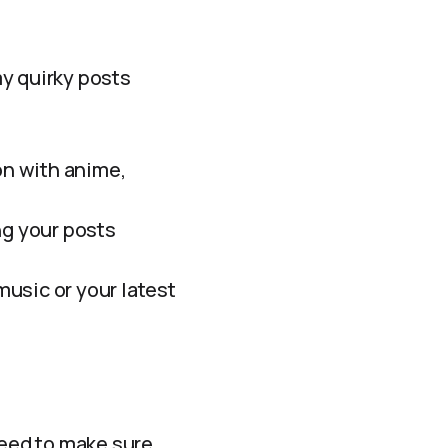
my quirky posts
n with anime,
ng your posts
music or your latest
need to make sure