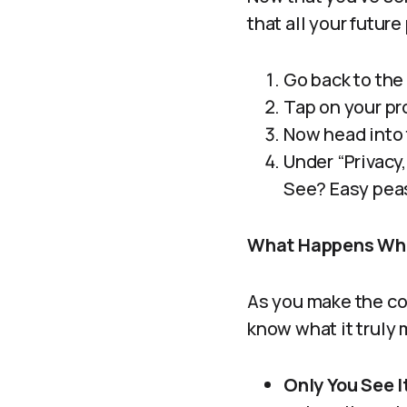
that all your futur
Go back to the
Tap on your pro
Now head into 
Under “Privacy,
See? Easy pea
What Happens When
As you make the com
know what it truly 
Only You See I