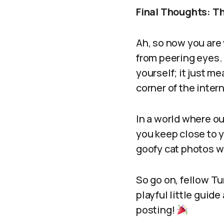
Final Thoughts: Th
Ah, so now you are
from peering eyes.
yourself; it just m
corner of the inter
In a world where ou
you keep close to y
goofy cat photos w
So go on, fellow T
playful little guid
posting!