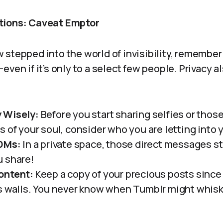
tions: Caveat Emptor
stepped into the world of invisibility, remember t
even if it’s only to a select few people. Privacy 
 Wisely:
Before you start sharing selfies or tho
s of your soul, consider who you are letting into 
 DMs:
In a private space, those direct messages sti
 share!
ontent:
Keep a copy of your precious posts since 
s walls. You never know when Tumblr might whisk