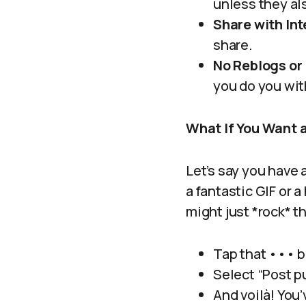
unless they al
Share with Int
share.
No Reblogs or 
you do you wit
What If You Want 
Let’s say you have 
a fantastic GIF or 
might just *rock* t
Tap that ••• b
Select “Post pu
And voilà! You’