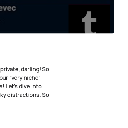
rivate, darling! So
our “very niche”
! Let’s dive into
ky distractions. So