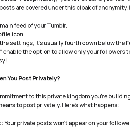
e posts are covered under this cloak of anonymity.
 main feed of your Tumblr.
file icon.
the settings, it’s usually fourth down below the 
” enable the option to allow only your followers t
sy!
 You Post Privately?
mitment to this private kingdom you’re building, 
means to post privately. Here’s what happens:
t:
Your private posts won’t appear on your follow