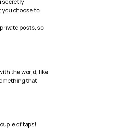
 secretly!
t you choose to
private posts, so
ith the world, like
 something that
couple of taps!