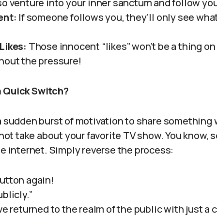
so venture into your inner sanctum and follow you
ent:
If someone follows you, they’ll only see wha
Likes:
Those innocent “likes” won’t be a thing on 
hout the pressure!
a Quick Switch?
a sudden burst of motivation to share something w
a hot take about your favorite TV show. You know,
he internet. Simply reverse the process:
utton again!
blicly.”
ve returned to the realm of the public with just a 