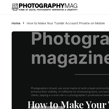
Home
How to Make Your Tumblr Account Private on Mobile
How to Make Your