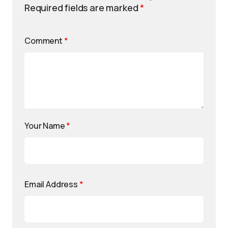
Required fields are marked
*
Comment
*
Your Name
*
Email Address
*