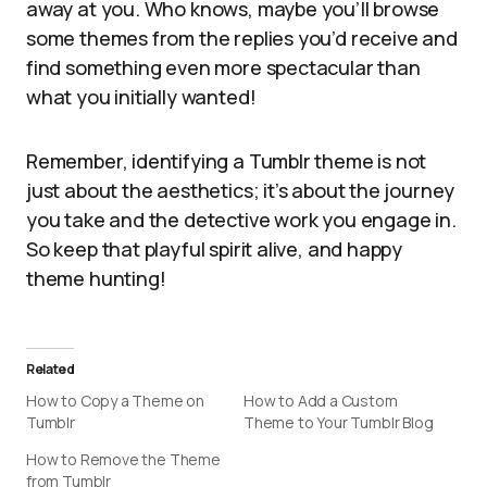
away at you. Who knows, maybe you’ll browse
some themes from the replies you’d receive and
find something even more spectacular than
what you initially wanted!
Remember, identifying a Tumblr theme is not
just about the aesthetics; it’s about the journey
you take and the detective work you engage in.
So keep that playful spirit alive, and happy
theme hunting!
Related
How to Copy a Theme on
How to Add a Custom
Tumblr
Theme to Your Tumblr Blog
How to Remove the Theme
from Tumblr