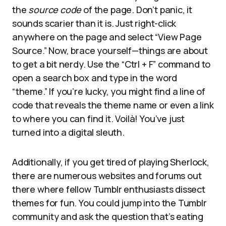
the
source code
of the page. Don’t panic, it
sounds scarier than it is. Just right-click
anywhere on the page and select “View Page
Source.” Now, brace yourself—things are about
to get a bit nerdy. Use the “Ctrl + F” command to
open a search box and type in the word
“theme.” If you’re lucky, you might find a line of
code that reveals the theme name or even a link
to where you can find it. Voilà! You’ve just
turned into a digital sleuth.
Additionally, if you get tired of playing Sherlock,
there are numerous websites and forums out
there where fellow Tumblr enthusiasts dissect
themes for fun. You could jump into the Tumblr
community and ask the question that’s eating