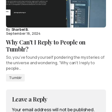
By
Sharbel B.
September 16, 2024
Why Can’t I Reply to People on
Tumblr?
So, you’ve found yourself pondering the mysteries of
the universe and wondering, “Why can’t I reply to
people…
Tumblr
Leave a Reply
Your email address will not be published.