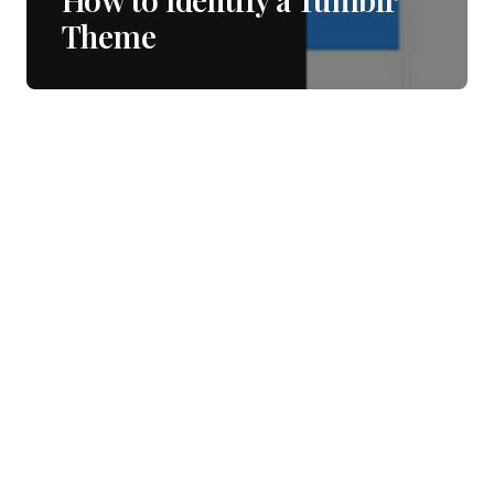
Theme