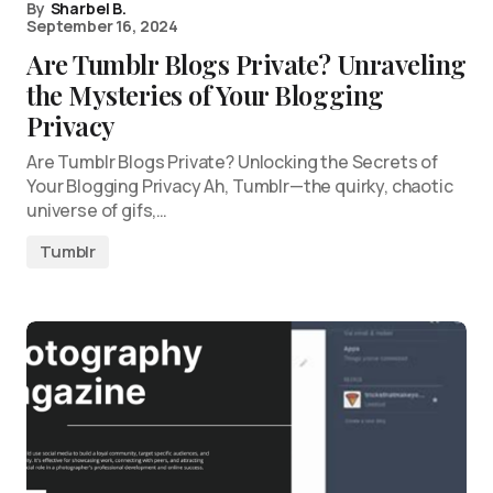
By
Sharbel B.
September 16, 2024
Are Tumblr Blogs Private? Unraveling
the Mysteries of Your Blogging
Privacy
Are Tumblr Blogs Private? Unlocking the Secrets of
Your Blogging Privacy Ah, Tumblr—the quirky, chaotic
universe of gifs,…
Tumblr