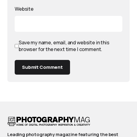
Website
Save my name, email, and website in this
browser for the next time I comment.
Submit Comment
Leading photography magazine featuring the best