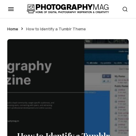
Home
How to Identify a Tumblr Theme
How to Identify a Tumblr