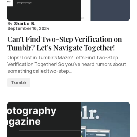
By
Sharbel B.
September 16, 2024
Can’t Find Two-Step Verification on
Tumblr? Let’s Navigate Together!
Oops! Lost in Tumblr’s Maze? Let’s Find Two-Step
Verification Together! So you’ve heard rumors about
something called two-step…
Tumblr