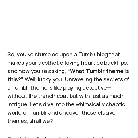
So, you’ve stumbled upon a Tumblr blog that
makes your aesthetic-loving heart do backflips,
and now you’re asking,
“What Tumblr theme is
this?”
Well, lucky you! Unraveling the secrets of
a Tumblr theme is like playing detective—
without the trench coat but with just as much
intrigue. Let’s dive into the whimsically chaotic
world of Tumblr and uncover those elusive
themes, shall we?