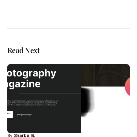
Read Next
By
Sharbel B.