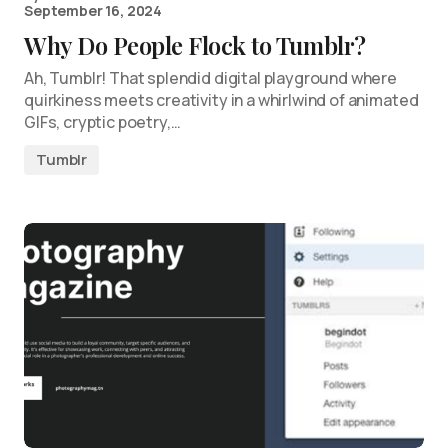
September 16, 2024
Why Do People Flock to Tumblr?
Ah, Tumblr! That splendid digital playground where
quirkiness meets creativity in a whirlwind of animated
GIFs, cryptic poetry,…
Tumblr