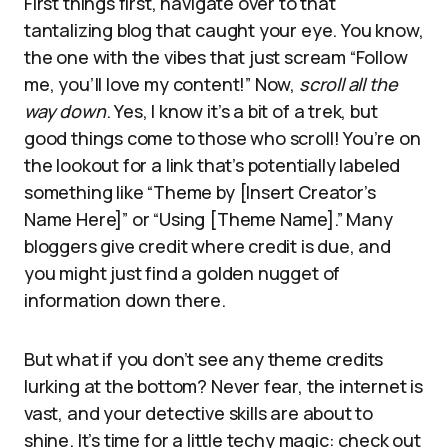
First things first, navigate over to that
tantalizing blog that caught your eye. You know,
the one with the vibes that just scream “Follow
me, you’ll love my content!” Now,
scroll all the
way down
. Yes, I know it’s a bit of a trek, but
good things come to those who scroll! You’re on
the lookout for a link that’s potentially labeled
something like “Theme by [Insert Creator’s
Name Here]” or “Using [Theme Name].” Many
bloggers give credit where credit is due, and
you might just find a golden nugget of
information down there.
But what if you don’t see any theme credits
lurking at the bottom? Never fear, the internet is
vast, and your detective skills are about to
shine. It’s time for a little techy magic: check out