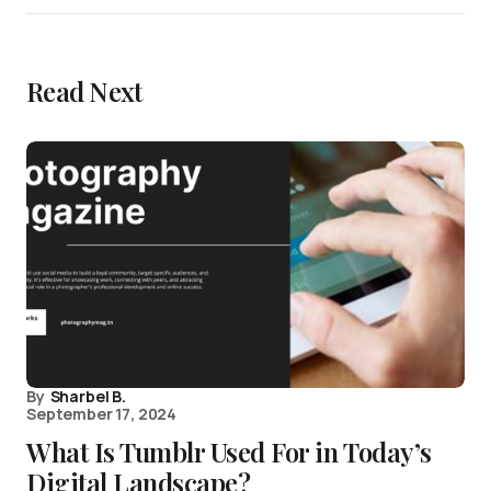
Read Next
By
Sharbel B.
September 17, 2024
What Is Tumblr Used For in Today’s
Digital Landscape?