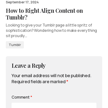
September 17, 2024
How to Right Align Content on
Tumblr?
Looking to give your Tumblr page a little spritz of
sophistication? Wondering how to make everything
sit proudly…
Tumblr
Leave a Reply
Your email address will not be published.
Required fields are marked
*
Comment
*