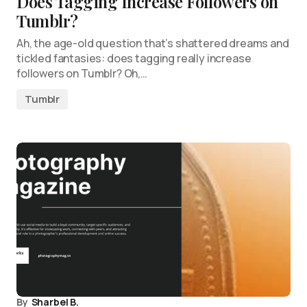
Does Tagging Increase Followers on
Tumblr?
Ah, the age-old question that’s shattered dreams and
tickled fantasies: does tagging really increase
followers on Tumblr? Oh,…
Tumblr
By
Sharbel B.