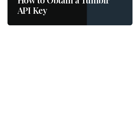
API Key