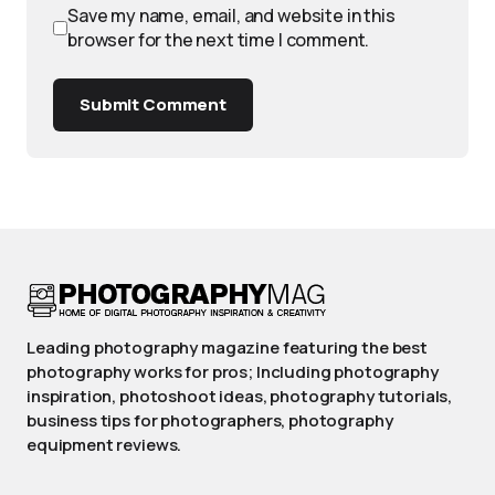
Save my name, email, and website in this
browser for the next time I comment.
Submit Comment
Leading photography magazine featuring the best
photography works for pros; Including photography
inspiration, photoshoot ideas, photography tutorials,
business tips for photographers, photography
equipment reviews.