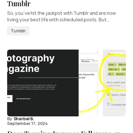
Tumblr
So, you’ve hit the jackpot with Tumblr and are now
living your best life with scheduled posts. But…
Tumblr
By
Sharbel B.
September 17, 2024