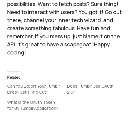
possibilities. Want to fetch posts? Sure thing!
Need to interact with users? You got it! Go out
there, channel your inner tech wizard, and
create something fabulous. Have fun and
remember, if you mess up, just blame it on the
API. It’s great to have a scapegoat! Happy
coding!
Related
Can You Export Your Tumblr
Does Tumblr Use OAuth
Likes? Let’s Find Out!
2.0?
What is the OAuth Token
for My Tumblr Application?