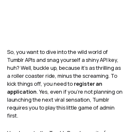
So, you want to dive into the wild world of
Tumblr APIs and snag yourself a shiny API key,
huh? Well, buckle up, because it’s as thrilling as
a roller coaster ride, minus the screaming. To
kick things off, you need to
register an
application
. Yes, even if you’re not planning on
launching the next viral sensation, Tumblr
requires you to play this little game of admin
first.