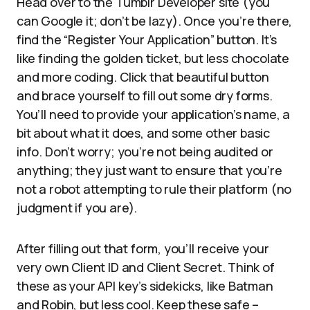
Head over to the Tumblr Developer site (you
can Google it; don’t be lazy). Once you’re there,
find the “Register Your Application” button. It’s
like finding the golden ticket, but less chocolate
and more coding. Click that beautiful button
and brace yourself to fill out some dry forms.
You’ll need to provide your application’s name, a
bit about what it does, and some other basic
info. Don’t worry; you’re not being audited or
anything; they just want to ensure that you’re
not a robot attempting to rule their platform (no
judgment if you are).
After filling out that form, you’ll receive your
very own Client ID and Client Secret. Think of
these as your API key’s sidekicks, like Batman
and Robin, but less cool. Keep these safe –