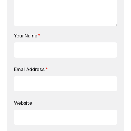
Your Name
*
Email Address
*
Website