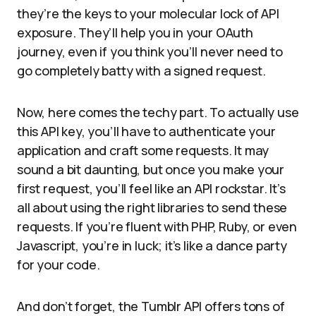
they’re the keys to your molecular lock of API
exposure. They’ll help you in your OAuth
journey, even if you think you’ll never need to
go completely batty with a signed request.
Now, here comes the techy part. To actually use
this API key, you’ll have to authenticate your
application and craft some requests. It may
sound a bit daunting, but once you make your
first request, you’ll feel like an API rockstar. It’s
all about using the right libraries to send these
requests. If you’re fluent with PHP, Ruby, or even
Javascript, you’re in luck; it’s like a dance party
for your code.
And don’t forget, the Tumblr API offers tons of