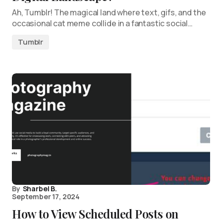
Ah, Tumblr! The magical land where text, gifs, and the
occasional cat meme collide in a fantastic social…
Tumblr
By
Sharbel B.
September 17, 2024
How to View Scheduled Posts on