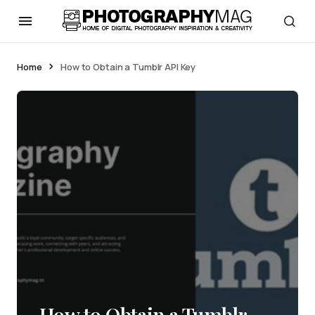
Home
How to Obtain a Tumblr API Key
How to Obtain a Tumblr