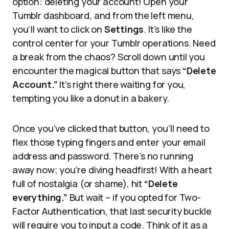
option: deleting your account! Open your
Tumblr dashboard, and from the left menu,
you’ll want to click on
Settings
. It’s like the
control center for your Tumblr operations. Need
a break from the chaos? Scroll down until you
encounter the magical button that says
“Delete
Account.”
It’s right there waiting for you,
tempting you like a donut in a bakery.
Once you’ve clicked that button, you’ll need to
flex those typing fingers and enter your email
address and password. There’s no running
away now; you’re diving headfirst! With a heart
full of nostalgia (or shame), hit
“Delete
everything.”
But wait – if you opted for Two-
Factor Authentication, that last security buckle
will require you to input a code. Think of it as a