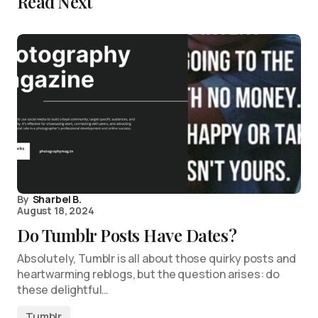
Read Next
By
Sharbel B.
August 18, 2024
Do Tumblr Posts Have Dates?
Absolutely, Tumblr is all about those quirky posts and
heartwarming reblogs, but the question arises: do
these delightful…
Tumblr