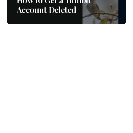
Account Deleted