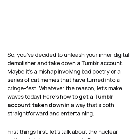
So, you’ve decided to unleash your inner digital
demolisher and take down a Tumblr account.
Maybe it’s a mishap involving bad poetry or a
series of cat memes that have turned into a
cringe-fest. Whatever the reason, let’s make
waves today! Here’s how to
get a Tumblr
account taken down
in a way that’s both
straightforward and entertaining.
First things first, let’s talk about the nuclear