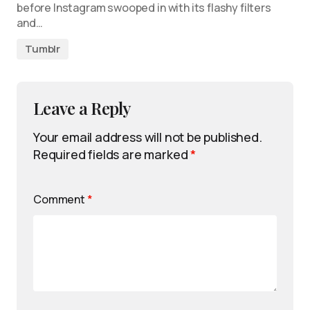
before Instagram swooped in with its flashy filters
and…
Tumblr
Leave a Reply
Your email address will not be published.
Required fields are marked
*
Comment
*