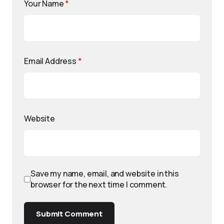
Your Name
*
Email Address
*
Website
Save my name, email, and website in this
browser for the next time I comment.
Submit Comment