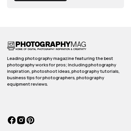
Leading photography magazine featuring the best
photography works for pros; Including photography
inspiration, photoshoot ideas, photography tutorials,
business tips for photographers, photography
equipment reviews.