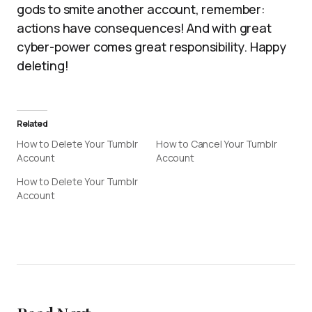
gods to smite another account, remember:
actions have consequences! And with great
cyber-power comes great responsibility. Happy
deleting!
Related
How to Delete Your Tumblr
How to Cancel Your Tumblr
Account
Account
How to Delete Your Tumblr
Account