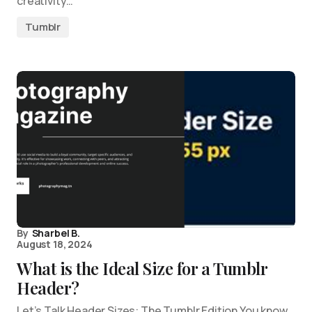
creativity…
Tumblr
By
Sharbel B.
August 18, 2024
What is the Ideal Size for a Tumblr
Header?
Let’s Talk Header Sizes: The Tumblr Edition You know