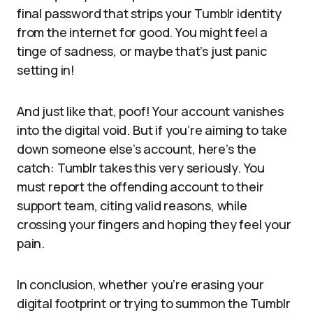
final password that strips your Tumblr identity
from the internet for good. You might feel a
tinge of sadness, or maybe that’s just panic
setting in!
And just like that, poof! Your account vanishes
into the digital void. But if you’re aiming to take
down someone else’s account, here’s the
catch: Tumblr takes this very seriously. You
must report the offending account to their
support team, citing valid reasons, while
crossing your fingers and hoping they feel your
pain.
In conclusion, whether you’re erasing your
digital footprint or trying to summon the Tumblr