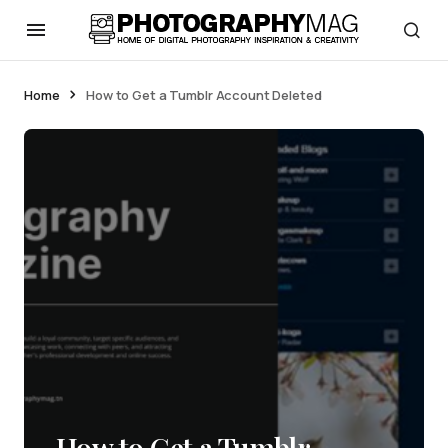
Home
How to Get a Tumblr Account Deleted
How to Get a Tumblr