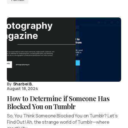
By
Sharbel B.
August 18, 2024
How to Determine if Someone Has
Blocked You on Tumblr
So, You Think Someone Blocked You on Tumblr? Let’s
Find Out! Ah, the strange world of Tumblr—where