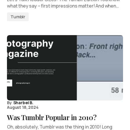
what they say – first impressions matter! And when…
Tumblr
By
Sharbel B.
August 18, 2024
Was Tumblr Popular in 2010?
Oh, absolutely, Tumblr was the thing in 2010! Long