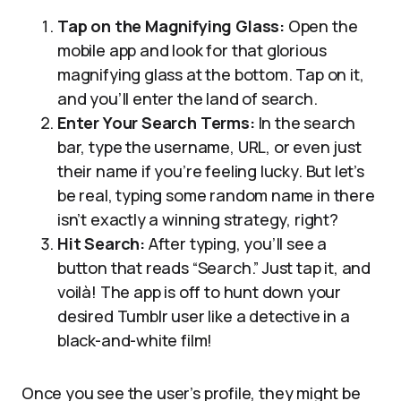
Tap on the Magnifying Glass:
Open the
mobile app and look for that glorious
magnifying glass at the bottom. Tap on it,
and you’ll enter the land of search.
Enter Your Search Terms:
In the search
bar, type the username, URL, or even just
their name if you’re feeling lucky. But let’s
be real, typing some random name in there
isn’t exactly a winning strategy, right?
Hit Search:
After typing, you’ll see a
button that reads “Search.” Just tap it, and
voilà! The app is off to hunt down your
desired Tumblr user like a detective in a
black-and-white film!
Once you see the user’s profile, they might be