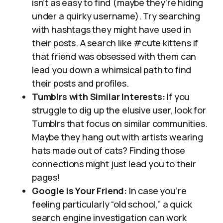
isn’t as easy to find (maybe they’re hiding
under a quirky username). Try searching
with hashtags they might have used in
their posts. A search like #cute kittens if
that friend was obsessed with them can
lead you down a whimsical path to find
their posts and profiles.
Tumblrs with Similar Interests:
If you
struggle to dig up the elusive user, look for
Tumblrs that focus on similar communities.
Maybe they hang out with artists wearing
hats made out of cats? Finding those
connections might just lead you to their
pages!
Google is Your Friend:
In case you’re
feeling particularly “old school,” a quick
search engine investigation can work