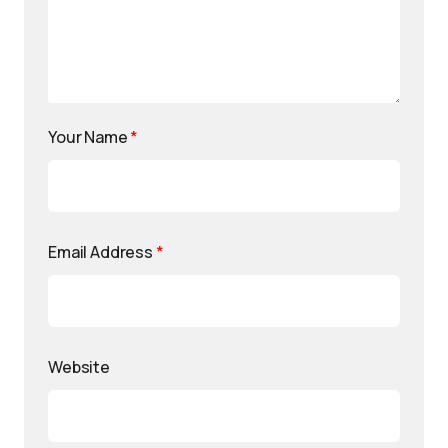
Your Name
*
Email Address
*
Website