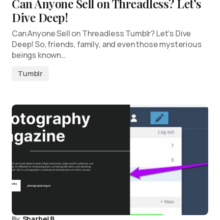
Can Anyone Sell on Threadless? Let’s
Dive Deep!
Can Anyone Sell on Threadless Tumblr? Let’s Dive
Deep! So, friends, family, and even those mysterious
beings known…
Tumblr
By
Sharbel B.