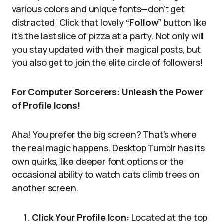
various colors and unique fonts—don’t get
distracted! Click that lovely
“Follow”
button like
it’s the last slice of pizza at a party. Not only will
you stay updated with their magical posts, but
you also get to join the elite circle of followers!
For Computer Sorcerers: Unleash the Power
of Profile Icons!
Aha! You prefer the big screen? That’s where
the real magic happens. Desktop Tumblr has its
own quirks, like deeper font options or the
occasional ability to watch cats climb trees on
another screen.
Click Your Profile Icon:
Located at the top