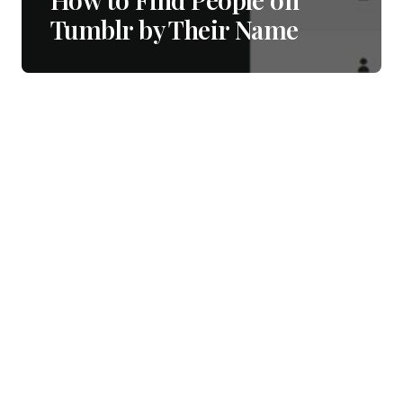
Tumblr by Their Name