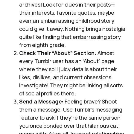
archives! Look for clues in their posts—
their interests, favorite quotes, maybe
even an embarrassing childhood story
could give it away. Nothing brings nostalgia
quite like finding that embarrassing story
from eighth grade.
Check Their “About” Section:
Almost
every Tumblr user has an “About” page
where they spill juicy details about their
likes, dislikes, and current obsessions.
Investigate! They might be linking all sorts
of social profiles there.
Send a Message:
Feeling brave? Shoot
them a message! Use Tumblr’s messaging
feature to ask if they’re the same person
you once bonded over that hilarious cat
meme with. After all, Internet relationships