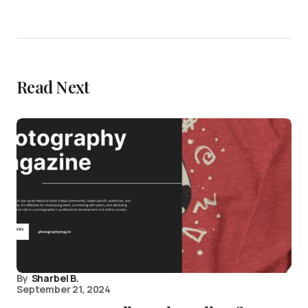
Read Next
By
Sharbel B.
September 21, 2024