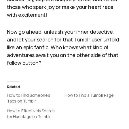
those who spark joy or make your heart race
with excitement!
Now go ahead, unleash your inner detective,
and let your search for that Tumblr user unfold
like an epic fanfic. Who knows what kind of
adventures await you on the other side of that
follow button?
Related
How to Find Someone’s
How to Find a Tumblr Page
Tags on Tumblr
How to Effectively Search
for Hashtags on Tumblr