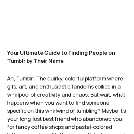
Your Ultimate Guide to Finding People on
Tumblr by Their Name
Ah, Tumblr! The quirky, colorful platform where
gifs, art, and enthusiastic fandoms collide in a
whirlpool of creativity and chaos. But wait, what
happens when you want to find someone
specific on this whirlwind of tumbling? Maybe it’s
your long-lost best friend who abandoned you
for fancy coffee shops and pastel-colored