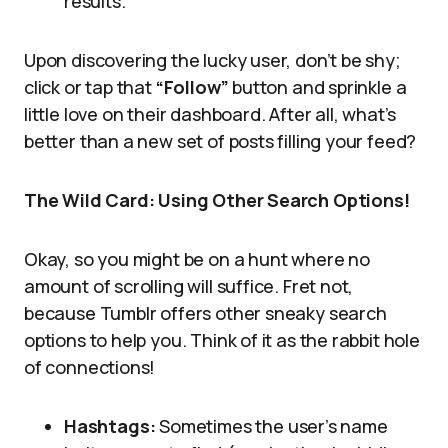
results.
Upon discovering the lucky user, don’t be shy;
click or tap that
“Follow”
button and sprinkle a
little love on their dashboard. After all, what’s
better than a new set of posts filling your feed?
The Wild Card: Using Other Search Options!
Okay, so you might be on a hunt where no
amount of scrolling will suffice. Fret not,
because Tumblr offers other sneaky search
options to help you. Think of it as the rabbit hole
of connections!
Hashtags:
Sometimes the user’s name