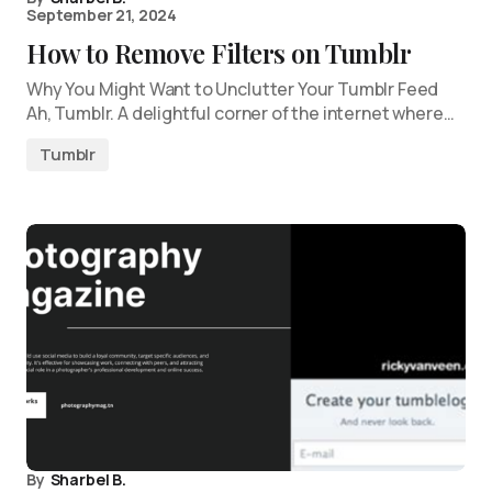
September 21, 2024
How to Remove Filters on Tumblr
Why You Might Want to Unclutter Your Tumblr Feed
Ah, Tumblr. A delightful corner of the internet where…
Tumblr
By
Sharbel B.