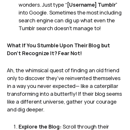
wonders. Just type “
[Username] Tumblr
”
into Google. Sometimes the most including
search engine can dig up what even the
Tumblr search doesn’t manage to!
What If You Stumble Upon Their Blog but
Don’t Recognize It? Fear Not!
Ah, the whimsical quest of finding an old friend
only to discover they’ve reinvented themselves
in a way you never expected— like a caterpillar
transforming into a butterfly! If their blog seems
like a different universe, gather your courage
and dig deeper.
Explore the Blog:
Scroll through their