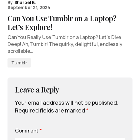
By
Sharbel B.
September 21, 2024
Can You Use Tumblr on a Laptop?
Let’s Explore!
Can You Really Use Tumblr on a Laptop? Let’s Dive
Deep! Ah, Tumblr! The quirky, delightful, endlessly
scrollable…
Tumblr
Leave a Reply
Your email address will not be published.
Required fields are marked
*
Comment
*