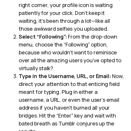
right corner, your profile icon is waiting
patiently for your click. Don’t keep it
waiting, it’s been through a lot—like all
those awkward selfies you uploaded.
Select “Following”:
From the drop-down
menu, choose the “Following” option,
because who wouldn’t want to reminisce
over all the amazing users you’ve opted to
virtually stalk?
Type in the Username, URL, or Email:
Now,
direct your attention to that enticing field
meant for typing. Plug in either a
username, a URL, or even the user’s email
address if you haven’t burned all your
bridges. Hit the “Enter” key and wait with
bated breath as Tumblr conjures up the