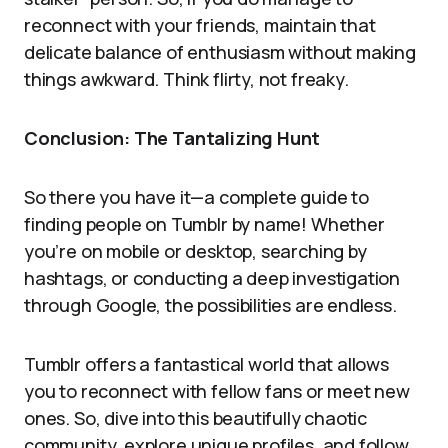
reconnect with your friends, maintain that
delicate balance of enthusiasm without making
things awkward. Think flirty, not freaky.
Conclusion: The Tantalizing Hunt
So there you have it—a complete guide to
finding people on Tumblr by name! Whether
you’re on mobile or desktop, searching by
hashtags, or conducting a deep investigation
through Google, the possibilities are endless.
Tumblr offers a fantastical world that allows
you to reconnect with fellow fans or meet new
ones. So, dive into this beautifully chaotic
community, explore unique profiles, and follow