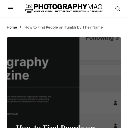
Home
How to Find People on Tumblr by Their Name
How to Find People on