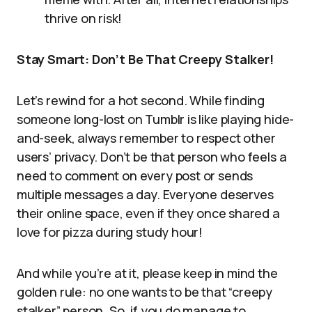
thrive on risk!
Stay Smart: Don’t Be That Creepy Stalker!
Let’s rewind for a hot second. While finding
someone long-lost on Tumblr is like playing hide-
and-seek, always remember to respect other
users’ privacy. Don’t be that person who feels a
need to comment on every post or sends
multiple messages a day. Everyone deserves
their online space, even if they once shared a
love for pizza during study hour!
And while you’re at it, please keep in mind the
golden rule: no one wants to be that “creepy
stalker” person. So, if you do manage to