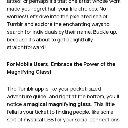
lattes, or perhaps it’s that one artist whose work
made you regret half your life choices. No
worries! Let’s dive into the pixelated sea of
Tumblr and explore the enchanting ways to
search for individuals by their name. Buckle up,
because it’s about to get delightfully
straightforward!
For Mobile Users: Embrace the Power of the
Magnifying Glass!
The Tumblr app is like your pocket-sized
adventure guide, and right at the bottom, you’ll
notice a
magical magnifying glass
. This little
fella is your ticket to finding people, like some
sort of mystical USB for your social connections.