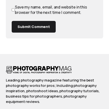
Save my name, email, and website in this
browser for the next time I comment.
Submit Comment
Leading photography magazine featuring the best
photography works for pros; Including photography
inspiration, photoshoot ideas, photography tutorials,
business tips for photographers, photography
equipment reviews.