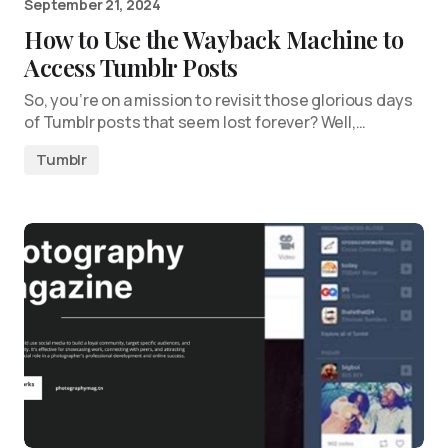
September 21, 2024
How to Use the Wayback Machine to
Access Tumblr Posts
So, you’re on a mission to revisit those glorious days
of Tumblr posts that seem lost forever? Well,…
Tumblr