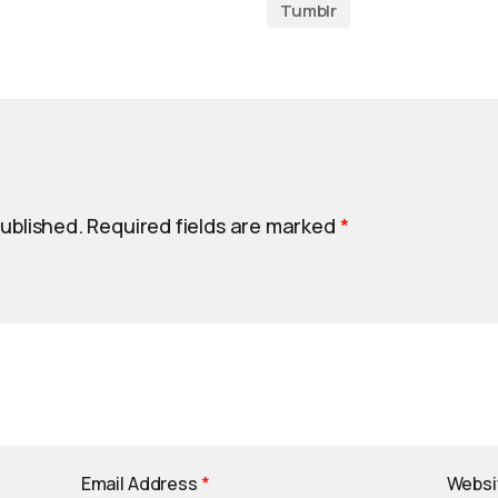
Tumblr
published.
Required fields are marked
*
Email Address
*
Websi