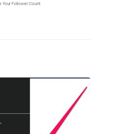
 Your Follower Count