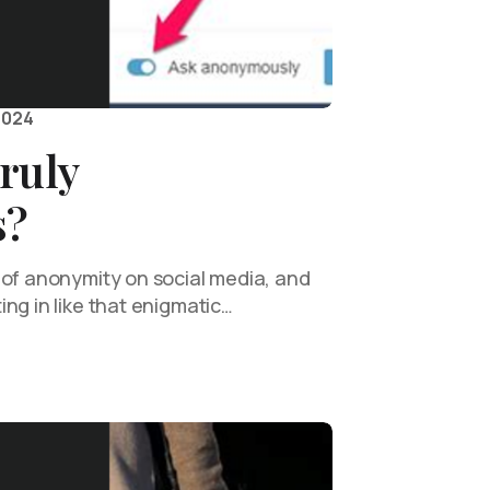
2024
ruly
s?
 of anonymity on social media, and
ng in like that enigmatic…