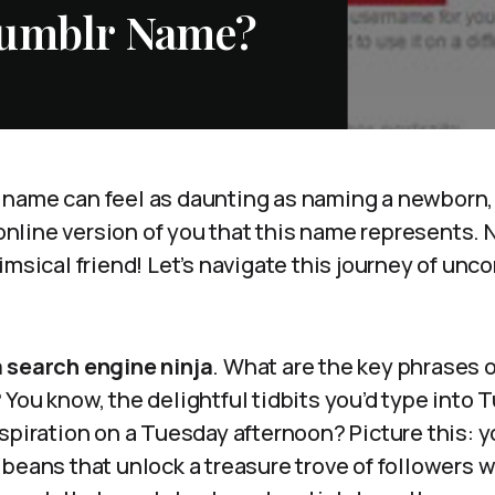
Tumblr Name?
name can feel as daunting as naming a newborn,
e online version of you that this name represents. 
imsical friend! Let’s navigate this journey of unc
.
 a search engine ninja
. What are the key phrases 
You know, the delightful tidbits you’d type into T
nspiration on a Tuesday afternoon? Picture this:
beans that unlock a treasure trove of followers 