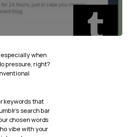
 especially when
No pressure, right?
onventional
or keywords that
umblr’s search bar
 your chosen words
who vibe with your