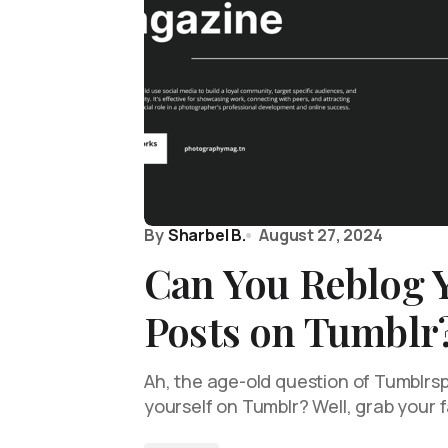
By
Sharbel B.
August 27, 2024
Can You Reblog 
Posts on Tumblr
Ah, the age-old question of Tumblrs
yourself on Tumblr? Well, grab your