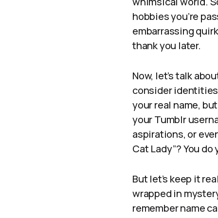
whimsical world. S
hobbies you’re pass
embarrassing quirks
thank you later.
Now, let’s talk abou
consider identities
your real name, but
your Tumblr userna
aspirations, or eve
Cat Lady”? You do 
But let’s keep it re
wrapped in mystery 
remember name can