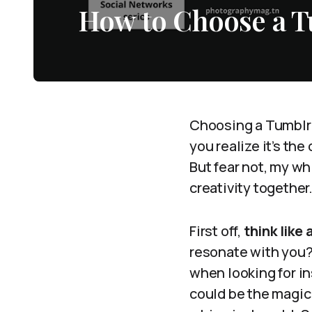
How to Choose a 
Choosing a Tumblr 
you realize it’s th
But fear not, my wh
creativity together
First off,
think like
resonate with you? 
when looking for i
could be the magic 