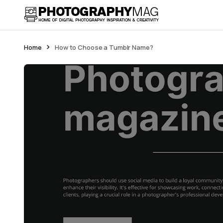
Home
How to Choose a Tumblr Name?