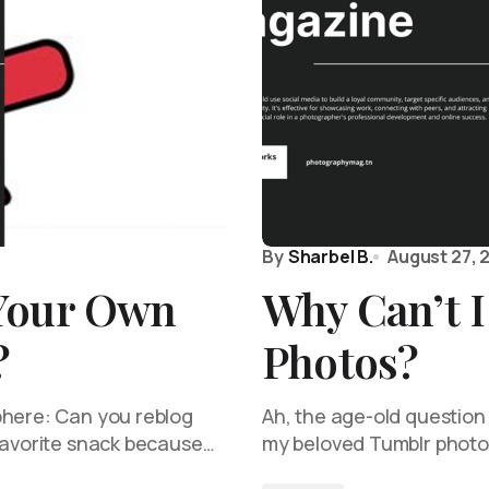
By
Sharbel B.
August 27, 
Your Own
Why Can’t 
?
Photos?
phere: Can you reblog
Ah, the age-old question 
 favorite snack because…
my beloved Tumblr photos