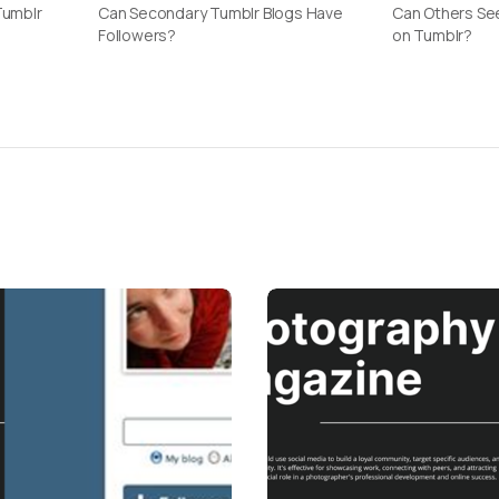
Tumblr
Can Secondary Tumblr Blogs Have
Can Others See
Followers?
on Tumblr?