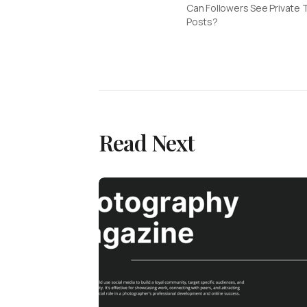
Can Followers See Private 
Posts?
Read Next