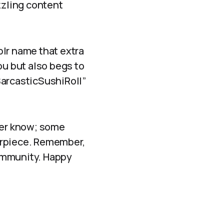
zzling content
lr name that extra
ou but also begs to
SarcasticSushiRoll”
ever know; some
erpiece. Remember,
community. Happy