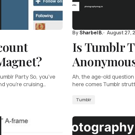
By
Sharbel B.
August 27, 
count
Is Tumblr T
Magnet?
Anonymou
umblr Party So, you’ve
Ah, the age-old question
nd you’re cruising…
here comes Tumblr strutti
Tumblr