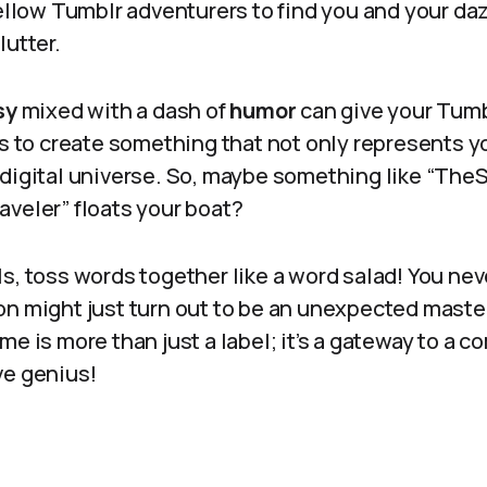
fellow Tumblr adventurers to find you and your da
lutter.
sy
mixed with a dash of
humor
can give your Tumb
is to create something that not only represents y
 digital universe. So, maybe something like “The
aveler” floats your boat?
fails, toss words together like a word salad! You n
on might just turn out to be an unexpected mast
me is more than just a label; it’s a gateway to a 
ve genius!