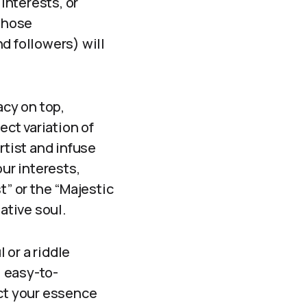
interests, or
 those
d followers) will
vacy on top,
ect variation of
rtist and infuse
ur interests,
t” or the “Majestic
ative soul.
 or a riddle
, easy-to-
ct your essence