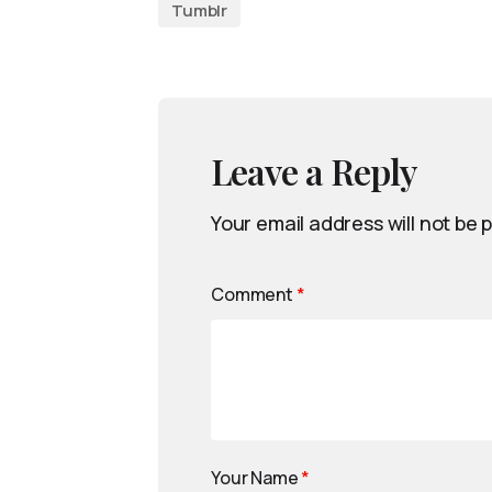
Tumblr
Leave a Reply
Your email address will not be 
Comment
*
Your Name
*