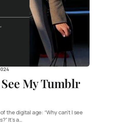
2024
I See My Tumblr
of the digital age: “Why can’t I see
?” It’s a…