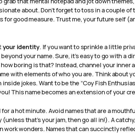
o grab that mental notepad and jot down themes, 
ionate about. Don’t forget to toss in a couple of
 for good measure. Trust me, your future self (an
t
your identity
. If you want to sprinkle a little pri
 beyond your name. Sure, it’s easy to go with a dir
 how boring is that? Instead, channel your inner a
me with elements of who you are. Think about yo
n inside jokes. Want to be the “Coy Fish Enthusias
you! This name becomes an extension of your cre
al for a hot minute. Avoid names that are a mouthful
(unless that’s your jam, then go all in!). A catchy
 work wonders. Names that can succinctly refle