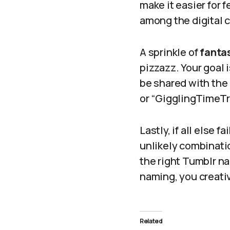
make it easier for 
among the digital c
A sprinkle of
fanta
pizzazz. Your goal 
be shared with the
or “GigglingTimeTr
Lastly, if all else 
unlikely combinati
the right Tumblr na
naming, you creati
Related