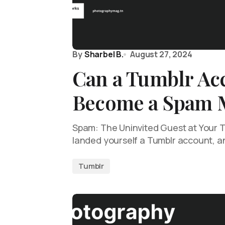
By
Sharbel B.
August 27, 2024
Can a Tumblr Ac
Become a Spam 
Spam: The Uninvited Guest at Your T
landed yourself a Tumblr account, a
Tumblr