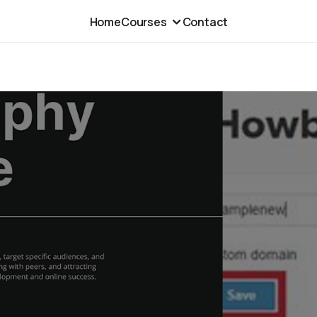
Home
Courses
Contact