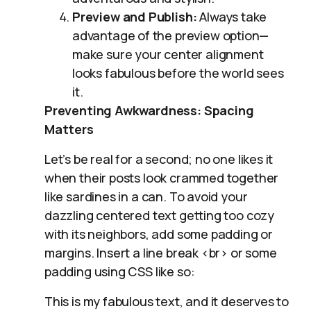
Preview and Publish:
Always take
advantage of the preview option—
make sure your center alignment
looks fabulous before the world sees
it.
Preventing Awkwardness: Spacing
Matters
Let’s be real for a second; no one likes it
when their posts look crammed together
like sardines in a can. To avoid your
dazzling centered text getting too cozy
with its neighbors, add some padding or
margins. Insert a line break <br> or some
padding using CSS like so:
This is my fabulous text, and it deserves to