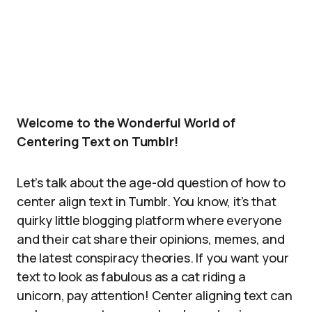
Welcome to the Wonderful World of
Centering Text on Tumblr!
Let’s talk about the age-old question of how to
center align text in Tumblr. You know, it’s that
quirky little blogging platform where everyone
and their cat share their opinions, memes, and
the latest conspiracy theories. If you want your
text to look as fabulous as a cat riding a
unicorn, pay attention! Center aligning text can