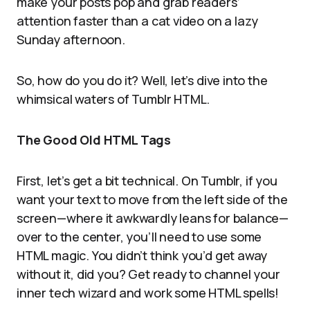
make your posts pop and grab readers’
attention faster than a cat video on a lazy
Sunday afternoon.
So, how do you do it? Well, let’s dive into the
whimsical waters of Tumblr HTML.
The Good Old HTML Tags
First, let’s get a bit technical. On Tumblr, if you
want your text to move from the left side of the
screen—where it awkwardly leans for balance—
over to the center, you’ll need to use some
HTML magic. You didn’t think you’d get away
without it, did you? Get ready to channel your
inner tech wizard and work some HTML spells!