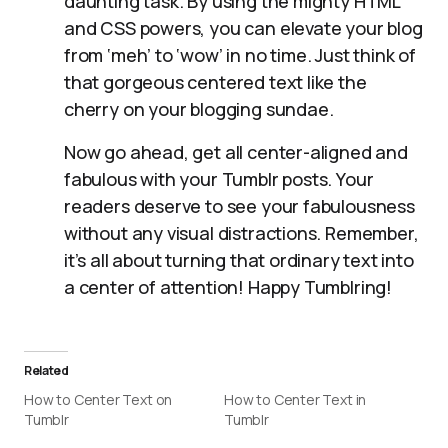
daunting task. By using the mighty HTML
and CSS powers, you can elevate your blog
from ‘meh’ to ‘wow’ in no time. Just think of
that gorgeous centered text like the
cherry on your blogging sundae.
Now go ahead, get all center-aligned and
fabulous with your Tumblr posts. Your
readers deserve to see your fabulousness
without any visual distractions. Remember,
it’s all about turning that ordinary text into
a center of attention! Happy Tumblring!
Related
How to Center Text on
How to Center Text in
Tumblr
Tumblr