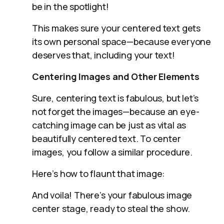
be in the spotlight!
This makes sure your centered text gets
its own personal space—because everyone
deserves that, including your text!
Centering Images and Other Elements
Sure, centering text is fabulous, but let’s
not forget the images—because an eye-
catching image can be just as vital as
beautifully centered text. To center
images, you follow a similar procedure.
Here’s how to flaunt that image:
And voila! There’s your fabulous image
center stage, ready to steal the show.