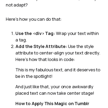
not adapt?
Here’s how you can do that:
Use the <div> Tag:
Wrap your text within
a tag.
Add the Style Attribute:
Use the style
attribute to center-align your text directly.
Here’s how that looks in code:
This is my fabulous text, and it deserves to
be in the spotlight!
And just like that, your once awkwardly
placed text can now take center stage!
How to Apply This Magic on Tumblr