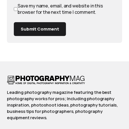
Save my name, email, and website in this
browser for the next time I comment.
Submit Comment
Leading photography magazine featuring the best
photography works for pros; Including photography
inspiration, photoshoot ideas, photography tutorials,
business tips for photographers, photography
equipment reviews.