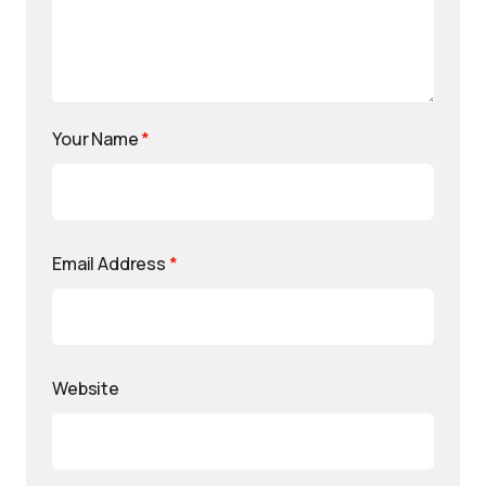
Your Name
*
Email Address
*
Website