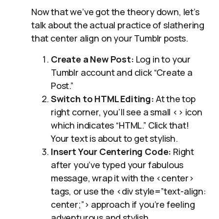
Now that we’ve got the theory down, let’s
talk about the actual practice of slathering
that center align on your Tumblr posts.
Create a New Post:
Log in to your
Tumblr account and click “Create a
Post.”
Switch to HTML Editing:
At the top
right corner, you’ll see a small <> icon
which indicates “HTML.” Click that!
Your text is about to get stylish.
Insert Your Centering Code:
Right
after you’ve typed your fabulous
message, wrap it with the <center>
tags, or use the <div style=”text-align:
center;”> approach if you’re feeling
adventurous and stylish.