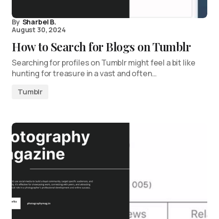
By
Sharbel B.
August 30, 2024
How to Search for Blogs on Tumblr
Searching for profiles on Tumblr might feel a bit like
hunting for treasure in a vast and often…
Tumblr