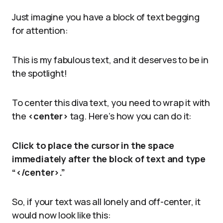
Just imagine you have a block of text begging
for attention:
This is my fabulous text, and it deserves to be in
the spotlight!
To center this diva text, you need to wrap it with
the
<center>
tag. Here’s how you can do it:
Click to place the cursor in the space
immediately after the block of text and type
“</center>.”
So, if your text was all lonely and off-center, it
would now look like this: