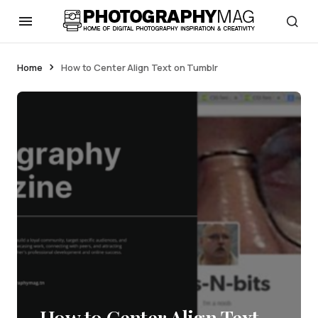
Home
How to Center Align Text on Tumblr
How to Center Align Text