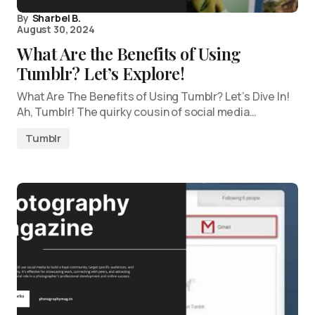
By
Sharbel B.
August 30, 2024
What Are the Benefits of Using
Tumblr? Let’s Explore!
What Are The Benefits of Using Tumblr? Let’s Dive In!
Ah, Tumblr! The quirky cousin of social media…
Tumblr