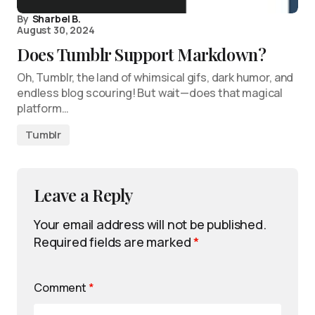
By
Sharbel B.
August 30, 2024
Does Tumblr Support Markdown?
Oh, Tumblr, the land of whimsical gifs, dark humor, and
endless blog scouring! But wait—does that magical
platform…
Tumblr
Leave a Reply
Your email address will not be published.
Required fields are marked
*
Comment
*