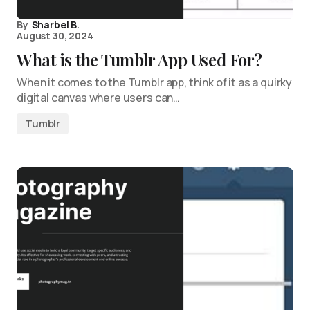
By
Sharbel B.
August 30, 2024
What is the Tumblr App Used For?
When it comes to the Tumblr app, think of it as a quirky
digital canvas where users can…
Tumblr