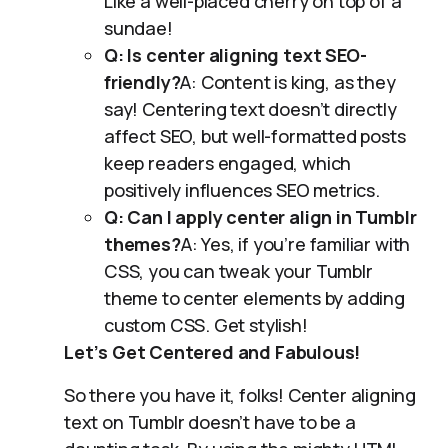
Like a well-placed cherry on top of a
sundae!
Q: Is center aligning text SEO-
friendly?
A: Content is king, as they
say! Centering text doesn’t directly
affect SEO, but well-formatted posts
keep readers engaged, which
positively influences SEO metrics.
Q: Can I apply center align in Tumblr
themes?
A: Yes, if you’re familiar with
CSS, you can tweak your Tumblr
theme to center elements by adding
custom CSS. Get stylish!
Let’s Get Centered and Fabulous!
So there you have it, folks! Center aligning
text on Tumblr doesn’t have to be a