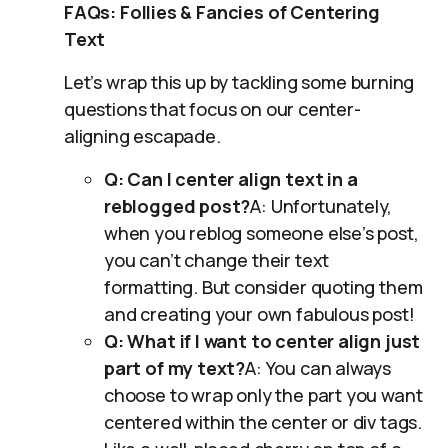
FAQs: Follies & Fancies of Centering
Text
Let’s wrap this up by tackling some burning
questions that focus on our center-
aligning escapade.
Q: Can I center align text in a
reblogged post?
A: Unfortunately,
when you reblog someone else’s post,
you can’t change their text
formatting. But consider quoting them
and creating your own fabulous post!
Q: What if I want to center align just
part of my text?
A: You can always
choose to wrap only the part you want
centered within the center or div tags.