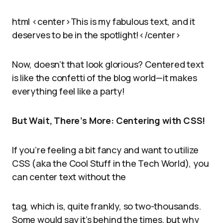
html <center>This is my fabulous text, and it
deserves to be in the spotlight!</center>
Now, doesn’t that look glorious? Centered text
is like the confetti of the blog world—it makes
everything feel like a party!
But Wait, There’s More: Centering with CSS!
If you’re feeling a bit fancy and want to utilize
CSS (aka the Cool Stuff in the Tech World), you
can center text without the
tag, which is, quite frankly, so two-thousands.
Some would say it’s behind the times, but why