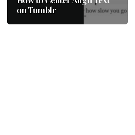
on Tumblr