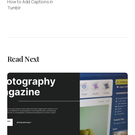
How to Add Captions in
Tumblr
Read Next