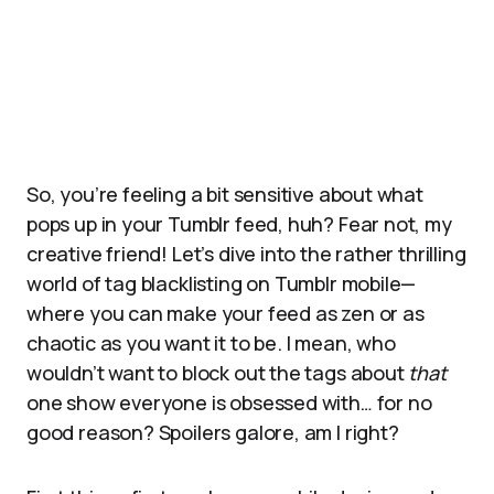
So, you’re feeling a bit sensitive about what
pops up in your Tumblr feed, huh? Fear not, my
creative friend! Let’s dive into the rather thrilling
world of tag blacklisting on Tumblr mobile—
where you can make your feed as zen or as
chaotic as you want it to be. I mean, who
wouldn’t want to block out the tags about
that
one show everyone is obsessed with… for no
good reason? Spoilers galore, am I right?