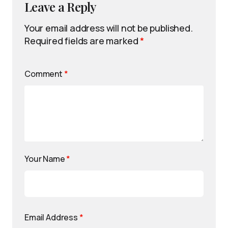
Leave a Reply
Your email address will not be published.
Required fields are marked
*
Comment
*
Your Name
*
Email Address
*