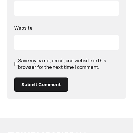
Website
Save my name, email, and website in this
browser for the next time I comment.
Submit Comment