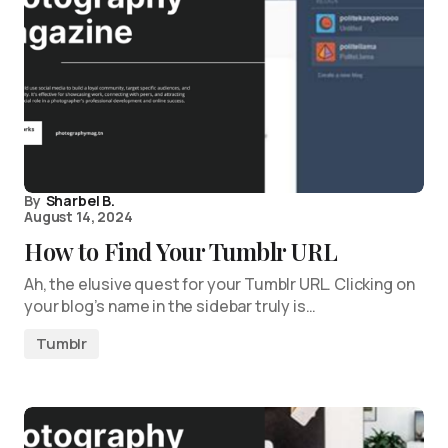
By
Sharbel B.
August 14, 2024
How to Find Your Tumblr URL
Ah, the elusive quest for your Tumblr URL. Clicking on
your blog’s name in the sidebar truly is…
Tumblr