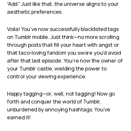
“Add.” Just like that, the universe aligns to your
aesthetic preferences.
Voila! You’ve now successfully blacklisted tags
on Tumblr mobile. Just think—no more scrolling
through posts that fill your heart with angst or
that taco-loving fandom you swore you’d avoid
after that last episode. You’re now the owner of
your Tumblr castle, wielding the power to
control your viewing experience.
Happy tagging—or, well, not tagging! Now go
forth and conquer the world of Tumblr,
unburdened by annoying hashtags. You’ve
earned it!