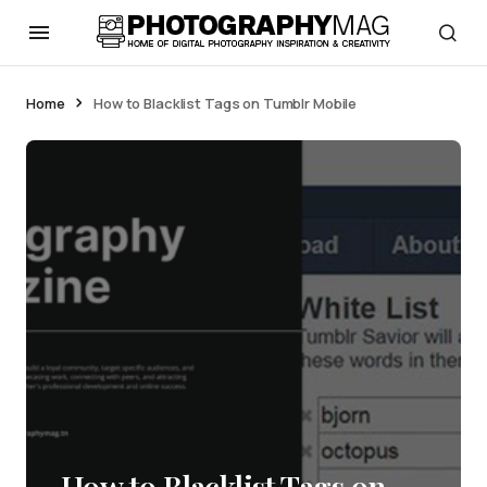
Home
How to Blacklist Tags on Tumblr Mobile
How to Blacklist Tags on