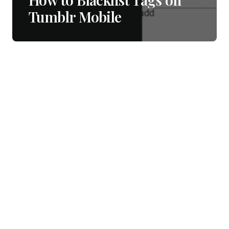
Tumblr Mobile