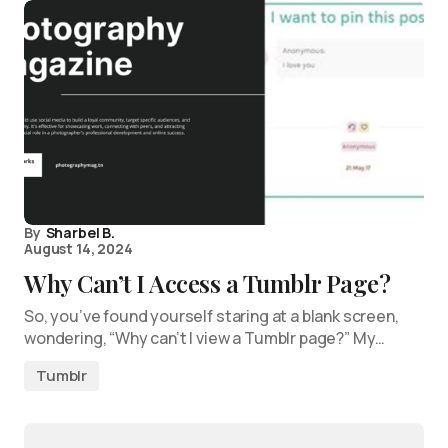
By
Sharbel B.
August 14, 2024
Why Can’t I Access a Tumblr Page?
So, you’ve found yourself staring at a blank screen,
wondering, “Why can’t I view a Tumblr page?” My…
Tumblr