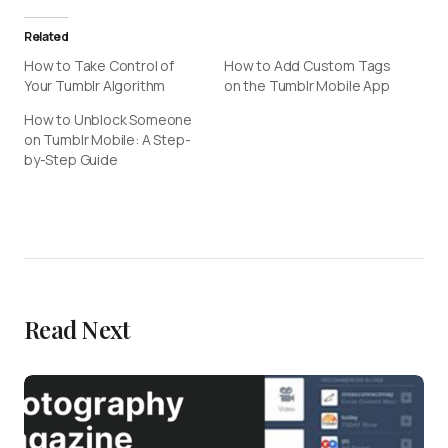
Related
How to Take Control of
How to Add Custom Tags
Your Tumblr Algorithm
on the Tumblr Mobile App
How to Unblock Someone
on Tumblr Mobile: A Step-
by-Step Guide
Read Next