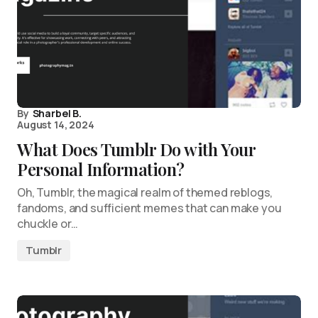
By
Sharbel B.
August 14, 2024
What Does Tumblr Do with Your
Personal Information?
Oh, Tumblr, the magical realm of themed reblogs,
fandoms, and sufficient memes that can make you
chuckle or…
Tumblr