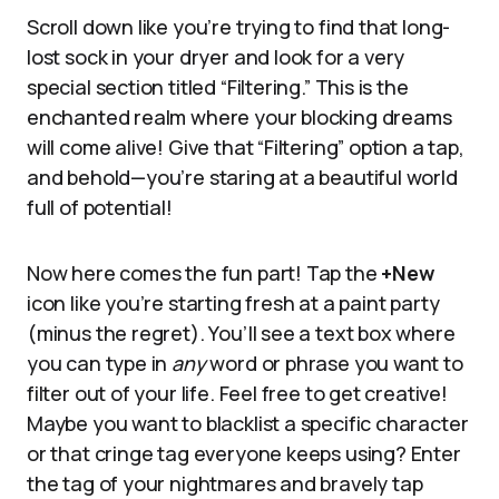
Scroll down like you’re trying to find that long-
lost sock in your dryer and look for a very
special section titled “Filtering.” This is the
enchanted realm where your blocking dreams
will come alive! Give that “Filtering” option a tap,
and behold—you’re staring at a beautiful world
full of potential!
Now here comes the fun part! Tap the
+New
icon like you’re starting fresh at a paint party
(minus the regret). You’ll see a text box where
you can type in
any
word or phrase you want to
filter out of your life. Feel free to get creative!
Maybe you want to blacklist a specific character
or that cringe tag everyone keeps using? Enter
the tag of your nightmares and bravely tap