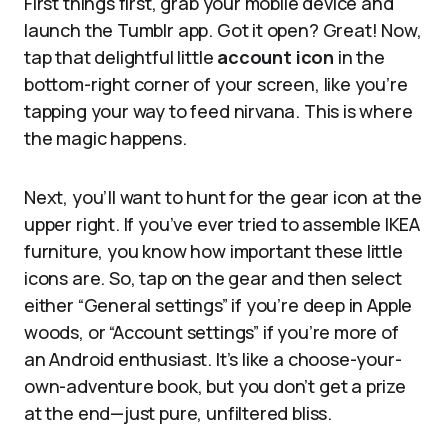
First things first, grab your mobile device and
launch the Tumblr app. Got it open? Great! Now,
tap that delightful little
account icon
in the
bottom-right corner of your screen, like you’re
tapping your way to feed nirvana. This is where
the magic happens.
Next, you’ll want to hunt for the gear icon at the
upper right. If you’ve ever tried to assemble IKEA
furniture, you know how important these little
icons are. So, tap on the gear and then select
either “General settings” if you’re deep in Apple
woods, or “Account settings” if you’re more of
an Android enthusiast. It’s like a choose-your-
own-adventure book, but you don’t get a prize
at the end—just pure, unfiltered bliss.