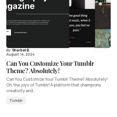
By
Sharbel B.
August 14, 2024
Can You Customize Your Tumblr
Theme? Absolutely!
Can You Customize Your Tumblr Theme? Absolutely!
Oh, the joys of Tumblr! A platform that champions
creativity and…
Tumblr