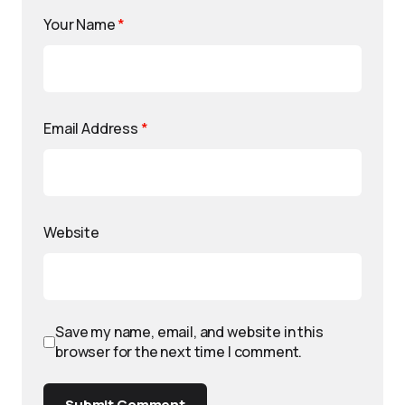
Your Name
*
Email Address
*
Website
Save my name, email, and website in this
browser for the next time I comment.
Submit Comment