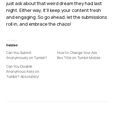
just ask about that weird dream they had last
night. Either way, it’ll keep your content fresh
and engaging. So go ahead, let the submissions
roll in, and embrace the chaos!
Related
Can You Submit
How to Change Your Ask
Anonymously on Tumblr?
Box Title on Tumblr Mobile
Can You Disable
Anonymous Asks on
Tumblr? Absolutely!