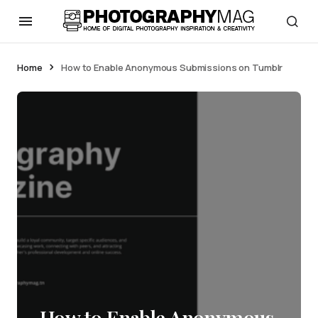
Home
How to Enable Anonymous Submissions on Tumblr
How to Enable Anonymous