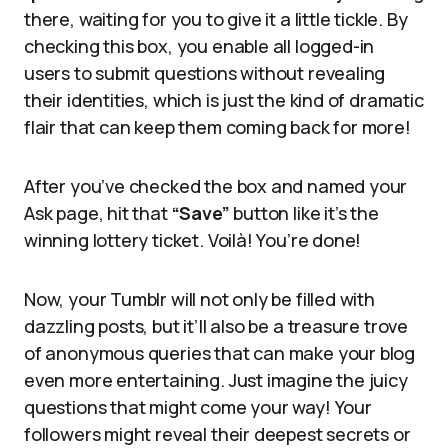
there, waiting for you to give it a little tickle. By
checking this box, you enable all logged-in
users to submit questions without revealing
their identities, which is just the kind of dramatic
flair that can keep them coming back for more!
After you’ve checked the box and named your
Ask page, hit that
“Save”
button like it’s the
winning lottery ticket. Voilà! You’re done!
Now, your Tumblr will not only be filled with
dazzling posts, but it’ll also be a treasure trove
of anonymous queries that can make your blog
even more entertaining. Just imagine the juicy
questions that might come your way! Your
followers might reveal their deepest secrets or