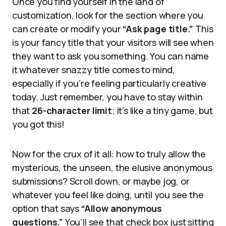
Once you find yourself in the land of
customization, look for the section where you
can create or modify your
“Ask page title.”
This
is your fancy title that your visitors will see when
they want to ask you something. You can name
it whatever snazzy title comes to mind,
especially if you’re feeling particularly creative
today. Just remember, you have to stay within
that
26-character limit
; it’s like a tiny game, but
you got this!
Now for the crux of it all: how to truly allow the
mysterious, the unseen, the elusive anonymous
submissions? Scroll down, or maybe jog, or
whatever you feel like doing, until you see the
option that says
“Allow anonymous
questions.”
You’ll see that check box just sitting