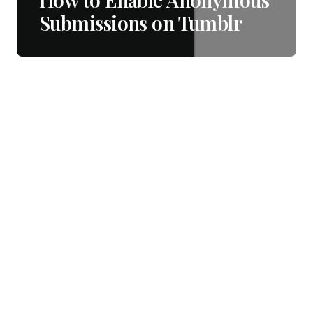
Submissions on Tumblr