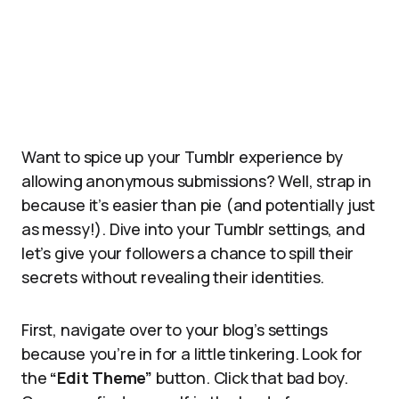
Want to spice up your Tumblr experience by
allowing anonymous submissions? Well, strap in
because it’s easier than pie (and potentially just
as messy!). Dive into your Tumblr settings, and
let’s give your followers a chance to spill their
secrets without revealing their identities.
First, navigate over to your blog’s settings
because you’re in for a little tinkering. Look for
the
“Edit Theme”
button. Click that bad boy.