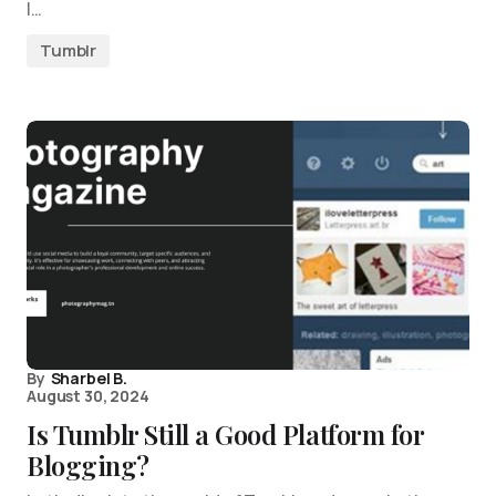
I…
Tumblr
By
Sharbel B.
August 30, 2024
Is Tumblr Still a Good Platform for
Blogging?