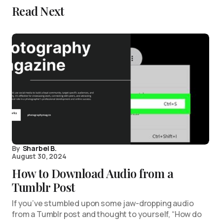
Read Next
By
Sharbel B.
August 30, 2024
How to Download Audio from a
Tumblr Post
If you’ve stumbled upon some jaw-dropping audio
from a Tumblr post and thought to yourself, “How do