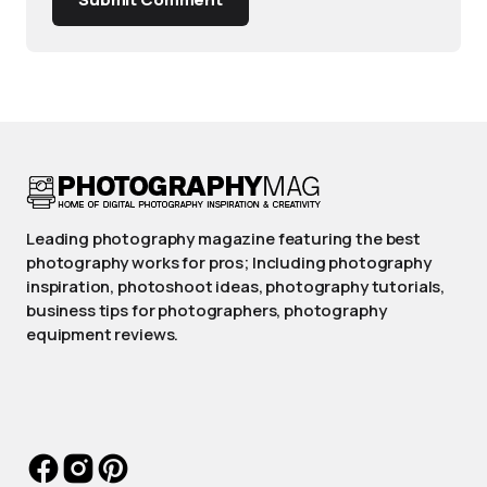
Leading photography magazine featuring the best
photography works for pros; Including photography
inspiration, photoshoot ideas, photography tutorials,
business tips for photographers, photography
equipment reviews.