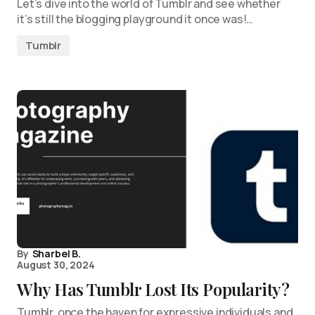
Let’s dive into the world of Tumblr and see whether
it’s still the blogging playground it once was!…
Tumblr
By
Sharbel B.
August 30, 2024
Why Has Tumblr Lost Its Popularity?
Tumblr, once the haven for expressive individuals and