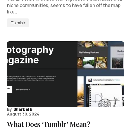
niche communities, seems to have fallen off the map
like…
Tumblr
By
Sharbel B.
August 30, 2024
What Does ‘Tumblr’ Mean?