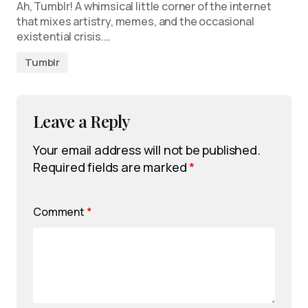
Ah, Tumblr! A whimsical little corner of the internet
that mixes artistry, memes, and the occasional
existential crisis.…
Tumblr
Leave a Reply
Your email address will not be published.
Required fields are marked
*
Comment
*