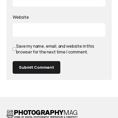
Website
Save my name, email, and website in this
browser for the next time I comment.
Submit Comment