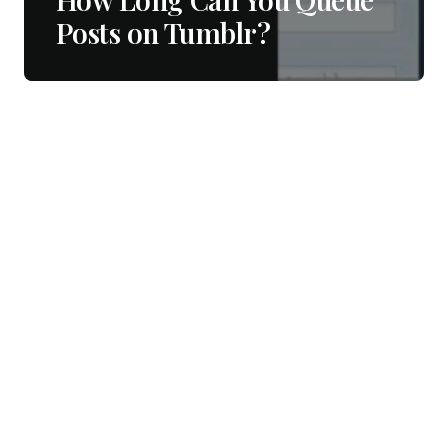
Posts on Tumblr?