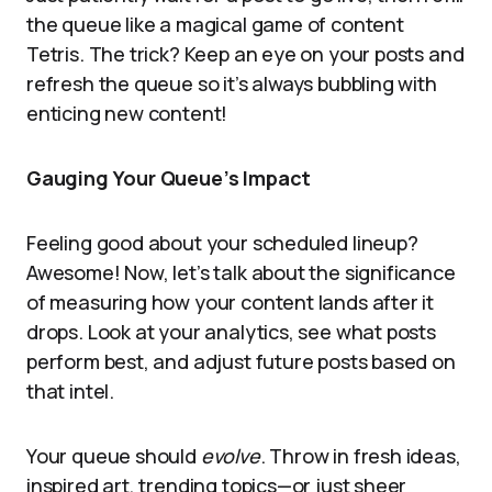
the queue like a magical game of content
Tetris. The trick? Keep an eye on your posts and
refresh the queue so it’s always bubbling with
enticing new content!
Gauging Your Queue’s Impact
Feeling good about your scheduled lineup?
Awesome! Now, let’s talk about the significance
of measuring how your content lands after it
drops. Look at your analytics, see what posts
perform best, and adjust future posts based on
that intel.
Your queue should
evolve
. Throw in fresh ideas,
inspired art, trending topics—or just sheer