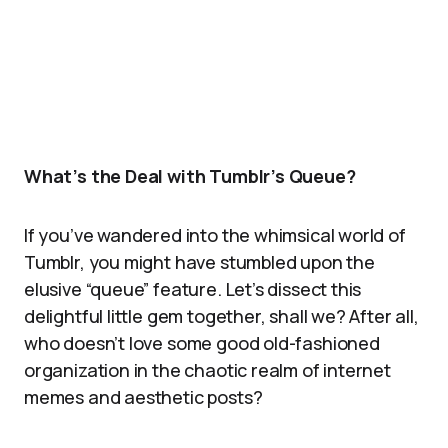
What’s the Deal with Tumblr’s Queue?
If you’ve wandered into the whimsical world of
Tumblr, you might have stumbled upon the
elusive “queue” feature. Let’s dissect this
delightful little gem together, shall we? After all,
who doesn’t love some good old-fashioned
organization in the chaotic realm of internet
memes and aesthetic posts?