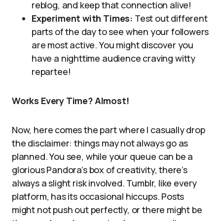
reblog, and keep that connection alive!
Experiment with Times:
Test out different
parts of the day to see when your followers
are most active. You might discover you
have a nighttime audience craving witty
repartee!
Works Every Time? Almost!
Now, here comes the part where I casually drop
the disclaimer: things may not always go as
planned. You see, while your queue can be a
glorious Pandora’s box of creativity, there’s
always a slight risk involved. Tumblr, like every
platform, has its occasional hiccups. Posts
might not push out perfectly, or there might be