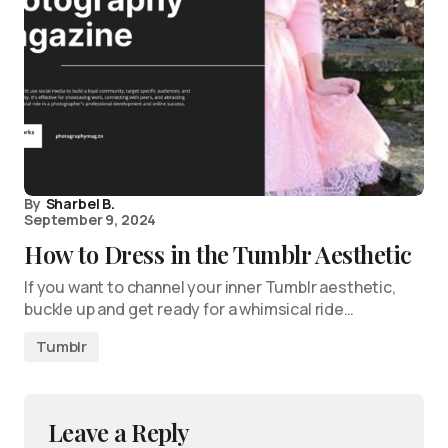
By
Sharbel B.
September 9, 2024
How to Dress in the Tumblr Aesthetic
If you want to channel your inner Tumblr aesthetic,
buckle up and get ready for a whimsical ride…
Tumblr
Leave a Reply