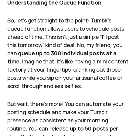
Understanding the Queue Function
So, let’s get straight to the point: Tumblr’s
queue function allows users to schedule posts
ahead of time. This isn’t just a simple “I’ll post
this tomorrow” kind of deal. No, my friend, you
can
queue up to 300 individual posts at a
time
. Imagine that! It’s like having a mini content
factory at your fingertips, cranking out those
posts while you sip on your artisanal coffee or
scroll through endless selfies.
But wait, there’s more! You can automate your
posting schedule and make your Tumblr
presence as consistent as your morning
routine. You can release
up to 50 posts per