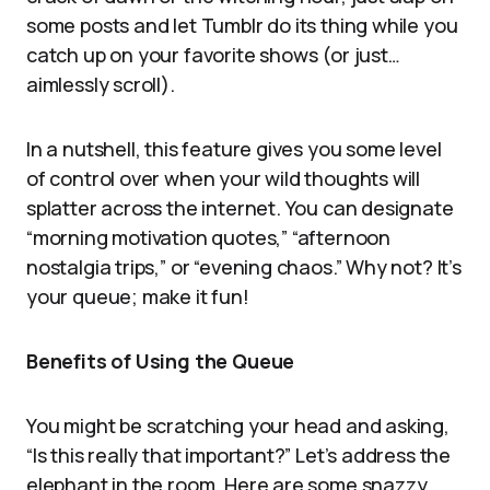
some posts and let Tumblr do its thing while you
catch up on your favorite shows (or just…
aimlessly scroll).
In a nutshell, this feature gives you some level
of control over when your wild thoughts will
splatter across the internet. You can designate
“morning motivation quotes,” “afternoon
nostalgia trips,” or “evening chaos.” Why not? It’s
your queue; make it fun!
Benefits of Using the Queue
You might be scratching your head and asking,
“Is this really that important?” Let’s address the
elephant in the room. Here are some snazzy