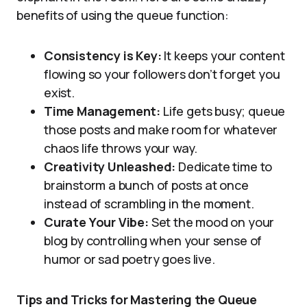
benefits of using the queue function:
Consistency is Key:
It keeps your content
flowing so your followers don’t forget you
exist.
Time Management:
Life gets busy; queue
those posts and make room for whatever
chaos life throws your way.
Creativity Unleashed:
Dedicate time to
brainstorm a bunch of posts at once
instead of scrambling in the moment.
Curate Your Vibe:
Set the mood on your
blog by controlling when your sense of
humor or sad poetry goes live.
Tips and Tricks for Mastering the Queue