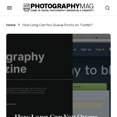
Home
How Long Can You Queue Posts on Tumblr?
How Long Can You Queue