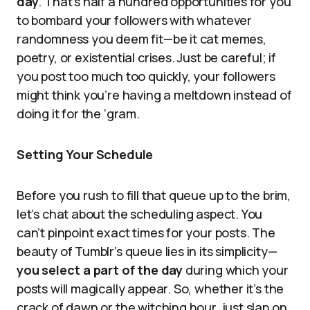
day
. That’s half a hundred opportunities for you
to bombard your followers with whatever
randomness you deem fit—be it cat memes,
poetry, or existential crises. Just be careful; if
you post too much too quickly, your followers
might think you’re having a meltdown instead of
doing it for the ‘gram.
Setting Your Schedule
Before you rush to fill that queue up to the brim,
let’s chat about the scheduling aspect. You
can’t pinpoint exact times for your posts. The
beauty of Tumblr’s queue lies in its simplicity—
you select a part of the day
during which your
posts will magically appear. So, whether it’s the
crack of dawn or the witching hour, just slap on