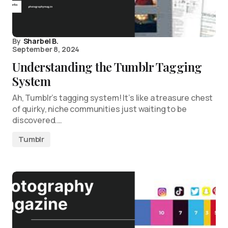
By
Sharbel B.
September 8, 2024
Understanding the Tumblr Tagging
System
Ah, Tumblr’s tagging system! It’s like a treasure chest
of quirky, niche communities just waiting to be
discovered.…
Tumblr