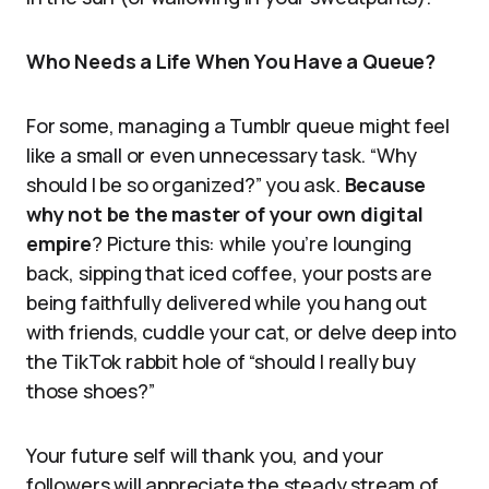
Who Needs a Life When You Have a Queue?
For some, managing a Tumblr queue might feel
like a small or even unnecessary task. “Why
should I be so organized?” you ask.
Because
why not be the master of your own digital
empire
? Picture this: while you’re lounging
back, sipping that iced coffee, your posts are
being faithfully delivered while you hang out
with friends, cuddle your cat, or delve deep into
the TikTok rabbit hole of “should I really buy
those shoes?”
Your future self will thank you, and your
followers will appreciate the steady stream of