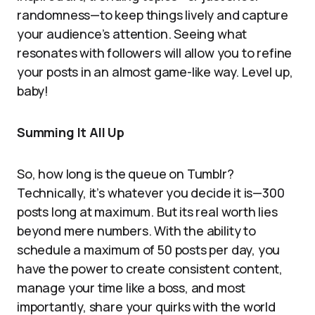
randomness—to keep things lively and capture
your audience’s attention. Seeing what
resonates with followers will allow you to refine
your posts in an almost game-like way. Level up,
baby!
Summing It All Up
So, how long is the queue on Tumblr?
Technically, it’s whatever you decide it is—300
posts long at maximum. But its real worth lies
beyond mere numbers. With the ability to
schedule a maximum of 50 posts per day, you
have the power to create consistent content,
manage your time like a boss, and most
importantly, share your quirks with the world