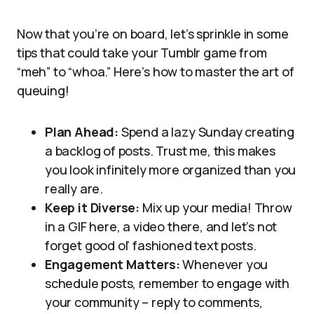
Now that you’re on board, let’s sprinkle in some
tips that could take your Tumblr game from
“meh” to “whoa.” Here’s how to master the art of
queuing!
Plan Ahead:
Spend a lazy Sunday creating
a backlog of posts. Trust me, this makes
you look infinitely more organized than you
really are.
Keep it Diverse:
Mix up your media! Throw
in a GIF here, a video there, and let’s not
forget good ol’ fashioned text posts.
Engagement Matters:
Whenever you
schedule posts, remember to engage with
your community – reply to comments,