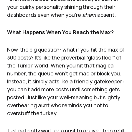
your quirky personality shining through their
dashboards even when you’re
ahem
absent.
What Happens When You Reach the Max?
Now, the big question: what if you hit the max of
300 posts? It’s like the proverbial “glass floor” of
the Tumblr world. When you hit that magical
number, the queue won’t get mad or block you.
Instead, it simply acts like a friendly gatekeeper:
you can’t add more posts until something gets
posted. Just like your well-meaning but slightly
overbearing aunt who reminds you not to
overstuff the turkey.
Just patiently wait for a post to go live, then refill