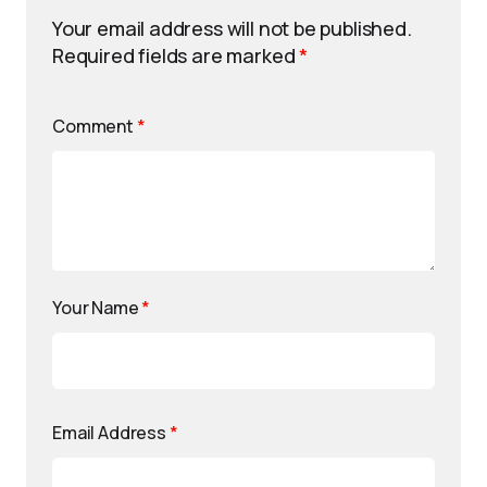
Your email address will not be published.
Required fields are marked
*
Comment
*
Your Name
*
Email Address
*