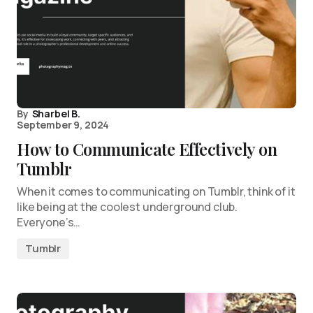
By
Sharbel B.
September 9, 2024
How to Communicate Effectively on
Tumblr
When it comes to communicating on Tumblr, think of it
like being at the coolest underground club.
Everyone’s…
Tumblr