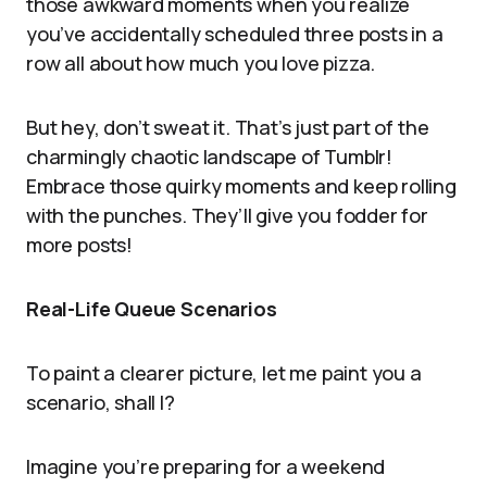
those awkward moments when you realize
you’ve accidentally scheduled three posts in a
row all about how much you love pizza.
But hey, don’t sweat it. That’s just part of the
charmingly chaotic landscape of Tumblr!
Embrace those quirky moments and keep rolling
with the punches. They’ll give you fodder for
more posts!
Real-Life Queue Scenarios
To paint a clearer picture, let me paint you a
scenario, shall I?
Imagine you’re preparing for a weekend