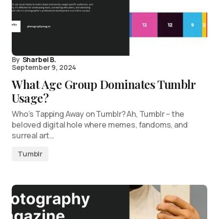
By
Sharbel B.
September 9, 2024
What Age Group Dominates Tumblr
Usage?
Who’s Tapping Away on Tumblr? Ah, Tumblr – the
beloved digital hole where memes, fandoms, and
surreal art…
Tumblr