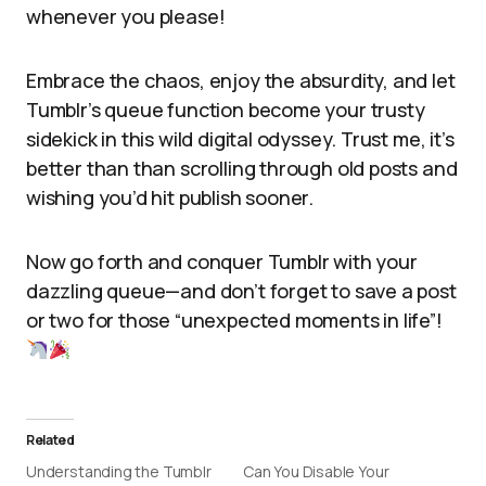
whenever you please!
Embrace the chaos, enjoy the absurdity, and let
Tumblr’s queue function become your trusty
sidekick in this wild digital odyssey. Trust me, it’s
better than than scrolling through old posts and
wishing you’d hit publish sooner.
Now go forth and conquer Tumblr with your
dazzling queue—and don’t forget to save a post
or two for those “unexpected moments in life”!
Related
Understanding the Tumblr
Can You Disable Your