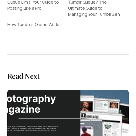
Queue Limit: Your Guide to
Tumblr Queue? The
Posting Like a Pro
Ultimate Guide to
Managing Your Tumblr Zen
How Tumblr’s Queue Works
Read Next