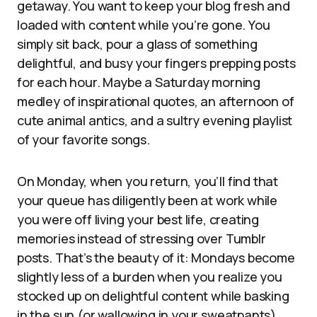
getaway. You want to keep your blog fresh and
loaded with content while you’re gone. You
simply sit back, pour a glass of something
delightful, and busy your fingers prepping posts
for each hour. Maybe a Saturday morning
medley of inspirational quotes, an afternoon of
cute animal antics, and a sultry evening playlist
of your favorite songs.
On Monday, when you return, you’ll find that
your queue has diligently been at work while
you were off living your best life, creating
memories instead of stressing over Tumblr
posts. That’s the beauty of it: Mondays become
slightly less of a burden when you realize you
stocked up on delightful content while basking
in the sun (or wallowing in your sweatpants).