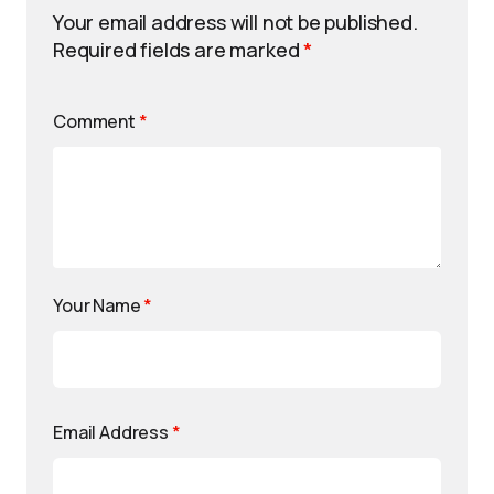
Your email address will not be published.
Required fields are marked
*
Comment
*
Your Name
*
Email Address
*