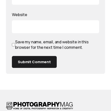
Website
Save my name, email, and website in this
browser for the next time I comment.
Submit Comment