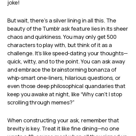
joke!
But wait, there’s a silver lining in all this. The
beauty of the Tumblr ask feature lies in its sheer
chaos and quirkiness. You may only get 500
characters to play with, but think of it as a
challenge. It’s like speed-dating your thoughts—
quick, witty, and to the point. You can ask away
and embrace the brainstorming bonanza of
whip-smart one-liners, hilarious questions, or
even those deep philosophical quandaries that
keep you awake at night, like “Why can’t I stop
scrolling through memes?”
When constructing your ask, remember that
brevity is key. Treat it like fine dining—no one