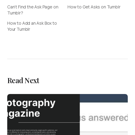
Can’t Find the Ask Page on
How to Get Asks on Tumblr
Tumblr?
How to Add an Ask Box to
Your Tumblr
Read Next