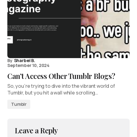
By
Sharbel B.
September 10, 2024
Can’t Access Other Tumblr Blogs?
So, you’re trying to dive into the vibrant world of
Tumblr, but you hit a wall while scrolling…
Tumblr
Leave a Reply