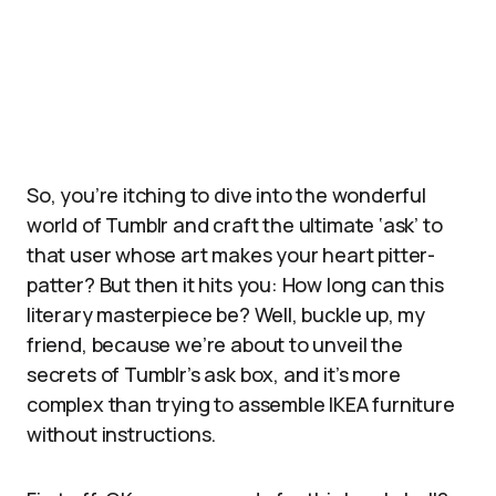
So, you’re itching to dive into the wonderful
world of Tumblr and craft the ultimate ‘ask’ to
that user whose art makes your heart pitter-
patter? But then it hits you: How long can this
literary masterpiece be? Well, buckle up, my
friend, because we’re about to unveil the
secrets of Tumblr’s ask box, and it’s more
complex than trying to assemble IKEA furniture
without instructions.