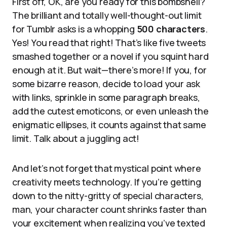
First off, OK, are you ready for this bombshell?
The brilliant and totally well-thought-out limit
for Tumblr asks is a whopping
500 characters
.
Yes! You read that right! That’s like five tweets
smashed together or a novel if you squint hard
enough at it. But wait—there’s more! If you, for
some bizarre reason, decide to load your ask
with links, sprinkle in some paragraph breaks,
add the cutest emoticons, or even unleash the
enigmatic ellipses, it counts against that same
limit. Talk about a juggling act!
And let’s not forget that mystical point where
creativity meets technology. If you’re getting
down to the nitty-gritty of special characters,
man, your character count shrinks faster than
your excitement when realizing you’ve texted