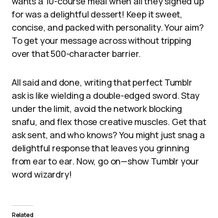
wants a 10-course meal when all they signed up
for was a delightful dessert! Keep it sweet,
concise, and packed with personality. Your aim?
To get your message across without tripping
over that 500-character barrier.
All said and done, writing that perfect Tumblr
ask is like wielding a double-edged sword. Stay
under the limit, avoid the network blocking
snafu, and flex those creative muscles. Get that
ask sent, and who knows? You might just snag a
delightful response that leaves you grinning
from ear to ear. Now, go on—show Tumblr your
word wizardry!
Related