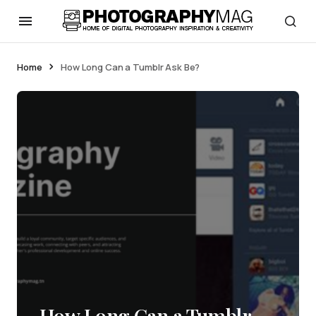
Home
How Long Can a Tumblr Ask Be?
How Long Can a Tumblr