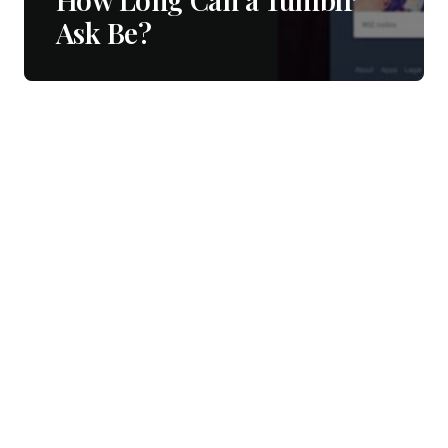
Ask Be?