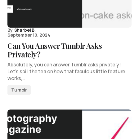
By
Sharbel B.
September 10, 2024
Can You Answer Tumblr Asks
Privately?
Absolutely, you can answer Tumblr asks privately!
Let’s spill the tea on how that fabulous little feature
works,…
Tumblr