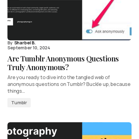
By
Sharbel B.
September 10, 2024
Are Tumblr Anonymous Questions
Truly Anonymous?
Are you ready to dive into the tangled web of
anonymous questions on Tumblr? Buckle up, because
things…
Tumblr