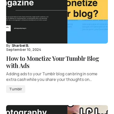
By
Sharbel B.
September 10, 2024
How to Monetize Your Tumblr Blog
with Ads
Adding ads to your Tumblr blog can bring in some
extra cash while you share your thoughts on…
Tumblr