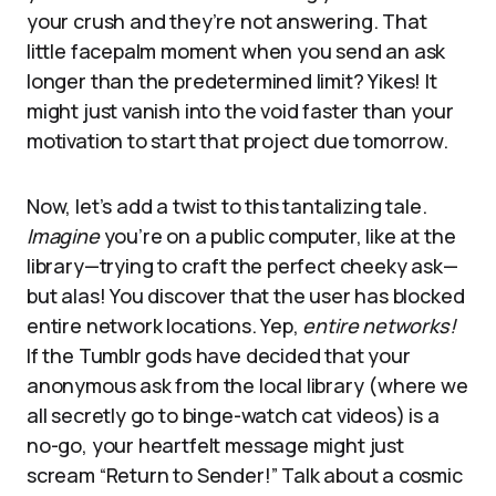
your crush and they’re not answering. That
little facepalm moment when you send an ask
longer than the predetermined limit? Yikes! It
might just vanish into the void faster than your
motivation to start that project due tomorrow.
Now, let’s add a twist to this tantalizing tale.
Imagine
you’re on a public computer, like at the
library—trying to craft the perfect cheeky ask—
but alas! You discover that the user has blocked
entire network locations. Yep,
entire networks!
If the Tumblr gods have decided that your
anonymous ask from the local library (where we
all secretly go to binge-watch cat videos) is a
no-go, your heartfelt message might just
scream “Return to Sender!” Talk about a cosmic