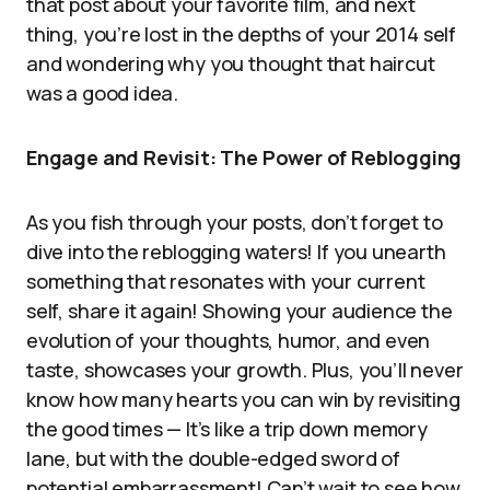
that post about your favorite film, and next
thing, you’re lost in the depths of your 2014 self
and wondering why you thought that haircut
was a good idea.
Engage and Revisit: The Power of Reblogging
As you fish through your posts, don’t forget to
dive into the reblogging waters! If you unearth
something that resonates with your current
self, share it again! Showing your audience the
evolution of your thoughts, humor, and even
taste, showcases your growth. Plus, you’ll never
know how many hearts you can win by revisiting
the good times — It’s like a trip down memory
lane, but with the double-edged sword of
potential embarrassment! Can’t wait to see how