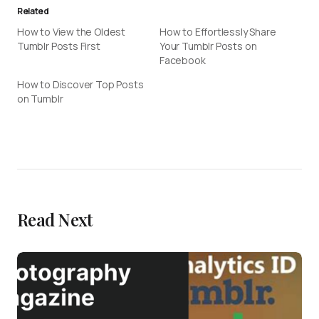
Related
How to View the Oldest
How to Effortlessly Share
Tumblr Posts First
Your Tumblr Posts on
Facebook
How to Discover Top Posts
on Tumblr
Read Next