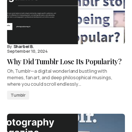
By
Sharbel B.
September 10, 2024
Why Did Tumblr Lose Its Popularity?
Oh, Tumblr—a digital wonderland bustling with
memes, fan art, and deep philosophical musings,
where you could scroll endlessly…
Tumblr