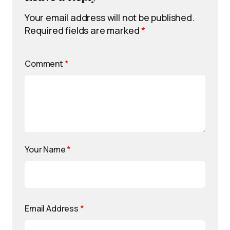
Your email address will not be published.
Required fields are marked
*
Comment
*
Your Name
*
Email Address
*