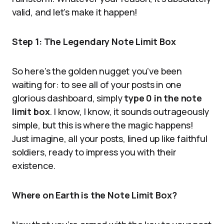
valid, and let’s make it happen!
Step 1: The Legendary Note Limit Box
So here’s the golden nugget you’ve been
waiting for: to see all of your posts in one
glorious dashboard, simply
type 0 in the note
limit box
. I know, I know, it sounds outrageously
simple, but this is where the magic happens!
Just imagine, all your posts, lined up like faithful
soldiers, ready to impress you with their
existence.
Where on Earth is the Note Limit Box?