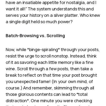
have an insatiable appetite for nostalgia, and I
want it all!” The system understands this and
serves your history on a silver platter. Who knew
a single digit held so much power?
Batch-Browsing vs. Scrolling
Now, while *binge-spiraling* through your posts,
resist the urge to scroll nonstop. Instead, think
of it as savoring each little memory like a fine
wine. Scroll through a few posts, then take a
break to reflect on that time your post brought
you unexpected fame! (In your own mind, of
course.) And remember, skimming through all
those glorious contents can lead to *total
distraction*. One minute you were checking