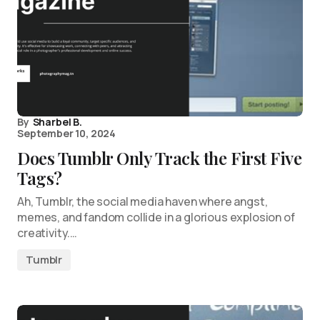
By
Sharbel B.
September 10, 2024
Does Tumblr Only Track the First Five
Tags?
Ah, Tumblr, the social media haven where angst,
memes, and fandom collide in a glorious explosion of
creativity.…
Tumblr