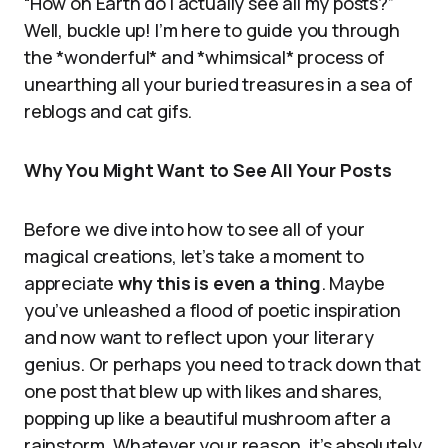
“How on Earth do I actually see all my posts?”
Well, buckle up! I’m here to guide you through
the *wonderful* and *whimsical* process of
unearthing all your buried treasures in a sea of
reblogs and cat gifs.
Why You Might Want to See All Your Posts
Before we dive into how to see all of your
magical creations, let’s take a moment to
appreciate
why this is even a thing
. Maybe
you’ve unleashed a flood of poetic inspiration
and now want to reflect upon your literary
genius. Or perhaps you need to track down that
one post that blew up with likes and shares,
popping up like a beautiful mushroom after a
rainstorm. Whatever your reason, it’s absolutely