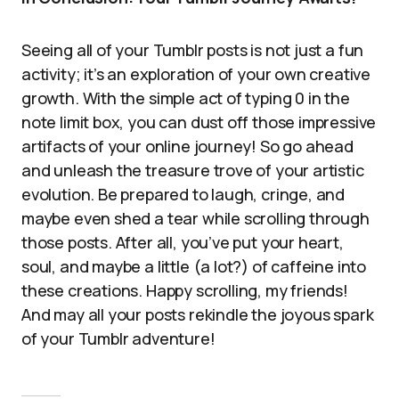
Seeing all of your Tumblr posts is not just a fun
activity; it’s an exploration of your own creative
growth. With the simple act of typing 0 in the
note limit box, you can dust off those impressive
artifacts of your online journey! So go ahead
and unleash the treasure trove of your artistic
evolution. Be prepared to laugh, cringe, and
maybe even shed a tear while scrolling through
those posts. After all, you’ve put your heart,
soul, and maybe a little (a lot?) of caffeine into
these creations. Happy scrolling, my friends!
And may all your posts rekindle the joyous spark
of your Tumblr adventure!