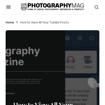
Home
How to View All Your Tumblr Posts
How to View All Your