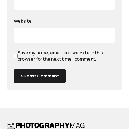
Website
Save my name, email, and website in this
browser for the next time I comment.
Submit Comment