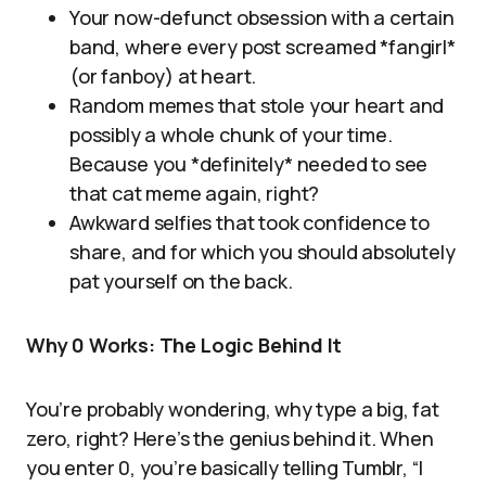
Your now-defunct obsession with a certain
band, where every post screamed *fangirl*
(or fanboy) at heart.
Random memes that stole your heart and
possibly a whole chunk of your time.
Because you *definitely* needed to see
that cat meme again, right?
Awkward selfies that took confidence to
share, and for which you should absolutely
pat yourself on the back.
Why 0 Works: The Logic Behind It
You’re probably wondering, why type a big, fat
zero, right? Here’s the genius behind it. When
you enter 0, you’re basically telling Tumblr, “I