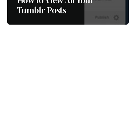
Tumblr Posts