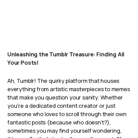
Unleashing the Tumblr Treasure: Finding All
Your Posts!
Ah, Tumblr! The quirky platform that houses
everything from artistic masterpieces to memes
that make you question your sanity. Whether
you’re a dedicated content creator or just
someone who loves to scroll through their own
fantastic posts (because who doesn’t?),
sometimes you may find yourself wondering,