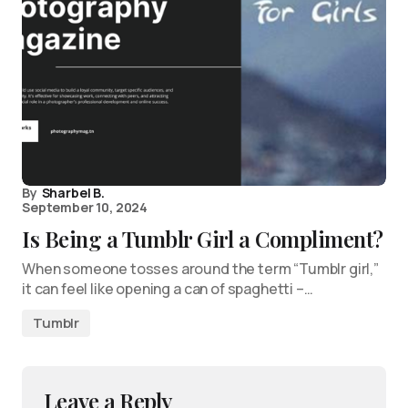
By
Sharbel B.
September 10, 2024
Is Being a Tumblr Girl a Compliment?
When someone tosses around the term “Tumblr girl,”
it can feel like opening a can of spaghetti –…
Tumblr
Leave a Reply