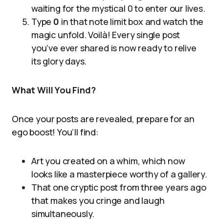
waiting for the mystical 0 to enter our lives.
Type
0
in that note limit box and watch the
magic unfold. Voilà! Every single post
you’ve ever shared is now ready to relive
its glory days.
What Will You Find?
Once your posts are revealed, prepare for an
ego boost! You’ll find:
Art you created on a whim, which now
looks like a masterpiece worthy of a gallery.
That one cryptic post from three years ago
that makes you cringe and laugh
simultaneously.