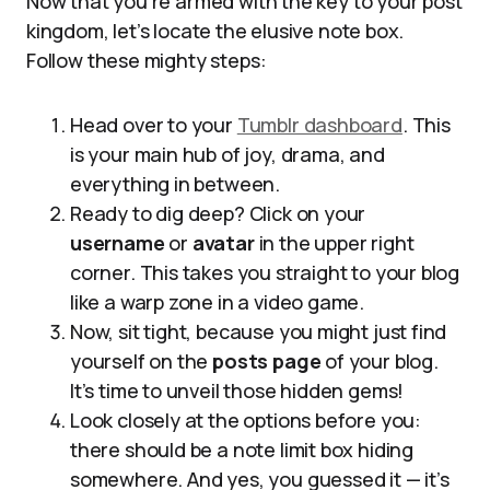
Now that you’re armed with the key to your post
kingdom, let’s locate the elusive note box.
Follow these mighty steps:
Head over to your
Tumblr dashboard
. This
is your main hub of joy, drama, and
everything in between.
Ready to dig deep? Click on your
username
or
avatar
in the upper right
corner. This takes you straight to your blog
like a warp zone in a video game.
Now, sit tight, because you might just find
yourself on the
posts page
of your blog.
It’s time to unveil those hidden gems!
Look closely at the options before you:
there should be a note limit box hiding
somewhere. And yes, you guessed it — it’s