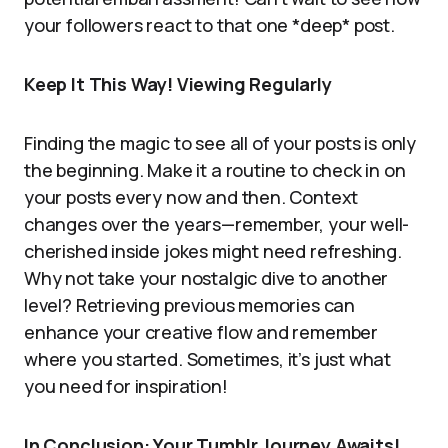
your followers react to that one *deep* post.
Keep It This Way! Viewing Regularly
Finding the magic to see all of your posts is only
the beginning. Make it a routine to check in on
your posts every now and then. Context
changes over the years—remember, your well-
cherished inside jokes might need refreshing.
Why not take your nostalgic dive to another
level? Retrieving previous memories can
enhance your creative flow and remember
where you started. Sometimes, it’s just what
you need for inspiration!
In Conclusion: Your Tumblr Journey Awaits!