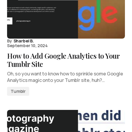
By
Sharbel B.
September 10, 2024
How to Add Google Analytics to Your
Tumblr Site
Oh, so you want to know how to sprinkle some Google
Analytics magic onto your Tumblr site, huh?…
Tumblr