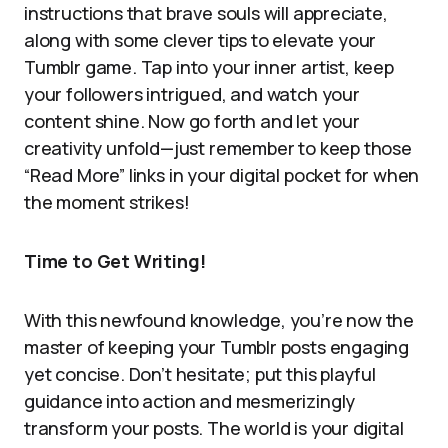
instructions that brave souls will appreciate,
along with some clever tips to elevate your
Tumblr game. Tap into your inner artist, keep
your followers intrigued, and watch your
content shine. Now go forth and let your
creativity unfold—just remember to keep those
“Read More” links in your digital pocket for when
the moment strikes!
Time to Get Writing!
With this newfound knowledge, you’re now the
master of keeping your Tumblr posts engaging
yet concise. Don’t hesitate; put this playful
guidance into action and mesmerizingly
transform your posts. The world is your digital