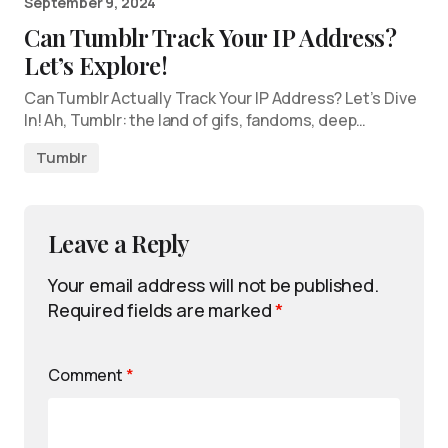
September 9, 2024
Can Tumblr Track Your IP Address?
Let’s Explore!
Can Tumblr Actually Track Your IP Address? Let’s Dive
In! Ah, Tumblr: the land of gifs, fandoms, deep…
Tumblr
Leave a Reply
Your email address will not be published.
Required fields are marked
*
Comment
*