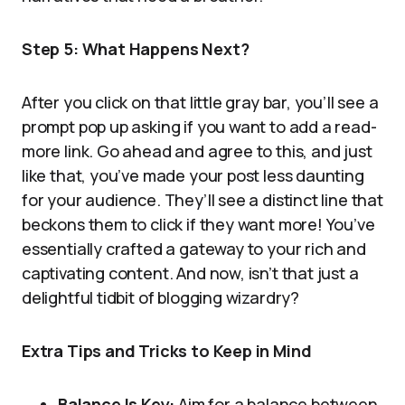
Step 5: What Happens Next?
After you click on that little gray bar, you’ll see a
prompt pop up asking if you want to add a read-
more link. Go ahead and agree to this, and just
like that, you’ve made your post less daunting
for your audience. They’ll see a distinct line that
beckons them to click if they want more! You’ve
essentially crafted a gateway to your rich and
captivating content. And now, isn’t that just a
delightful tidbit of blogging wizardry?
Extra Tips and Tricks to Keep in Mind
Balance Is Key:
Aim for a balance between