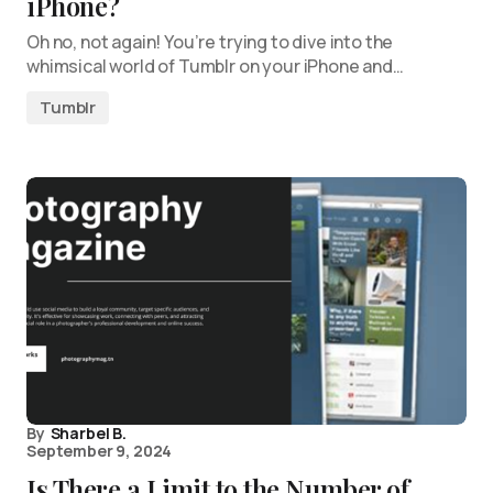
iPhone?
Oh no, not again! You’re trying to dive into the
whimsical world of Tumblr on your iPhone and…
Tumblr
By
Sharbel B.
September 9, 2024
Is There a Limit to the Number of