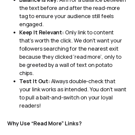
the text before and after the read-more
tag to ensure your audience still feels
engaged.
Keep It Relevant:
Only link to content
that’s worth the click. We don’t want your
followers searching for the nearest exit
because they clicked ‘read more’, only to
be greeted by a wall of text on potato
chips.
Test It Out:
Always double-check that
your link works as intended. You don’t want
to pull a bait-and-switch on your loyal
readers!
Why Use “Read More” Links?