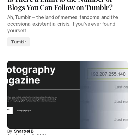
Blogs You Can Follow on Tumblr?
Ah, Tumblr — the land of memes, fandoms, and the
occasional existential crisis. If you’ve ever found
yourself…
Tumblr
By
Sharbel B.