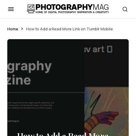
Home
How to Add a Read More Link on Tumblr Mobile
How to Add a Read More