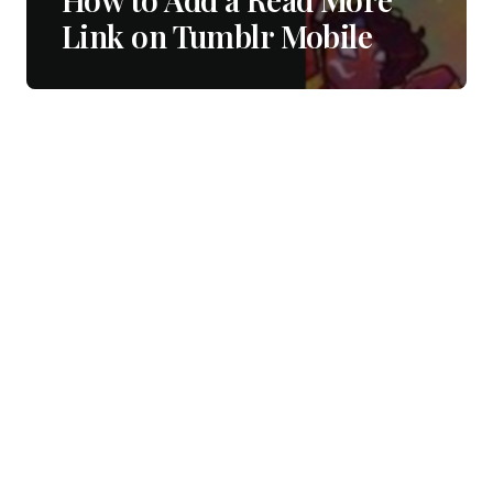
Link on Tumblr Mobile