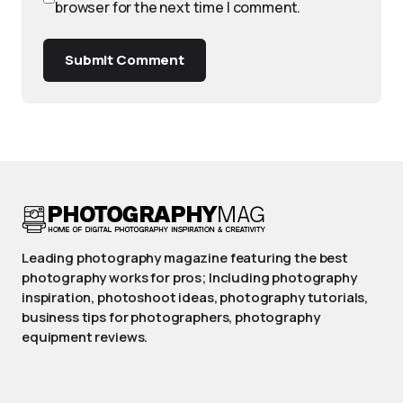
browser for the next time I comment.
Submit Comment
Leading photography magazine featuring the best
photography works for pros; Including photography
inspiration, photoshoot ideas, photography tutorials,
business tips for photographers, photography
equipment reviews.