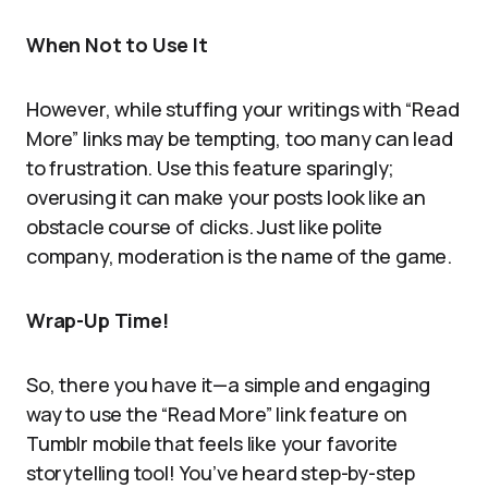
When Not to Use It
However, while stuffing your writings with “Read
More” links may be tempting, too many can lead
to frustration. Use this feature sparingly;
overusing it can make your posts look like an
obstacle course of clicks. Just like polite
company, moderation is the name of the game.
Wrap-Up Time!
So, there you have it—a simple and engaging
way to use the “Read More” link feature on
Tumblr mobile that feels like your favorite
storytelling tool! You’ve heard step-by-step