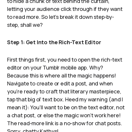
to hide a chunk of text behind the curtain,
letting your audience click through if they want
to read more. So let’s break it down step-by-
step, shall we?
Step 1: Get Into the Rich-Text Editor
First things first, you need to open the rich-text
editor on your Tumblr mobile app. Why?
Because this is where all the magic happens!
Navigate to create or edit a post, and when
you’re ready to craft that literary masterpiece,
tap that big ol’ text box. Heed my warning (and I
mean it): You’ll want to be on the text editor, not
a chat post, or else the magic won’t work here!
The read-more link is a no-show for chat posts.
Sorry, chatty Kathys!