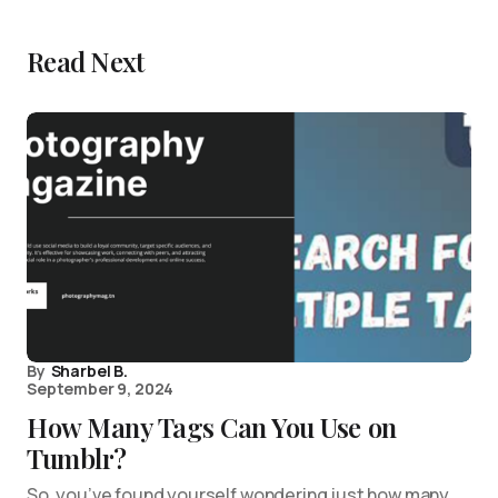
Read Next
By
Sharbel B.
September 9, 2024
How Many Tags Can You Use on
Tumblr?
So, you’ve found yourself wondering just how many