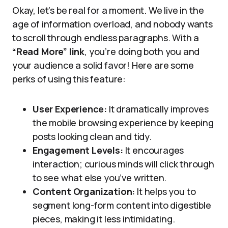
Okay, let’s be real for a moment. We live in the
age of information overload, and nobody wants
to scroll through endless paragraphs. With a
“Read More” link
, you’re doing both you and
your audience a solid favor! Here are some
perks of using this feature:
User Experience:
It dramatically improves
the mobile browsing experience by keeping
posts looking clean and tidy.
Engagement Levels:
It encourages
interaction; curious minds will click through
to see what else you’ve written.
Content Organization:
It helps you to
segment long-form content into digestible
pieces, making it less intimidating.