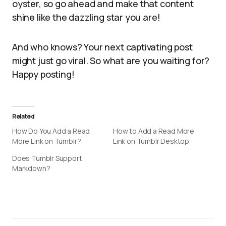
oyster, so go ahead and make that content
shine like the dazzling star you are!
And who knows? Your next captivating post
might just go viral. So what are you waiting for?
Happy posting!
Related
How Do You Add a Read
How to Add a Read More
More Link on Tumblr?
Link on Tumblr Desktop
Does Tumblr Support
Markdown?