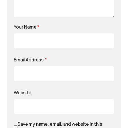
Your Name
*
Email Address
*
Website
Save my name, email, and website in this