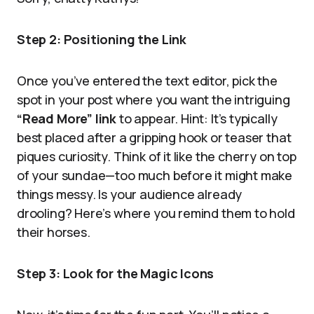
Step 2: Positioning the Link
Once you’ve entered the text editor, pick the
spot in your post where you want the intriguing
“Read More” link
to appear. Hint: It’s typically
best placed after a gripping hook or teaser that
piques curiosity. Think of it like the cherry on top
of your sundae—too much before it might make
things messy. Is your audience already
drooling? Here’s where you remind them to hold
their horses.
Step 3: Look for the Magic Icons