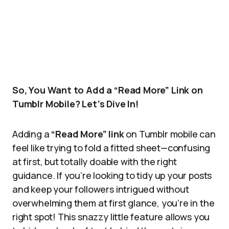
So, You Want to Add a “Read More” Link on
Tumblr Mobile? Let’s Dive In!
Adding a
“Read More” link
on Tumblr mobile can
feel like trying to fold a fitted sheet—confusing
at first, but totally doable with the right
guidance. If you’re looking to tidy up your posts
and keep your followers intrigued without
overwhelming them at first glance, you’re in the
right spot! This snazzy little feature allows you