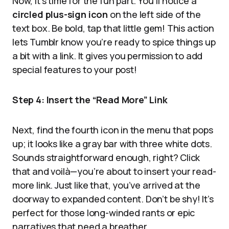
Now, it’s time for the fun part. You’ll notice a
circled plus-sign icon
on the left side of the
text box. Be bold, tap that little gem! This action
lets Tumblr know you’re ready to spice things up
a bit with a link. It gives you permission to add
special features to your post!
Step 4: Insert the “Read More” Link
Next, find the fourth icon in the menu that pops
up; it looks like a gray bar with three white dots.
Sounds straightforward enough, right? Click
that and voilà—you’re about to insert your read-
more link. Just like that, you’ve arrived at the
doorway to expanded content. Don’t be shy! It’s
perfect for those long-winded rants or epic
narratives that need a breather.