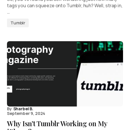
tags you can squeeze onto Tumblr, huh? Well, strap in,
…
Tumblr
By
Sharbel B.
September 9, 2024
Why Isn’t Tumblr Working on My