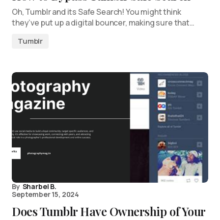
Oh, Tumblr and its Safe Search! You might think
they’ve put up a digital bouncer, making sure that…
Tumblr
By
Sharbel B.
September 15, 2024
Does Tumblr Have Ownership of Your