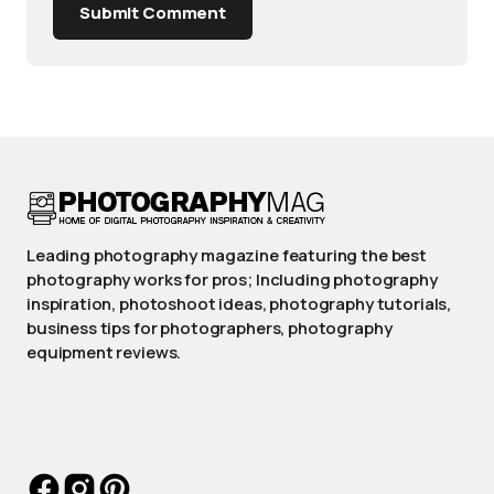
Submit Comment
Leading photography magazine featuring the best
photography works for pros; Including photography
inspiration, photoshoot ideas, photography tutorials,
business tips for photographers, photography
equipment reviews.