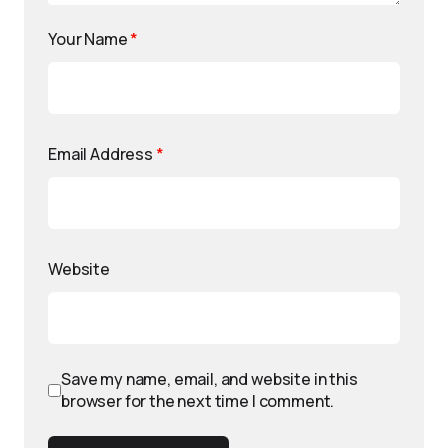
Your Name
*
Email Address
*
Website
Save my name, email, and website in this
browser for the next time I comment.