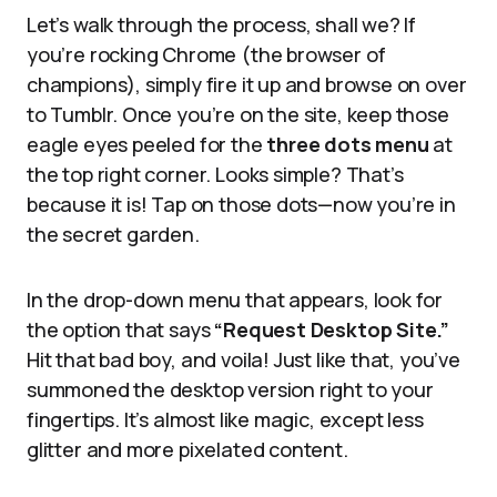
Let’s walk through the process, shall we? If
you’re rocking Chrome (the browser of
champions), simply fire it up and browse on over
to Tumblr. Once you’re on the site, keep those
eagle eyes peeled for the
three dots menu
at
the top right corner. Looks simple? That’s
because it is! Tap on those dots—now you’re in
the secret garden.
In the drop-down menu that appears, look for
the option that says
“Request Desktop Site.”
Hit that bad boy, and voila! Just like that, you’ve
summoned the desktop version right to your
fingertips. It’s almost like magic, except less
glitter and more pixelated content.