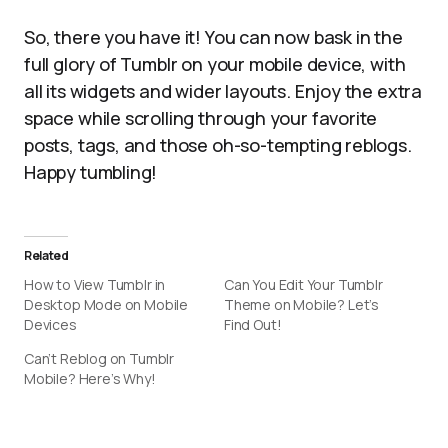
So, there you have it! You can now bask in the
full glory of Tumblr on your mobile device, with
all its widgets and wider layouts. Enjoy the extra
space while scrolling through your favorite
posts, tags, and those oh-so-tempting reblogs.
Happy tumbling!
Related
How to View Tumblr in
Can You Edit Your Tumblr
Desktop Mode on Mobile
Theme on Mobile? Let’s
Devices
Find Out!
Can’t Reblog on Tumblr
Mobile? Here’s Why!