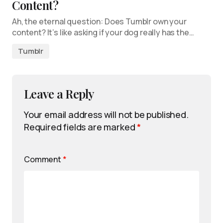
Content?
Ah, the eternal question: Does Tumblr own your
content? It’s like asking if your dog really has the…
Tumblr
Leave a Reply
Your email address will not be published.
Required fields are marked
*
Comment
*