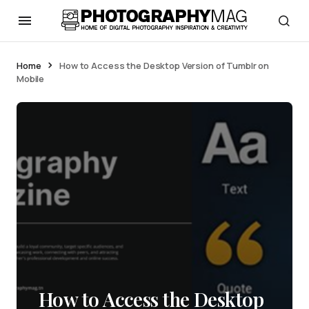
Home
How to Access the Desktop Version of Tumblr on
Mobile
How to Access the Desktop