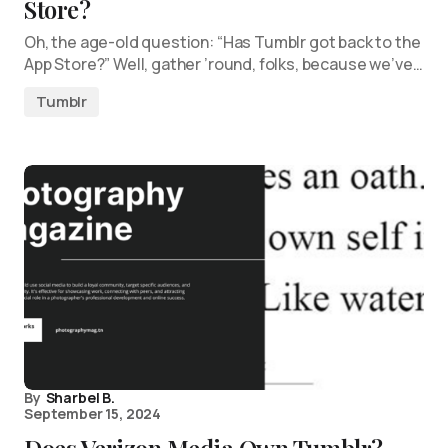
Store?
Oh, the age-old question: “Has Tumblr got back to the
App Store?” Well, gather ’round, folks, because we’ve…
Tumblr
By
Sharbel B.
September 15, 2024