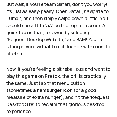
But wait, if you’re team Safari, don’t you worry!
It’s just as easy-peasy. Open Safari, navigate to
Tumblr, and then simply swipe down a little. You
should see a little “aA” on the top left corner. A
quick tap on that, followed by selecting
“Request Desktop Website,” and BAM! You’re
sitting in your virtual Tumblr lounge with room to
stretch.
Now, if you’re feeling a bit rebellious and want to
play this game on Firefox, the drill is practically
the same. Just tap that menu button
(sometimes a
hamburger icon
for a good
measure of extra hunger), and hit the “Request
Desktop Site” to reclaim that glorious desktop
experience.