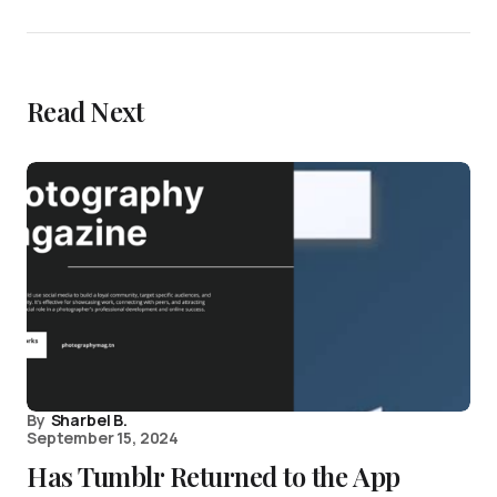
Read Next
By
Sharbel B.
September 15, 2024
Has Tumblr Returned to the App