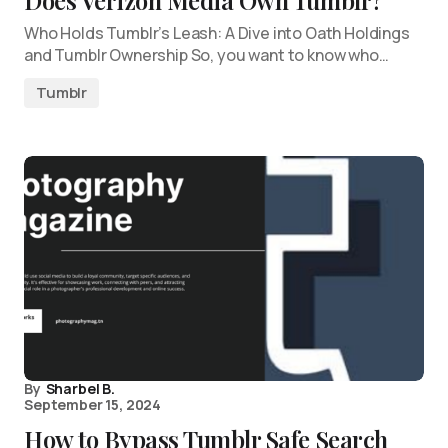
Does Verizon Media Own Tumblr?
Who Holds Tumblr’s Leash: A Dive into Oath Holdings
and Tumblr Ownership So, you want to know who…
Tumblr
By
Sharbel B.
September 15, 2024
How to Bypass Tumblr Safe Search