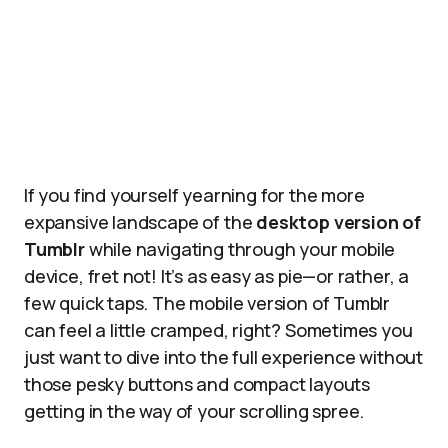
If you find yourself yearning for the more
expansive landscape of the
desktop version of
Tumblr
while navigating through your mobile
device, fret not! It’s as easy as pie—or rather, a
few quick taps. The mobile version of Tumblr
can feel a little cramped, right? Sometimes you
just want to dive into the full experience without
those pesky buttons and compact layouts
getting in the way of your scrolling spree.