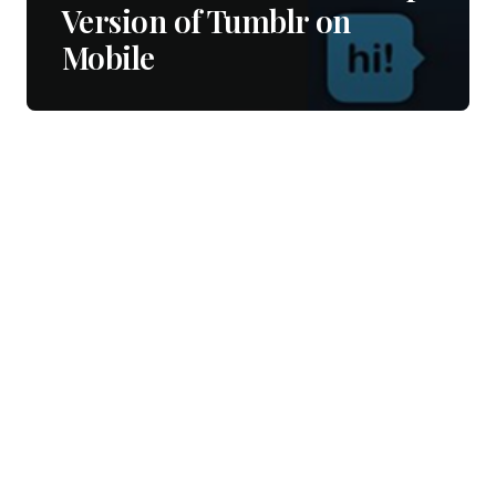
Version of Tumblr on
Mobile