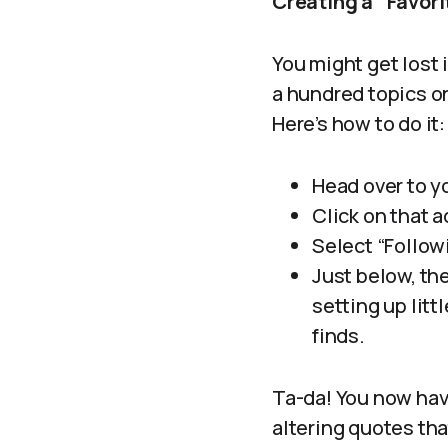
Creating a “Favor
You might get lost 
a hundred topics on
Here’s how to do it:
Head over to y
Click on that a
Select “Followi
Just below, the
setting up litt
finds.
Ta-da! You now have
altering quotes tha