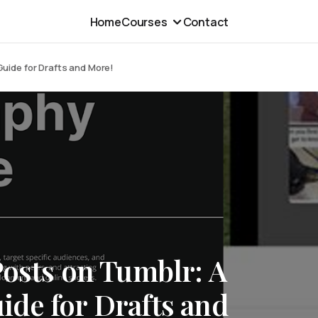
Home
Courses
Contact
uide for Drafts and More!
Posts on Tumblr: A
de for Drafts and