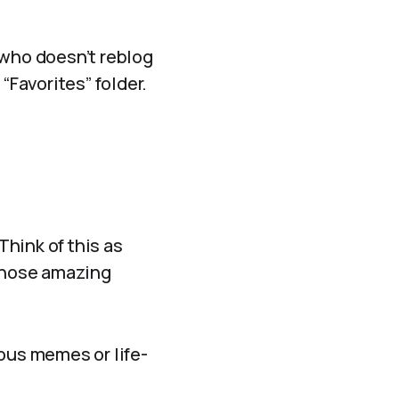
 who doesn’t reblog
“Favorites” folder.
Think of this as
those amazing
ious memes or life-