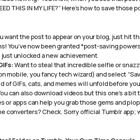
EED THIS IN MY LIFE?” Here’s how to save those po
ou want the post to appear on your blog, just hit t
s! You’ve now been granted *post-saving powers.
ve just unlocked a new achievement.
GIFs:
Want to steal that incredible selfie or snazz
 on mobile, you fancy tech wizard) and select “Sa
d of GIFs, cats, and memes will unfold before you
ou can also download videos but this one’s a bit tr
tes or apps can help you grab those gems and plo
e converters? Check. Sorry official Tumblr app; 