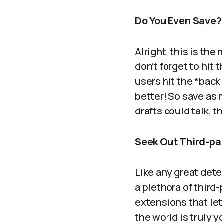
Do You Even Save?
Alright, this is the
don’t forget to hit
users hit the *back
better! So save as 
drafts could talk, 
Seek Out Third-par
Like any great detec
a plethora of third
extensions that le
the world is truly 