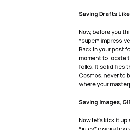
Saving Drafts Like
Now, before you thi
*super* impressive,
Back in your post 
moment to locate th
folks. It solidifies
Cosmos, never to b
where your masterp
Saving Images, GI
Now let’s kick it up
*juicy* inspiratio