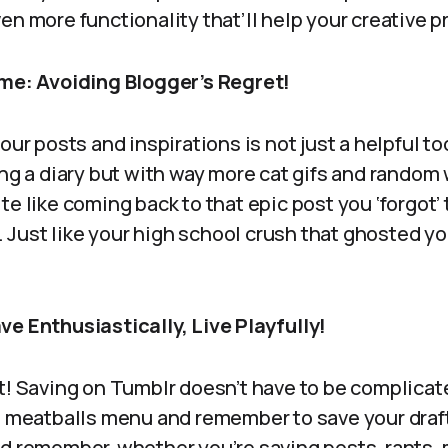
en more functionality that’ll help your creative p
ime: Avoiding Blogger’s Regret!
our posts and inspirations is not just a helpful too
ing a diary but with way more cat gifs and random
e like coming back to that epic post you ‘forgot’ t
s. Just like your high school crush that ghosted yo
ve Enthusiastically, Live Playfully!
t! Saving on Tumblr doesn’t have to be complicat
al meatballs menu and remember to save your draft
nd remember, whether you’re saving posts, rants,