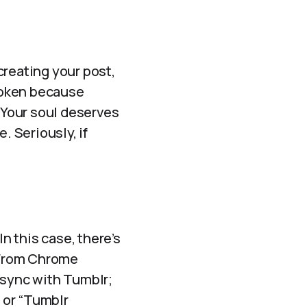
 creating your post,
broken because
. Your soul deserves
. Seriously, if
In this case, there’s
. From Chrome
 sync with Tumblr;
” or “Tumblr