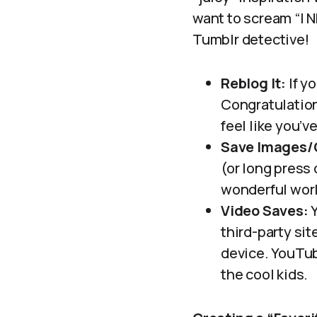
want to scream “I N
Tumblr detective!
Reblog It:
If y
Congratulation
feel like you’
Save Images/
(or long press
wonderful worl
Video Saves:
Y
third-party si
device. YouTub
the cool kids.