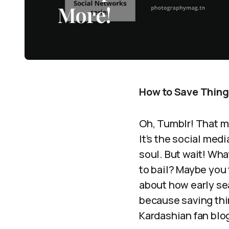
More!
How to Save Things
Oh, Tumblr! That ma
It’s the social med
soul. But wait! Wh
to bail? Maybe you 
about how early sea
because saving thin
Kardashian fan blog.