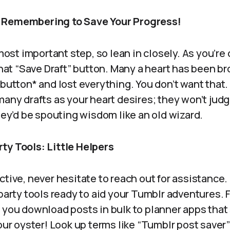
 Remembering to Save Your Progress!
 most important step, so lean in closely. As you’re
 that “Save Draft” button. Many a heart has been 
 button* and lost everything. You don’t want that
many drafts as your heart desires; they won’t judge
they’d be spouting wisdom like an old wizard.
ty Tools: Little Helpers
tive, never hesitate to reach out for assistance. 
-party tools ready to aid your Tumblr adventures
t you download posts in bulk to planner apps that
your oyster! Look up terms like “Tumblr post saver