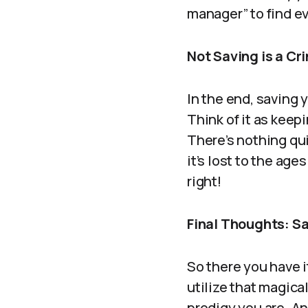
manager” to find ev
Not Saving is a Cr
In the end, saving y
Think of it as keep
There’s nothing quit
it’s lost to the age
right!
Final Thoughts: Sa
So there you have i
utilize that magic
prodigy you are. A