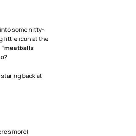
 into some nitty-
little icon at the
e
“meatballs
oo?
 staring back at
ere’s more!