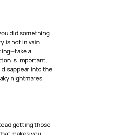
 you did something
 is not in vain.
ting—take a
ton is important,
’t disappear into the
eaky nightmares
nstead getting those
 that makes you