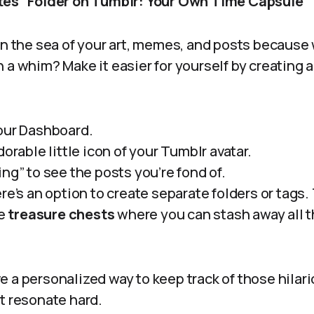
ites” Folder on Tumblr: Your Own Time Capsule
in the sea of your art, memes, and posts because
 a whim? Make it easier for yourself by creating a 
our Dashboard.
dorable little icon of your Tumblr avatar.
ng” to see the posts you’re fond of.
re’s an option to create separate folders or tags. 
le
treasure chests
where you can stash away all 
 a personalized way to keep track of those hilar
t resonate hard.