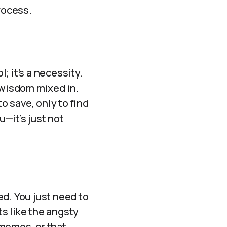
rocess.
l; it’s a necessity.
 wisdom mixed in.
o save, only to find
u—it’s just not
ed. You just need to
s like the angsty
 memes, or that