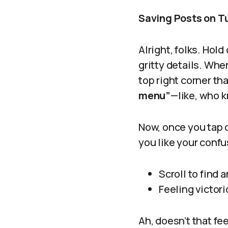
Saving Posts on T
Alright, folks. Hol
gritty details. Whe
top right corner tha
menu”
—like, who k
Now, once you tap o
you like your conf
Scroll to find 
Feeling victor
Ah, doesn’t that fe