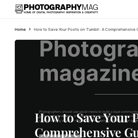
Home
How to Save Your Posts on Tumblr: A Comprehensive G
How to Save Your 
Comprehensive Gui