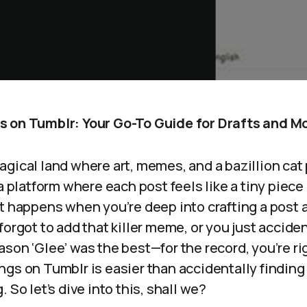
 on Tumblr: Your Go-To Guide for Drafts and M
gical land where art, memes, and a bazillion cat
ia platform where each post feels like a tiny piece
at happens when you’re deep into crafting a post
forgot to add that killer meme, or you just acciden
son ‘Glee’ was the best—for the record, you’re rig
gs on Tumblr is easier than accidentally finding 
 So let’s dive into this, shall we?