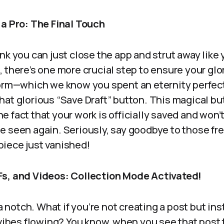
 a Pro: The Final Touch
nk you can just close the app and strut away like
 there’s one more crucial step to ensure your glory
form—which we know you spent an eternity perfec
at glorious “Save Draft” button. This magical but
 the fact that your work is officially saved and won
e seen again. Seriously, say goodbye to those fr
iece just vanished!
Fs, and Videos: Collection Mode Activated!
 a notch. What if you’re not creating a post but i
n vibes flowing? You know, when you see that post