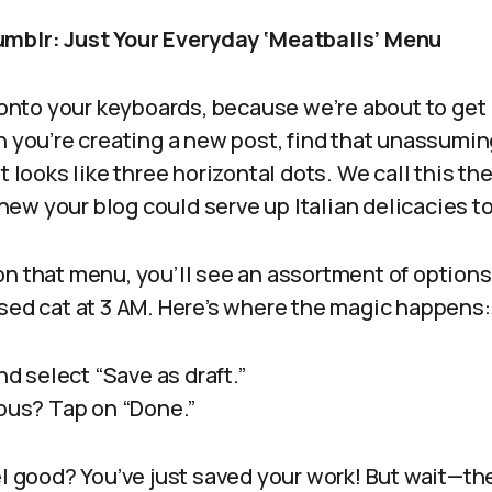
umblr: Just Your Everyday ‘Meatballs’ Menu
d onto your keyboards, because we’re about to get
n you’re creating a new post, find that unassuming 
t looks like three horizontal dots. We call this th
new your blog could serve up Italian delicacies t
n that menu, you’ll see an assortment of options
used cat at 3 AM. Here’s where the magic happens:
and select “Save as draft.”
ious? Tap on “Done.”
el good? You’ve just saved your work! But wait—th