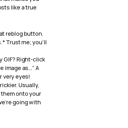
sts like a true
hat reblog button.
* Trust me; you’ll
y GIF? Right-click
ve image as…” A
r very eyes!
ickier. Usually,
p them onto your
we’re going with