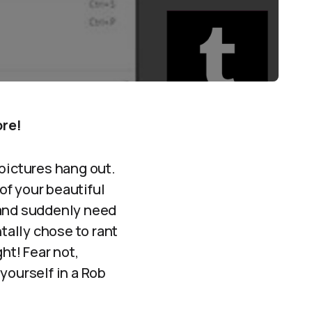
ore!
 pictures hang out.
 of your beautiful
 and suddenly need
tally chose to rant
ht! Fear not,
yourself in a Rob