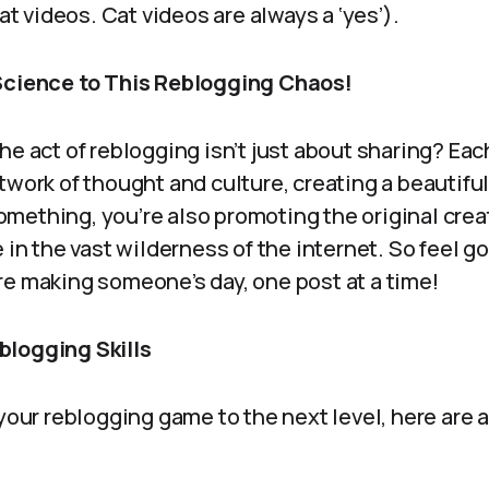
cat videos. Cat videos are always a ‘yes’).
 Science to This Reblogging Chaos!
he act of reblogging isn’t just about sharing? Eac
twork of thought and culture, creating a beautiful
mething, you’re also promoting the original creat
e in the vast wilderness of the internet. So feel 
re making someone’s day, one post at a time!
blogging Skills
 your reblogging game to the next level, here are 