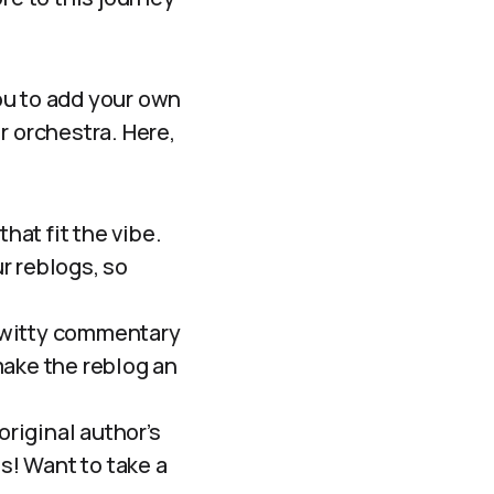
ou to add your own
r orchestra. Here,
at fit the vibe.
r reblogs, so
 witty commentary
—make the reblog an
riginal author’s
! Want to take a