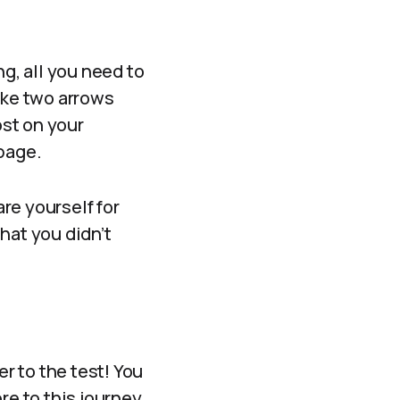
g, all you need to
 like two arrows
ost on your
 page.
are yourself for
hat you didn’t
er to the test! You
ore to this journey