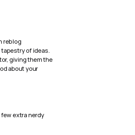
h reblog
 tapestry of ideas.
or, giving them the
good about your
a few extra nerdy