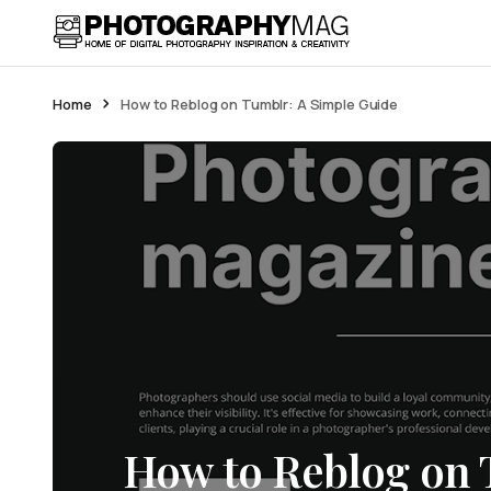
Home
How to Reblog on Tumblr: A Simple Guide
How to Reblog on 