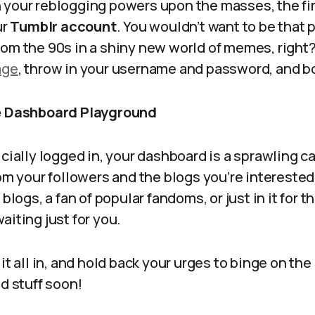
 your reblogging powers upon the masses, the firs
ur
Tumblr account
. You wouldn’t want to be that 
om the 90s in a shiny new world of memes, right?
age
, throw in your username and password, and bo
he Dashboard Playground
icially logged in, your dashboard is a sprawling ca
rom your followers and the blogs you’re interested
blogs, a fan of popular fandoms, or just in it for th
aiting just for you.
it all in, and hold back your urges to binge on the
od stuff soon!