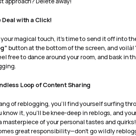
st approach? Delete away!
 Deal with a Click!
our magical touch, it’s time to send it off into t
og”
button at the bottom of the screen, and voilà!
Feel free to dance around your room, and bask in th
gging.
Endless Loop of Content Sharing
ng of reblogging, you’ll find yourself surfing th
 know it, you’ll be knee-deep in reblogs, and you
a masterpiece of your personal tastes and quirks
omes great responsibility—don’t go wildly reblog