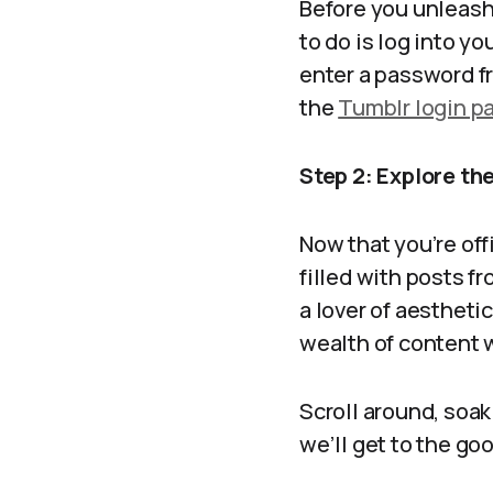
Before you unleash
to do is log into yo
enter a password fr
the
Tumblr login p
Step 2: Explore t
Now that you’re off
filled with posts f
a lover of aesthetic 
wealth of content w
Scroll around, soak 
we’ll get to the go