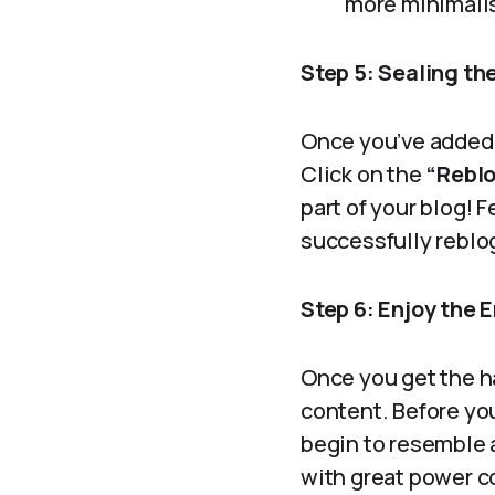
more minimali
Step 5: Sealing the
Once you’ve added y
Click on the
“Rebl
part of your blog! 
successfully reblo
Step 6: Enjoy the 
Once you get the ha
content. Before you
begin to resemble 
with great power c