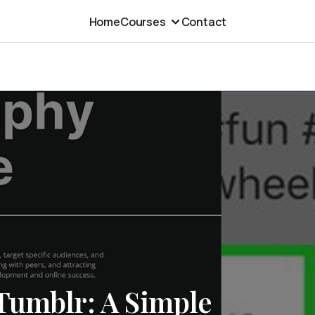
Home
Courses
Contact
Tumblr: A Simple