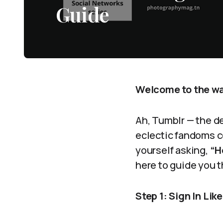
Guide
Welcome to the wac
Ah, Tumblr — the d
eclectic fandoms co
yourself asking,
“H
here to guide you t
Step 1: Sign In Lik