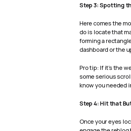
Step 3: Spotting t
Here comes the mom
do is locate that ma
forming a rectangle
dashboard or the up
Pro tip: If it’s the
some serious scroll
know you needed in 
Step 4: Hit that Bu
Once your eyes lock
engage the reblog 