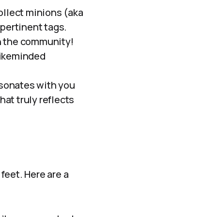
ollect minions (aka
 pertinent tags.
h the community!
likeminded
sonates with you
hat truly reflects
feet. Here are a