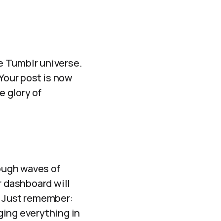
he Tumblr universe.
 Your post is now
e glory of
rough waves of
r dashboard will
! Just remember:
ging everything in