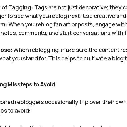
t of Tagging:
Tags are not just decorative; they c
ger to see what you reblog next! Use creative and
om:
When you reblog fan art or posts, engage wit
 notes, comments, and start conversations with 
pose:
When reblogging, make sure the content re
hat you stand for. This helps to cultivate a blog t
.
g Missteps to Avoid
ned rebloggers occasionally trip over their own 
s to avoid: