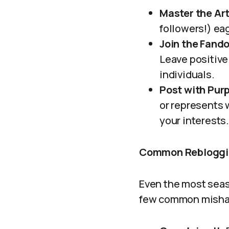
Master the Ar
followers!) ea
Join the Fand
Leave positive
individuals.
Post with Pur
or represents w
your interests
Common Rebloggin
Even the most seaso
few common mishap