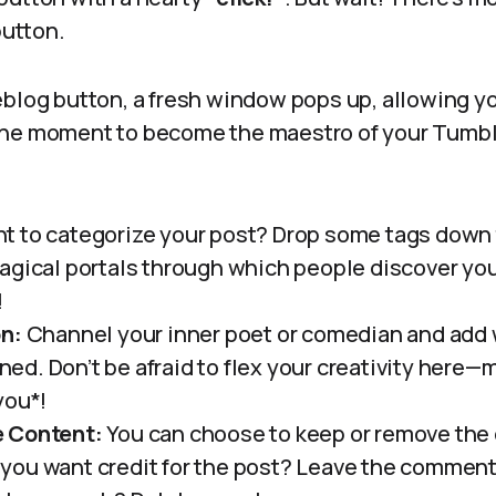
button.
eblog button, a fresh window pops up, allowing y
as the moment to become the maestro of your Tumbl
 to categorize your post? Drop some tags down th
agical portals through which people discover you
!
on:
Channel your inner poet or comedian and add
lined. Don’t be afraid to flex your creativity here
you*!
 Content:
You can choose to keep or remove the o
ou want credit for the post? Leave the comments