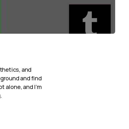
thetics, and
ayground and find
ot alone, and I’m
.