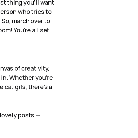
t thing you’ll want
person who tries to
 So, march over to
om! You’re all set.
nvas of creativity,
 in. Whether you’re
e cat gifs, there’s a
 lovely posts —