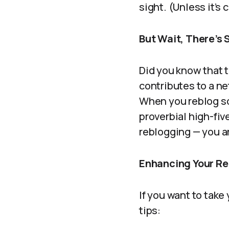
sight. (Unless it’s 
But Wait, There’s
Did you know that t
contributes to a ne
When you reblog so
proverbial high-fiv
reblogging — you a
Enhancing Your Re
If you want to take
tips: