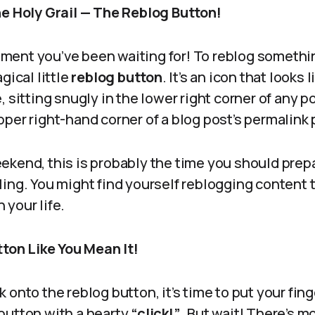
he Holy Grail — The Reblog Button!
ent you’ve been waiting for! To reblog somethin
gical little
reblog button
. It’s an icon that looks
, sitting snugly in the lower right corner of any p
per right-hand corner of a blog post’s permalink
 weekend, this is probably the time you should prep
ing. You might find yourself reblogging content t
your life.
tton Like You Mean It!
 onto the reblog button, it’s time to put your fing
button with a hearty
“click!”
. But wait! There’s m