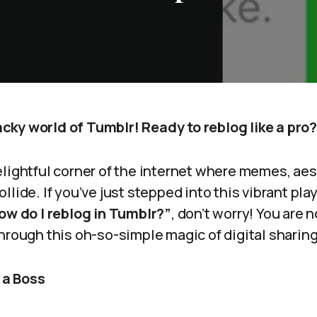
ky world of Tumblr! Ready to reblog like a pro?
elightful corner of the internet where memes, aes
llide. If you’ve just stepped into this vibrant pl
ow do I reblog in Tumblr?”
, don’t worry! You are n
hrough this oh-so-simple magic of digital sharing
e a Boss