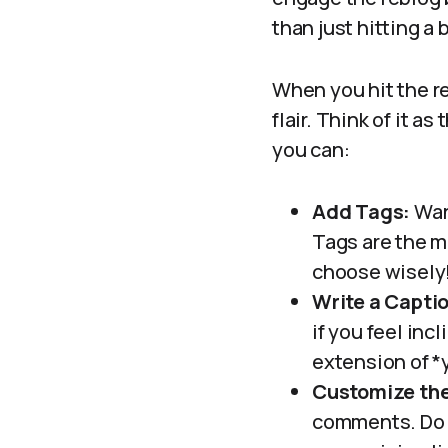
than just hitting a 
When you hit the r
flair. Think of it 
you can:
Add Tags:
Want
Tags are the m
choose wisely
Write a Capti
if you feel inc
extension of *
Customize the
comments. Do y