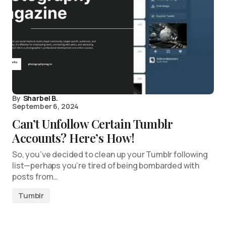
By
Sharbel B.
September 6, 2024
Can’t Unfollow Certain Tumblr
Accounts? Here’s How!
So, you’ve decided to clean up your Tumblr following
list—perhaps you’re tired of being bombarded with
posts from…
Tumblr