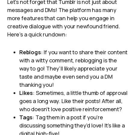
Let’s not forget that Tumblr is not just about
messages and DMs! The platform has many
more features that can help you engage in
creative dialogue with your newfound friend.
Here’s a quick rundown:
Reblogs
: If you want to share their content
with a witty comment, reblogging is the
way to go! They’ll likely appreciate your
taste and maybe even send you a DM
thanking you!
Likes
: Sometimes, a little thumb of approval
goes a long way. Like their posts! After all,
who doesn’t love positive reinforcement?
Tags
: Tag them in a post if you’re
discussing something they’d love! It’s like a
digital high-five!