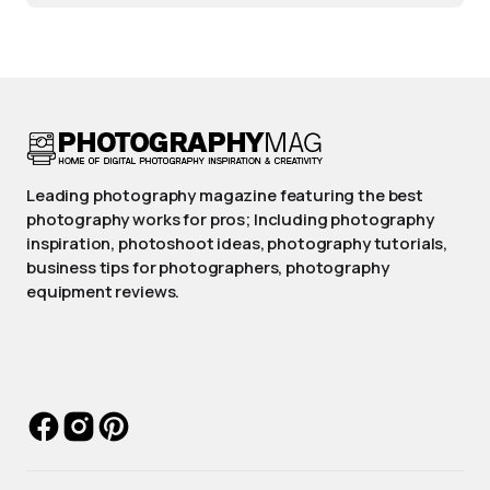
Leading photography magazine featuring the best
photography works for pros; Including photography
inspiration, photoshoot ideas, photography tutorials,
business tips for photographers, photography
equipment reviews.