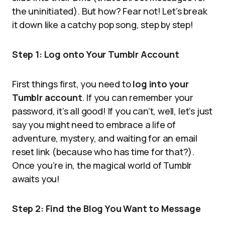
the uninitiated). But how? Fear not! Let’s break
it down like a catchy pop song, step by step!
Step 1: Log onto Your Tumblr Account
First things first, you need to
log into your
Tumblr account
. If you can remember your
password, it’s all good! If you can’t, well, let’s just
say you might need to embrace a life of
adventure, mystery, and waiting for an email
reset link (because who has time for that?).
Once you’re in, the magical world of Tumblr
awaits you!
Step 2: Find the Blog You Want to Message