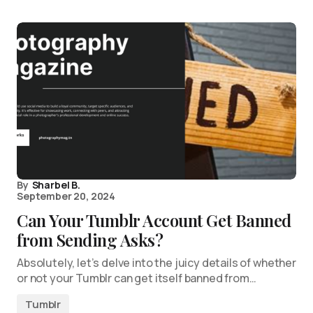
By
Sharbel B.
September 20, 2024
Can Your Tumblr Account Get Banned
from Sending Asks?
Absolutely, let’s delve into the juicy details of whether
or not your Tumblr can get itself banned from…
Tumblr