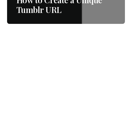
Tumblr URL