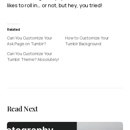
likes to roll in… or not, but hey, you tried!
Related
Can You Customize Your
How to Customize Your
Ask Page on Tumblr?
Tumblr Background
Can You Customize Your
Tumblr Theme? Absolutely!
Read Next