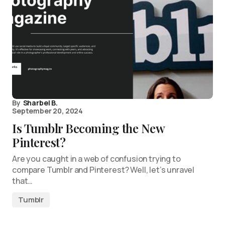
By
Sharbel B.
September 20, 2024
Is Tumblr Becoming the New
Pinterest?
Are you caught in a web of confusion trying to
compare Tumblr and Pinterest? Well, let’s unravel
that…
Tumblr