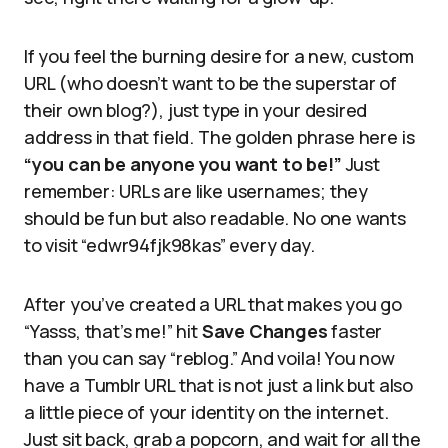
If you feel the burning desire for a new, custom
URL (who doesn’t want to be the superstar of
their own blog?), just type in your desired
address in that field. The golden phrase here is
“you can be anyone you want to be!”
Just
remember: URLs are like usernames; they
should be fun but also readable. No one wants
to visit “edwr94fjk98kas” every day.
After you’ve created a URL that makes you go
“Yasss, that’s me!” hit
Save Changes
faster
than you can say “reblog.” And voila! You now
have a Tumblr URL that is not just a link but also
a little piece of your identity on the internet.
Just sit back, grab a popcorn, and wait for all the