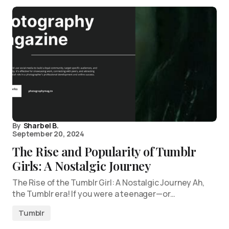
By
Sharbel B.
September 20, 2024
The Rise and Popularity of Tumblr
Girls: A Nostalgic Journey
The Rise of the Tumblr Girl: A Nostalgic Journey Ah,
the Tumblr era! If you were a teenager—or…
Tumblr