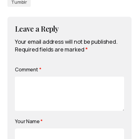
Tumblr
Leave a Reply
Your email address will not be published.
Required fields are marked
*
Comment
*
Your Name
*