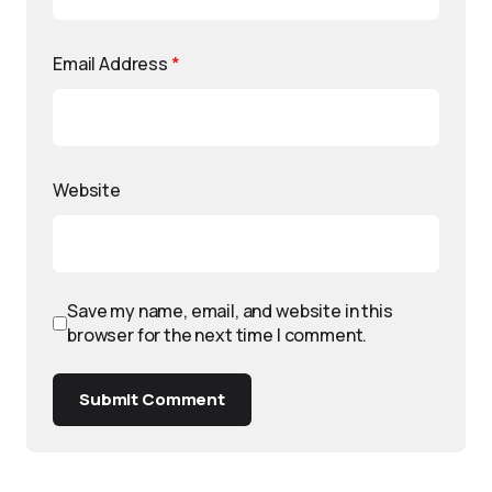
Email Address
*
Website
Save my name, email, and website in this
browser for the next time I comment.
Submit Comment