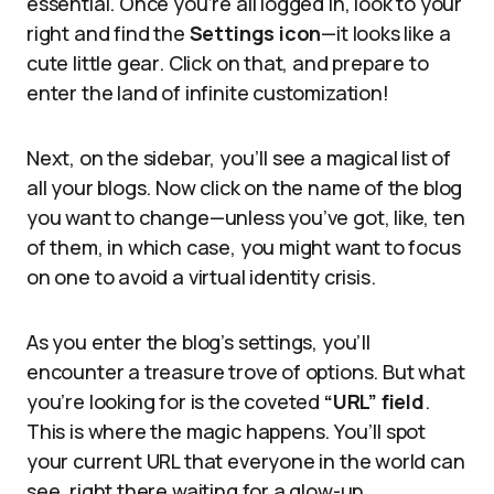
essential. Once you’re all logged in, look to your
right and find the
Settings icon
—it looks like a
cute little gear. Click on that, and prepare to
enter the land of infinite customization!
Next, on the sidebar, you’ll see a magical list of
all your blogs. Now click on the name of the blog
you want to change—unless you’ve got, like, ten
of them, in which case, you might want to focus
on one to avoid a virtual identity crisis.
As you enter the blog’s settings, you’ll
encounter a treasure trove of options. But what
you’re looking for is the coveted
“URL” field
.
This is where the magic happens. You’ll spot
your current URL that everyone in the world can
see, right there waiting for a glow-up.