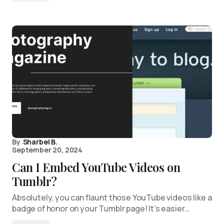
By
Sharbel B.
September 20, 2024
Can I Embed YouTube Videos on
Tumblr?
Absolutely, you can flaunt those YouTube videos like a
badge of honor on your Tumblr page! It’s easier…