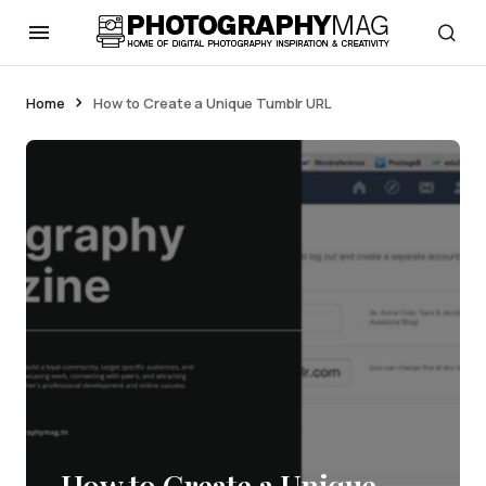
Home
How to Create a Unique Tumblr URL
How to Create a Unique