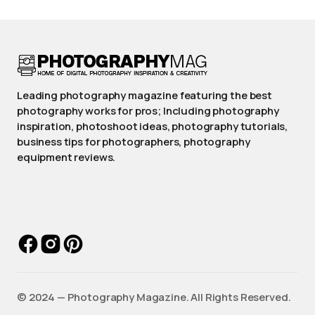
Leading photography magazine featuring the best
photography works for pros; Including photography
inspiration, photoshoot ideas, photography tutorials,
business tips for photographers, photography
equipment reviews.
©️ 2024 — Photography Magazine. All Rights Reserved.