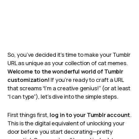
So, you’ve decided it’s time to make your Tumblr
URL as unique as your collection of cat memes.
Welcome to the wonderful world of Tumblr
customization!
If you’re ready to craft a URL
that screams “I’m a creative genius!” (or at least
“I can type”), let’s dive into the simple steps.
First things first,
log in to your Tumblr account
.
This is the digital equivalent of unlocking your
door before you start decorating—pretty