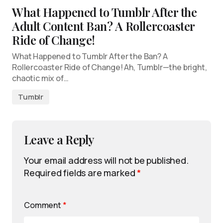
What Happened to Tumblr After the
Adult Content Ban? A Rollercoaster
Ride of Change!
What Happened to Tumblr After the Ban? A
Rollercoaster Ride of Change! Ah, Tumblr—the bright,
chaotic mix of…
Tumblr
Leave a Reply
Your email address will not be published.
Required fields are marked
*
Comment
*