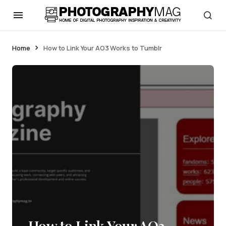
Home
How to Link Your AO3 Works to Tumblr
How to Link Your AO3