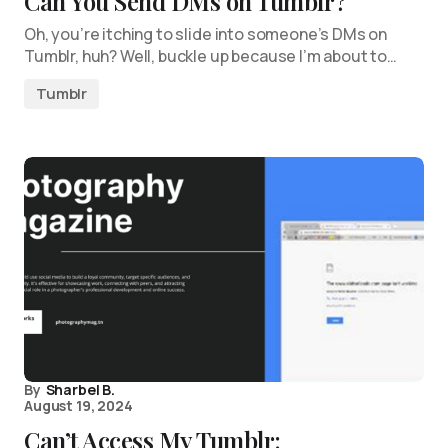
Can You Send DMs on Tumblr?
Oh, you’re itching to slide into someone’s DMs on
Tumblr, huh? Well, buckle up because I’m about to…
Tumblr
By
Sharbel B.
August 19, 2024
Can’t Access My Tumblr: