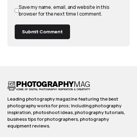
Save my name, email, and website in this
browser for the next time I comment.
Submit Comment
Leading photography magazine featuring the best
photography works for pros; Including photography
inspiration, photoshoot ideas, photography tutorials,
business tips for photographers, photography
equipment reviews.