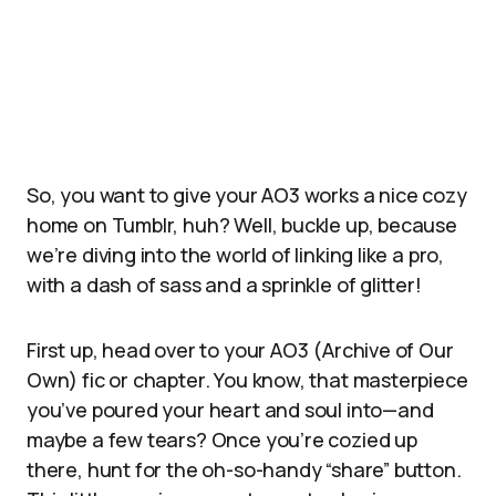
So, you want to give your AO3 works a nice cozy
home on Tumblr, huh? Well, buckle up, because
we’re diving into the world of linking like a pro,
with a dash of sass and a sprinkle of glitter!
First up, head over to your AO3 (Archive of Our
Own) fic or chapter. You know, that masterpiece
you’ve poured your heart and soul into—and
maybe a few tears? Once you’re cozied up
there, hunt for the oh-so-handy “share” button.