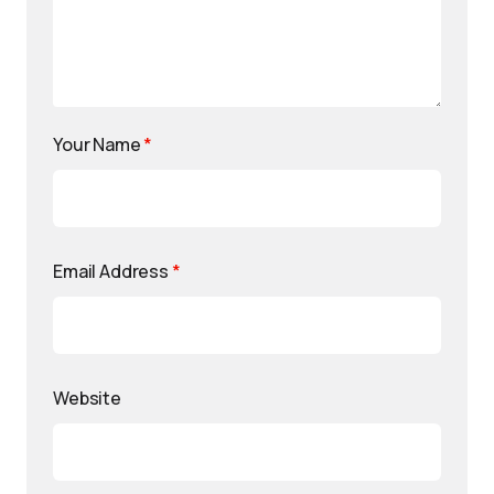
Your Name
*
Email Address
*
Website