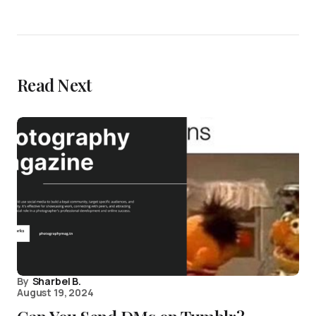
Read Next
By
Sharbel B.
August 19, 2024