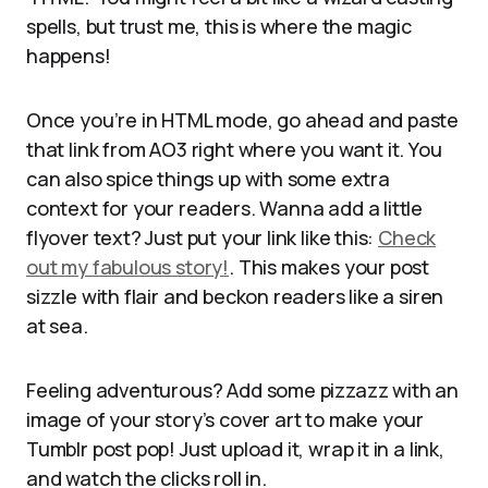
spells, but trust me, this is where the magic
happens!
Once you’re in HTML mode, go ahead and paste
that link from AO3 right where you want it. You
can also spice things up with some extra
context for your readers. Wanna add a little
flyover text? Just put your link like this:
Check
out my fabulous story!
. This makes your post
sizzle with flair and beckon readers like a siren
at sea.
Feeling adventurous? Add some pizzazz with an
image of your story’s cover art to make your
Tumblr post pop! Just upload it, wrap it in a link,
and watch the clicks roll in.