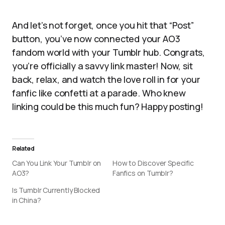
And let’s not forget, once you hit that “Post”
button, you’ve now connected your AO3
fandom world with your Tumblr hub. Congrats,
you’re officially a savvy link master! Now, sit
back, relax, and watch the love roll in for your
fanfic like confetti at a parade. Who knew
linking could be this much fun? Happy posting!
Related
Can You Link Your Tumblr on
How to Discover Specific
AO3?
Fanfics on Tumblr?
Is Tumblr Currently Blocked
in China?