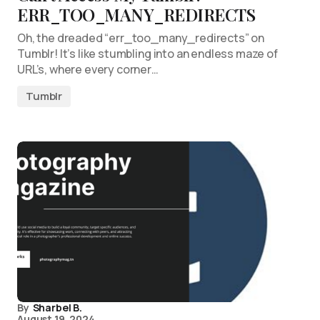
ERR_TOO_MANY_REDIRECTS
Oh, the dreaded “err_too_many_redirects” on
Tumblr! It’s like stumbling into an endless maze of
URL’s, where every corner…
Tumblr
By
Sharbel B.
August 19, 2024