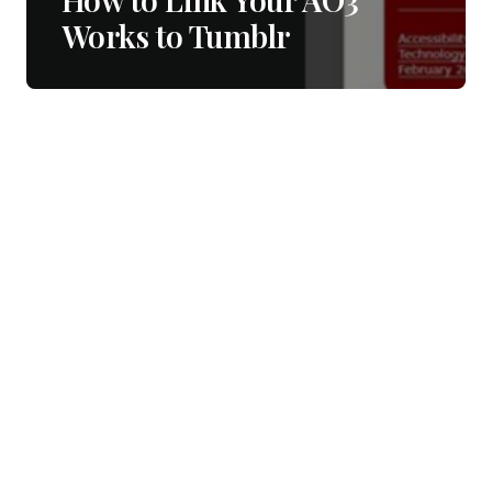
Works to Tumblr