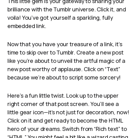
This little gem is your gateway to sharing your
brilliance with the Tumblr universe. Click it, and
voila! You’ve got yourself a sparkling, fully
embedded link.
Now that you have your treasure of a link, it’s
time to skip over to Tumblr. Create a new post
like you’re about to unveil the artful magic of a
new post worthy of applause. Click on “Text”
because we’re about to script some sorcery!
Here’s a fun little twist. Look up to the upper
right corner of that post screen. You’ll see a
little gear icon—it’s not just for decoration, now!
Click on it and get ready to become the HTML
hero of your dreams. Switch from “Rich text” to
“HTML.” You might feel a bit like a wizard casting