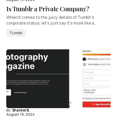
Is Tumblr a Private Company?
When it comes to the juicy details of Tumblr’s
corporate status, let’s just say it’s more like a…
Tumblr
By
Sharbel B.
August 19, 2024