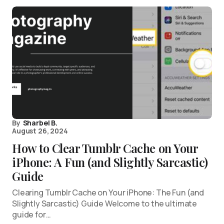
By
Sharbel B.
August 26, 2024
How to Clear Tumblr Cache on Your
iPhone: A Fun (and Slightly Sarcastic)
Guide
Clearing Tumblr Cache on Your iPhone: The Fun (and
Slightly Sarcastic) Guide Welcome to the ultimate
guide for…