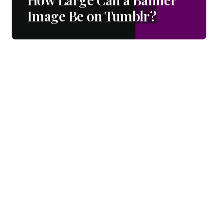
Image Be on Tumblr?