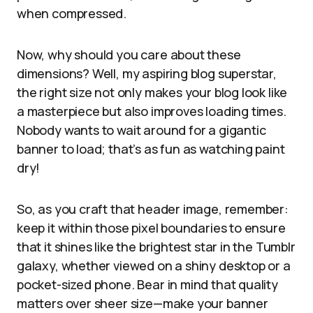
when compressed.
Now, why should you care about these
dimensions? Well, my aspiring blog superstar,
the right size not only makes your blog look like
a masterpiece but also improves loading times.
Nobody wants to wait around for a gigantic
banner to load; that’s as fun as watching paint
dry!
So, as you craft that header image, remember:
keep it within those pixel boundaries to ensure
that it shines like the brightest star in the Tumblr
galaxy, whether viewed on a shiny desktop or a
pocket-sized phone. Bear in mind that quality
matters over sheer size—make your banner