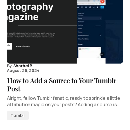
By
Sharbel B.
August 26, 2024
How to Add a Source to Your Tumblr
Post
Alright, fellow Tumblr fanatic, ready to sprinkle a little
attribution magic on your posts? Adding a source is…
Tumblr