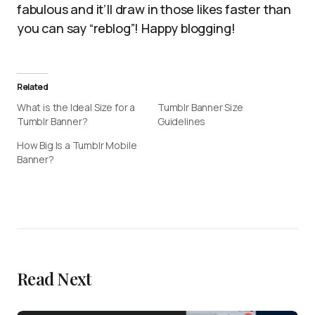
fabulous and it’ll draw in those likes faster than
you can say “reblog”! Happy blogging!
Related
What is the Ideal Size for a
Tumblr Banner Size
Tumblr Banner?
Guidelines
How Big Is a Tumblr Mobile
Banner?
Read Next