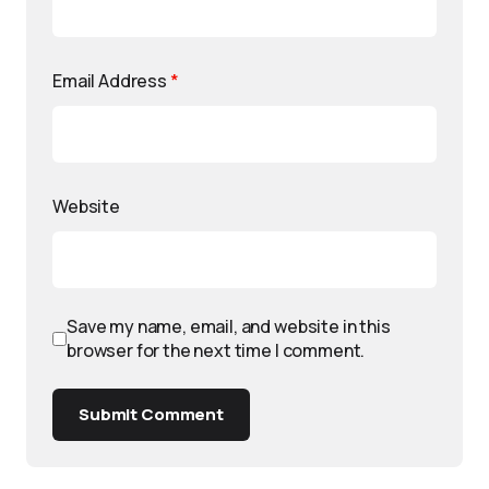
Email Address
*
Website
Save my name, email, and website in this
browser for the next time I comment.
Submit Comment