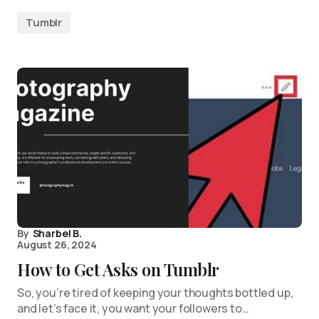
Tumblr
By
Sharbel B.
August 26, 2024
How to Get Asks on Tumblr
So, you’re tired of keeping your thoughts bottled up,
and let’s face it, you want your followers to…