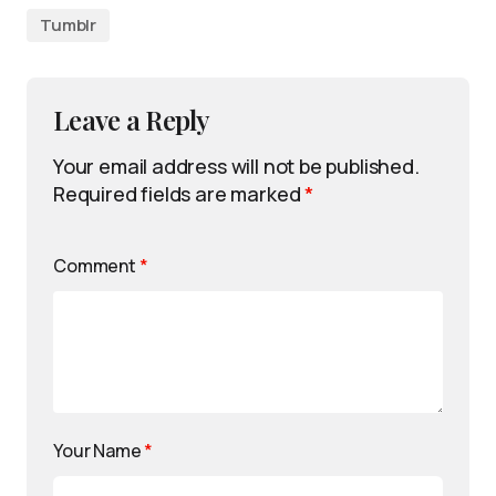
Tumblr
Leave a Reply
Your email address will not be published.
Required fields are marked
*
Comment
*
Your Name
*