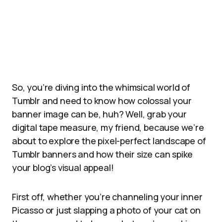
So, you’re diving into the whimsical world of
Tumblr and need to know how colossal your
banner image can be, huh? Well, grab your
digital tape measure, my friend, because we’re
about to explore the pixel-perfect landscape of
Tumblr banners and how their size can spike
your blog’s visual appeal!
First off, whether you’re channeling your inner
Picasso or just slapping a photo of your cat on