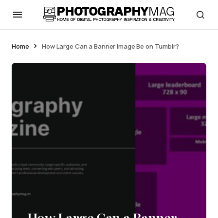
Home
How Large Can a Banner Image Be on Tumblr?
How Large Can a Banner