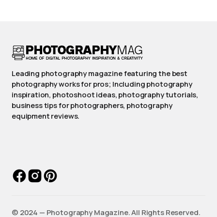
Leading photography magazine featuring the best
photography works for pros; Including photography
inspiration, photoshoot ideas, photography tutorials,
business tips for photographers, photography
equipment reviews.
©️ 2024 — Photography Magazine. All Rights Reserved.