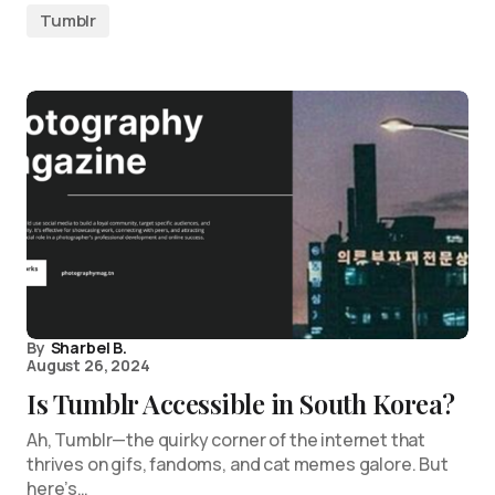
Tumblr
By
Sharbel B.
August 26, 2024
Is Tumblr Accessible in South Korea?
Ah, Tumblr—the quirky corner of the internet that
thrives on gifs, fandoms, and cat memes galore. But
here’s…