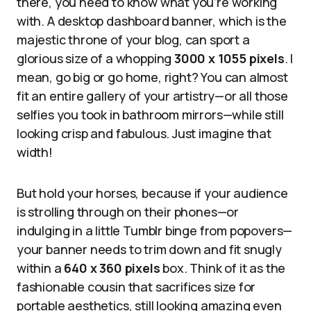
there, you need to know what you’re working
with. A desktop dashboard banner, which is the
majestic throne of your blog, can sport a
glorious size of a whopping
3000 x 1055 pixels
. I
mean, go big or go home, right? You can almost
fit an entire gallery of your artistry—or all those
selfies you took in bathroom mirrors—while still
looking crisp and fabulous. Just imagine that
width!
But hold your horses, because if your audience
is strolling through on their phones—or
indulging in a little Tumblr binge from popovers—
your banner needs to trim down and fit snugly
within a
640 x 360 pixels
box. Think of it as the
fashionable cousin that sacrifices size for
portable aesthetics, still looking amazing even