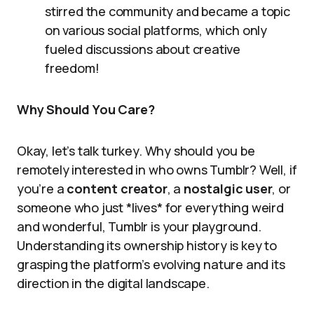
stirred the community and became a topic
on various social platforms, which only
fueled discussions about creative
freedom!
Why Should You Care?
Okay, let’s talk turkey. Why should you be
remotely interested in who owns Tumblr? Well, if
you’re a
content creator
, a
nostalgic user
, or
someone who just *lives* for everything weird
and wonderful, Tumblr is your playground.
Understanding its ownership history is key to
grasping the platform’s evolving nature and its
direction in the digital landscape.