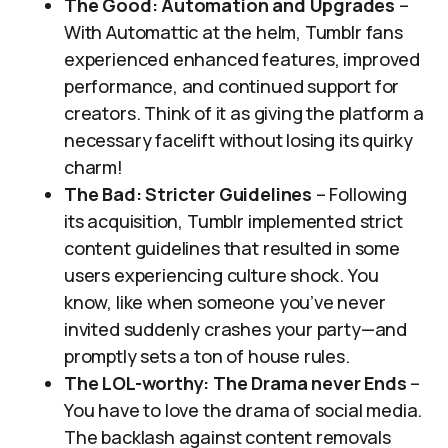
The Good: Automation and Upgrades
–
With Automattic at the helm, Tumblr fans
experienced enhanced features, improved
performance, and continued support for
creators. Think of it as giving the platform a
necessary facelift without losing its quirky
charm!
The Bad: Stricter Guidelines
– Following
its acquisition, Tumblr implemented strict
content guidelines that resulted in some
users experiencing culture shock. You
know, like when someone you’ve never
invited suddenly crashes your party—and
promptly sets a ton of house rules.
The LOL-worthy: The Drama never Ends
–
You have to love the drama of social media.
The backlash against content removals