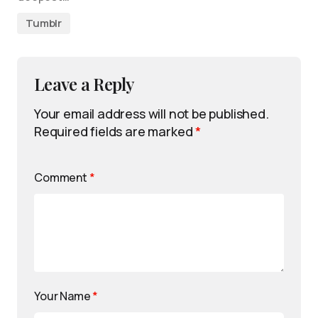
Tumblr
Leave a Reply
Your email address will not be published.
Required fields are marked
*
Comment
*
Your Name
*