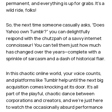
permanent, and everything is up for grabs. It’s a
wild ride, folks!
So, the next time someone casually asks, “Does
Yahoo own Tumblr?” you can delightfully
respond with the chutzpah of a savvy internet
connoisseur! You can tell them just how much
has changed over the years—complete with a
sprinkle of sarcasm and a dash of historical flair.
In this chaotic online world, your voice counts,
and platforms like Tumblr help until the next big
acquisition comes knocking at its door. It’s all
part of the playful, chaotic dance between
corporations and creators, and we’re just here
to watch the occasionally absurd performance