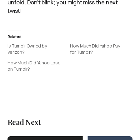
unfold. Don’t blink; you might miss the next
twist!
Related
Is Tumblr Owned by
How Much Did Yahoo Pay
Verizon?
for Tumblr?
How Much Did Yahoo Lose
on Tumblr?
Read Next