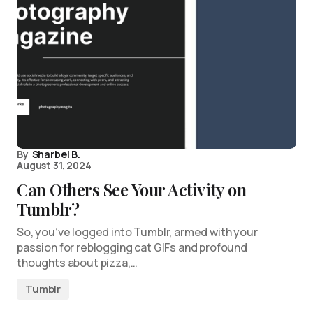
By
Sharbel B.
August 31, 2024
Can Others See Your Activity on
Tumblr?
So, you’ve logged into Tumblr, armed with your
passion for reblogging cat GIFs and profound
thoughts about pizza,…
Tumblr