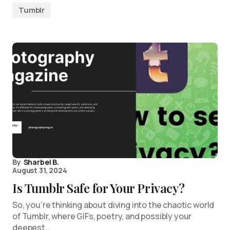
Tumblr
By
Sharbel B.
August 31, 2024
Is Tumblr Safe for Your Privacy?
So, you’re thinking about diving into the chaotic world
of Tumblr, where GIFs, poetry, and possibly your
deepest…