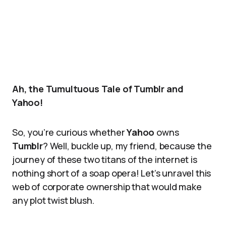
Ah, the Tumultuous Tale of Tumblr and
Yahoo!
So, you’re curious whether
Yahoo
owns
Tumblr
? Well, buckle up, my friend, because the
journey of these two titans of the internet is
nothing short of a soap opera! Let’s unravel this
web of corporate ownership that would make
any plot twist blush.