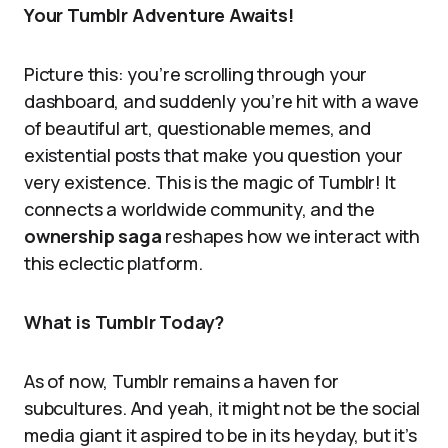
Your Tumblr Adventure Awaits!
Picture this: you’re scrolling through your
dashboard, and suddenly you’re hit with a wave
of beautiful art, questionable memes, and
existential posts that make you question your
very existence. This is the magic of Tumblr! It
connects a worldwide community, and the
ownership saga
reshapes how we interact with
this eclectic platform.
What is Tumblr Today?
As of now, Tumblr remains a haven for
subcultures. And yeah, it might not be the social
media giant it aspired to be in its heyday, but it’s