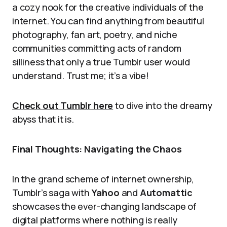
a cozy nook for the creative individuals of the
internet. You can find anything from beautiful
photography, fan art, poetry, and niche
communities committing acts of random
silliness that only a true Tumblr user would
understand. Trust me; it’s a vibe!
Check out Tumblr here
to dive into the dreamy
abyss that it is.
Final Thoughts: Navigating the Chaos
In the grand scheme of internet ownership,
Tumblr’s saga with
Yahoo
and
Automattic
showcases the ever-changing landscape of
digital platforms where nothing is really