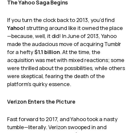
The Yahoo Saga Begins
If you turn the clock back to 2013, you’d find
Yahoo!
strutting around like it owned the place
—because, well, it did! In June of 2013, Yahoo
made the audacious move of acquiring Tumblr
for a hefty
$1.1 billion
. At the time, the
acquisition was met with mixed reactions; some
were thrilled about the possibilities, while others
were skeptical, fearing the death of the
platform’s quirky essence.
Verizon Enters the Picture
Fast forward to 2017, and Yahoo took a nasty
tumble—literally. Verizon swooped in and