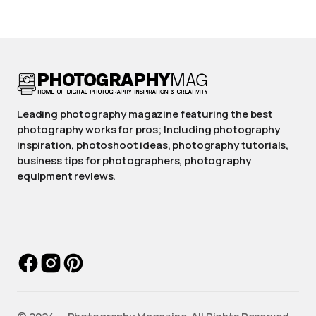
Leading photography magazine featuring the best
photography works for pros; Including photography
inspiration, photoshoot ideas, photography tutorials,
business tips for photographers, photography
equipment reviews.