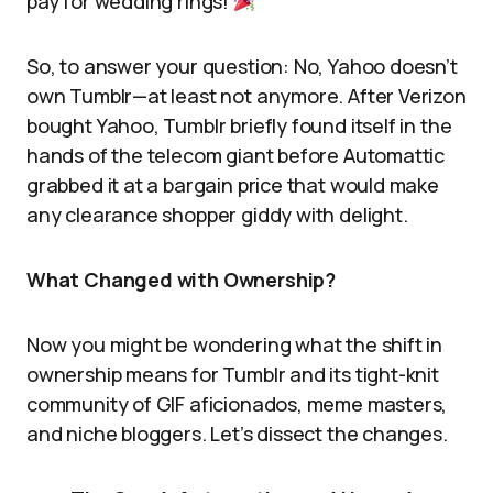
pay for wedding rings!
So, to answer your question: No, Yahoo doesn’t
own Tumblr—at least not anymore. After Verizon
bought Yahoo, Tumblr briefly found itself in the
hands of the telecom giant before Automattic
grabbed it at a bargain price that would make
any clearance shopper giddy with delight.
What Changed with Ownership?
Now you might be wondering what the shift in
ownership means for Tumblr and its tight-knit
community of GIF aficionados, meme masters,
and niche bloggers. Let’s dissect the changes.