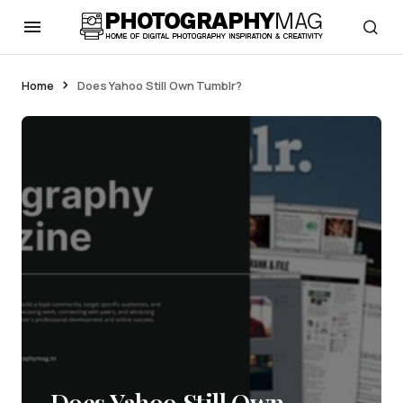
Home
Does Yahoo Still Own Tumblr?
Does Yahoo Still Own