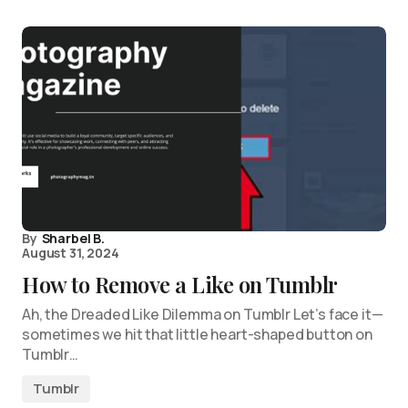
By
Sharbel B.
August 31, 2024
How to Remove a Like on Tumblr
Ah, the Dreaded Like Dilemma on Tumblr Let’s face it—
sometimes we hit that little heart-shaped button on
Tumblr…
Tumblr