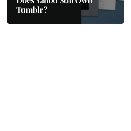
Tumblr?