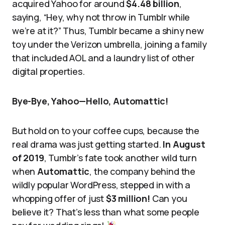
acquired Yahoo for around
$4.48 billion
,
saying, “Hey, why not throw in Tumblr while
we’re at it?” Thus, Tumblr became a shiny new
toy under the Verizon umbrella, joining a family
that included AOL and a laundry list of other
digital properties.
Bye-Bye, Yahoo—Hello, Automattic!
But hold on to your coffee cups, because the
real drama was just getting started.
In August
of 2019
, Tumblr’s fate took another wild turn
when
Automattic
, the company behind the
wildly popular WordPress, stepped in with a
whopping offer of just
$3 million!
Can you
believe it? That’s less than what some people