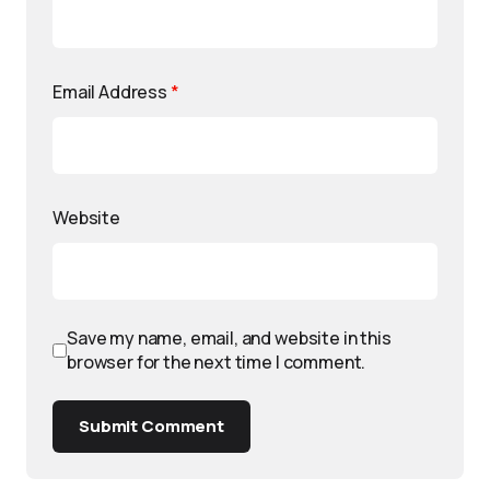
Email Address
*
Website
Save my name, email, and website in this
browser for the next time I comment.
Submit Comment