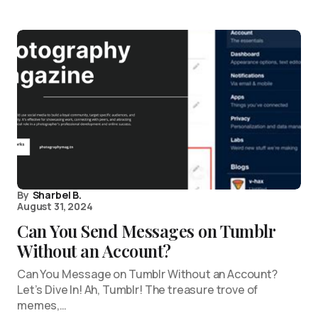
By
Sharbel B.
August 31, 2024
Can You Send Messages on Tumblr
Without an Account?
Can You Message on Tumblr Without an Account?
Let’s Dive In! Ah, Tumblr! The treasure trove of
memes,…