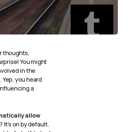
ur thoughts,
surprise! You might
nvolved in the
g. Yep, you heard
influencing a
matically allow
It’s on by default.