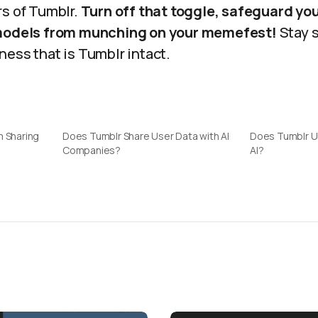
rs of Tumblr.
Turn off that toggle, safeguard yo
 models from munching on your memefest!
Stay s
ess that is Tumblr intact.
m Sharing
Does Tumblr Share User Data with AI
Does Tumblr Us
Companies?
AI?