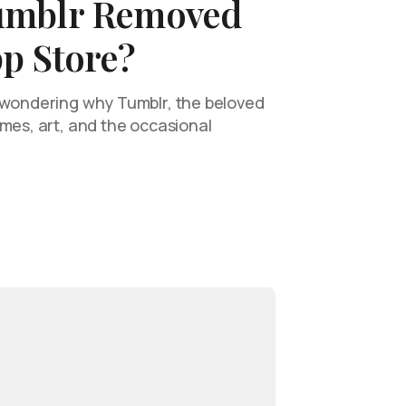
umblr Removed
p Store?
 wondering why Tumblr, the beloved
emes, art, and the occasional