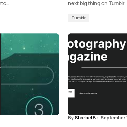
nto…
next big thing on Tumblr
Tumblr
By
Sharbel B.
September 