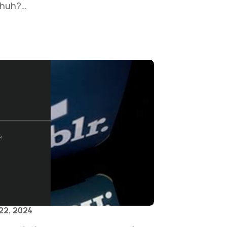
, huh?…
22, 2024