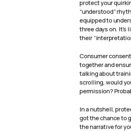
protect your quirki
“understood” rhyth
equipped to unders
three days on. It’s 
their “interpretatio
Consumer consent—w
together and ensur
talking about train
scrolling, would yo
permission? Probab
In a nutshell, prot
got the chance to g
the narrative for y