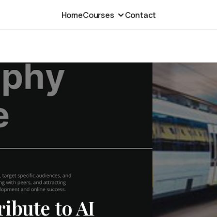
Home
Courses
Contact
ibute to AI