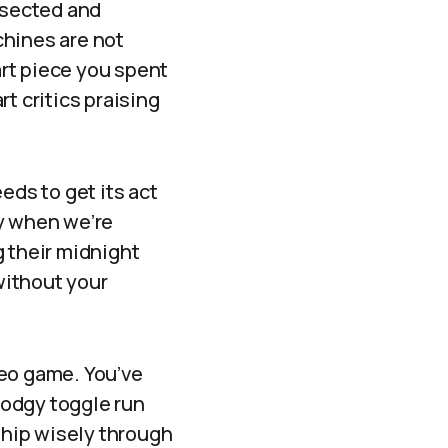
issected and
chines are not
rt piece you spent
rt critics praising
ds to get its act
ly when we’re
g their midnight
 without your
ideo game. You’ve
 dodgy toggle run
 ship wisely through