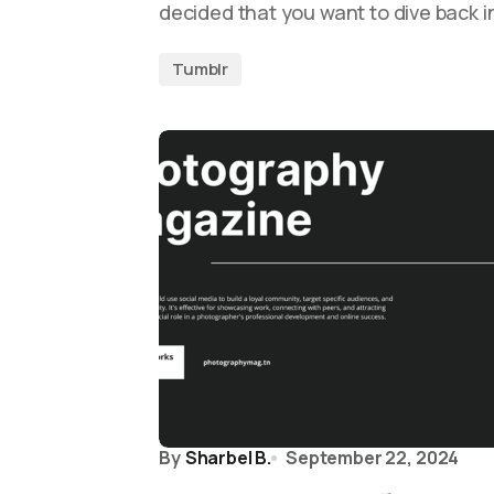
decided that you want to dive back i
Tumblr
By
Sharbel B.
September 22, 2024