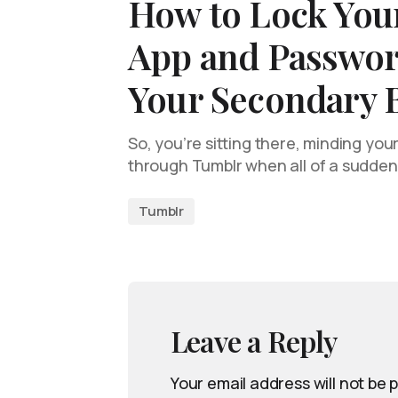
How to Lock You
App and Passwor
Your Secondary 
So, you’re sitting there, minding you
through Tumblr when all of a sudden,
Tumblr
Leave a Reply
Your email address will not be 