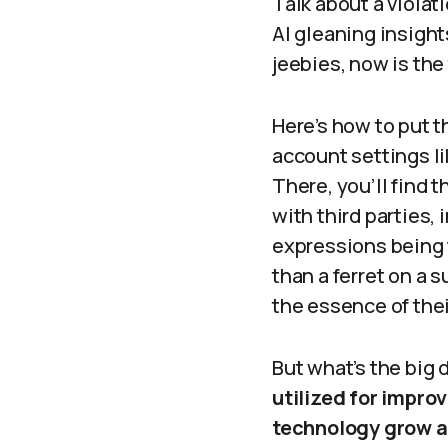
Talk about a violati
AI gleaning insight
jeebies, now is the
Here’s how to put t
account settings li
There, you’ll find 
with third parties, 
expressions being f
than a ferret on a
the essence of thei
But what’s the big 
utilized for impro
technology grow a