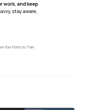
ur work, and keep
avvy, stay aware,
e Your Posts to Train