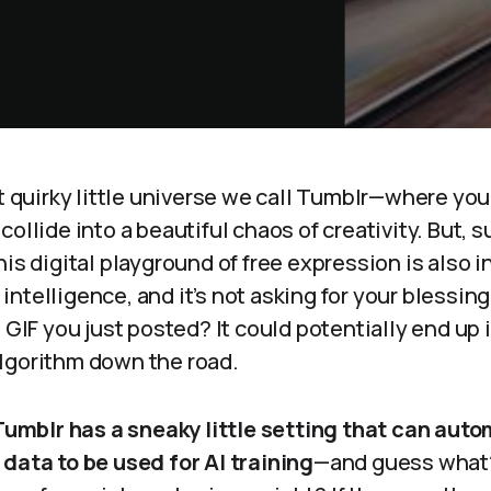
at quirky little universe we call Tumblr—where yo
collide into a beautiful chaos of creativity. But, 
his digital playground of free expression is also i
al intelligence, and it’s not asking for your blessin
t GIF you just posted? It could potentially end up 
lgorithm down the road.
Tumblr has a sneaky little setting that can auto
data to be used for AI training
—and guess what? 