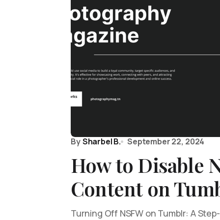
By
Sharbel B.
September 22, 2024
How to Disable
Content on Tumb
Turning Off NSFW on Tumblr: A Step-