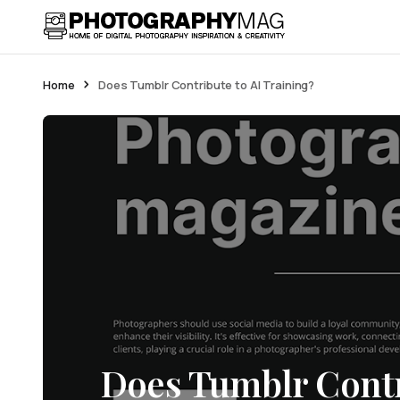
Home
Does Tumblr Contribute to AI Training?
Does Tumblr Contr