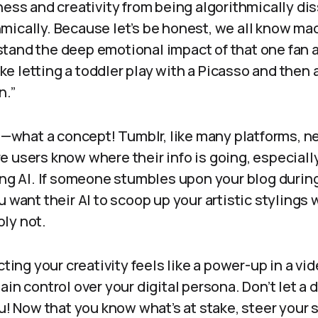
ness and creativity from being algorithmically d
mically. Because let’s be honest, we all know ma
tand the deep emotional impact of that one fan a
like letting a toddler play with a Picasso and then a
n.”
hat a concept! Tumblr, like many platforms, nee
e users know where their info is going, especial
ing AI. If someone stumbles upon your blog durin
u want their AI to scoop up your artistic stylings
ly not.
ecting your creativity feels like a power-up in a v
ain control over your digital persona. Don’t let a
ou! Now that you know what’s at stake, steer your