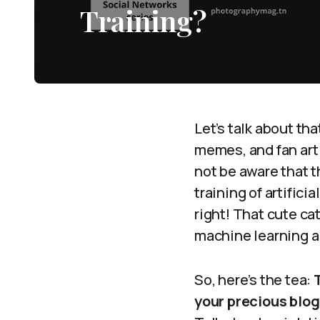
Training?
Let’s talk about th
memes, and fan art 
not be aware that t
training of artifici
right! That cute ca
machine learning a
So, here’s the tea:
your precious blog 