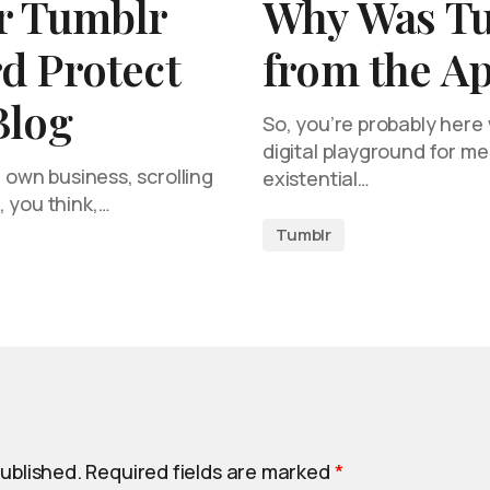
r Tumblr
Why Was T
d Protect
from the Ap
Blog
So, you’re probably here
digital playground for m
r own business, scrolling
existential…
 you think,…
Tumblr
published.
Required fields are marked
*