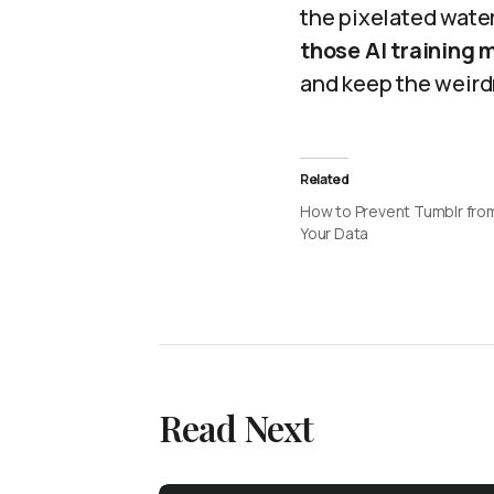
the pixelated wate
those AI training
and keep the weirdn
Related
How to Prevent Tumblr fro
Your Data
Read Next