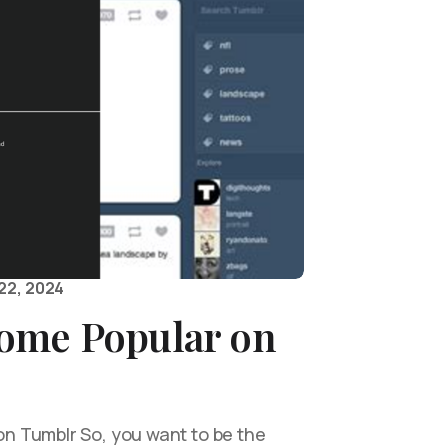
22, 2024
ome Popular on
 Tumblr So, you want to be the