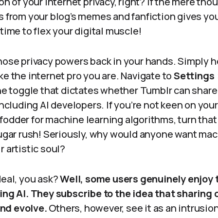
on of your internet privacy, right? If the mere tho
s from your blog’s memes and fanfiction gives yo
 time to flex your digital muscle!
hose privacy powers back in your hands. Simply h
ke the internet pro you are. Navigate to
Settings >
the toggle that dictates whether Tumblr can share
including AI developers. If you’re not keen on your
odder for machine learning algorithms, turn that 
 sugar rush! Seriously, why would anyone want ma
r artistic soul?
deal, you ask?
Well, some users genuinely enjoy 
ving AI. They subscribe to the idea that sharing 
nd evolve.
Others, however, see it as an intrusio