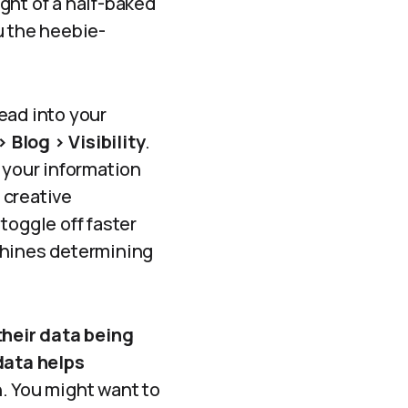
ught of a half-baked
u the heebie-
ead into your
 Blog > Visibility
.
 your information
 creative
toggle off faster
chines determining
their data being
data helps
n. You might want to