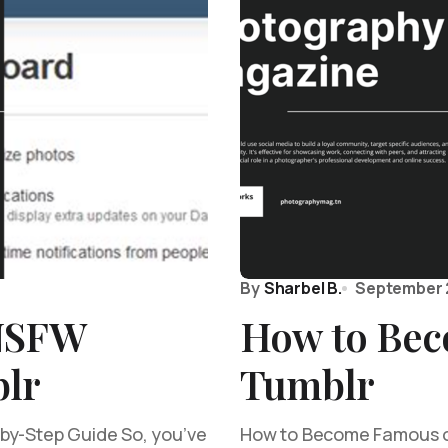
By
Sharbel B.
September 
 NSFW
How to Bec
lr
Tumblr
by-Step Guide So, you’ve
How to Become Famous on