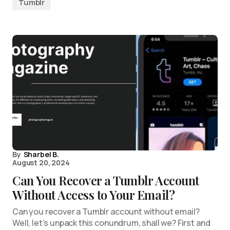
Tumblr
By
Sharbel B.
August 20, 2024
Can You Recover a Tumblr Account
Without Access to Your Email?
Can you recover a Tumblr account without email?
Well, let’s unpack this conundrum, shall we? First and