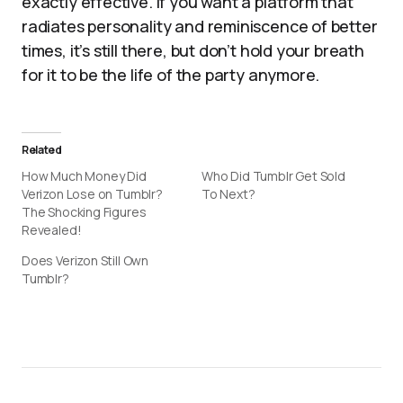
exactly effective. If you want a platform that
radiates personality and reminiscence of better
times, it’s still there, but don’t hold your breath
for it to be the life of the party anymore.
Related
How Much Money Did
Who Did Tumblr Get Sold
Verizon Lose on Tumblr?
To Next?
The Shocking Figures
Revealed!
Does Verizon Still Own
Tumblr?