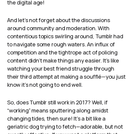
the digital age!
And let’s not forget about the discussions
around community and moderation. With
contentious topics swirling around, Tumblr had
to navigate some rough waters. An influx of
competition and the tightrope act of policing
content didn’t make things any easier. It’s like
watching your best friend struggle through
their third attempt at making a soufflé—you just
know it’s not going to end well.
So, does Tumblr still work in 2017? Well, if
“working” means sputtering along amidst
changing tides, then sure! It’s a bit like a
geriatric dog trying to fetch—adorable, but not