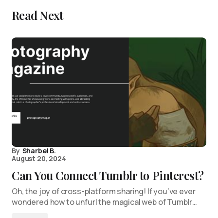
Read Next
By
Sharbel B.
August 20, 2024
Can You Connect Tumblr to Pinterest?
Oh, the joy of cross-platform sharing! If you’ve ever
wondered how to unfurl the magical web of Tumblr…