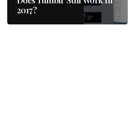
2017?