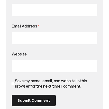
Email Address
*
Website
Save my name, email, and website in this
browser for the next time I comment.
Submit Comment