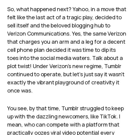
So, what happened next? Yahoo, in a move that
felt like the last act of a tragic play, decided to
sell itself and the beloved blogging hub to
Verizon Communications. Yes, the same Verizon
that charges you an arm and a leg for a decent
cell phone plan decided it was time to dip its
toes into the social media waters. Talk about a
plot twist! Under Verizon’s new regime, Tumblr
continued to operate, but let’s just say it wasn’t
exactly the vibrant playground of creativity it
once was.
You see, by that time, Tumblr struggled to keep
up with the dazzling newcomers, like TikTok. I
mean, who can compete with a platform that
practically oozes viral video potential every