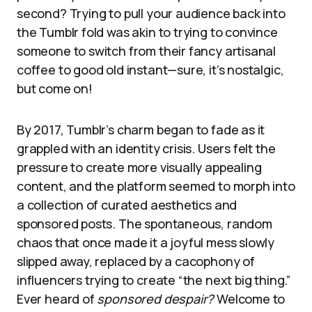
second? Trying to pull your audience back into
the Tumblr fold was akin to trying to convince
someone to switch from their fancy artisanal
coffee to good old instant—sure, it’s nostalgic,
but come on!
By 2017, Tumblr’s charm began to fade as it
grappled with an identity crisis. Users felt the
pressure to create more visually appealing
content, and the platform seemed to morph into
a collection of curated aesthetics and
sponsored posts. The spontaneous, random
chaos that once made it a joyful mess slowly
slipped away, replaced by a cacophony of
influencers trying to create “the next big thing.”
Ever heard of
sponsored despair?
Welcome to