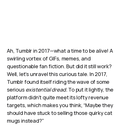
Ah, Tumblr in 2017—what a time to be alive! A
swirling vortex of GIFs, memes, and
questionable fan fiction. But did it still work?
Well, let’s unravel this curious tale. In 2017,
Tumblr found itself riding the wave of some
serious
existential dread.
To put it lightly, the
platform didn’t quite meet its lofty revenue
targets, which makes you think, “Maybe they
should have stuck to selling those quirky cat
mugs instead?”