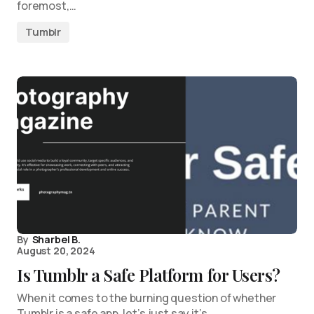
foremost,…
Tumblr
By
Sharbel B.
August 20, 2024
Is Tumblr a Safe Platform for Users?
When it comes to the burning question of whether
Tumblr is a safe app, let’s just say it’s…