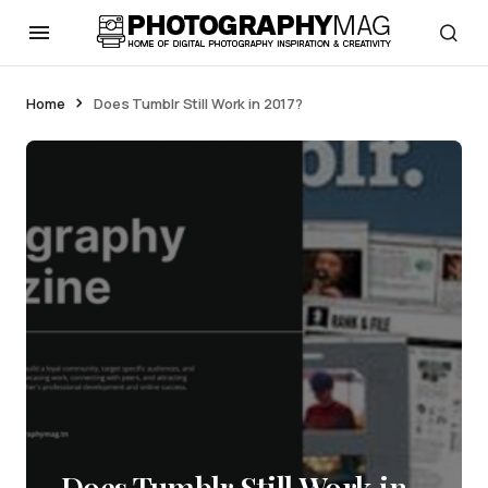
Home
Does Tumblr Still Work in 2017?
Does Tumblr Still Work in