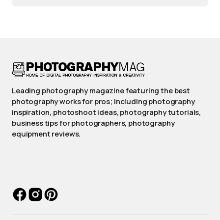
Leading photography magazine featuring the best
photography works for pros; Including photography
inspiration, photoshoot ideas, photography tutorials,
business tips for photographers, photography
equipment reviews.