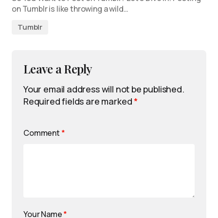
on Tumblr is like throwing a wild…
Tumblr
Leave a Reply
Your email address will not be published.
Required fields are marked
*
Comment
*
Your Name
*