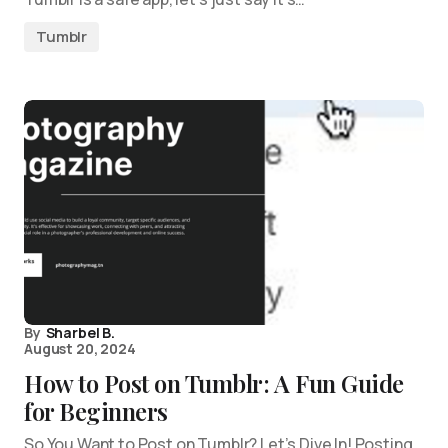
Tumblr
By
Sharbel B.
August 20, 2024
How to Post on Tumblr: A Fun Guide
for Beginners
So You Want to Post on Tumblr? Let’s Dive In! Posting