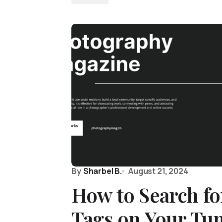
By
Sharbel B.
August 21, 2024
How to Search fo
Tags on Your Tu