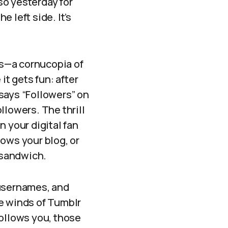
so yesterday for
 left side. It’s
ogs—a cornucopia of
it gets fun: after
 says “Followers” on
ollowers. The thrill
n your digital fan
ows your blog, or
f sandwich.
, usernames, and
he winds of Tumblr
follows you, those