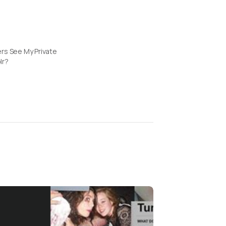
rs See My Private
lr?