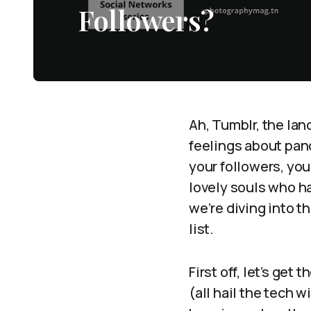
Followers?
Ah, Tumblr, the lan
feelings about pan
your followers, yo
lovely souls who h
we’re diving into t
list.
First off, let’s get
(all hail the tech 