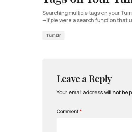
Searching multiple tags on your Tumbl
—if pie were a search function that 
Tumblr
Leave a Reply
Your email address will not be 
Comment
*