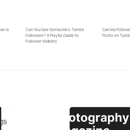
er is
Can You See Someone’s Tumblr
Can My Followe
Followers? A Playful Guide to
Posts on Tumb
Follower Visibility