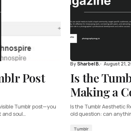
By
Sharbel B.
August 21, 
mblr Post
Is the Tumb
Making a 
visible Tumblr post—you
Is the Tumblr Aesthetic Re
t and soul…
old question: can anythin
Tumblr