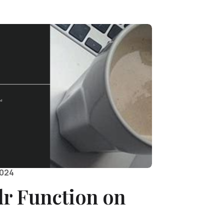
2024
r Function on