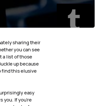
ately sharing their
hether you can see
 a list of those
 Buckle up because
 find this elusive
 surprisingly easy
s you. If you’re