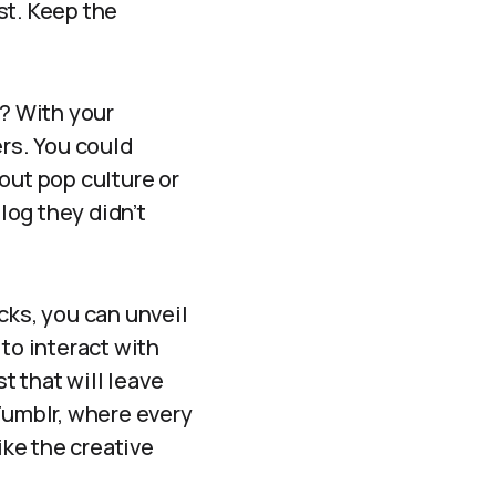
ist. Keep the
d? With your
rs. You could
out pop culture or
log they didn’t
cks, you can unveil
to interact with
t that will leave
Tumblr, where every
ike the creative