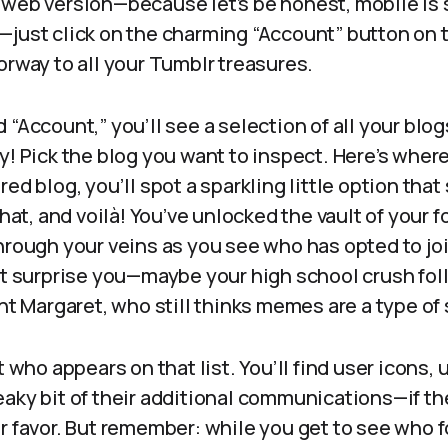
 web version—because let’s be honest, mobile is 
just click on the charming “Account” button on the
orway to all your Tumblr treasures.
 “Account,” you’ll see a selection of all your bl
y! Pick the blog you want to inspect. Here’s where 
ed blog, you’ll spot a sparkling little option that
that, and voilà! You’ve unlocked the vault of your f
hrough your veins as you see who has opted to joi
ht surprise you—maybe your high school crush foll
unt Margaret, who still thinks memes are a type o
ut who appears on that list. You’ll find user icons
eaky bit of their additional communications—if t
r favor. But remember: while you get to see who 