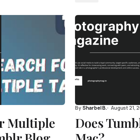
By
Sharbel B.
August 21, 
r Multiple
Does Tumbl
mblr Blog
Mac?