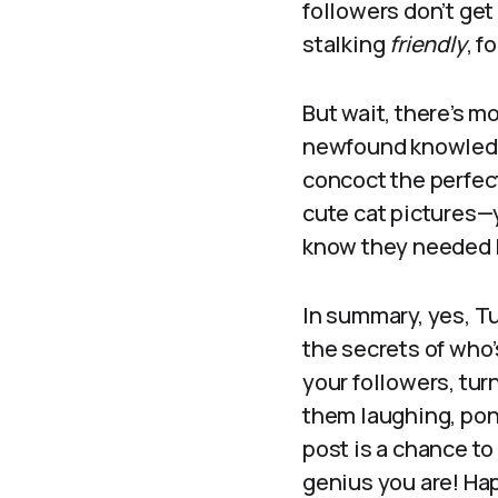
followers don’t get 
stalking
friendly
, f
But wait, there’s m
newfound knowledge
concoct the perfect
cute cat pictures—
know they needed bu
In summary, yes, Tu
the secrets of who’
your followers, turn
them laughing, pond
post is a chance to
genius you are! Ha