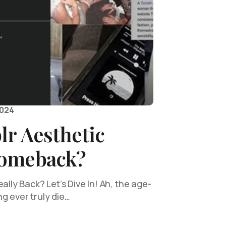
2024
lr Aesthetic
Comeback?
ally Back? Let’s Dive In! Ah, the age-
g ever truly die…