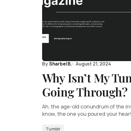
By
Sharbel B.
August 21, 2024
Why Isn’t My Tu
Going Through?
Ah, the age-old conundrum of the in
know, the one you poured your hear
Tumblr