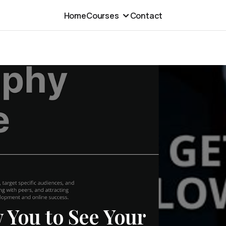
Home
Courses
Contact
 You to See Your