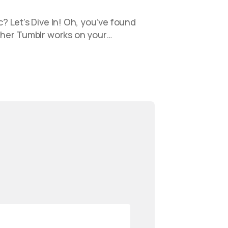
 Let’s Dive In! Oh, you’ve found
her Tumblr works on your…