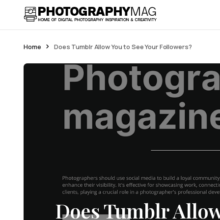
Home
Does Tumblr Allow You to See Your Followers?
Does Tumblr Allow