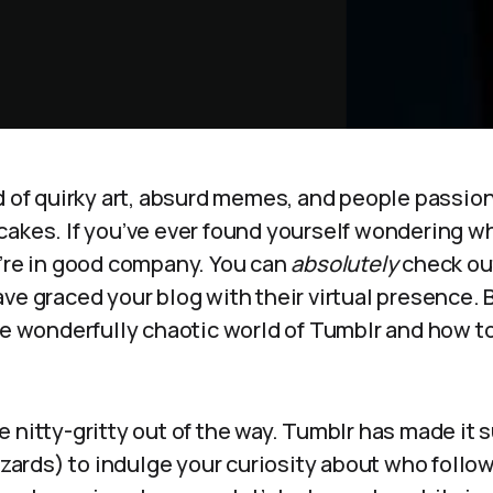
d of quirky art, absurd memes, and people passion
cakes. If you’ve ever found yourself wondering w
u’re in good company. You can
absolutely
check out
ave graced your blog with their virtual presence.
he wonderfully chaotic world of Tumblr and how to
 the nitty-gritty out of the way. Tumblr has made it
wizards) to indulge your curiosity about who follow