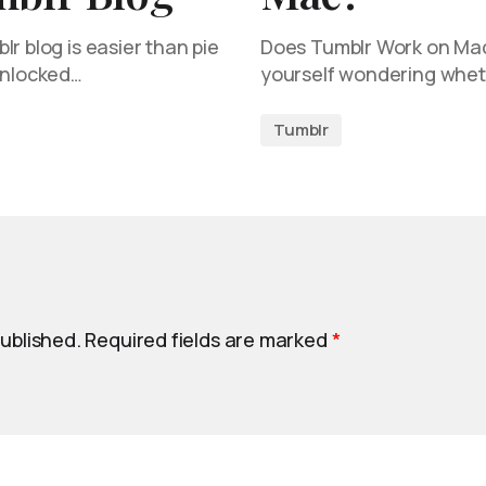
r blog is easier than pie
Does Tumblr Work on Mac?
unlocked…
yourself wondering whet
Tumblr
published.
Required fields are marked
*