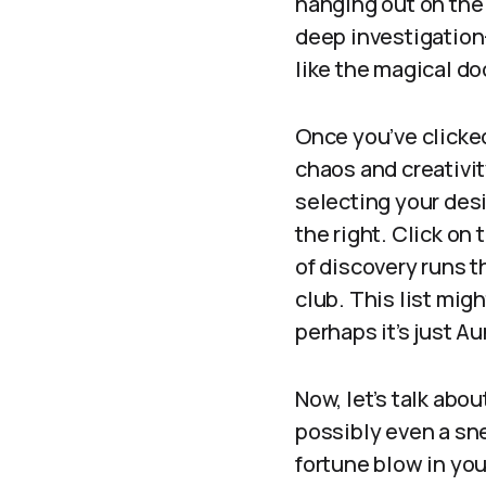
hanging out on the
deep investigation—
like the magical do
Once you’ve clicked
chaos and creativit
selecting your desir
the right. Click on 
of discovery runs t
club. This list mig
perhaps it’s just A
Now, let’s talk abo
possibly even a sn
fortune blow in you