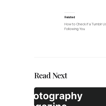
Related
How to Check if a Tumblr Us
Following You
Read Next