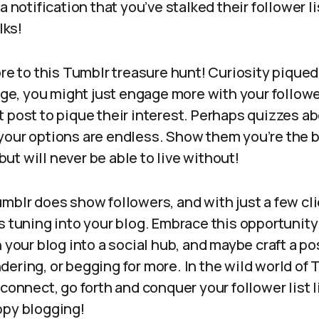
a notification that you’ve stalked their follower l
olks!
ore to this Tumblr treasure hunt! Curiosity pique
, you might just engage more with your followe
 post to pique their interest. Perhaps quizzes ab
your options are endless. Show them you’re the b
t will never be able to live without!
mblr does show followers, and with just a few cli
s tuning into your blog. Embrace this opportunity 
 your blog into a social hub, and maybe craft a pos
ering, or begging for more. In the wild world of 
 connect, go forth and conquer your follower list l
ppy blogging!