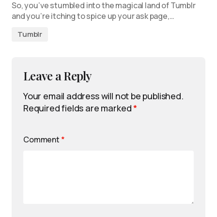
So, you’ve stumbled into the magical land of Tumblr
and you’re itching to spice up your ask page,…
Tumblr
Leave a Reply
Your email address will not be published.
Required fields are marked
*
Comment
*