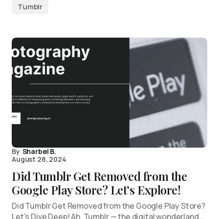
Tumblr
By
Sharbel B.
August 28, 2024
Did Tumblr Get Removed from the
Google Play Store? Let’s Explore!
Did Tumblr Get Removed from the Google Play Store?
Let’s Dive Deep! Ah, Tumblr — the digital wonderland…