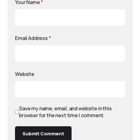
Your Name
*
Email Address
*
Website
Save my name, email, and website in this
browser for the next time I comment.
Submit Comment