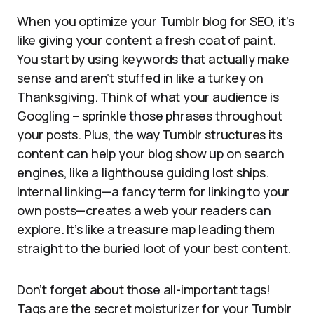
When you optimize your Tumblr blog for SEO, it’s
like giving your content a fresh coat of paint.
You start by using keywords that actually make
sense and aren’t stuffed in like a turkey on
Thanksgiving. Think of what your audience is
Googling – sprinkle those phrases throughout
your posts. Plus, the way Tumblr structures its
content can help your blog show up on search
engines, like a lighthouse guiding lost ships.
Internal linking—a fancy term for linking to your
own posts—creates a web your readers can
explore. It’s like a treasure map leading them
straight to the buried loot of your best content.
Don’t forget about those all-important tags!
Tags are the secret moisturizer for your Tumblr