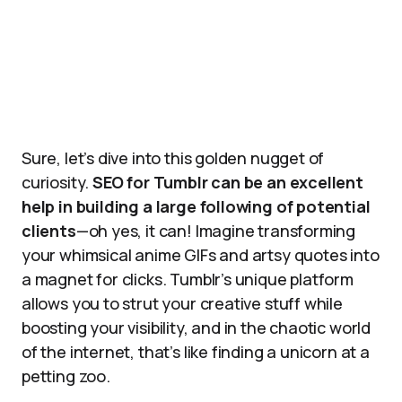
Sure, let’s dive into this golden nugget of
curiosity.
SEO for Tumblr can be an excellent
help in building a large following of potential
clients
—oh yes, it can! Imagine transforming
your whimsical anime GIFs and artsy quotes into
a magnet for clicks. Tumblr’s unique platform
allows you to strut your creative stuff while
boosting your visibility, and in the chaotic world
of the internet, that’s like finding a unicorn at a
petting zoo.