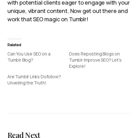
with potential clients eager to engage with your
unique, vibrant content. Now get out there and
work that SEO magic on Tumblr!
Related
Can You Use SEO on a
Does Reposting Blogs on
Tumblr Blog?
Tumblr Improve SEO? Let’s
Explore!
Are Tumblr Links Dofollow?
Unveiling the Truth!
Read Next