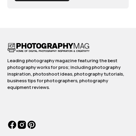
Leading photography magazine featuring the best
photography works for pros; Including photography
inspiration, photoshoot ideas, photography tutorials,
business tips for photographers, photography
equipment reviews.