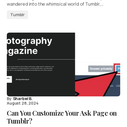
wandered into the whimsical world of Tumblr,…
Tumblr
By
Sharbel B.
August 28, 2024
Can You Customize Your Ask Page on
Tumblr?