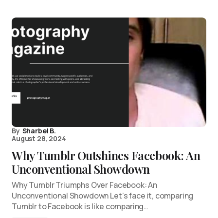
By
Sharbel B.
August 28, 2024
Why Tumblr Outshines Facebook: An
Unconventional Showdown
Why Tumblr Triumphs Over Facebook: An
Unconventional Showdown Let’s face it, comparing
Tumblr to Facebook is like comparing…