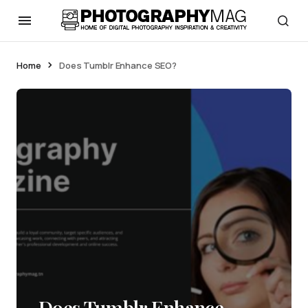
Home
Does Tumblr Enhance SEO?
Does Tumblr Enhance