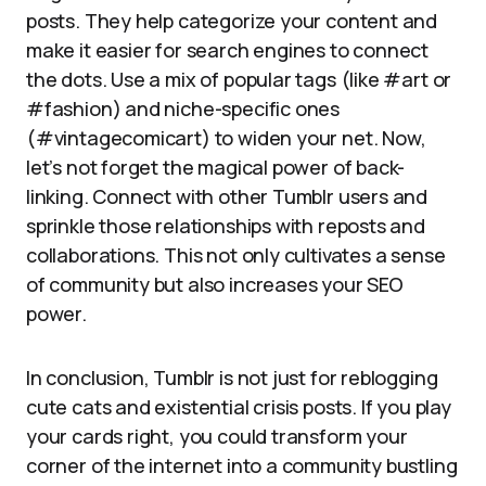
posts. They help categorize your content and
make it easier for search engines to connect
the dots. Use a mix of popular tags (like #art or
#fashion) and niche-specific ones
(#vintagecomicart) to widen your net. Now,
let’s not forget the magical power of back-
linking. Connect with other Tumblr users and
sprinkle those relationships with reposts and
collaborations. This not only cultivates a sense
of community but also increases your SEO
power.
In conclusion, Tumblr is not just for reblogging
cute cats and existential crisis posts. If you play
your cards right, you could transform your
corner of the internet into a community bustling