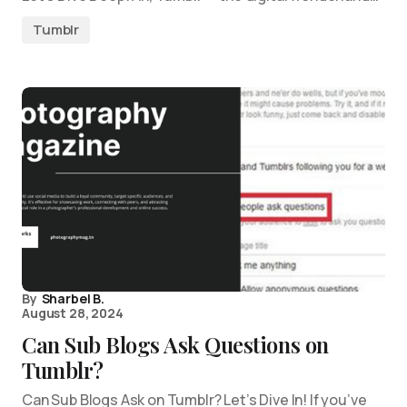
Tumblr
By
Sharbel B.
August 28, 2024
Can Sub Blogs Ask Questions on
Tumblr?
Can Sub Blogs Ask on Tumblr? Let’s Dive In! If you’ve