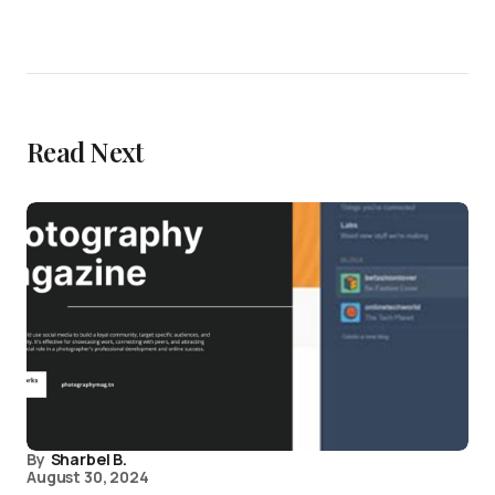
Read Next
By
Sharbel B.
August 30, 2024