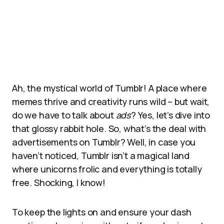
Ah, the mystical world of Tumblr! A place where
memes thrive and creativity runs wild – but wait,
do we have to talk about
ads
? Yes, let’s dive into
that glossy rabbit hole. So, what’s the deal with
advertisements on Tumblr? Well, in case you
haven’t noticed, Tumblr isn’t a magical land
where unicorns frolic and everything is totally
free. Shocking, I know!
To keep the lights on and ensure your dash