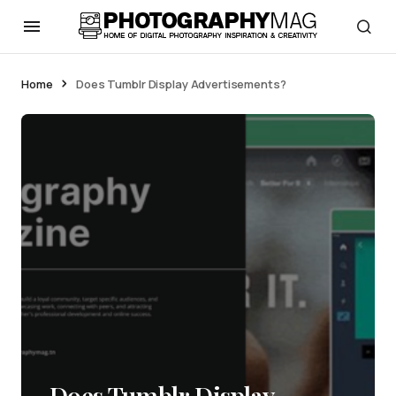
Home
Does Tumblr Display Advertisements?
Does Tumblr Display