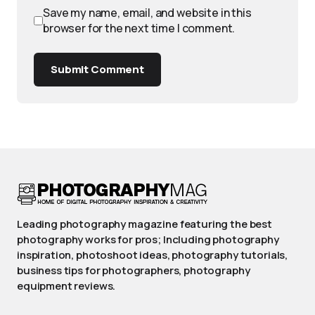
Save my name, email, and website in this
browser for the next time I comment.
Submit Comment
Leading photography magazine featuring the best
photography works for pros; Including photography
inspiration, photoshoot ideas, photography tutorials,
business tips for photographers, photography
equipment reviews.