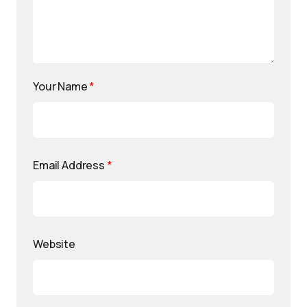
Your Name
*
Email Address
*
Website