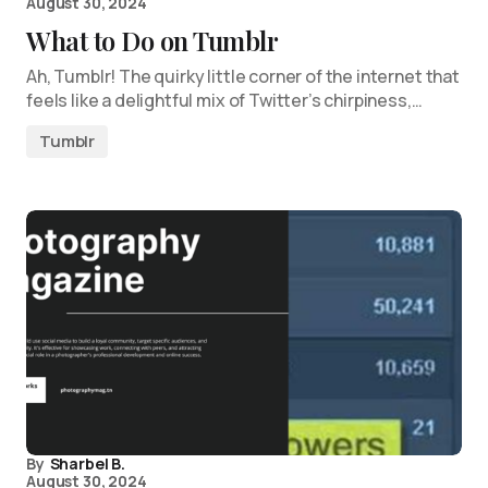
August 30, 2024
What to Do on Tumblr
Ah, Tumblr! The quirky little corner of the internet that
feels like a delightful mix of Twitter’s chirpiness,…
Tumblr
By
Sharbel B.
August 30, 2024