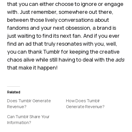
that you can either choose to ignore or engage
with. Just remember, somewhere out there,
between those lively conversations about
fandoms and your next obsession, a brand is
just waiting to find its next fan. And if you ever
find an ad that truly resonates with you, well,
you can thank Tumblr for keeping the creative
chaos alive while still having to deal with the
ads
that make it happen!
Related
Does Tumblr Generate
How Does Tumblr
Revenue?
Generate Revenue?
Can Tumblr Share Your
Information?