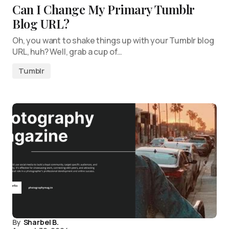
Can I Change My Primary Tumblr
Blog URL?
Oh, you want to shake things up with your Tumblr blog
URL, huh? Well, grab a cup of…
Tumblr
By
Sharbel B.