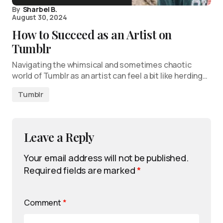
By
Sharbel B.
August 30, 2024
How to Succeed as an Artist on
Tumblr
Navigating the whimsical and sometimes chaotic
world of Tumblr as an artist can feel a bit like herding…
Tumblr
Leave a Reply
Your email address will not be published.
Required fields are marked
*
Comment
*