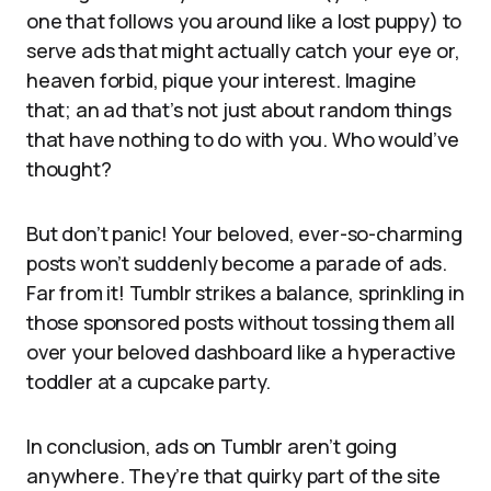
one that follows you around like a lost puppy) to
serve ads that might actually catch your eye or,
heaven forbid, pique your interest. Imagine
that; an ad that’s not just about random things
that have nothing to do with you. Who would’ve
thought?
But don’t panic! Your beloved, ever-so-charming
posts won’t suddenly become a parade of ads.
Far from it! Tumblr strikes a balance, sprinkling in
those sponsored posts without tossing them all
over your beloved dashboard like a hyperactive
toddler at a cupcake party.
In conclusion, ads on Tumblr aren’t going
anywhere. They’re that quirky part of the site