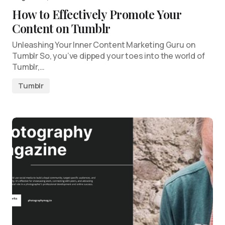
How to Effectively Promote Your
Content on Tumblr
Unleashing Your Inner Content Marketing Guru on
Tumblr So, you’ve dipped your toes into the world of
Tumblr,…
Tumblr