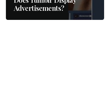
Advertisements?