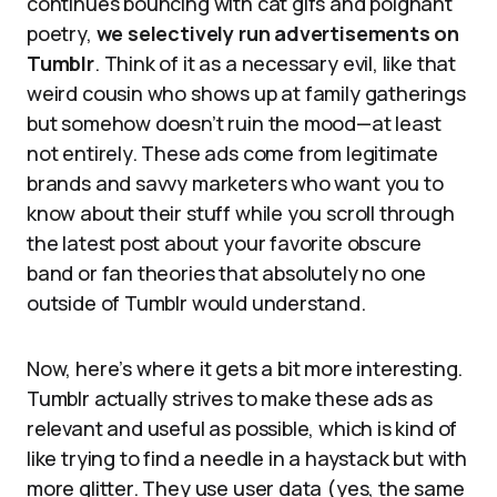
continues bouncing with cat gifs and poignant
poetry,
we selectively run advertisements on
Tumblr
. Think of it as a necessary evil, like that
weird cousin who shows up at family gatherings
but somehow doesn’t ruin the mood—at least
not entirely. These ads come from legitimate
brands and savvy marketers who want you to
know about their stuff while you scroll through
the latest post about your favorite obscure
band or fan theories that absolutely no one
outside of Tumblr would understand.
Now, here’s where it gets a bit more interesting.
Tumblr actually strives to make these ads as
relevant and useful as possible, which is kind of
like trying to find a needle in a haystack but with
more glitter. They use user data (yes, the same