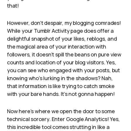
that!
However, don’t despair, my blogging comrades!
While your Tumblr Activity page does offer a
delightful snapshot of your likes, reblogs, and
the magical area of your interaction with
followers, it doesn’t spill the beans on pure view
counts and location of your blog visitors. Yes,
you can see who engaged with your posts, but
knowing who’s lurking in the shadows? Nah,
that information is like trying to catch smoke
with your bare hands. It’s not gonna happen!
Now here’s where we open the door to some
technical sorcery. Enter Google Analytics! Yes,
this incredible tool comes strutting in like a