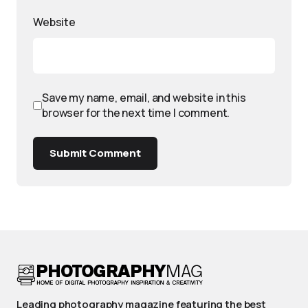
Website
Save my name, email, and website in this
browser for the next time I comment.
Submit Comment
Leading photography magazine featuring the best