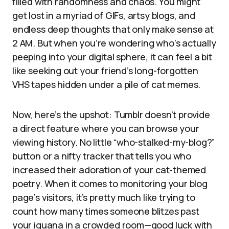
filled with randomness and chaos. You might
get lost in a myriad of GIFs, artsy blogs, and
endless deep thoughts that only make sense at
2 AM. But when you’re wondering who’s actually
peeping into your digital sphere, it can feel a bit
like seeking out your friend’s long-forgotten
VHS tapes hidden under a pile of cat memes.
Now, here’s the upshot: Tumblr doesn’t provide
a direct feature where you can browse your
viewing history. No little “who-stalked-my-blog?”
button or a nifty tracker that tells you who
increased their adoration of your cat-themed
poetry. When it comes to monitoring your blog
page’s visitors, it’s pretty much like trying to
count how many times someone blitzes past
your iguana in a crowded room—good luck with