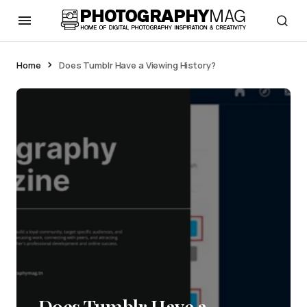
Home
Does Tumblr Have a Viewing History?
Does Tumblr Have a