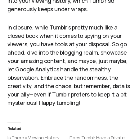
into your viewing history, which Tumblr so
generously keeps under wraps.
In closure, while Tumblr’s pretty much like a
closed book when it comes to spying on your
viewers, you have tools at your disposal. So go
ahead, dive into the blogging realm, showcase
your amazing content, and maybe, just maybe,
let Google Analytics handle the stealthy
observation. Embrace the randomness, the
creativity, and the chaos, but remember, data is
your ally—even if Tumblr prefers to keep it a bit
mysterious! Happy tumbling!
Related
Is There a Viewing History
Does Tumblr Have a Private