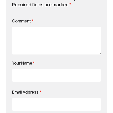
Required fields are marked
*
Comment
*
Your Name
*
Email Address
*