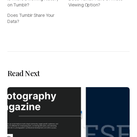
on Tumblr?
Viewing Option?
Does Tumblr Share Your
Data?
Read Next