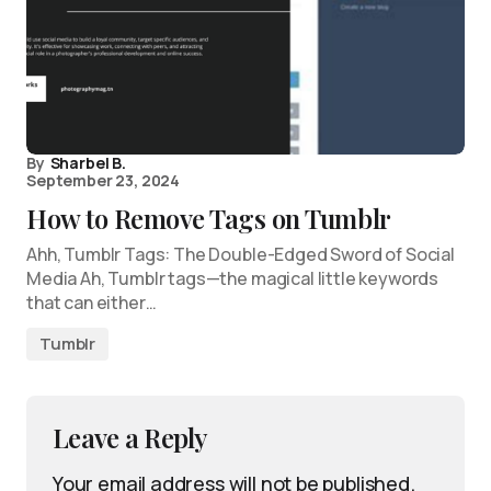
By
Sharbel B.
September 23, 2024
How to Remove Tags on Tumblr
Ahh, Tumblr Tags: The Double-Edged Sword of Social
Media Ah, Tumblr tags—the magical little keywords
that can either…
Tumblr
Leave a Reply
Your email address will not be published.