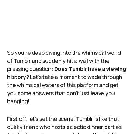
So you’re deep diving into the whimsical world
of Tumblr and suddenly hit a wall with the
pressing question:
Does Tumblr have a viewing
history?
Let’s take a moment to wade through
the whimsical waters of this platform and get
you some answers that don’t just leave you
hanging!
First off, let’s set the scene. Tumblr is like that
quirky friend who hosts eclectic dinner parties