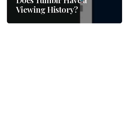
Viewing History?