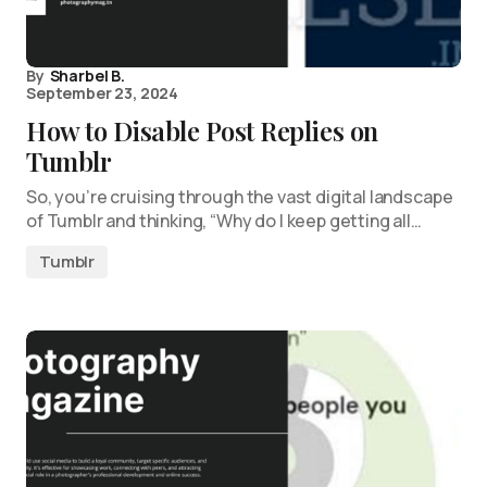
By
Sharbel B.
September 23, 2024
How to Disable Post Replies on
Tumblr
So, you’re cruising through the vast digital landscape
of Tumblr and thinking, “Why do I keep getting all…
Tumblr