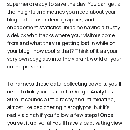
superhero ready to save the day. You can get all
the insights and metrics you need about your
blog traffic, user demographics, and
engagement statistics. Imagine having a trusty
sidekick who tracks where your visitors come
from and what they’re getting lost in while on
your blog—how cool is that? Think of it as your
very own spyglass into the vibrant world of your
online presence.
To harness these data-collecting powers, you’ll
need to link your Tumblr to Google Analytics.
Sure, it sounds a little techy and intimidating,
almost like deciphering hieroglyphs, but it’s
really a cinch if you follow a few steps! Once
you set it up, voilà! You’ll have a captivating view