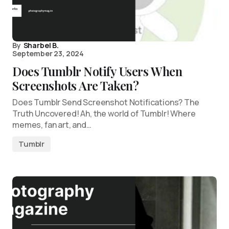
By
Sharbel B.
September 23, 2024
Does Tumblr Notify Users When
Screenshots Are Taken?
Does Tumblr Send Screenshot Notifications? The
Truth Uncovered! Ah, the world of Tumblr! Where
memes, fan art, and…
Tumblr