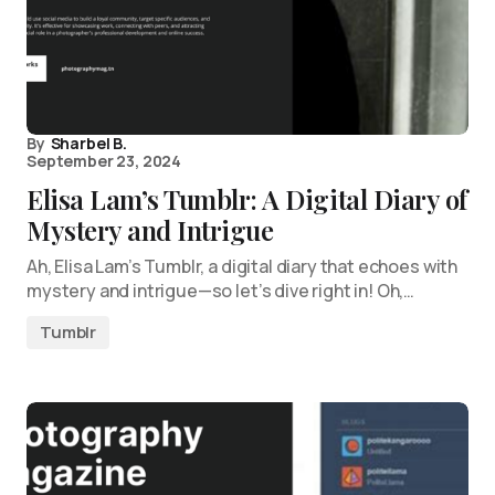
By
Sharbel B.
September 23, 2024
Elisa Lam’s Tumblr: A Digital Diary of
Mystery and Intrigue
Ah, Elisa Lam’s Tumblr, a digital diary that echoes with
mystery and intrigue—so let’s dive right in! Oh,…
Tumblr