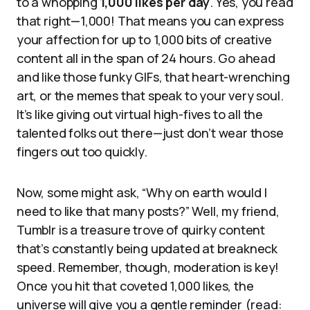
to a whopping
1,000 likes per day
. Yes, you read
that right—1,000! That means you can express
your affection for up to 1,000 bits of creative
content all in the span of 24 hours. Go ahead
and like those funky GIFs, that heart-wrenching
art, or the memes that speak to your very soul.
It’s like giving out virtual high-fives to all the
talented folks out there—just don’t wear those
fingers out too quickly.
Now, some might ask, “Why on earth would I
need to like that many posts?” Well, my friend,
Tumblr is a treasure trove of quirky content
that’s constantly being updated at breakneck
speed. Remember, though, moderation is key!
Once you hit that coveted 1,000 likes, the
universe will give you a gentle reminder (read: