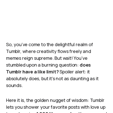
So, you’ve come to the delightful realm of
Tumblr, where creativity flows freely and
memes reign supreme. But wait! You’ve
stumbled upon a burning question:
does
Tumblr have a like limit?
Spoiler alert: it
absolutely does, but it’s not as daunting as it
sounds.
Here it is, the golden nugget of wisdom: Tumblr
lets you shower your favorite posts with love up