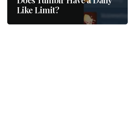
Like Limit?