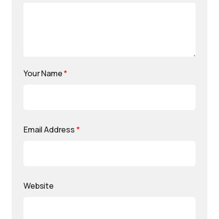
Your Name
*
Email Address
*
Website