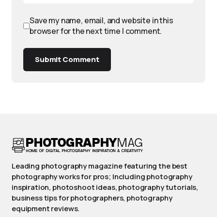
Save my name, email, and website in this
browser for the next time I comment.
Submit Comment
Leading photography magazine featuring the best
photography works for pros; Including photography
inspiration, photoshoot ideas, photography tutorials,
business tips for photographers, photography
equipment reviews.