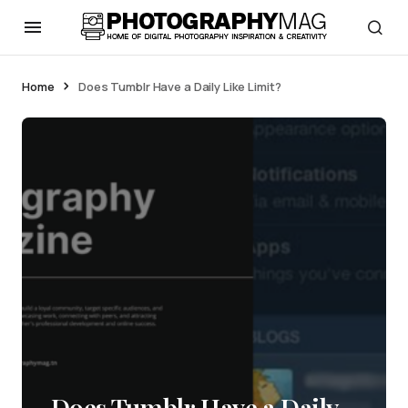
Home
Does Tumblr Have a Daily Like Limit?
Does Tumblr Have a Daily