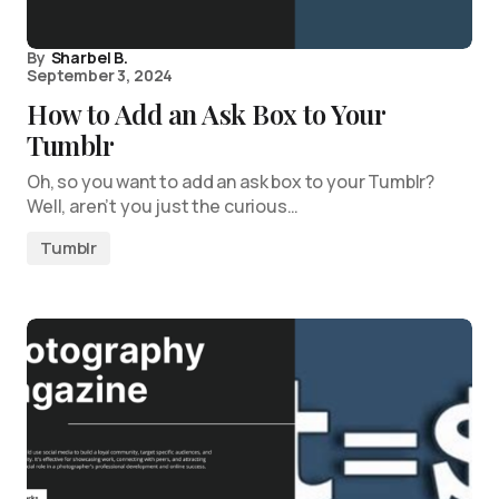
By
Sharbel B.
September 3, 2024
How to Add an Ask Box to Your
Tumblr
Oh, so you want to add an ask box to your Tumblr?
Well, aren’t you just the curious…
Tumblr