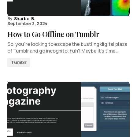
By
Sharbel B.
September 3, 2024
How to Go Offline on Tumblr
So, you’re looking to escape the bustling digital plaza
of Tumblr and go incognito, huh? Maybe it’s time…
Tumblr