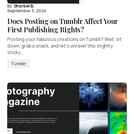
By
Sharbel B.
September 3, 2024
Does Posting on Tumblr Affect Your
First Publishing Rights?
Posting your fabulous creations on Tumblr? Well, sit
down, grab a snack, and let’s unravel this slightly
sticky…
Tumblr