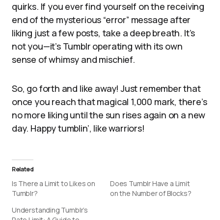
quirks. If you ever find yourself on the receiving
end of the mysterious “error” message after
liking just a few posts, take a deep breath. It’s
not you—it’s Tumblr operating with its own
sense of whimsy and mischief.
So, go forth and like away! Just remember that
once you reach that magical 1,000 mark, there’s
no more liking until the sun rises again on a new
day. Happy tumblin’, like warriors!
Related
Is There a Limit to Likes on
Does Tumblr Have a Limit
Tumblr?
on the Number of Blocks?
Understanding Tumblr’s
Rate Limit: A Guide to