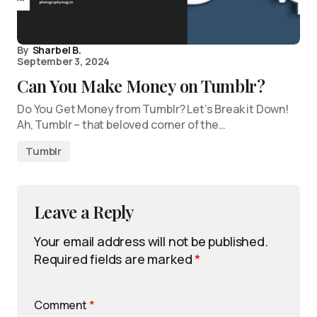
By
Sharbel B.
September 3, 2024
Can You Make Money on Tumblr?
Do You Get Money from Tumblr? Let’s Break it Down!
Ah, Tumblr – that beloved corner of the…
Tumblr
Leave a Reply
Your email address will not be published.
Required fields are marked
*
Comment
*