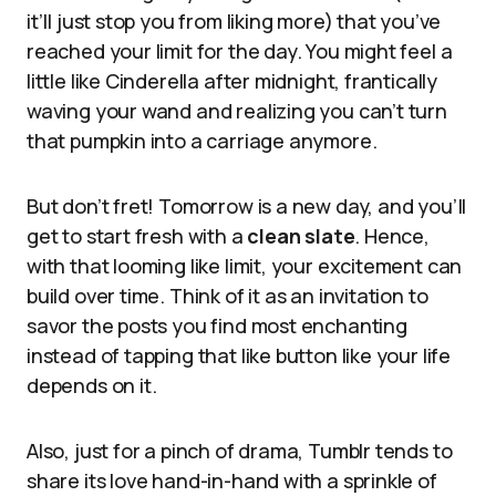
it’ll just stop you from liking more) that you’ve
reached your limit for the day. You might feel a
little like Cinderella after midnight, frantically
waving your wand and realizing you can’t turn
that pumpkin into a carriage anymore.
But don’t fret! Tomorrow is a new day, and you’ll
get to start fresh with a
clean slate
. Hence,
with that looming like limit, your excitement can
build over time. Think of it as an invitation to
savor the posts you find most enchanting
instead of tapping that like button like your life
depends on it.
Also, just for a pinch of drama, Tumblr tends to
share its love hand-in-hand with a sprinkle of