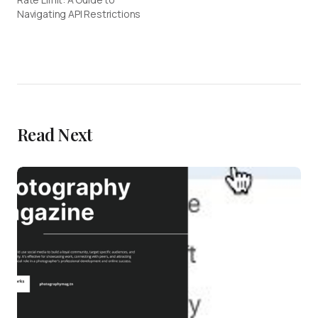
Navigating API Restrictions
Read Next