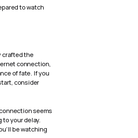
repared to watch
y crafted the
ternet connection,
ce of fate. If you
start, consider
r connection seems
g to your delay.
ou’ll be watching