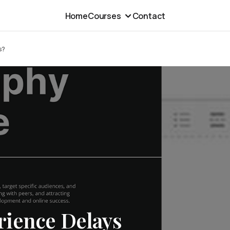
Home
Courses
Contact
s?
ience Delays