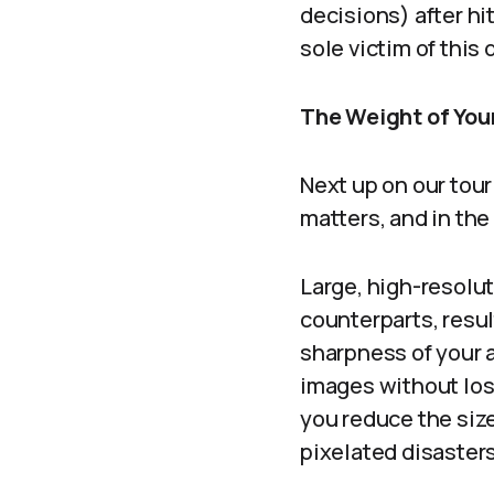
decisions) after hi
sole victim of this 
The Weight of Your
Next up on our tou
matters, and in the
Large, high-resolut
counterparts, resul
sharpness of your a
images without los
you reduce the size
pixelated disasters