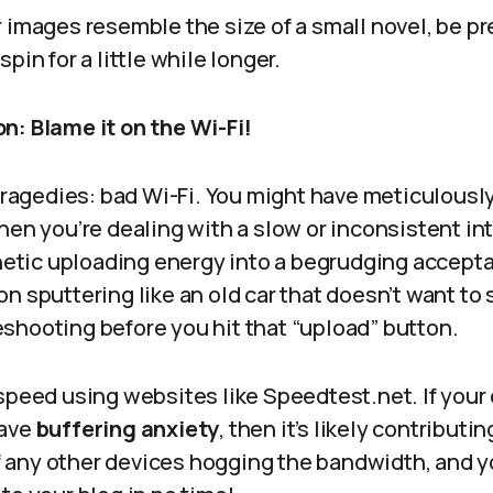
 images resemble the size of a small novel, be p
pin for a little while longer.
n: Blame it on the Wi-Fi!
 tragedies: bad Wi-Fi. You might have meticulousl
hen you’re dealing with a slow or inconsistent in
enetic uploading energy into a begrudging acceptan
n sputtering like an old car that doesn’t want to 
shooting before you hit that “upload” button.
 speed using websites like Speedtest.net. If you
have
buffering anxiety
, then it’s likely contributin
off any other devices hogging the bandwidth, and y