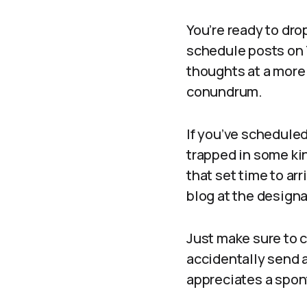
You’re ready to dro
schedule posts on 
thoughts at a more 
conundrum.
If you’ve scheduled 
trapped in some kin
that set time to ar
blog at the desig
Just make sure to c
accidentally send a
appreciates a spont