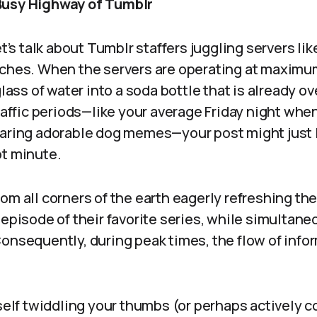
Busy Highway of Tumblr
et’s talk about Tumblr staffers juggling servers li
ches. When the servers are operating at maximum 
glass of water into a soda bottle that is already o
traffic periods—like your average Friday night wh
haring adorable dog memes—your post might just 
ot minute.
om all corners of the earth eagerly refreshing the
 episode of their favorite series, while simultane
onsequently, during peak times, the flow of info
rself twiddling your thumbs (or perhaps actively c