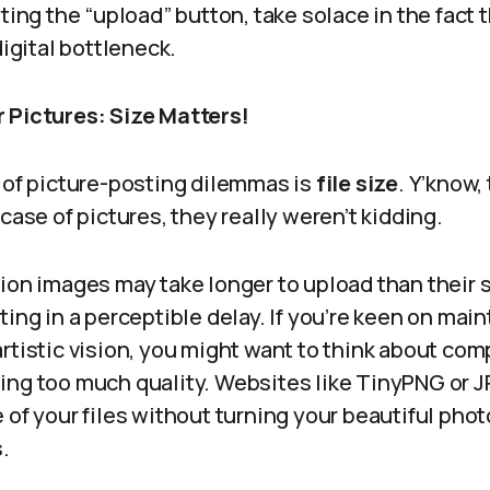
tting the “upload” button, take solace in the fact 
digital bottleneck.
 Pictures: Size Matters!
r of picture-posting dilemmas is
file size
. Y’know,
 case of pictures, they really weren’t kidding.
ion images may take longer to upload than their 
ting in a perceptible delay. If you’re keen on main
rtistic vision, you might want to think about co
ing too much quality. Websites like TinyPNG or 
 of your files without turning your beautiful pho
.