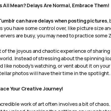
s All Mean? Delays Are Normal, Embrace Them!
Tumblr can have delays when posting pictures
,
rs you have some control over, like picture size an
servers are busy, you may need to practice some 
rt of the joyous and chaotic experience of sharing 
 world. Instead of stressing about the spinning lo
d like nobody’s watching, or vent about it on yo
ellar photos will have their time in the spotlight.
race Your Creative Journey!
redible work of art often involves a bit of chaos.