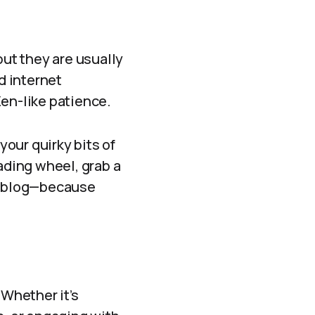
 but they are usually
d internet
Zen-like patience.
your quirky bits of
ading wheel, grab a
ur blog—because
 Whether it’s