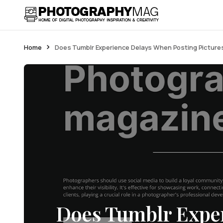
Home
Does Tumblr Experience Delays When Posting Picture
Does Tumblr Exper