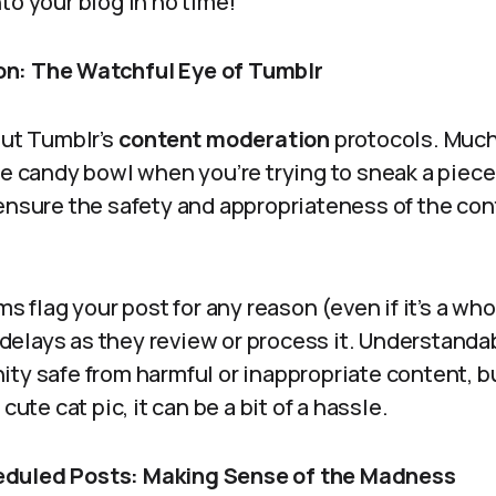
to your blog in no time!
n: The Watchful Eye of Tumblr
out Tumblr’s
content moderation
protocols. Much 
he candy bowl when you’re trying to sneak a piec
 ensure the safety and appropriateness of the co
hms flag your post for any reason (even if it’s a 
to delays as they review or process it. Understanda
ty safe from harmful or inappropriate content, b
cute cat pic, it can be a bit of a hassle.
duled Posts: Making Sense of the Madness