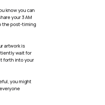
 you know you can
hare your 3 AM
to the post-timing
ur artwork is
iently wait for
t forth into your
reful, you might
t everyone