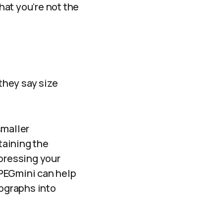
that you’re not the
 they say size
smaller
taining the
mpressing your
JPEGmini can help
tographs into