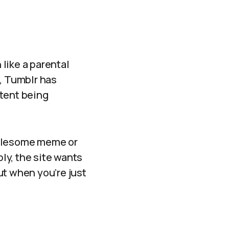
like a parental
e, Tumblr has
ntent being
wholesome meme or
bly, the site wants
ut when you’re just