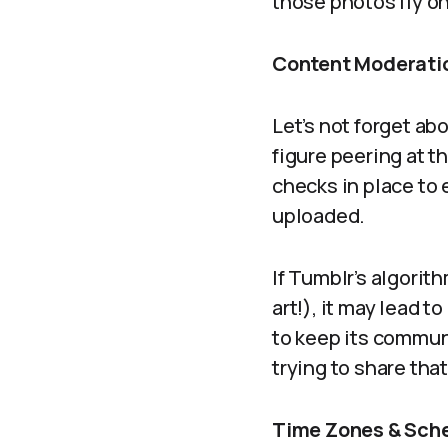
those photos fly on
Content Moderatio
Let’s not forget ab
figure peering at t
checks in place to
uploaded.
If Tumblr’s algorit
art!), it may lead 
to keep its communi
trying to share that 
Time Zones & Sche