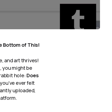
e Bottom of This!
 and art thrives!
, you might be
rabbit hole:
Does
 you’ve ever felt
tantly uploaded,
latform.