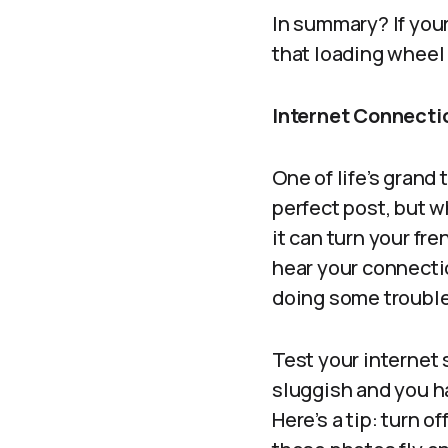
In summary? If your
that loading wheel s
Internet Connectio
One of life’s grand
perfect post, but w
it can turn your fr
hear your connectio
doing some trouble
Test your internet
sluggish and you 
Here’s a tip: turn 