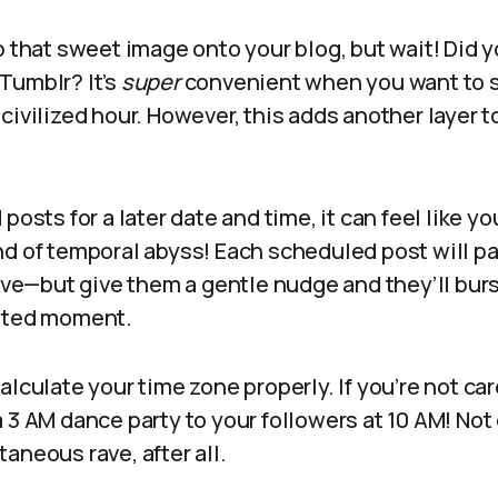
p that sweet image onto your blog, but wait! Did
Tumblr? It’s
super
convenient when you want to s
civilized hour. However, this adds another layer 
posts for a later date and time, it can feel like yo
d of temporal abyss! Each scheduled post will pat
rive—but give them a gentle nudge and they’ll burs
nated moment.
alculate your time zone properly. If you’re not ca
 3 AM dance party to your followers at 10 AM! No
aneous rave, after all.