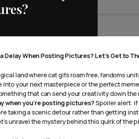
ures?
a Delay When Posting Pictures? Let’s Get to Th
cal land where cat gifs roam free, fandoms unite,
ve into your next masterpiece or the perfect meme
mething that can send your creativity down the 
ay when you’re posting pictures?
Spoiler alert: if
re taking a scenic detour rather than getting ins
et’s unravel the mystery behind this quirk of the p