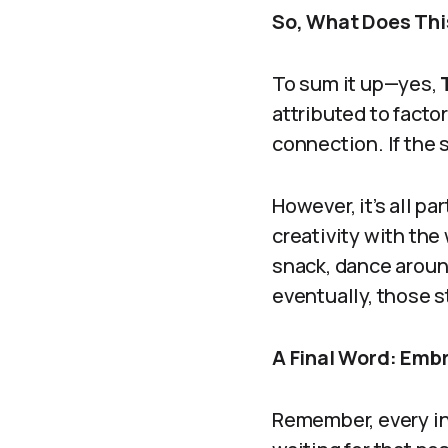
So, What Does Thi
To sum it up—yes,
attributed to facto
connection. If the 
However, it’s all pa
creativity with the
snack, dance aroun
eventually, those st
A Final Word: Emb
Remember, every inc