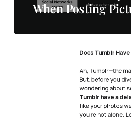
When Posting Pict
Does Tumblr Have 
Ah, Tumblr—the magi
But, before you di
wondering about so
Tumblr have a del
like your photos we
you’re not alone. L