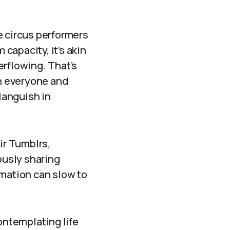
ke circus performers
capacity, it’s akin
verflowing. That’s
en everyone and
languish in
ir Tumblrs,
ously sharing
rmation can slow to
ontemplating life