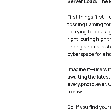
Server Load: The 
First things first—l
tossing flaming tor
to trying to pour a 
right, during high 
their grandma is s
cyberspace for a h
Imagine it—users fr
awaiting the latest
every.photo.ever. C
a crawl.
So, if you find you