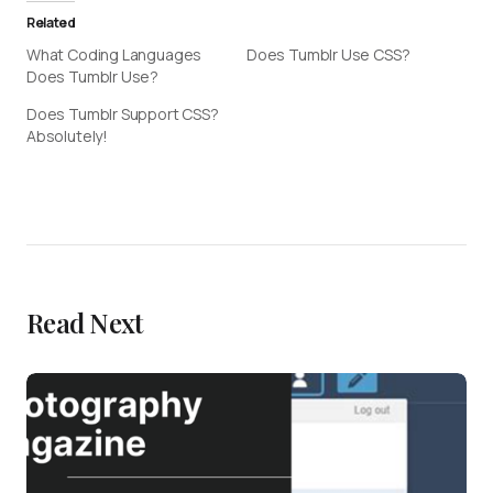
Related
What Coding Languages
Does Tumblr Use CSS?
Does Tumblr Use?
Does Tumblr Support CSS?
Absolutely!
Read Next