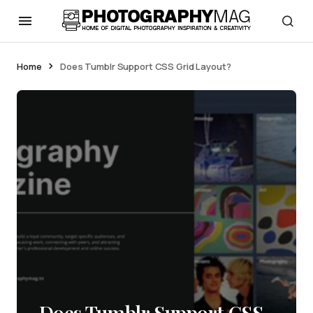
Home
Does Tumblr Support CSS Grid Layout?
Does Tumblr Support CSS