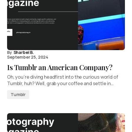
By
Sharbel B.
September 25, 2024
Is Tumblr an American Company?
Oh, you’re diving headfirst into the curious world of
Tumblr, huh? Well, grab your coffee and settle in…
Tumblr