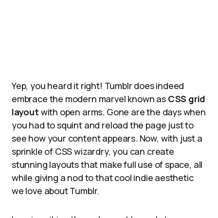
Yep, you heard it right! Tumblr does indeed
embrace the modern marvel known as
CSS grid
layout
with open arms. Gone are the days when
you had to squint and reload the page just to
see how your content appears. Now, with just a
sprinkle of CSS wizardry, you can create
stunning layouts that make full use of space, all
while giving a nod to that cool indie aesthetic
we love about Tumblr.