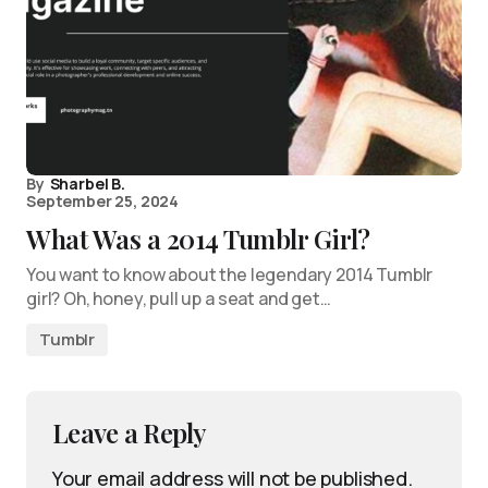
By
Sharbel B.
September 25, 2024
What Was a 2014 Tumblr Girl?
You want to know about the legendary 2014 Tumblr
girl? Oh, honey, pull up a seat and get…
Tumblr
Leave a Reply
Your email address will not be published.