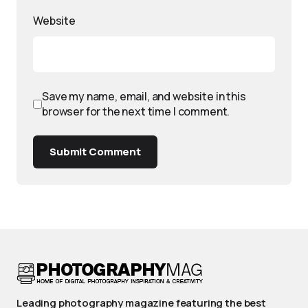
Website
Save my name, email, and website in this
browser for the next time I comment.
Submit Comment
Leading photography magazine featuring the best