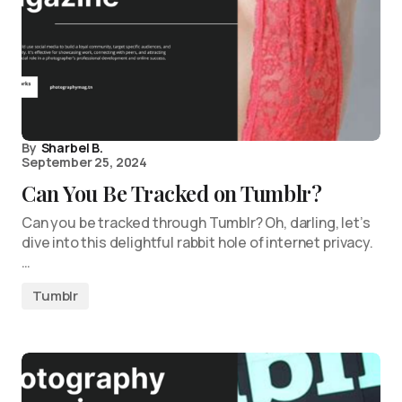
By
Sharbel B.
September 25, 2024
Can You Be Tracked on Tumblr?
Can you be tracked through Tumblr? Oh, darling, let’s
dive into this delightful rabbit hole of internet privacy.
…
Tumblr