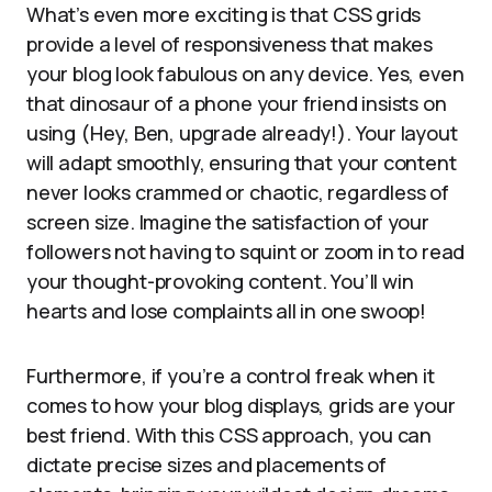
What’s even more exciting is that CSS grids
provide a level of responsiveness that makes
your blog look fabulous on any device. Yes, even
that dinosaur of a phone your friend insists on
using (Hey, Ben, upgrade already!). Your layout
will adapt smoothly, ensuring that your content
never looks crammed or chaotic, regardless of
screen size. Imagine the satisfaction of your
followers not having to squint or zoom in to read
your thought-provoking content. You’ll win
hearts and lose complaints all in one swoop!
Furthermore, if you’re a control freak when it
comes to how your blog displays, grids are your
best friend. With this CSS approach, you can
dictate precise sizes and placements of