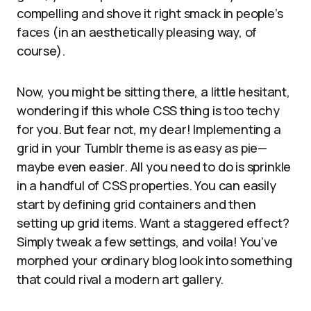
compelling and shove it right smack in people’s
faces (in an aesthetically pleasing way, of
course).
Now, you might be sitting there, a little hesitant,
wondering if this whole CSS thing is too techy
for you. But fear not, my dear! Implementing a
grid in your Tumblr theme is as easy as pie—
maybe even easier. All you need to do is sprinkle
in a handful of CSS properties. You can easily
start by defining grid containers and then
setting up grid items. Want a staggered effect?
Simply tweak a few settings, and voila! You’ve
morphed your ordinary blog look into something
that could rival a modern art gallery.