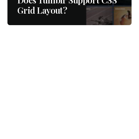
Grid Layout?