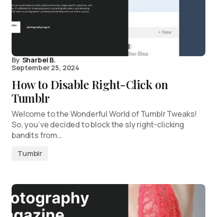
By
Sharbel B.
September 25, 2024
How to Disable Right-Click on
Tumblr
Welcome to the Wonderful World of Tumblr Tweaks!
So, you’ve decided to block the sly right-clicking
bandits from…
Tumblr