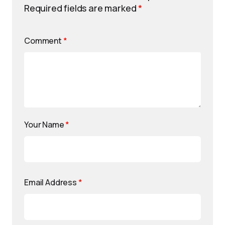
Required fields are marked
*
Comment
*
Your Name
*
Email Address
*