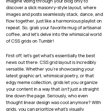
Imagine vibing through your blog only to
discover a slick masonry-style layout, where
images and posts seamlessly stack, dance, and
flow together, just like a harmonious playlist on
repeat. So, grab your favorite mug of artisanal
coffee, and let’s delve into the whimsical world
of CSS grids on Tumblr!
First off, let’s get what’s essentially the best
news out there: CSS grid layout is incredibly
versatile. Whether you’re showcasing your
latest graphic art, whimsical poetry, or that
edgy meme collection, grids let you organize
your content in a way that
isn’t
just a straight
line down the page. Seriously, who even
thought linear design was cool anymore? With
grids, you can prioritize what’s visually