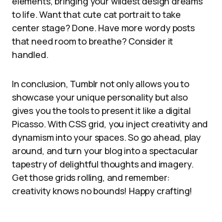
elements, bringing your wildest design dreams
to life. Want that cute cat portrait to take
center stage? Done. Have more wordy posts
that need room to breathe? Consider it
handled.
In conclusion, Tumblr not only allows you to
showcase your unique personality but also
gives you the tools to present it like a digital
Picasso. With CSS grid, you inject creativity and
dynamism into your spaces. So go ahead, play
around, and turn your blog into a spectacular
tapestry of delightful thoughts and imagery.
Get those grids rolling, and remember:
creativity knows no bounds! Happy crafting!