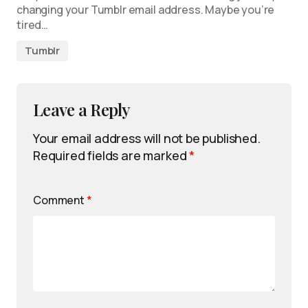
changing your Tumblr email address. Maybe you’re
tired…
Tumblr
Leave a Reply
Your email address will not be published.
Required fields are marked
*
Comment
*