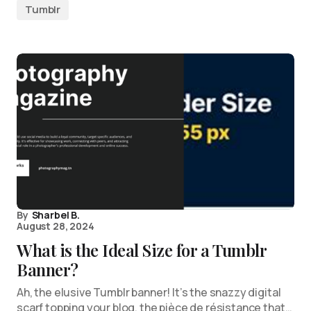
Tumblr
By
Sharbel B.
August 28, 2024
What is the Ideal Size for a Tumblr
Banner?
Ah, the elusive Tumblr banner! It’s the snazzy digital
scarf topping your blog, the pièce de résistance that…