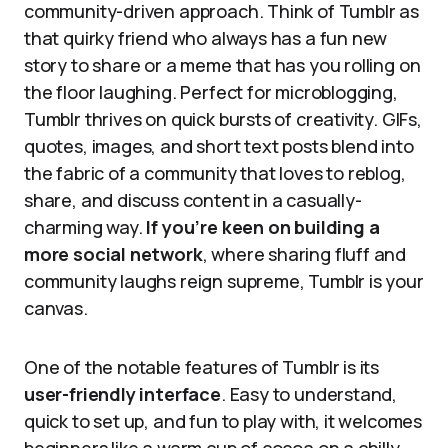
community-driven approach. Think of Tumblr as
that quirky friend who always has a fun new
story to share or a meme that has you rolling on
the floor laughing. Perfect for microblogging,
Tumblr thrives on quick bursts of creativity. GIFs,
quotes, images, and short text posts blend into
the fabric of a community that loves to reblog,
share, and discuss content in a casually-
charming way.
If you’re keen on building a
more social network
, where sharing fluff and
community laughs reign supreme, Tumblr is your
canvas.
One of the notable features of Tumblr is its
user-friendly interface
. Easy to understand,
quick to set up, and fun to play with, it welcomes