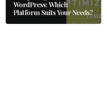
WordPress: Which
Platform Suits Your Needs?