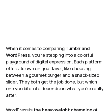
When it comes to comparing
Tumblr and
WordPress
, you’re stepping into a colorful
playground of digital expression. Each platform
offers its own unique flavor, like choosing
between a gourmet burger and a snack-sized
slider. They both get the job done, but which
one you bite into depends on what you’re really
after.
WordPress is
the heavyweight champion
of