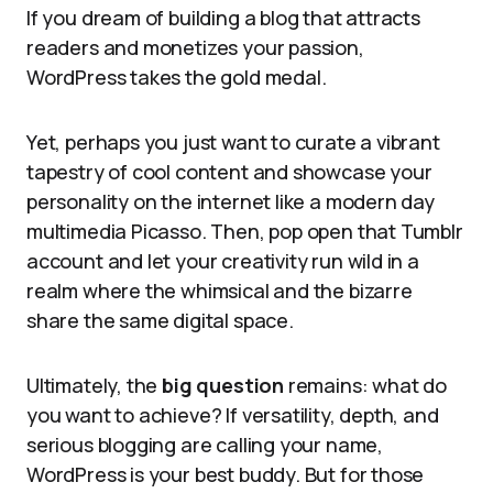
If you dream of building a blog that attracts
readers and monetizes your passion,
WordPress takes the gold medal.
Yet, perhaps you just want to curate a vibrant
tapestry of cool content and showcase your
personality on the internet like a modern day
multimedia Picasso. Then, pop open that Tumblr
account and let your creativity run wild in a
realm where the whimsical and the bizarre
share the same digital space.
Ultimately, the
big question
remains: what do
you want to achieve? If versatility, depth, and
serious blogging are calling your name,
WordPress is your best buddy. But for those