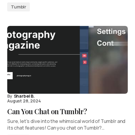
Tumblr
By
Sharbel B.
August 28, 2024
Can You Chat on Tumblr?
Sure, let’s dive into the whimsical world of Tumblr and
its chat features! Can you chat on Tumblr?…