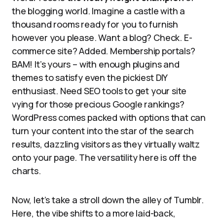
the blogging world. Imagine a castle with a
thousand rooms ready for you to furnish
however you please. Want a blog? Check. E-
commerce site? Added. Membership portals?
BAM! It’s yours – with enough plugins and
themes to satisfy even the pickiest DIY
enthusiast. Need SEO tools to get your site
vying for those precious Google rankings?
WordPress comes packed with options that can
turn your content into the star of the search
results, dazzling visitors as they virtually waltz
onto your page. The versatility here is off the
charts.
Now, let’s take a stroll down the alley of Tumblr.
Here, the vibe shifts to a more laid-back,