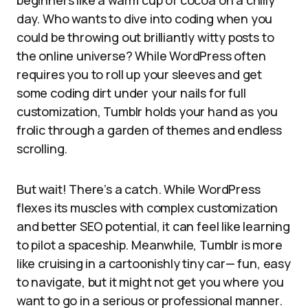
beginners like a warm cup of cocoa on a chilly
day. Who wants to dive into coding when you
could be throwing out brilliantly witty posts to
the online universe? While WordPress often
requires you to roll up your sleeves and get
some coding dirt under your nails for full
customization, Tumblr holds your hand as you
frolic through a garden of themes and endless
scrolling.
But wait! There’s a catch. While WordPress
flexes its muscles with complex customization
and better SEO potential, it can feel like learning
to pilot a spaceship. Meanwhile, Tumblr is more
like cruising in a cartoonishly tiny car— fun, easy
to navigate, but it might not get you where you
want to go in a serious or professional manner.