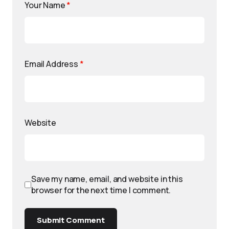
Your Name
*
Email Address
*
Website
Save my name, email, and website in this
browser for the next time I comment.
Submit Comment