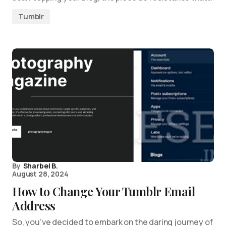
Tumblr
By
Sharbel B.
August 28, 2024
How to Change Your Tumblr Email
Address
So, you’ve decided to embark on the daring journey of