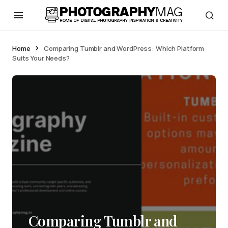
Home
Comparing Tumblr and WordPress: Which Platform
Suits Your Needs?
Comparing Tumblr and