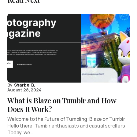
By
Sharbel B.
August 28, 2024
What is Blaze on Tumblr and How
Does It Work?
Welcome to the Future of Tumbling: Blaze on Tumblr!
Hello there, Tumblr enthusiasts and casual scrollers!
Today, we…