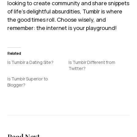
looking to create community and share snippets
of life’s delightful absurdities, Tumblr is where
the good times roll. Choose wisely, and
remember: the internet is your playground!
Related
Is Tumblr a Dating Site?
Is Tumblr Different from
Twitter?
Is Tumblr Superior to
Blogger?
Read Next