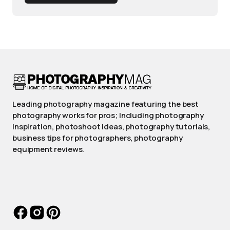
Leading photography magazine featuring the best
photography works for pros; Including photography
inspiration, photoshoot ideas, photography tutorials,
business tips for photographers, photography
equipment reviews.