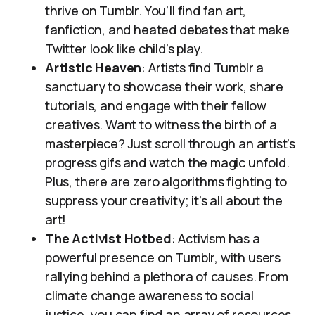
thrive on Tumblr. You’ll find fan art,
fanfiction, and heated debates that make
Twitter look like child’s play.
Artistic Heaven
: Artists find Tumblr a
sanctuary to showcase their work, share
tutorials, and engage with their fellow
creatives. Want to witness the birth of a
masterpiece? Just scroll through an artist’s
progress gifs and watch the magic unfold.
Plus, there are zero algorithms fighting to
suppress your creativity; it’s all about the
art!
The Activist Hotbed
: Activism has a
powerful presence on Tumblr, with users
rallying behind a plethora of causes. From
climate change awareness to social
justice, you can find an array of resources,