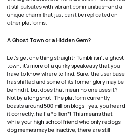
it still pulsates with vibrant communities—and a
unique charm that just can’t be replicated on
other platforms.
A Ghost Town or a Hidden Gem?
Let’s get one thing straight: Tumblr isn’t a ghost
town; it’s more of a quirky speakeasy that you
have to know where to find. Sure, the user base
has shifted and some of its former glory may be
behind it, but does that mean no one uses it?
Not by a long shot! The platform currently
boasts around 500 million blogs—yes, you heard
it correctly, half a *billion*! This means that
while your high school friend who only reblogs
dog memes may be inactive, there are still