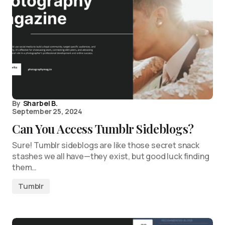
By
Sharbel B.
September 25, 2024
Can You Access Tumblr Sideblogs?
Sure! Tumblr sideblogs are like those secret snack
stashes we all have—they exist, but good luck finding
them…
Tumblr