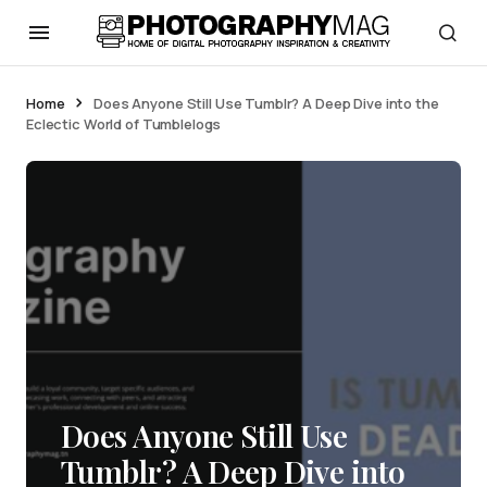
Home
Does Anyone Still Use Tumblr? A Deep Dive into the
Eclectic World of Tumblelogs
Does Anyone Still Use
Tumblr? A Deep Dive into