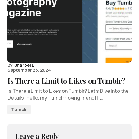
By
Sharbel B.
September 25, 2024
Is There a Limit to Likes on Tumblr?
Is There a Limit to Likes on Tumblr? Let’s Dive Into the
Details! Hello, my Tumblr-loving friend! If…
Tumblr
Leave a Reply