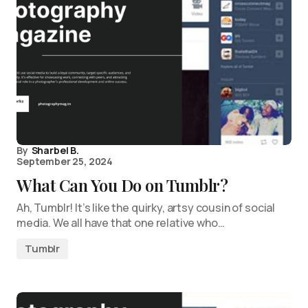
By
Sharbel B.
September 25, 2024
What Can You Do on Tumblr?
Ah, Tumblr! It’s like the quirky, artsy cousin of social
media. We all have that one relative who…
Tumblr