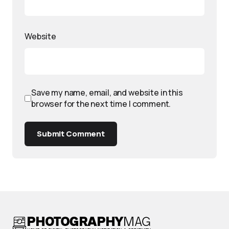
Website
Save my name, email, and website in this
browser for the next time I comment.
Submit Comment