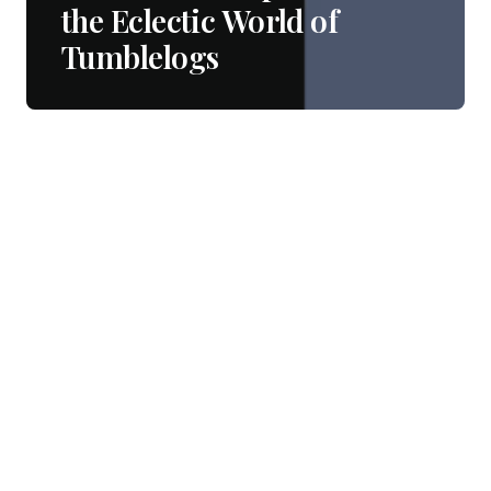
the Eclectic World of
Tumblelogs