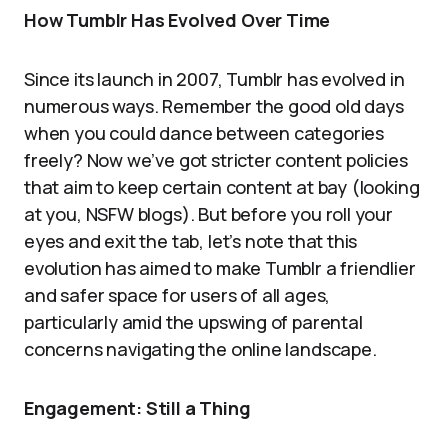
How Tumblr Has Evolved Over Time
Since its launch in 2007, Tumblr has evolved in
numerous ways. Remember the good old days
when you could dance between categories
freely? Now we’ve got stricter content policies
that aim to keep certain content at bay (looking
at you, NSFW blogs). But before you roll your
eyes and exit the tab, let’s note that this
evolution has aimed to make Tumblr a friendlier
and safer space for users of all ages,
particularly amid the upswing of parental
concerns navigating the online landscape.
Engagement: Still a Thing