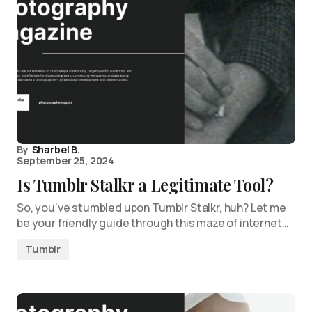
By
Sharbel B.
September 25, 2024
Is Tumblr Stalkr a Legitimate Tool?
So, you’ve stumbled upon Tumblr Stalkr, huh? Let me
be your friendly guide through this maze of internet…
Tumblr