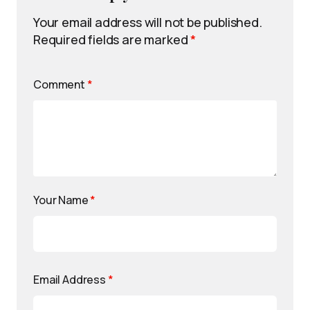
Your email address will not be published.
Required fields are marked
*
Comment
*
Your Name
*
Email Address
*