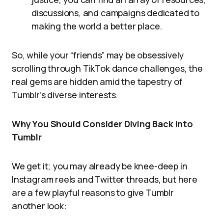
discussions, and campaigns dedicated to
making the world a better place.
So, while your “friends” may be obsessively
scrolling through TikTok dance challenges, the
real gems are hidden amid the tapestry of
Tumblr’s diverse interests.
Why You Should Consider Diving Back into
Tumblr
We get it; you may already be knee-deep in
Instagram reels and Twitter threads, but here
are a few playful reasons to give Tumblr
another look: