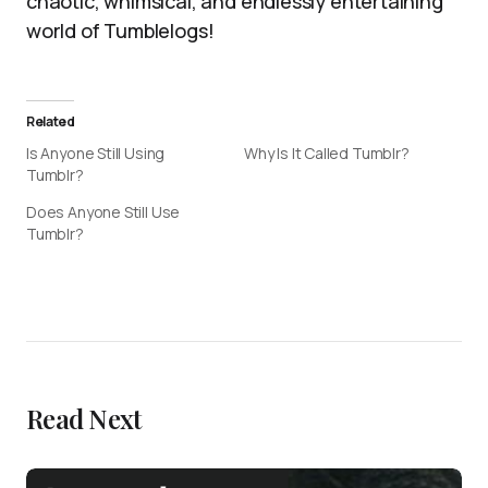
chaotic, whimsical, and endlessly entertaining
world of Tumblelogs!
Related
Is Anyone Still Using
Why Is It Called Tumblr?
Tumblr?
Does Anyone Still Use
Tumblr?
Read Next