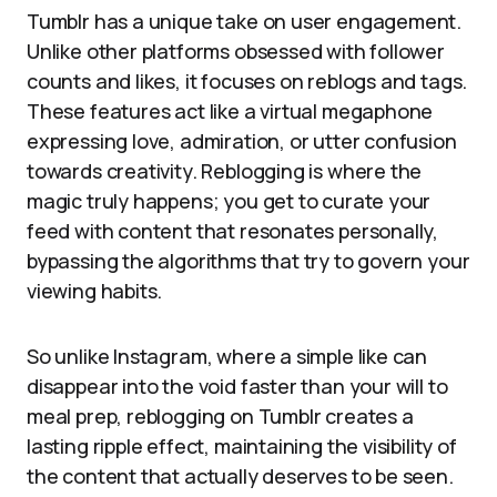
Tumblr has a unique take on user engagement.
Unlike other platforms obsessed with follower
counts and likes, it focuses on reblogs and tags.
These features act like a virtual megaphone
expressing love, admiration, or utter confusion
towards creativity. Reblogging is where the
magic truly happens; you get to curate your
feed with content that resonates personally,
bypassing the algorithms that try to govern your
viewing habits.
So unlike Instagram, where a simple like can
disappear into the void faster than your will to
meal prep, reblogging on Tumblr creates a
lasting ripple effect, maintaining the visibility of
the content that actually deserves to be seen.