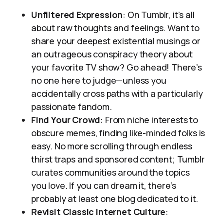
Unfiltered Expression
: On Tumblr, it’s all
about raw thoughts and feelings. Want to
share your deepest existential musings or
an outrageous conspiracy theory about
your favorite TV show? Go ahead! There’s
no one here to judge—unless you
accidentally cross paths with a particularly
passionate fandom.
Find Your Crowd
: From niche interests to
obscure memes, finding like-minded folks is
easy. No more scrolling through endless
thirst traps and sponsored content; Tumblr
curates communities around the topics
you love. If you can dream it, there’s
probably at least one blog dedicated to it.
Revisit Classic Internet Culture
: