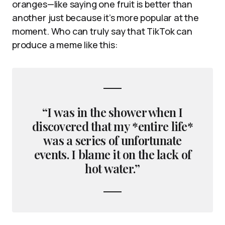
oranges—like saying one fruit is better than
another just because it’s more popular at the
moment. Who can truly say that TikTok can
produce a meme like this:
“I was in the shower when I
discovered that my *entire life*
was a series of unfortunate
events. I blame it on the lack of
hot water.”