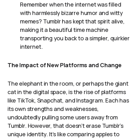
Remember when the internet was filled
with harmlessly bizarre humor and witty
memes? Tumblr has kept that spirit alive,
making it a beautiful time machine
transporting you back to a simpler, quirkier
internet.
The Impact of New Platforms and Change
The elephant in the room, or perhaps the giant
cat in the digital space, is the rise of platforms
like TikTok, Snapchat, and Instagram. Each has
its own strengths and weaknesses,
undoubtedly pulling some users away from
Tumblr. However, that doesn’t erase Tumblr’s
unique identity. It’s like comparing apples to