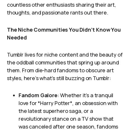
countless other enthusiasts sharing their art,
thoughts, and passionate rants out there.
The Niche Communities You Didn’t Know You
Needed
Tumblr lives for niche content and the beauty of
the oddball communities that spring up around
them. From die-hard fandoms to obscure art
styles, here’s what’s still buzzing on Tumblr:
Fandom Galore
: Whether it’s a tranquil
love for *Harry Potter*, an obsession with
the latest superhero saga, or a
revolutionary stance on a TV show that
was canceled after one season, fandoms