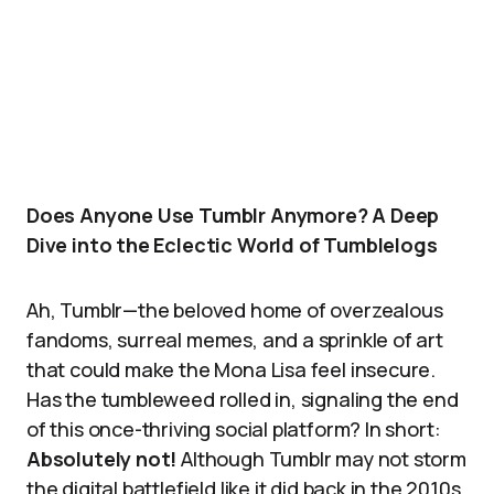
Does Anyone Use Tumblr Anymore? A Deep
Dive into the Eclectic World of Tumblelogs
Ah, Tumblr—the beloved home of overzealous
fandoms, surreal memes, and a sprinkle of art
that could make the Mona Lisa feel insecure.
Has the tumbleweed rolled in, signaling the end
of this once-thriving social platform? In short:
Absolutely not!
Although Tumblr may not storm
the digital battlefield like it did back in the 2010s,