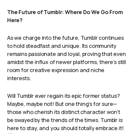
The Future of Tumblr: Where Do We Go From
Here?
As we charge into the future, Tumblr continues
to hold steadfast and unique. Its community
remains passionate and loyal, proving that even
amidst the influx of newer platforms, there’s still
room for creative expression and niche
interests.
Will Tumblr ever regain its epic former status?
Maybe, maybe not! But one thing’s for sure—
those who cherish its distinct character won’t
be swayed by the trends of the times. Tumblr is
here to stay, and you should totally embrace it!