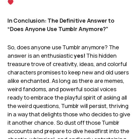
In Conclusion: The Definitive Answer to
“Does Anyone Use Tumblr Anymore?”
So, does anyone use Tumblr anymore? The
answer is an enthusiastic
yes!
This hidden
treasure trove of creativity, ideas, and colorful
characters promises to keep new and old users
alike enchanted. As long as there are memes,
weird fandoms, and powerful social voices
ready to embrace the playful spirit of asking all
the weird questions, Tumblr will persist, thriving
in a way that delights those who decides to give
it another chance. So dust off those Tumblr
accounts and prepare to dive headfirst into the