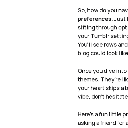
So, how do you navi
preferences
. Just
sifting through opt
your Tumblr setting
You’ll see rows and
blog could look like
Once you dive into
themes. They’re lik
your heart skips a 
vibe, don’t hesitate
Here’s a fun little 
asking a friend for