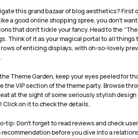
gate this grand bazaar of blog aesthetics? First o
 like a good online shopping spree, you don’t wan
ions that don’t tickle your fancy. Head to the “Th
s. Think of it as your magical portal to all thing
 rows of enticing displays, with oh-so-lovely pre
.
 the Theme Garden, keep your eyes peeled for t
e the VIP section of the theme party. Browse thro
beat at the sight of some seriously stylish desig
! Click on it to check the details.
pro-tip: Don’t forget to read reviews and check user r
 a recommendation before you dive into a relation