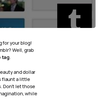
 for your blog!
blr? Well, grab
 tag
.
beauty and dollar
flaunt a little
. Don’t let those
magination, while