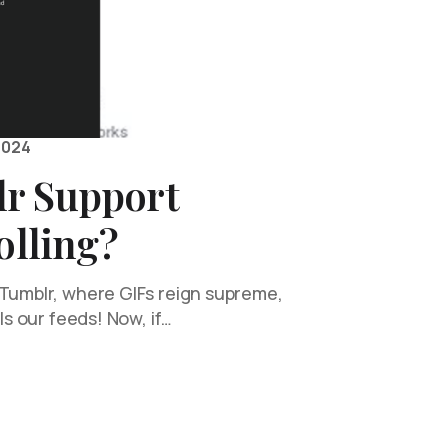
2024
r Support
olling?
 Tumblr, where GIFs reign supreme,
lls our feeds! Now, if…