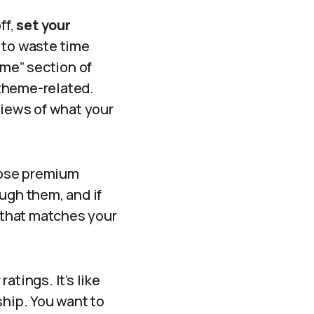
ff,
set your
t to waste time
eme” section of
s theme-related.
views of what your
hose premium
ugh them, and if
n that matches your
atings. It’s like
ship. You want to