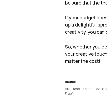
be sure that the th
If your budget does
up a delightful spre
creativity, you can
So, whether you dec
your creative touc
matter the cost!
Related
Are Tumblr Themes Availabl
Free?