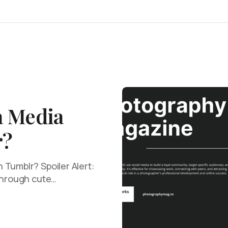
a Media
r?
Tumblr? Spoiler Alert:
 through cute…