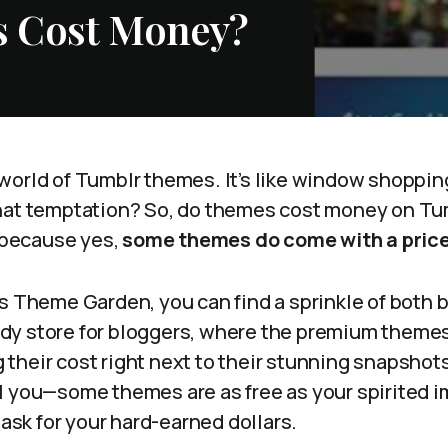
 Cost Money?
orld of Tumblr themes. It’s like window shopping
hat temptation? So, do themes cost money on Tum
, because yes,
some themes do come with a price
s Theme Garden, you can find a sprinkle of both 
candy store for bloggers, where the premium themes 
heir cost right next to their stunning snapshots
l you—some themes are as free as your spirited i
 ask for your hard-earned dollars.