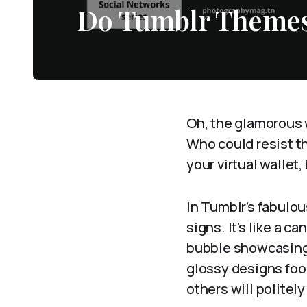
Do Tumblr Themes
Oh, the glamorous w
Who could resist t
your virtual wallet
In Tumblr’s fabulou
signs. It’s like a 
bubble showcasing t
glossy designs foo
others will politely