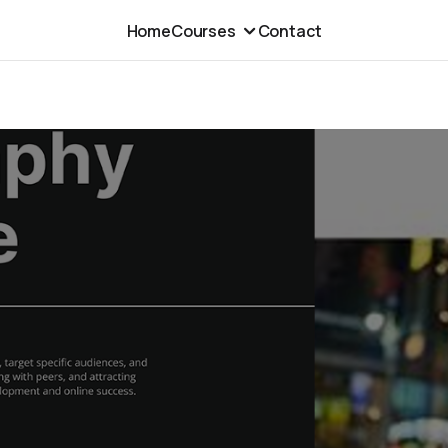
Home
Courses
Contact