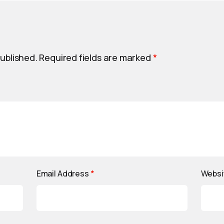
published.
Required fields are marked
*
Email Address
*
Websi