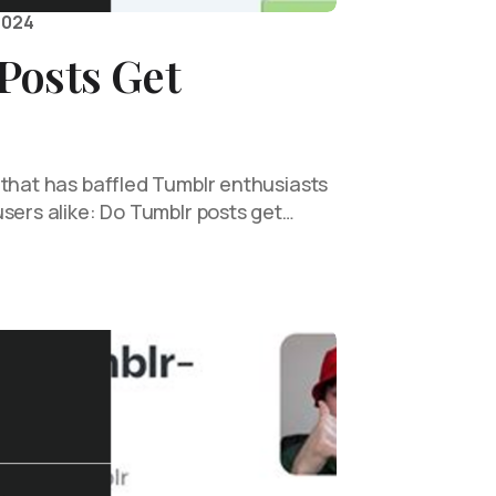
2024
Posts Get
 that has baffled Tumblr enthusiasts
sers alike: Do Tumblr posts get…