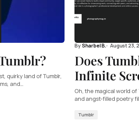
By
Sharbel B.
August 23, 
 Tumblr?
Does Tumbl
Infinite Scr
t, quirky land of Tumblr,
doms, and…
Oh, the magical world of
and angst-filled poetry fi
Tumblr