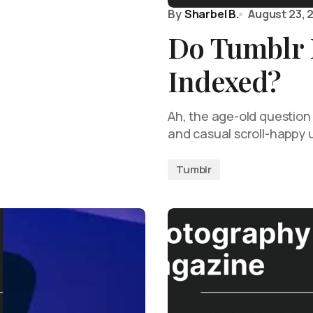
By
Sharbel B.
August 23, 
Do Tumblr 
Indexed?
Ah, the age-old question
and casual scroll-happy u
Tumblr