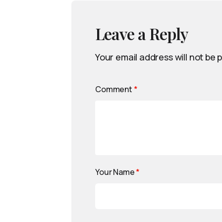
Leave a Reply
Your email address will not be 
Comment
*
Your Name
*