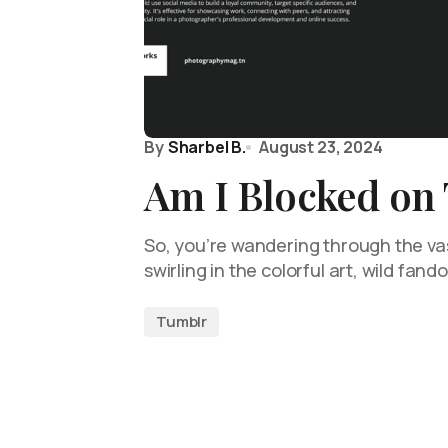
By
Sharbel B.
August 23, 2024
Am I Blocked on
So, you’re wandering through the vas
swirling in the colorful art, wild fan
Tumblr