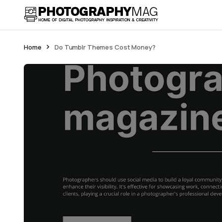
Home
Do Tumblr Themes Cost Money?