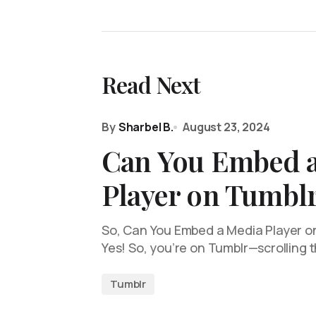
Read Next
By
Sharbel B.
August 23, 2024
Can You Embed 
Player on Tumbl
So, Can You Embed a Media Player on 
Yes! So, you’re on Tumblr—scrolling
Tumblr