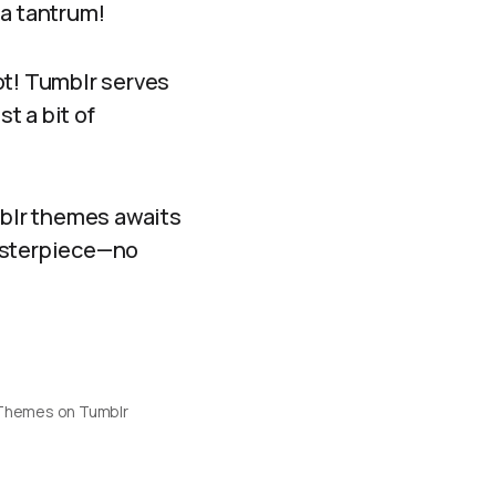
 a tantrum!
ot! Tumblr serves
t a bit of
mblr themes awaits
masterpiece—no
 Themes on Tumblr