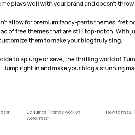
eme plays well with your brand and doesn’t throw
n’t allow for premium fancy-pants themes, fret n
ad of free themes that are still top-notch. With jus
 customize them to make your blog truly sing.
ide to splurge or save, the thrilling world of Tu
h. Jump right in and make your blog a stunning 
e for
Do Tumblr Themes Work on
How to Install
WordPress?