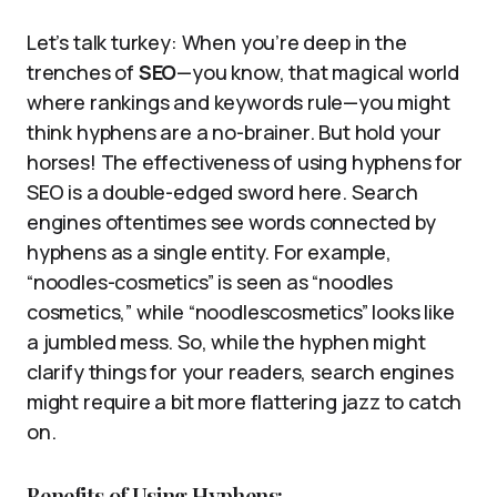
Let’s talk turkey: When you’re deep in the
trenches of
SEO
—you know, that magical world
where rankings and keywords rule—you might
think hyphens are a no-brainer. But hold your
horses! The effectiveness of using hyphens for
SEO is a double-edged sword here. Search
engines oftentimes see words connected by
hyphens as a single entity. For example,
“noodles-cosmetics” is seen as “noodles
cosmetics,” while “noodlescosmetics” looks like
a jumbled mess. So, while the hyphen might
clarify things for your readers, search engines
might require a bit more flattering jazz to catch
on.
Benefits of Using Hyphens: