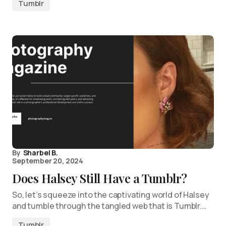
Tumblr
By
Sharbel B.
September 20, 2024
Does Halsey Still Have a Tumblr?
So, let’s squeeze into the captivating world of Halsey
and tumble through the tangled web that is Tumblr.…
Tumblr