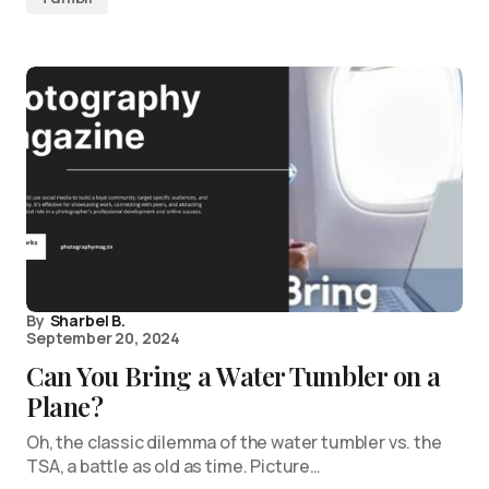
By
Sharbel B.
September 20, 2024
Can You Bring a Water Tumbler on a
Plane?
Oh, the classic dilemma of the water tumbler vs. the
TSA, a battle as old as time. Picture…