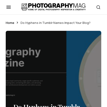
Home
Do Hyphens in Tumblr Names Impact Your Blog?
Do Hyphens in Tumblr