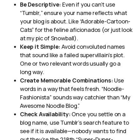
Be Descriptive:
Even if you can’t use
“Tumblr,” ensure your name reflects what
your blog is about. Like “Adorable-Cartoon-
Cats” for the feline aficionados (or just look
at my pic of Snowball).
Keep it Simple:
Avoid convoluted names
that sound like a failed supervillain’s plot.
One or two relevant words usually go a
long way.
Create Memorable Combinations:
Use
words in a way that feels fresh. “Noodle-
Fashionista” sounds way catchier than “My
Awesome Noodle Blog.”
Check Availability:
Once you settle on a
blog name, use Tumblr’s search feature to
see if it is available—nobody wants to find
out they’re the 218th “Super-Duper-