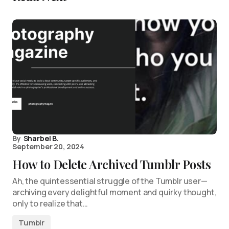
By
Sharbel B.
September 20, 2024
How to Delete Archived Tumblr Posts
Ah, the quintessential struggle of the Tumblr user—
archiving every delightful moment and quirky thought,
only to realize that…
Tumblr