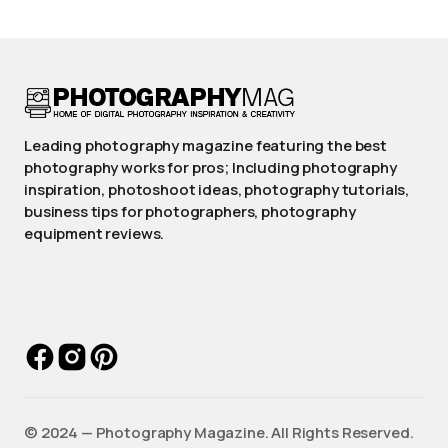
Leading photography magazine featuring the best
photography works for pros; Including photography
inspiration, photoshoot ideas, photography tutorials,
business tips for photographers, photography
equipment reviews.
©️ 2024 — Photography Magazine. All Rights Reserved.