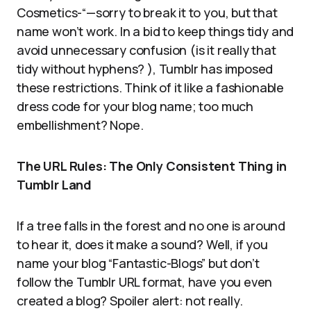
Cosmetics-“—sorry to break it to you, but that
name won’t work. In a bid to keep things tidy and
avoid unnecessary confusion (is it really that
tidy without hyphens? ), Tumblr has imposed
these restrictions. Think of it like a fashionable
dress code for your blog name; too much
embellishment? Nope.
The URL Rules: The Only Consistent Thing in
Tumblr Land
If a tree falls in the forest and no one is around
to hear it, does it make a sound? Well, if you
name your blog “Fantastic-Blogs” but don’t
follow the Tumblr URL format, have you even
created a blog? Spoiler alert: not really.