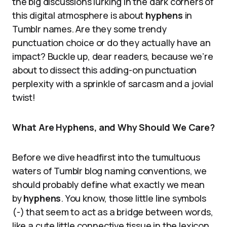
the big discussions lurking in the dark corners of
this digital atmosphere is about
hyphens
in
Tumblr names. Are they some trendy
punctuation choice or do they actually have an
impact? Buckle up, dear readers, because we’re
about to dissect this adding-on punctuation
perplexity with a sprinkle of sarcasm and a jovial
twist!
What Are Hyphens, and Why Should We Care?
Before we dive headfirst into the tumultuous
waters of Tumblr blog naming conventions, we
should probably define what exactly we mean
by
hyphens
. You know, those little line symbols
(-) that seem to act as a bridge between words,
like a cute little connective tissue in the lexicon