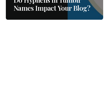
Names Impact Your Blog?