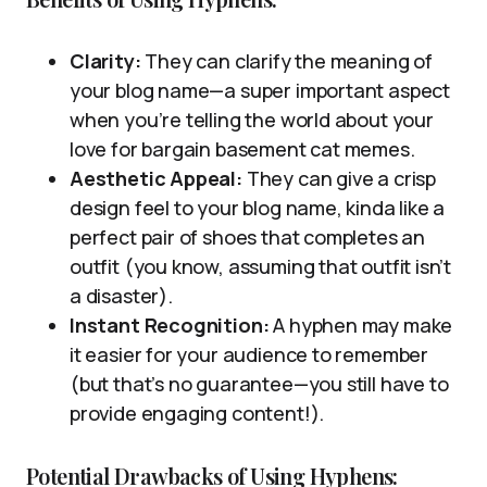
Clarity:
They can clarify the meaning of
your blog name—a super important aspect
when you’re telling the world about your
love for bargain basement cat memes.
Aesthetic Appeal:
They can give a crisp
design feel to your blog name, kinda like a
perfect pair of shoes that completes an
outfit (you know, assuming that outfit isn’t
a disaster).
Instant Recognition:
A hyphen may make
it easier for your audience to remember
(but that’s no guarantee—you still have to
provide engaging content!).
Potential Drawbacks of Using Hyphens: