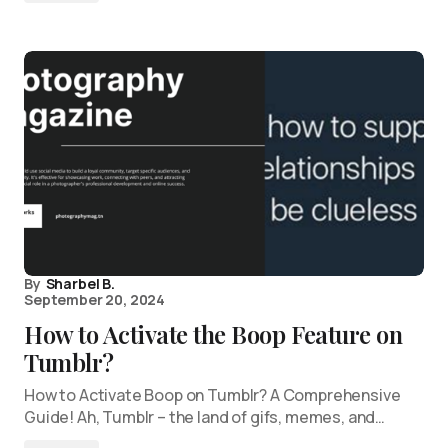
By
Sharbel B.
September 20, 2024
How to Activate the Boop Feature on
Tumblr?
How to Activate Boop on Tumblr? A Comprehensive
Guide! Ah, Tumblr – the land of gifs, memes, and…