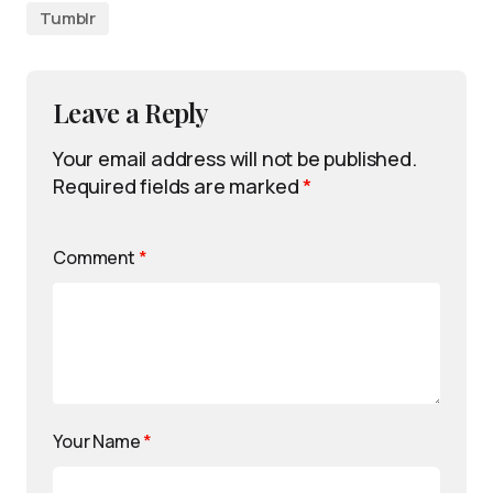
Tumblr
Leave a Reply
Your email address will not be published.
Required fields are marked
*
Comment
*
Your Name
*