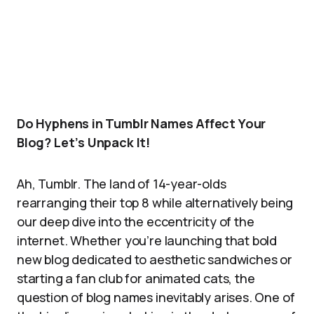
Do Hyphens in Tumblr Names Affect Your
Blog? Let’s Unpack It!
Ah, Tumblr. The land of 14-year-olds
rearranging their top 8 while alternatively being
our deep dive into the eccentricity of the
internet. Whether you’re launching that bold
new blog dedicated to aesthetic sandwiches or
starting a fan club for animated cats, the
question of blog names inevitably arises. One of