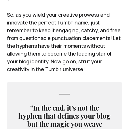
So, as you wield your creative prowess and
innovate the perfect Tumblr name, just
remember to keep it engaging, catchy, and free
from questionable punctuation placements! Let
the hyphens have their moments without
allowing them to become the leading star of
your blog identity. Now go on, strut your
creativity in the Tumblr universe!
“In the end, it’s not the
hyphen that defines your blog
but the magic you weave