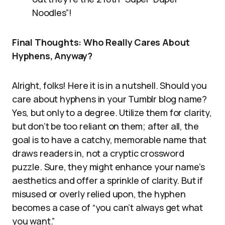
Noodles”!
Final Thoughts: Who Really Cares About
Hyphens, Anyway?
Alright, folks! Here it is in a nutshell. Should you
care about hyphens in your Tumblr blog name?
Yes, but only to a degree. Utilize them for clarity,
but don’t be too reliant on them; after all, the
goal is to have a catchy, memorable name that
draws readers in, not a cryptic crossword
puzzle. Sure, they might enhance your name’s
aesthetics and offer a sprinkle of clarity. But if
misused or overly relied upon, the hyphen
becomes a case of “you can’t always get what
you want.”