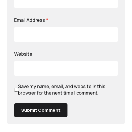
Email Address
*
Website
Save my name, email, and website in this
browser for the next time I comment.
Submit Comment