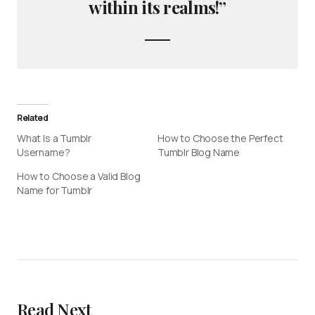
within its realms!”
Related
What Is a Tumblr
How to Choose the Perfect
Username?
Tumblr Blog Name
How to Choose a Valid Blog
Name for Tumblr
Read Next