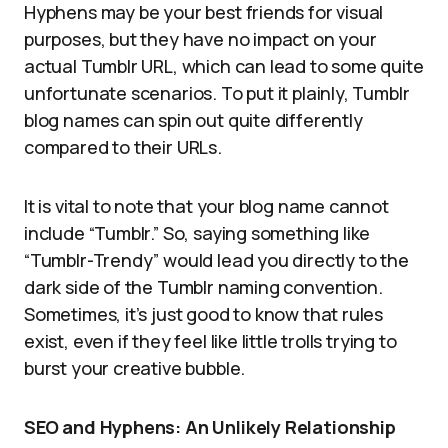
Hyphens may be your best friends for visual
purposes, but they have no impact on your
actual Tumblr URL, which can lead to some quite
unfortunate scenarios. To put it plainly, Tumblr
blog names can spin out quite differently
compared to their URLs.
It is vital to note that your blog name cannot
include “Tumblr.” So, saying something like
“Tumblr-Trendy” would lead you directly to the
dark side of the Tumblr naming convention.
Sometimes, it’s just good to know that rules
exist, even if they feel like little trolls trying to
burst your creative bubble.
SEO and Hyphens: An Unlikely Relationship