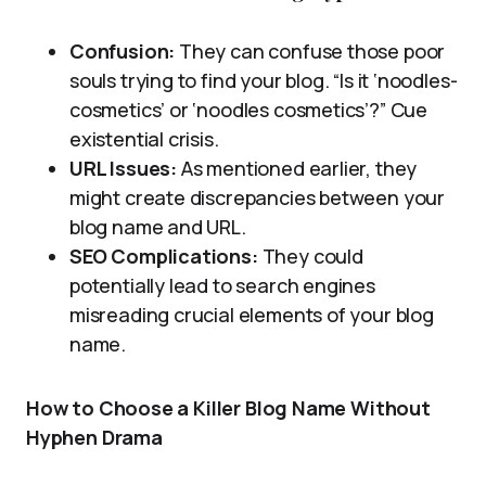
Confusion:
They can confuse those poor
souls trying to find your blog. “Is it ‘noodles-
cosmetics’ or ‘noodles cosmetics’?” Cue
existential crisis.
URL Issues:
As mentioned earlier, they
might create discrepancies between your
blog name and URL.
SEO Complications:
They could
potentially lead to search engines
misreading crucial elements of your blog
name.
How to Choose a Killer Blog Name Without
Hyphen Drama