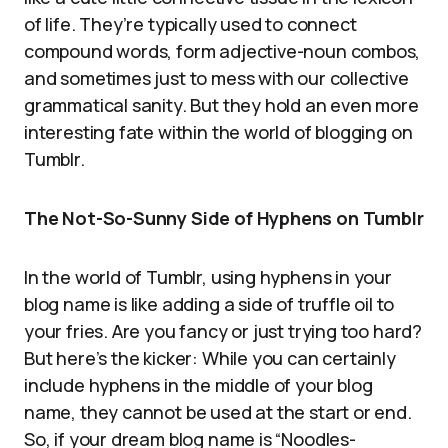
of life. They’re typically used to connect
compound words, form adjective-noun combos,
and sometimes just to mess with our collective
grammatical sanity. But they hold an even more
interesting fate within the world of blogging on
Tumblr.
The Not-So-Sunny Side of Hyphens on Tumblr
In the world of Tumblr, using hyphens in your
blog name is like adding a side of truffle oil to
your fries. Are you fancy or just trying too hard?
But here’s the kicker: While you can certainly
include hyphens in the middle of your blog
name, they cannot be used at the start or end.
So, if your dream blog name is “Noodles-