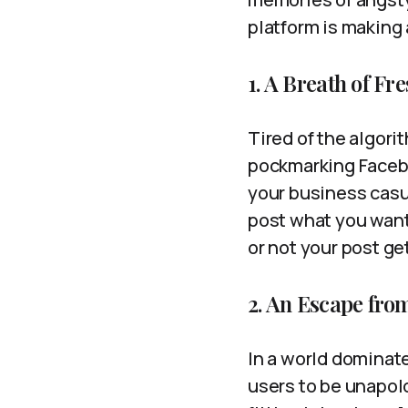
platform is making
1. A Breath of F
Tired of the algor
pockmarking Faceboo
your business casu
post what you want
or not your post ge
2. An Escape from
In a world dominat
users to be unapolo