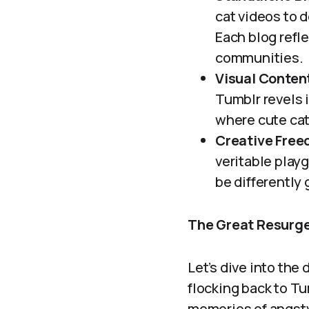
cat videos to d
Each blog refle
communities.
Visual Conten
Tumblr revels 
where cute cats
Creative Free
veritable play
be differently 
The Great Resurge
Let’s dive into the
flocking back to Tum
memories of angsty