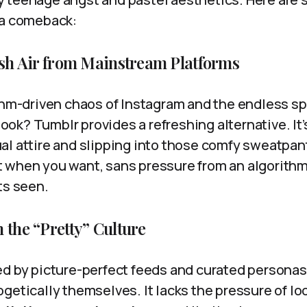
 a comeback:
resh Air from Mainstream Platforms
ithm-driven chaos of Instagram and the endless 
k? Tumblr provides a refreshing alternative. It’s
al attire and slipping into those comfy sweatpan
 when you want, sans pressure from an algorith
ts seen.
 the “Pretty” Culture
ed by picture-perfect feeds and curated personas
getically themselves. It lacks the pressure of lo