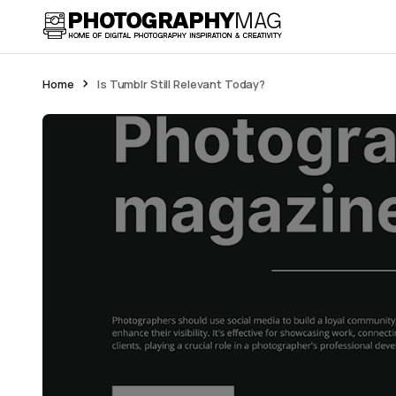
Home
Is Tumblr Still Relevant Today?