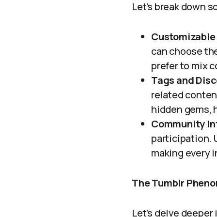
Let’s break down s
Customizable 
can choose th
prefer to mix c
Tags and Disc
related content
hidden gems, h
Community Int
participation.
making every i
The Tumblr Pheno
Let’s delve deeper 