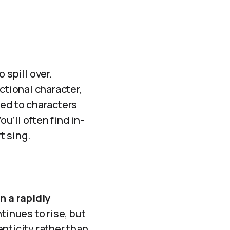
 spill over.
ctional character,
ated to characters
’ll often find in-
t sing.
n a rapidly
inues to rise, but
nticity rather than