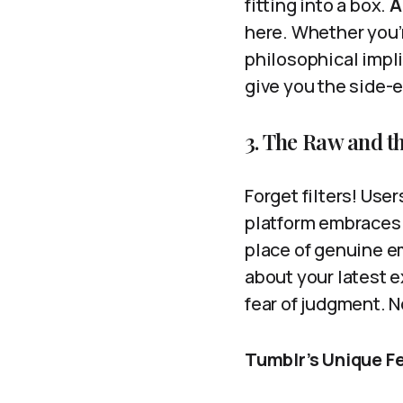
fitting into a box.
A
here. Whether you’
philosophical impli
give you the side-
3. The Raw and th
Forget filters! Use
platform embraces 
place of genuine e
about your latest e
fear of judgment. N
Tumblr’s Unique F