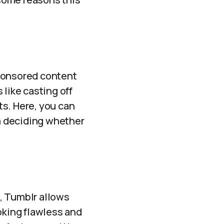
sponsored content
 like casting off
ts. Here, you can
m deciding whether
, Tumblr allows
oking flawless and