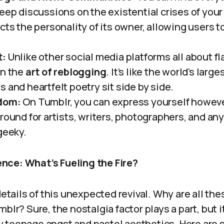
eep discussions on the existential crises of your 
cts the personality of its owner, allowing users to
t:
Unlike other social media platforms all about fl
in the
art of reblogging
. It’s like the world’s large
 and heartfelt poetry sit side by side.
dom:
On Tumblr, you can express yourself however
ground for artists, writers, photographers, and a
geeky.
nce: What’s Fueling the Fire?
 details of this unexpected revival. Why are all th
blr? Sure, the nostalgia factor plays a part, but i
 teenage angst and pastel aesthetics. Here are 