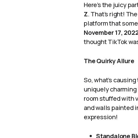
Here’s the juicy pa
Z
. That’s right! Th
platform that some
November 17, 202
thought TikTok was 
The Quirky Allure
So, what’s causing
uniquely charming a
room stuffed with v
and walls painted in
expression!
Standalone Bl