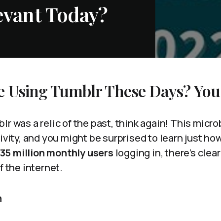
levant Today?
e Using Tumblr These Days? You
lr was a relic of the past, think again! This micr
tivity, and you might be surprised to learn just h
135 million monthly users
logging in, there’s clear
f the internet.
n