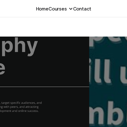
Home
Courses
Contact