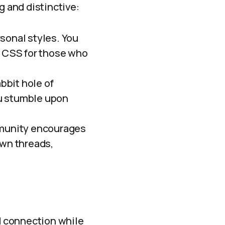
 and distinctive:
rsonal styles. You
 CSS for those who
bbit hole of
you stumble upon
munity encourages
own threads,
nd connection while