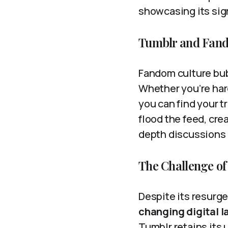
showcasing its sig
Tumblr and Fan
Fandom culture bubb
Whether you’re hard
you can find your tr
flood the feed, cre
depth discussions 
The Challenge of
Despite its resurg
changing digital 
Tumblr retains its 