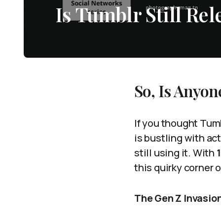
Is Tumblr Still Re
So, Is Anyon
If you thought Tumb
is bustling with ac
still using it. With
this quirky corner o
The Gen Z Invasio