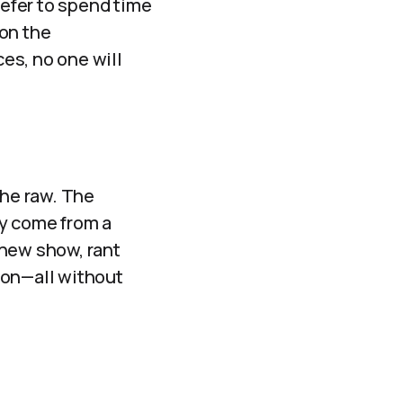
refer to spend time
 on the
ces, no one will
the raw. The
ly come from a
 new show, rant
tion—all without