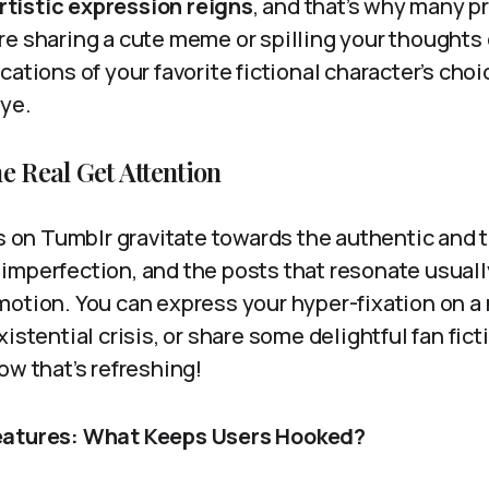
rtistic expression reigns
, and that’s why many p
re sharing a cute meme or spilling your thoughts
cations of your favorite fictional character’s choi
eye.
e Real Get Attention
rs on Tumblr gravitate towards the authentic and 
imperfection, and the posts that resonate usual
motion. You can express your hyper-fixation on a
xistential crisis, or share some delightful fan fic
ow that’s refreshing!
eatures: What Keeps Users Hooked?