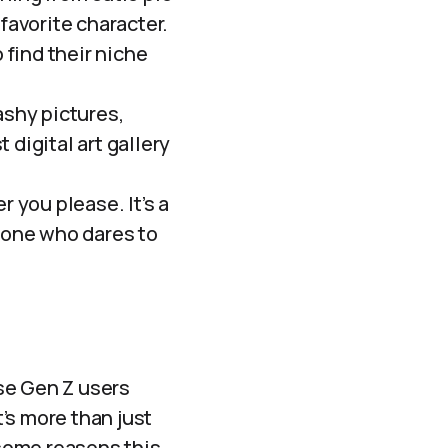
favorite character.
 find their niche
ashy pictures,
st digital art gallery
 you please. It’s a
nyone who dares to
ese Gen Z users
t’s more than just
some reasons this