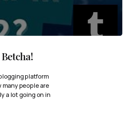
 Betcha!
oblogging platform
ow many people are
ly a lot going on in