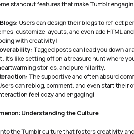
ome standout features that make Tumblr engaging
Blogs:
Users can design their blogs to reflect pe
emes, customize layouts, and even add HTML and
oding with creativity!
overability:
Tagged posts can lead you down a ra
. It’s like setting off on a treasure hunt where 
eartwarming stories, and pure hilarity.
eraction:
The supportive and often absurd com
 Users can reblog, comment, and even start their 
nteraction feel cozy and engaging!
menon: Understanding the Culture
into the Tumblr culture that fosters creativity a