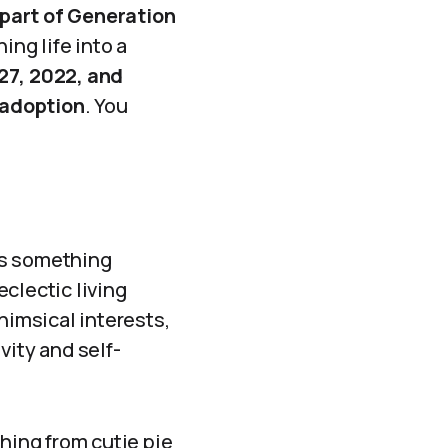
part of Generation
ing life into a
27, 2022, and
 adoption
. You
as something
clectic living
himsical interests,
ivity and self-
hing from cutie pie