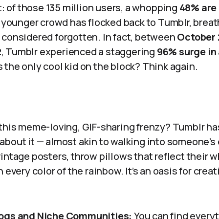
rt: of those 135 million users, a whopping
48% are 
e younger crowd has flocked back to Tumblr, breath
 considered forgotten. In fact, between
October 
2
, Tumblr experienced a staggering
96% surge in
the only cool kid on the block? Think again.
 this meme-loving, GIF-sharing frenzy? Tumblr h
bout it — almost akin to walking into someone’s e
intage posters, throw pillows that reflect their w
 every color of the rainbow. It’s an oasis for creat
ogs and Niche Communities:
You can find everyt