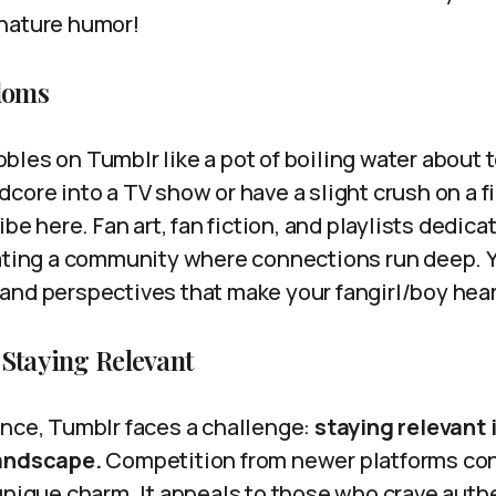
nature humor!
doms
les on Tumblr like a pot of boiling water about to
core into a TV show or have a slight crush on a fi
ibe here. Fan art, fan fiction, and playlists dedic
ating a community where connections run deep. You
and perspectives that make your fangirl/boy hear
 Staying Relevant
ence, Tumblr faces a challenge:
staying relevant i
landscape.
Competition from newer platforms cont
unique charm. It appeals to those who crave authe