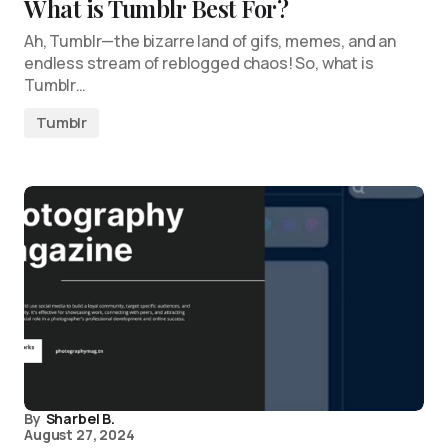
What is Tumblr Best For?
Ah, Tumblr—the bizarre land of gifs, memes, and an
endless stream of reblogged chaos! So, what is
Tumblr…
Tumblr
By
Sharbel B.
August 27, 2024