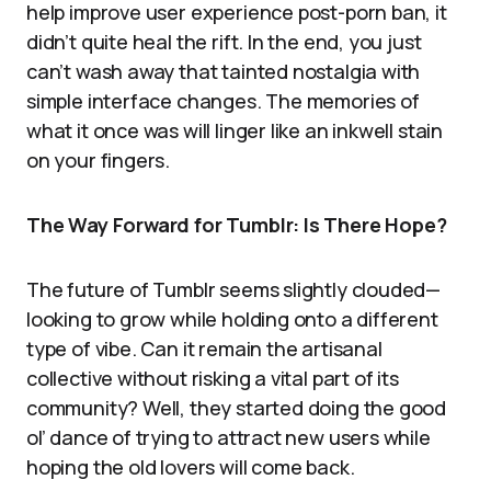
help improve user experience post-porn ban, it
didn’t quite heal the rift. In the end, you just
can’t wash away that tainted nostalgia with
simple interface changes. The memories of
what it once was will linger like an inkwell stain
on your fingers.
The Way Forward for Tumblr: Is There Hope?
The future of Tumblr seems slightly clouded—
looking to grow while holding onto a different
type of vibe. Can it remain the artisanal
collective without risking a vital part of its
community? Well, they started doing the good
ol’ dance of trying to attract new users while
hoping the old lovers will come back.