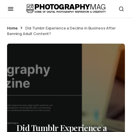
Home
Did Tumblr Experience a Decline in Business After
Banning Adult Content?
Did Tumblr Experience a