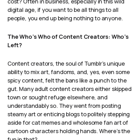
cost? Often in business, especially in this wild
digital age, if you want to be all things to all
people, you end up being nothing to anyone.
The Who’s Who of Content Creators: Who’s
Left?
Content creators, the soul of Tumblr’s unique
ability to mix art, fandoms, and, yes, even some
spicy content, felt the bans like a punch to the
gut. Many adult content creators either skipped
town or sought refuge elsewhere, and
understandably so. They went from posting
steamy art or enticing blogs to politely stepping
aside for cat memes and wholesome fan art of
cartoon characters holding hands. Where’s the
fun in that?