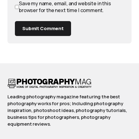
Save my name, email, and website in this
browser for the next time I comment.
Submit Comment
Leading photography magazine featuring the best
photography works for pros; Including photography
inspiration, photoshoot ideas, photography tutorials,
business tips for photographers, photography
equipment reviews.