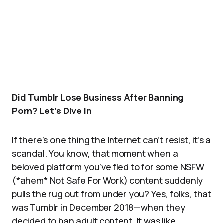
Did Tumblr Lose Business After Banning
Porn? Let’s Dive In
If there’s one thing the Internet can’t resist, it’s a
scandal. You know, that moment when a
beloved platform you’ve fled to for some NSFW
(*ahem* Not Safe For Work) content suddenly
pulls the rug out from under you? Yes, folks, that
was Tumblr in December 2018—when they
decided to ban adult content. It was like