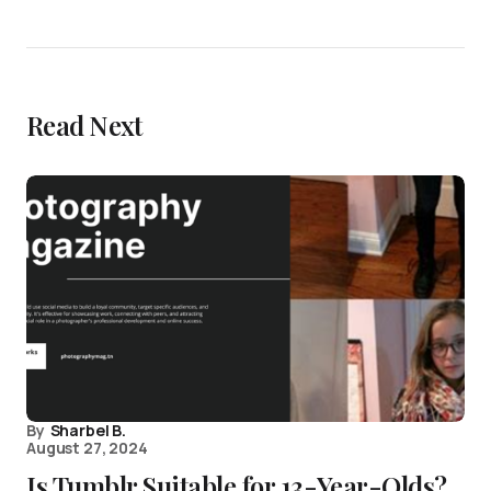
Read Next
By
Sharbel B.
August 27, 2024
Is Tumblr Suitable for 13-Year-Olds?