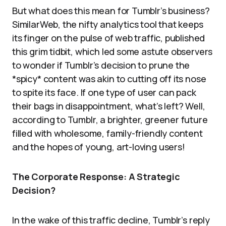
But what does this mean for Tumblr’s business?
SimilarWeb, the nifty analytics tool that keeps
its finger on the pulse of web traffic, published
this grim tidbit, which led some astute observers
to wonder if Tumblr’s decision to prune the
*spicy* content was akin to cutting off its nose
to spite its face. If one type of user can pack
their bags in disappointment, what’s left? Well,
according to Tumblr, a brighter, greener future
filled with wholesome, family-friendly content
and the hopes of young, art-loving users!
The Corporate Response: A Strategic
Decision?
In the wake of this traffic decline, Tumblr’s reply