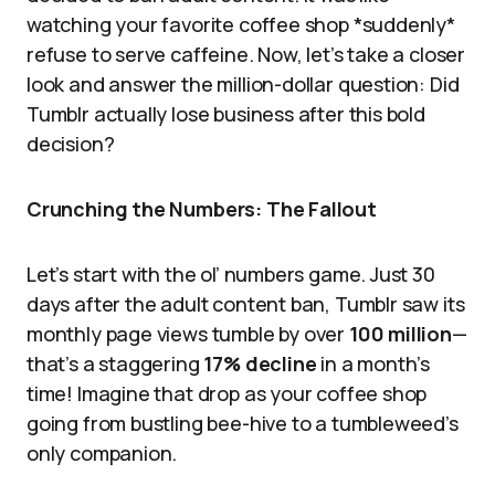
watching your favorite coffee shop *suddenly*
refuse to serve caffeine. Now, let’s take a closer
look and answer the million-dollar question: Did
Tumblr actually lose business after this bold
decision?
Crunching the Numbers: The Fallout
Let’s start with the ol’ numbers game. Just 30
days after the adult content ban, Tumblr saw its
monthly page views tumble by over
100 million
—
that’s a staggering
17% decline
in a month’s
time! Imagine that drop as your coffee shop
going from bustling bee-hive to a tumbleweed’s
only companion.