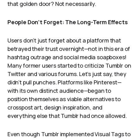
that golden door? Not necessarily.
People Don’t Forget: The Long-Term Effects
Users don’t just forget about a platform that
betrayed their trust overnight—not in this era of
hashtag outrage and social media soapboxes!
Many former users started to criticize Tumblr on
Twitter and various forums. Let’s just say, they
didn’t pull punches. Platforms like Pinterest—
with its own distinct audience—began to
position themselves as viable alternatives to
crosspost art, design inspiration, and
everything else that Tumblr had once allowed.
Even though Tumblr implemented Visual Tags to