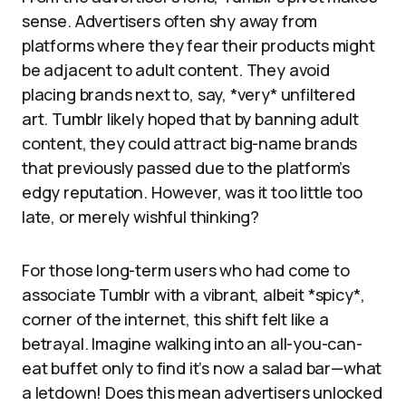
sense. Advertisers often shy away from
platforms where they fear their products might
be adjacent to adult content. They avoid
placing brands next to, say, *very* unfiltered
art. Tumblr likely hoped that by banning adult
content, they could attract big-name brands
that previously passed due to the platform’s
edgy reputation. However, was it too little too
late, or merely wishful thinking?
For those long-term users who had come to
associate Tumblr with a vibrant, albeit *spicy*,
corner of the internet, this shift felt like a
betrayal. Imagine walking into an all-you-can-
eat buffet only to find it’s now a salad bar—what
a letdown! Does this mean advertisers unlocked