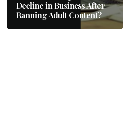
Decline in Business After
Banning Adult Content?