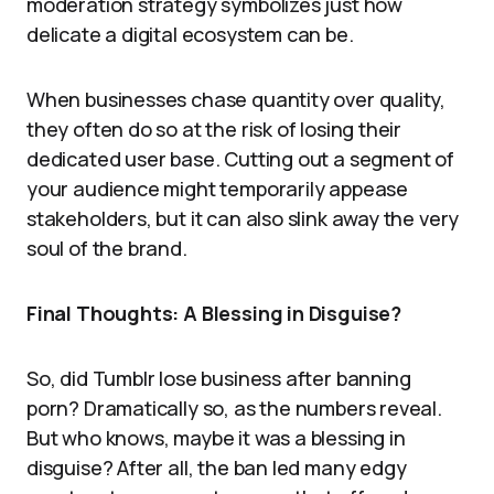
moderation strategy symbolizes just how
delicate a digital ecosystem can be.
When businesses chase quantity over quality,
they often do so at the risk of losing their
dedicated user base. Cutting out a segment of
your audience might temporarily appease
stakeholders, but it can also slink away the very
soul of the brand.
Final Thoughts: A Blessing in Disguise?
So, did Tumblr lose business after banning
porn? Dramatically so, as the numbers reveal.
But who knows, maybe it was a blessing in
disguise? After all, the ban led many edgy