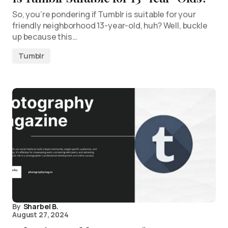
So, you’re pondering if Tumblr is suitable for your
friendly neighborhood 13-year-old, huh? Well, buckle
up because this…
Tumblr
By
Sharbel B.
August 27, 2024