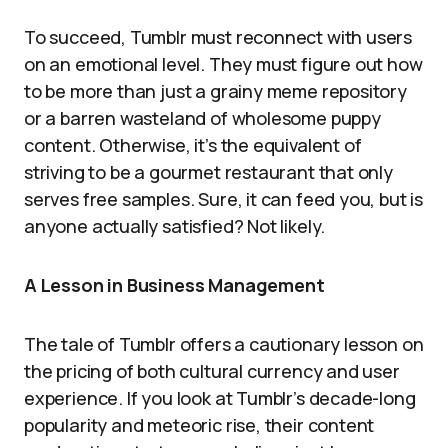
To succeed, Tumblr must reconnect with users
on an emotional level. They must figure out how
to be more than just a grainy meme repository
or a barren wasteland of wholesome puppy
content. Otherwise, it’s the equivalent of
striving to be a gourmet restaurant that only
serves free samples. Sure, it can feed you, but is
anyone actually satisfied? Not likely.
A Lesson in Business Management
The tale of Tumblr offers a cautionary lesson on
the pricing of both cultural currency and user
experience. If you look at Tumblr’s decade-long
popularity and meteoric rise, their content