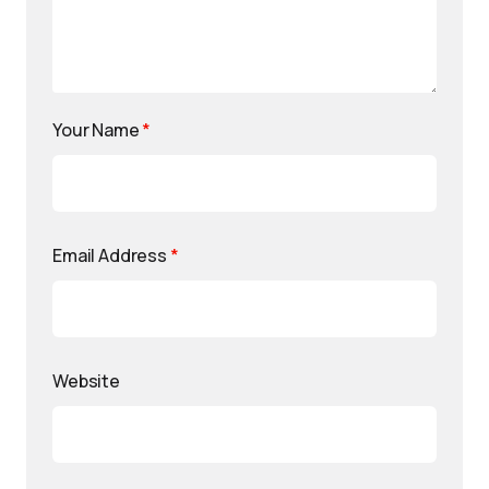
Your Name
*
Email Address
*
Website