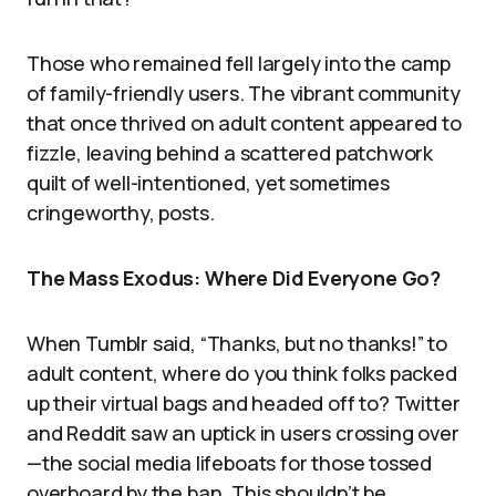
Those who remained fell largely into the camp
of family-friendly users. The vibrant community
that once thrived on adult content appeared to
fizzle, leaving behind a scattered patchwork
quilt of well-intentioned, yet sometimes
cringeworthy, posts.
The Mass Exodus: Where Did Everyone Go?
When Tumblr said, “Thanks, but no thanks!” to
adult content, where do you think folks packed
up their virtual bags and headed off to? Twitter
and Reddit saw an uptick in users crossing over
—the social media lifeboats for those tossed
overboard by the ban. This shouldn’t be