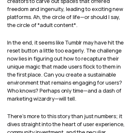
creators to carve out spaces that offered
freedom and ingenuity, leading to exciting new
platforms. Ah, the circle of life—or should I say,
the circle of *adult content*.
In the end, it seems like Tumblr may have hit the
reset button a little too eagerly. The challenge
now lies in figuring out how to recapture their
unique magic that made users flock to them in
the first place. Can you create a sustainable
environment that remains engaging for users?
Who knows? Perhaps only time—and a dash of
marketing wizardry—will tell.
There’s more to this story than just numbers; it
dives straight into the heart of user experience,
community investment, and the peculiar