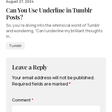
August 27, 2024
Can You Use Underline in Tumblr
Posts?
So, you’re diving into the whimsical world of Tumblr
and wondering, “Can I underline my brilliant thoughts
in…
Tumblr
Leave a Reply
Your email address will not be published.
Required fields are marked
*
Comment
*