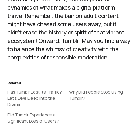
dynamics of what makes a digital platform
thrive. Remember, the ban on adult content
might have chased some users away, but it
didn’t erase the history or spirit of that vibrant
ecosystem! Onward, Tumblr! May you find a way
to balance the whimsy of creativity with the
complexities of responsible moderation.
Related
Has Tumblr Lost Its Traffic?
Why Did People Stop Using
Let’s Dive Deep into the
Tumblr?
Drama!
Did Tumblr Experience a
Significant Loss of Users?