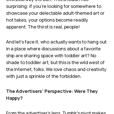
surprising: if you’re looking for somewhere to
showcase your delectable adult-themed art or
hot takes, your options become readily
apparent. The thirst is real, people!
And let’s face it, who actually wants to hang out
in a place where discussions about a favorite
ship are sharing space with toddler art? No
shade to toddler art, but this is the wild west of
the Internet, folks. We love chaos and creativity
with just a sprinkle of the forbidden.
The Advertisers’ Perspective: Were They
Happy?
From the advertiser’s lens, Tumblr’s pivot makes