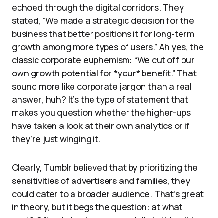
echoed through the digital corridors. They
stated, “We made a strategic decision for the
business that better positions it for long-term
growth among more types of users.” Ah yes, the
classic corporate euphemism: “We cut off our
own growth potential for *your* benefit.” That
sound more like corporate jargon than a real
answer, huh? It’s the type of statement that
makes you question whether the higher-ups
have taken a look at their own analytics or if
they’re just winging it.
Clearly, Tumblr believed that by prioritizing the
sensitivities of advertisers and families, they
could cater to a broader audience. That’s great
in theory, but it begs the question: at what