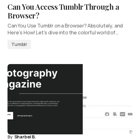
Can You Access Tumblr Through a
Browser?
Can You Use Tumblr on a Browser? Absolutely, and
Here’s How! Let’s dive into the colorful world of…
Tumblr
By
Sharbel B.