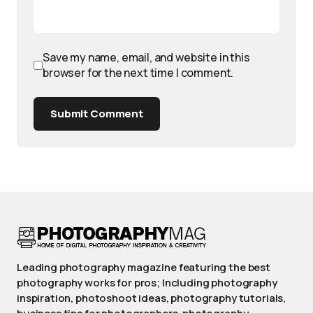
Save my name, email, and website in this
browser for the next time I comment.
Submit Comment
Leading photography magazine featuring the best
photography works for pros; Including photography
inspiration, photoshoot ideas, photography tutorials,