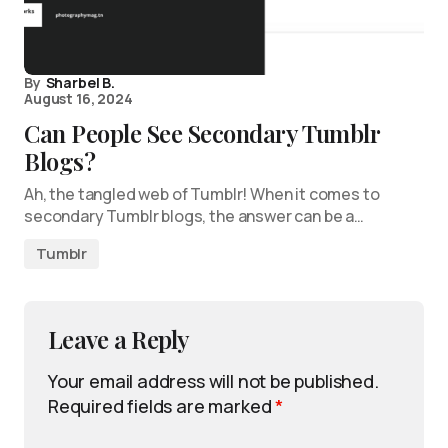
By
Sharbel B.
August 16, 2024
Can People See Secondary Tumblr
Blogs?
Ah, the tangled web of Tumblr! When it comes to
secondary Tumblr blogs, the answer can be a…
Tumblr
Leave a Reply
Your email address will not be published.
Required fields are marked
*