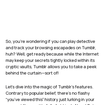
So, you’re wondering if you can play detective
and track your browsing escapades on Tumblr,
huh? Well, get ready because while the Internet
may keep your secrets tightly locked within its
cryptic vaults, Tumblr allows you to take a peek
behind the curtain—sort of!
Let’s dive into the magic of Tumblr’s features.
Contrary to popular belief, there’s no flashy
“you’ve viewed this” history just lurking in your