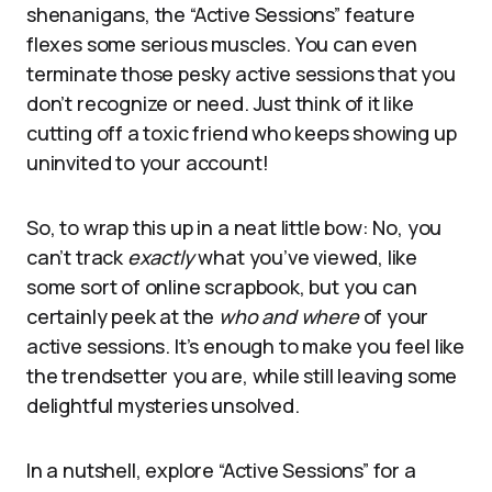
shenanigans, the “Active Sessions” feature
flexes some serious muscles. You can even
terminate those pesky active sessions that you
don’t recognize or need. Just think of it like
cutting off a toxic friend who keeps showing up
uninvited to your account!
So, to wrap this up in a neat little bow: No, you
can’t track
exactly
what you’ve viewed, like
some sort of online scrapbook, but you can
certainly peek at the
who and where
of your
active sessions. It’s enough to make you feel like
the trendsetter you are, while still leaving some
delightful mysteries unsolved.
In a nutshell, explore “Active Sessions” for a