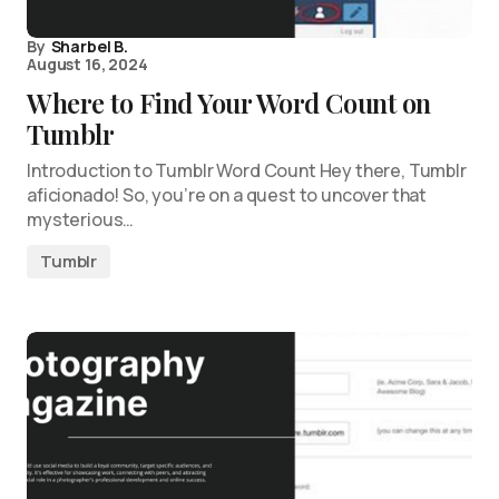
By
Sharbel B.
August 16, 2024
Where to Find Your Word Count on
Tumblr
Introduction to Tumblr Word Count Hey there, Tumblr
aficionado! So, you’re on a quest to uncover that
mysterious…
Tumblr