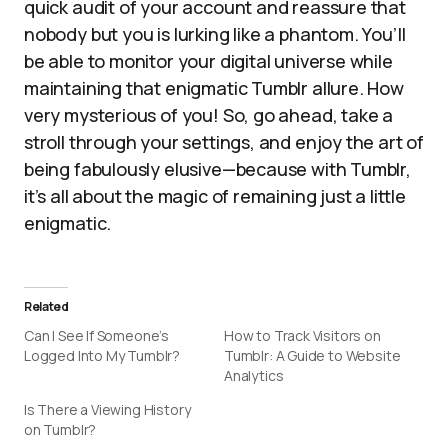
quick audit of your account and reassure that
nobody but you is lurking like a phantom. You’ll
be able to monitor your digital universe while
maintaining that enigmatic Tumblr allure. How
very mysterious of you! So, go ahead, take a
stroll through your settings, and enjoy the art of
being fabulously elusive—because with Tumblr,
it’s all about the magic of remaining just a little
enigmatic.
Related
Can I See If Someone’s
How to Track Visitors on
Logged Into My Tumblr?
Tumblr: A Guide to Website
Analytics
Is There a Viewing History
on Tumblr?