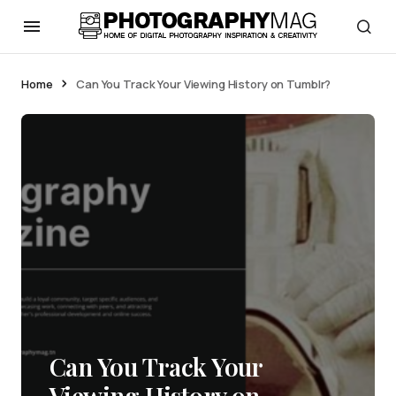
Home
Can You Track Your Viewing History on Tumblr?
Can You Track Your
Viewing History on