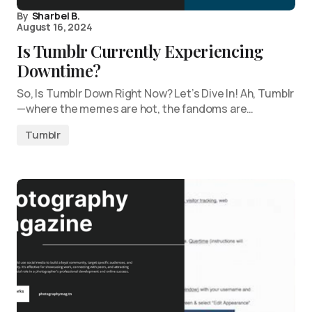
By
Sharbel B.
August 16, 2024
Is Tumblr Currently Experiencing
Downtime?
So, Is Tumblr Down Right Now? Let’s Dive In! Ah, Tumblr
—where the memes are hot, the fandoms are…
Tumblr