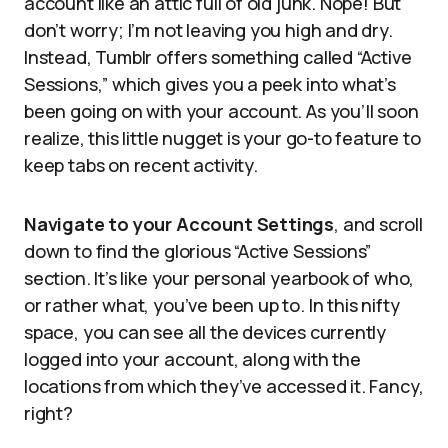
account like an attic full of old junk. Nope! But
don’t worry; I’m not leaving you high and dry.
Instead, Tumblr offers something called “Active
Sessions,” which gives you a peek into what’s
been going on with your account. As you’ll soon
realize, this little nugget is your go-to feature to
keep tabs on recent activity.
Navigate to your Account Settings
, and scroll
down to find the glorious “Active Sessions”
section. It’s like your personal yearbook of who,
or rather what, you’ve been up to. In this nifty
space, you can see all the devices currently
logged into your account, along with the
locations from which they’ve accessed it. Fancy,
right?