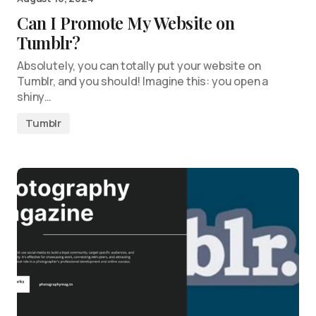
Can I Promote My Website on
Tumblr?
Absolutely, you can totally put your website on
Tumblr, and you should! Imagine this: you open a
shiny…
Tumblr