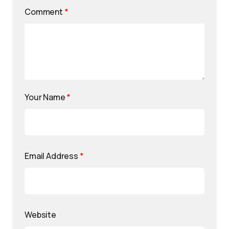
Comment
*
Your Name
*
Email Address
*
Website