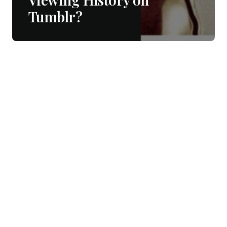
Tumblr?