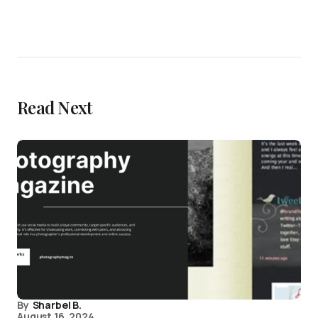
Read Next
By
Sharbel B.
August 16, 2024