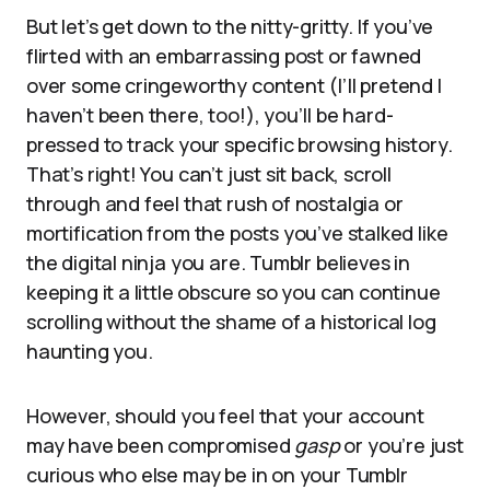
But let’s get down to the nitty-gritty. If you’ve
flirted with an embarrassing post or fawned
over some cringeworthy content (I’ll pretend I
haven’t been there, too!), you’ll be hard-
pressed to track your specific browsing history.
That’s right! You can’t just sit back, scroll
through and feel that rush of nostalgia or
mortification from the posts you’ve stalked like
the digital ninja you are. Tumblr believes in
keeping it a little obscure so you can continue
scrolling without the shame of a historical log
haunting you.
However, should you feel that your account
may have been compromised
gasp
or you’re just
curious who else may be in on your Tumblr