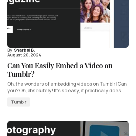
By
Sharbel B.
August 20, 2024
Can You Easily Embed a Video on
Tumblr?
Oh, the wonders of embedding videos on Tumblr! Can
you? Oh, absolutely! It’s so easy, it practically does…
Tumblr