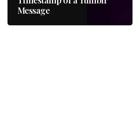
Message