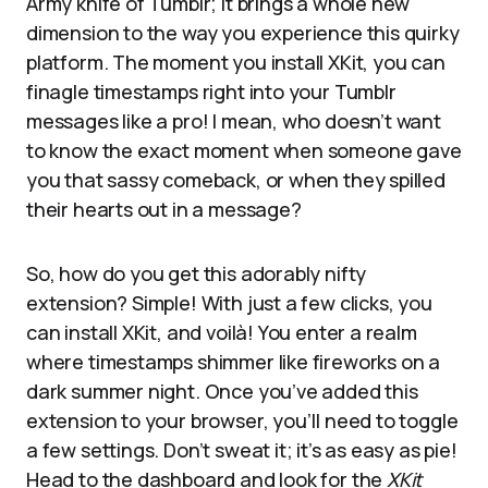
Army knife of Tumblr; it brings a whole new
dimension to the way you experience this quirky
platform. The moment you install XKit, you can
finagle timestamps right into your Tumblr
messages like a pro! I mean, who doesn’t want
to know the exact moment when someone gave
you that sassy comeback, or when they spilled
their hearts out in a message?
So, how do you get this adorably nifty
extension? Simple! With just a few clicks, you
can install XKit, and voilà! You enter a realm
where timestamps shimmer like fireworks on a
dark summer night. Once you’ve added this
extension to your browser, you’ll need to toggle
a few settings. Don’t sweat it; it’s as easy as pie!
Head to the dashboard and look for the
XKit