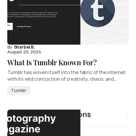
By
Sharbel B.
August 20, 2024
What Is Tumblr Known For?
Tumblr has woven itself into the fabric of the internet
with its wild concoction of creativity, chaos, and…
Tumblr