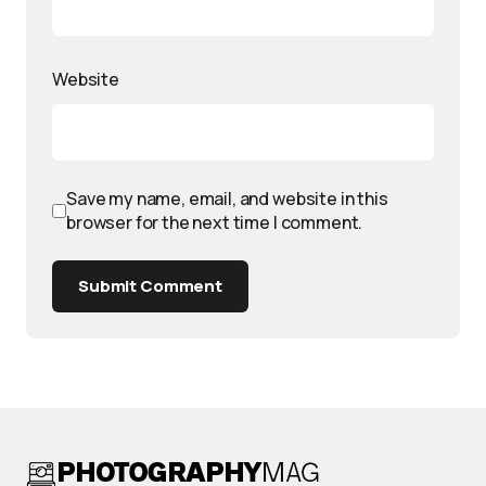
Website
Save my name, email, and website in this
browser for the next time I comment.
Submit Comment