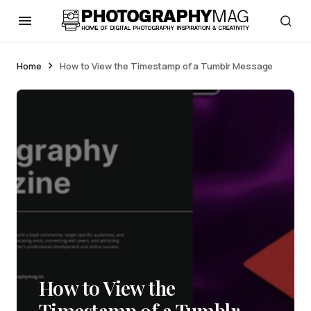
Home
How to View the Timestamp of a Tumblr Message
How to View the
Timestamp of a Tumblr