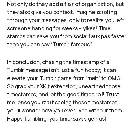
Not only do they add a flair of organization, but
they also give you context. Imagine scrolling
through your messages, only to realize you left
someone hanging for weeks – yikes! Time
stamps can save you from social faux pas faster
than you can say “Tumblr famous.”
In conclusion, chasing the timestamp of a
Tumblr message isn’t just a fun hobby; it can
elevate your Tumblr game from “meh” to OMG!
So grab your XKit extension, unearthed those
timestamps, and let the good times roll! Trust
me, once you start seeing those timestamps,
you’ll wonder how you ever lived without them.
Happy Tumbling, you time-savvy genius!