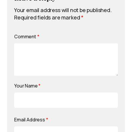
Your email address will not be published.
Required fields are marked
*
Comment
*
Your Name
*
Email Address
*