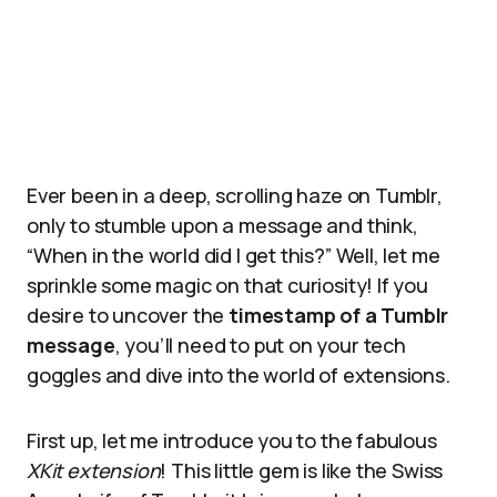
Ever been in a deep, scrolling haze on Tumblr,
only to stumble upon a message and think,
“When in the world did I get this?” Well, let me
sprinkle some magic on that curiosity! If you
desire to uncover the
timestamp of a Tumblr
message
, you’ll need to put on your tech
goggles and dive into the world of extensions.
First up, let me introduce you to the fabulous
XKit extension
! This little gem is like the Swiss