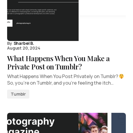
By
Sharbel B.
August 20, 2024
What Happens When You Make a
Private Post on Tumblr?
What Happens When You Post Privately on Tumblr?
So, you’re on Tumblr, and you’re feeling the itch…
Tumblr