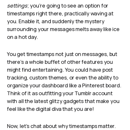
settings
; you’re going to see an option for
timestamps right there, practically waving at
you. Enable it, and suddenly the mystery
surrounding your messages melts away like ice
on a hot day.
You get timestamps not just on messages, but
there’s a whole buffet of other features you
might find entertaining. You could have post
tracking, custom themes, or even the ability to
organize your dashboard like a Pinterest board.
Think of it as outfitting your Tumblr account
with all the latest glitzy gadgets that make you
feel like the digital diva that you are!
Now, let’s chat about why timestamps matter.