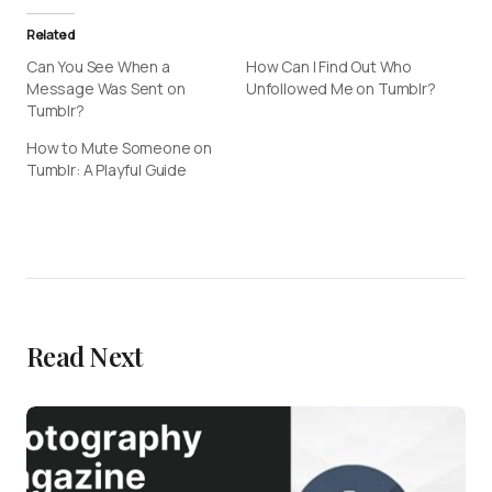
Related
Can You See When a
How Can I Find Out Who
Message Was Sent on
Unfollowed Me on Tumblr?
Tumblr?
How to Mute Someone on
Tumblr: A Playful Guide
Read Next