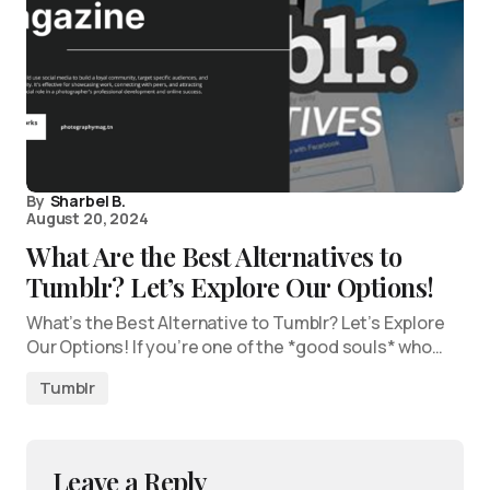
By
Sharbel B.
August 20, 2024
What Are the Best Alternatives to
Tumblr? Let’s Explore Our Options!
What’s the Best Alternative to Tumblr? Let’s Explore
Our Options! If you’re one of the *good souls* who…
Tumblr
Leave a Reply