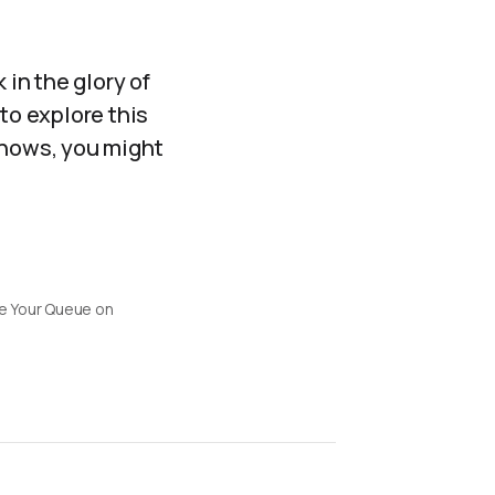
 in the glory of
to explore this
knows, you might
 Your Queue on