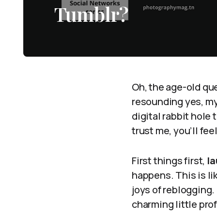
Tumblr?
Oh, the age-old qu
resounding yes, my 
digital rabbit hole 
trust me, you’ll feel
First things first,
la
happens. This is li
joys of reblogging. 
charming little prof