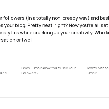
ur followers (in a totally non-creepy way) and bask
your blog. Pretty neat, right? Now you’re all set 
analytics while cranking up your creativity. Who 
rsation or two!
Does Tumblr Allow You to See Your
How to Manage
Guide
Followers?
Tumblr