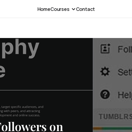
Home
Courses
Contact
Followers on