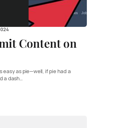
2024
mit Content on
 easy as pie—well, if pie had a
nd a dash…