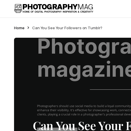
Home
Can You See Your Followers on Tumblr?
Can You See Your 