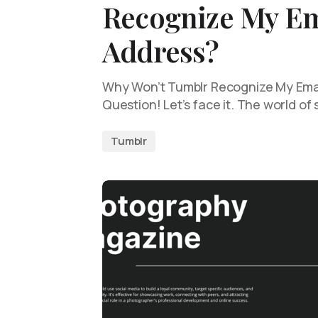
Recognize My Em
Address?
Why Won’t Tumblr Recognize My Emai
Question! Let’s face it. The world of
Tumblr