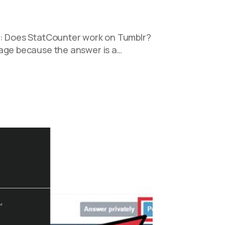
n: Does StatCounter work on Tumblr?
rage because the answer is a…