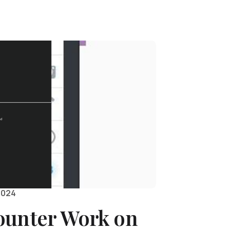
2024
ounter Work on