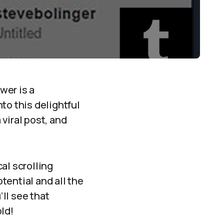
wer is a
to this delightful
 viral post, and
al scrolling
tential and all the
’ll see that
old!