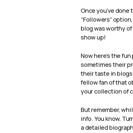
Once you’ve done th
“Followers” option,
blog was worthy of t
show up!
Now here’s the fun 
sometimes their pro
their taste in blog
fellow fan of that
your collection of c
But remember, whil
info. You know, Tum
a detailed biograp