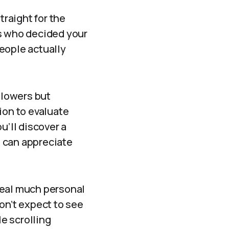
traight for the
uls who decided your
people actually
llowers but
ion to evaluate
u’ll discover a
 can appreciate
veal much personal
on’t expect to see
e scrolling