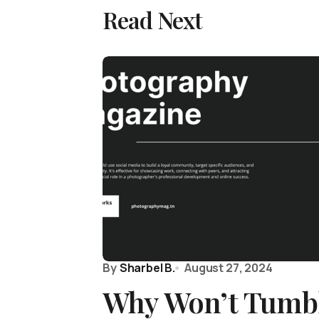
Read Next
By
Sharbel B.
August 27, 2024
Why Won’t Tumb