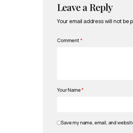
Leave a Reply
Your email address will not be 
Comment
*
Your Name
*
Save my name, email, and website