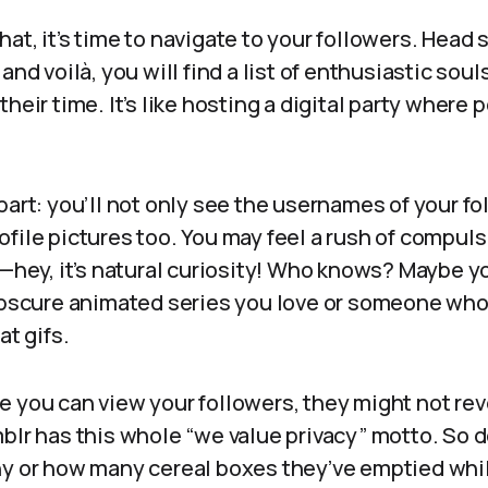
at, it’s time to navigate to your followers. Head s
 and voilà, you will find a list of enthusiastic so
heir time. It’s like hosting a digital party where 
part: you’ll not only see the usernames of your fo
file pictures too. You may feel a rush of compuls
s—hey, it’s natural curiosity! Who knows? Maybe yo
 obscure animated series you love or someone who
at gifs.
e you can view your followers, they might not re
blr has this whole “we value privacy” motto. So d
hy or how many cereal boxes they’ve emptied whil