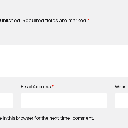
published.
Required fields are marked
*
Email Address
*
Websi
 in this browser for the next time I comment.