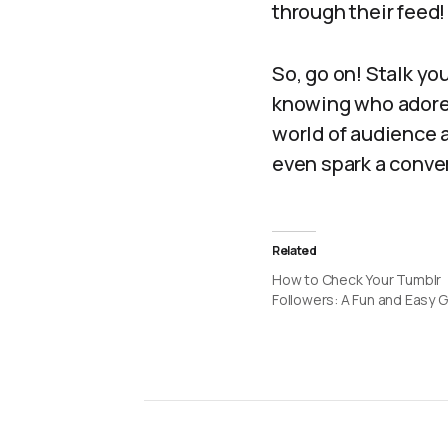
through their feed!
So, go on! Stalk yo
knowing who adores 
world of audience 
even spark a conve
Related
How to Check Your Tumblr
Followers: A Fun and Easy 