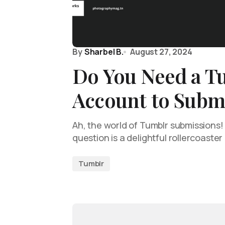
By
Sharbel B.
August 27, 2024
Do You Need a T
Account to Submi
Ah, the world of Tumblr submissions
question is a delightful rollercoaster
Tumblr