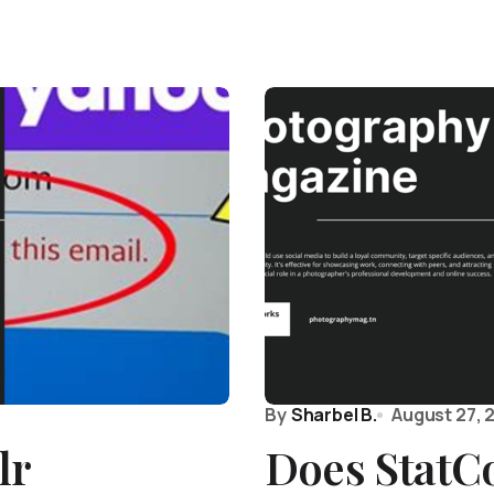
By
Sharbel B.
August 27, 
lr
Does StatC