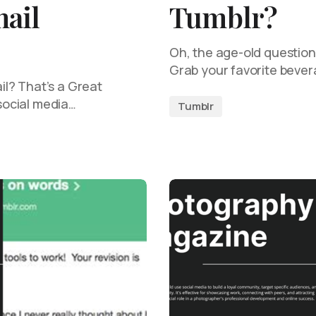
ail
Tumblr?
Oh, the age-old questio
Grab your favorite beve
l? That’s a Great
 social media…
Tumblr