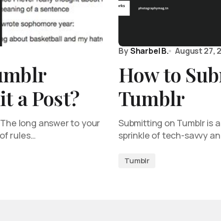
By
Sharbel B.
August 27, 
umblr
How to Sub
t a Post?
Tumblr
! The long answer to your
Submitting on Tumblr is as
 of rules…
sprinkle of tech-savvy a
Tumblr