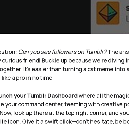
estion:
Can you see followers on Tumblr?
The ans
curious friend! Buckle up because we’re diving in
together. It’s easier than turning a cat meme into a
 like a pro in no time.
unch your Tumblr Dashboard
where all the magic
ke your command center, teeming with creative po
Now, look up there at the top right corner, and you
ile icon. Give it a swift click—don’t hesitate, be b