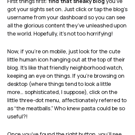
First things first:
find that sneaky blog
you’ve
got your sights set on. Just click or tap the blog’s
username from your dashboard so you can see
all the glorious content they’ve unleashed upon
the world. Hopefully, it’s not too horrifying!
Now, if you’re on mobile, just look for the cute
little human icon hanging out at the top of their
blog. It’s like that friendly neighborhood watch,
keeping an eye on things. If you’re browsing on
desktop (where things tend to look a little
more… sophisticated, I suppose), click on the
little three-dot menu, affectionately referred to
as “the meatballs.” Who knew pasta could be so
useful?!
Once you’ve found the right button, you’ll see