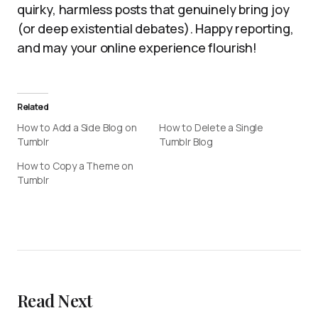
quirky, harmless posts that genuinely bring joy
(or deep existential debates). Happy reporting,
and may your online experience flourish!
Related
How to Add a Side Blog on
How to Delete a Single
Tumblr
Tumblr Blog
How to Copy a Theme on
Tumblr
Read Next