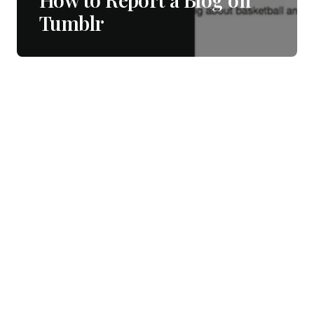
Tumblr