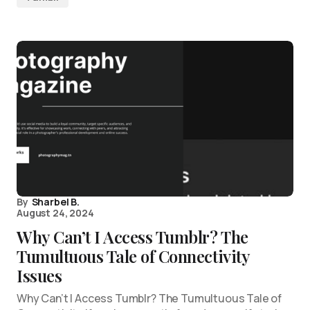
By
Sharbel B.
August 24, 2024
Why Can’t I Access Tumblr? The
Tumultuous Tale of Connectivity
Issues
Why Can’t I Access Tumblr? The Tumultuous Tale of