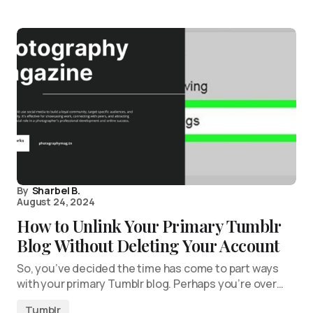
By
Sharbel B.
August 24, 2024
How to Unlink Your Primary Tumblr
Blog Without Deleting Your Account
So, you’ve decided the time has come to part ways
with your primary Tumblr blog. Perhaps you’re over…
Tumblr