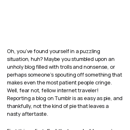
Oh, you’ve found yourself in a puzzling
situation, huh? Maybe you stumbled upon an
unholy blog filled with trolls and nonsense, or
perhaps someone’s spouting off something that
makes even the most patient people cringe.
Well, fear not, fellow internet traveler!
Reporting a blog on Tumblr is as easy as pie, and
thankfully, not the kind of pie that leaves a
nasty aftertaste.