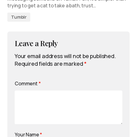
trying to get a cat to take a bath, trust…
Tumblr
Leave a Reply
Your email address will not be published.
Required fields are marked
*
Comment
*
Your Name
*