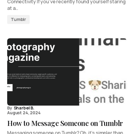
Connectivity If you’ve recently found yourself staring
at a…
Tumblr
By
Sharbel B.
August 24, 2024
How to Message Someone on Tumblr
Messaging someone on Tumblr? Oh, it’s simpler than