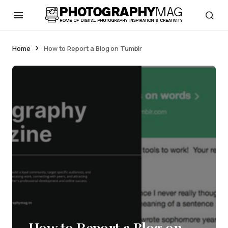
Home
How to Report a Blog on Tumblr
How to Report a Blog on