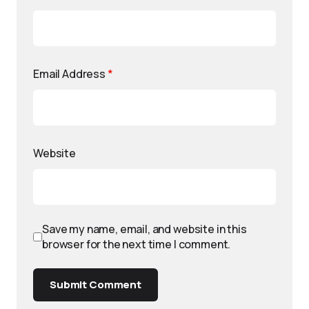
Email Address
*
Website
Save my name, email, and website in this
browser for the next time I comment.
Submit Comment