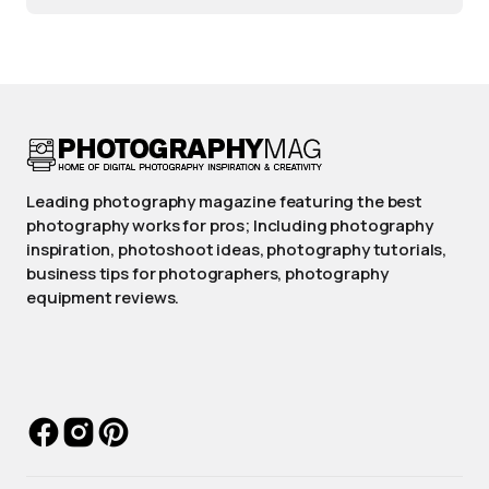
Leading photography magazine featuring the best
photography works for pros; Including photography
inspiration, photoshoot ideas, photography tutorials,
business tips for photographers, photography
equipment reviews.