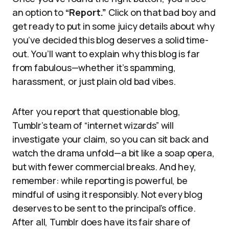
an option to
“Report.”
Click on that bad boy and
get ready to put in some juicy details about why
you’ve decided this blog deserves a solid time-
out. You’ll want to explain why this blog is far
from fabulous—whether it’s spamming,
harassment, or just plain old bad vibes.
After you report that questionable blog,
Tumblr’s team of “internet wizards” will
investigate your claim, so you can sit back and
watch the drama unfold—a bit like a soap opera,
but with fewer commercial breaks. And hey,
remember: while reporting is powerful, be
mindful of using it responsibly. Not every blog
deserves to be sent to the principal’s office.
After all, Tumblr does have its fair share of