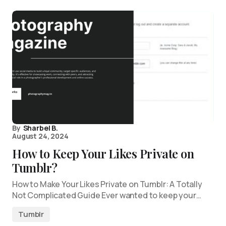
By
Sharbel B.
August 24, 2024
How to Keep Your Likes Private on
Tumblr?
How to Make Your Likes Private on Tumblr: A Totally
Not Complicated Guide Ever wanted to keep your…
Tumblr