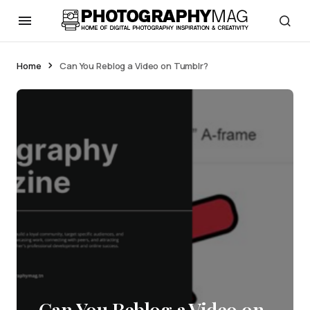
Home
Can You Reblog a Video on Tumblr?
Can You Reblog a Video on