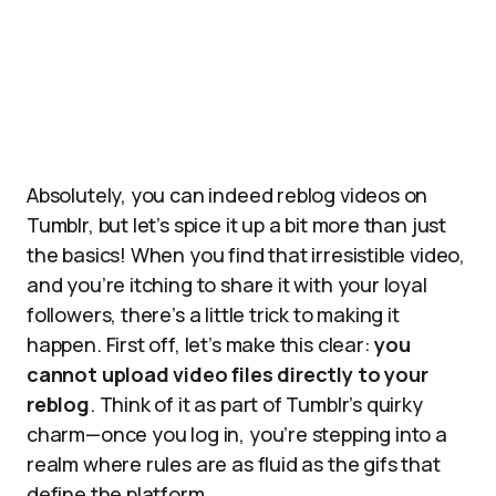
Absolutely, you can indeed reblog videos on
Tumblr, but let’s spice it up a bit more than just
the basics! When you find that irresistible video,
and you’re itching to share it with your loyal
followers, there’s a little trick to making it
happen. First off, let’s make this clear:
you
cannot upload video files directly to your
reblog
. Think of it as part of Tumblr’s quirky
charm—once you log in, you’re stepping into a
realm where rules are as fluid as the gifs that
define the platform.