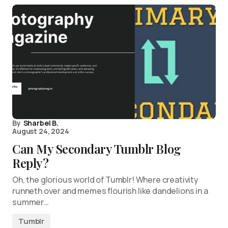
By
Sharbel B.
August 24, 2024
Can My Secondary Tumblr Blog
Reply?
Oh, the glorious world of Tumblr! Where creativity
runneth over and memes flourish like dandelions in a
summer…
Tumblr