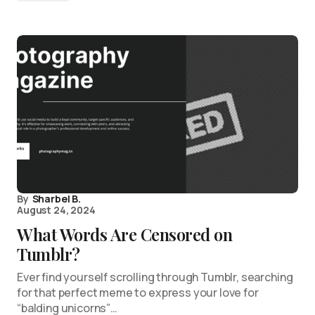
By
Sharbel B.
August 24, 2024
What Words Are Censored on
Tumblr?
Ever find yourself scrolling through Tumblr, searching
for that perfect meme to express your love for
“balding unicorns”…