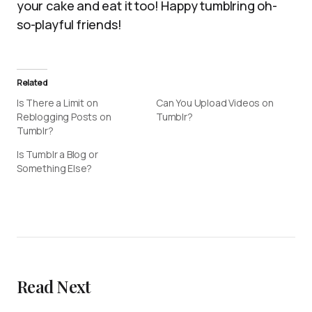
your cake and eat it too! Happy tumblring oh-
so-playful friends!
Related
Is There a Limit on
Can You Upload Videos on
Reblogging Posts on
Tumblr?
Tumblr?
Is Tumblr a Blog or
Something Else?
Read Next