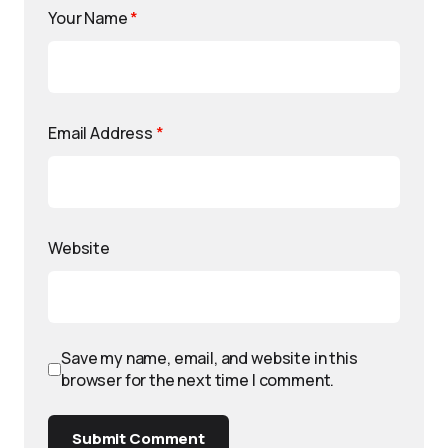
Your Name
*
Email Address
*
Website
Save my name, email, and website in this
browser for the next time I comment.
Submit Comment