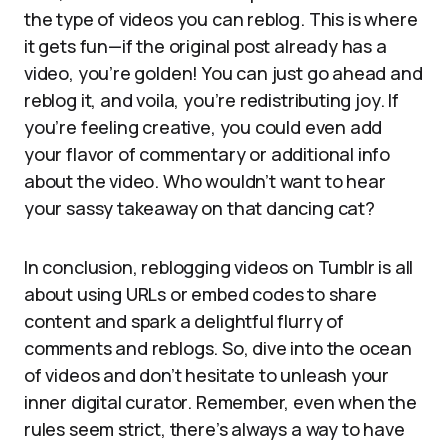
the type of videos you can reblog. This is where
it gets fun—if the original post already has a
video, you’re golden! You can just go ahead and
reblog it, and voila, you’re redistributing joy. If
you’re feeling creative, you could even add
your flavor of commentary or additional info
about the video. Who wouldn’t want to hear
your sassy takeaway on that dancing cat?
In conclusion, reblogging videos on Tumblr is all
about using URLs or embed codes to share
content and spark a delightful flurry of
comments and reblogs. So, dive into the ocean
of videos and don’t hesitate to unleash your
inner digital curator. Remember, even when the
rules seem strict, there’s always a way to have