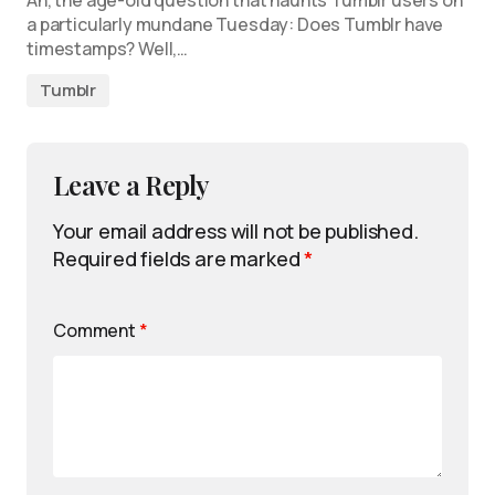
Ah, the age-old question that haunts Tumblr users on
a particularly mundane Tuesday: Does Tumblr have
timestamps? Well,…
Tumblr
Leave a Reply
Your email address will not be published.
Required fields are marked
*
Comment
*