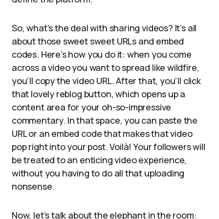
So, what’s the deal with sharing videos? It’s all
about those sweet sweet URLs and embed
codes. Here’s how you do it: when you come
across a video you want to spread like wildfire,
you’ll copy the video URL. After that, you’ll click
that lovely reblog button, which opens up a
content area for your oh-so-impressive
commentary. In that space, you can paste the
URL or an embed code that makes that video
pop right into your post. Voilà! Your followers will
be treated to an enticing video experience,
without you having to do all that uploading
nonsense.
Now, let’s talk about the elephant in the room: