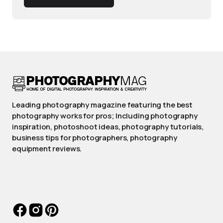
Leading photography magazine featuring the best
photography works for pros; Including photography
inspiration, photoshoot ideas, photography tutorials,
business tips for photographers, photography
equipment reviews.