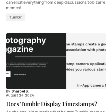
can elicit everything from deep discussions to bizarre
memes!…
Tumblr
By
Sharbel B.
August 24, 2024
Does Tumblr Display Timestamps?