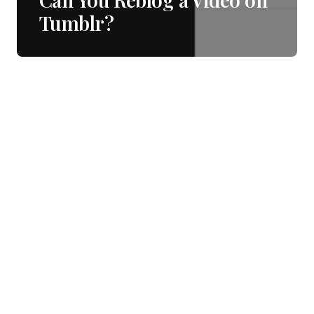
Tumblr?