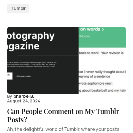
Tumblr
By
Sharbel B.
August 24, 2024
Can People Comment on My Tumblr
Posts?
Ah, the delightful world of Tumblr, where your posts