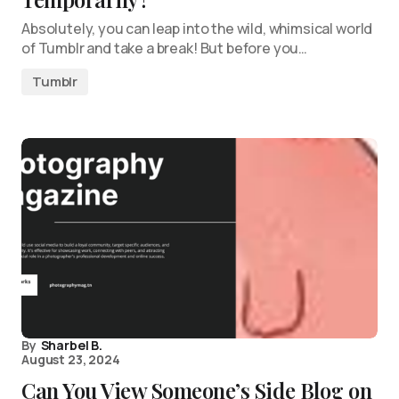
Absolutely, you can leap into the wild, whimsical world
of Tumblr and take a break! But before you…
Tumblr
By
Sharbel B.
August 23, 2024
Can You View Someone’s Side Blog on