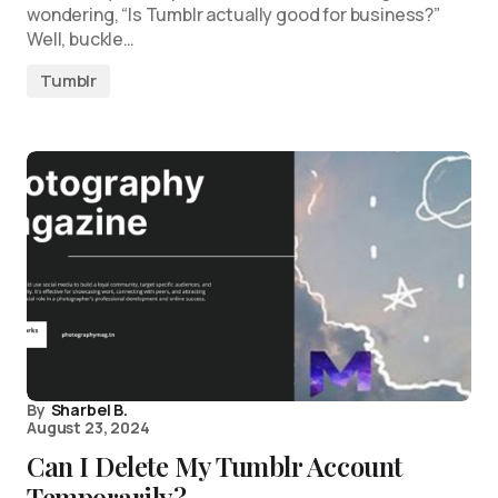
wondering, “Is Tumblr actually good for business?”
Well, buckle…
Tumblr
By
Sharbel B.
August 23, 2024
Can I Delete My Tumblr Account
Temporarily?