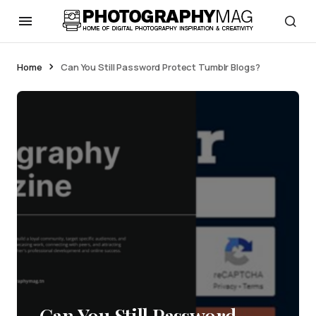
Home
Can You Still Password Protect Tumblr Blogs?
Can You Still Password