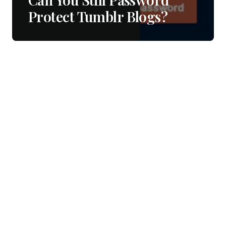
Protect Tumblr Blogs?