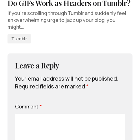
Do GIFs Work as Headers on Tumblr?
If you’re scrolling through Tumblr and suddenly feel
an overwhelming urge to jazz up your blog, you
might…
Tumblr
Leave a Reply
Your email address will not be published.
Required fields are marked
*
Comment
*