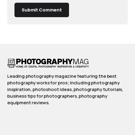
Submit Comment
Leading photography magazine featuring the best
photography works for pros; Including photography
inspiration, photoshoot ideas, photography tutorials,
business tips for photographers, photography
equipment reviews.