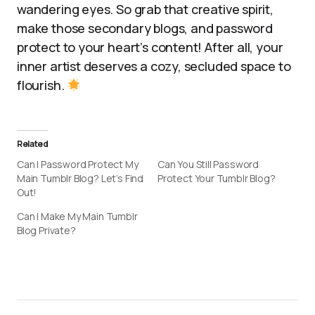
wandering eyes. So grab that creative spirit,
make those secondary blogs, and password
protect to your heart’s content! After all, your
inner artist deserves a cozy, secluded space to
flourish.
Related
Can I Password Protect My
Can You Still Password
Main Tumblr Blog? Let’s Find
Protect Your Tumblr Blog?
Out!
Can I Make My Main Tumblr
Blog Private?