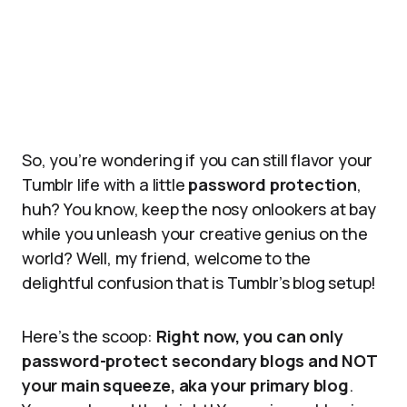
So, you’re wondering if you can still flavor your
Tumblr life with a little
password protection
,
huh? You know, keep the nosy onlookers at bay
while you unleash your creative genius on the
world? Well, my friend, welcome to the
delightful confusion that is Tumblr’s blog setup!
Here’s the scoop:
Right now, you can only
password-protect secondary blogs and NOT
your main squeeze, aka your primary blog
.