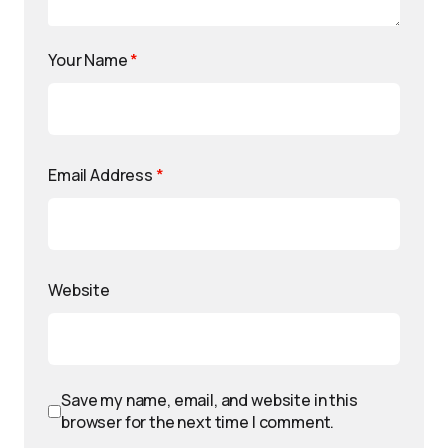
Your Name
*
Email Address
*
Website
Save my name, email, and website in this
browser for the next time I comment.