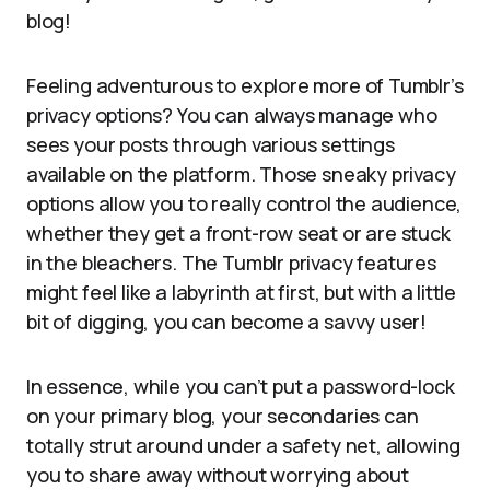
blog!
Feeling adventurous to explore more of Tumblr’s
privacy options? You can always manage who
sees your posts through various settings
available on the platform. Those sneaky privacy
options allow you to really control the audience,
whether they get a front-row seat or are stuck
in the bleachers. The Tumblr privacy features
might feel like a labyrinth at first, but with a little
bit of digging, you can become a savvy user!
In essence, while you can’t put a password-lock
on your primary blog, your secondaries can
totally strut around under a safety net, allowing
you to share away without worrying about