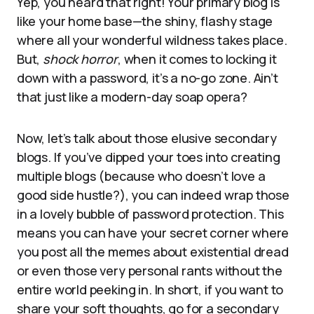
Yep, you heard that right! Your primary blog is
like your home base—the shiny, flashy stage
where all your wonderful wildness takes place.
But,
shock horror
, when it comes to locking it
down with a password, it’s a no-go zone. Ain’t
that just like a modern-day soap opera?
Now, let’s talk about those elusive secondary
blogs. If you’ve dipped your toes into creating
multiple blogs (because who doesn’t love a
good side hustle?), you can indeed wrap those
in a lovely bubble of password protection. This
means you can have your secret corner where
you post all the memes about existential dread
or even those very personal rants without the
entire world peeking in. In short, if you want to
share your soft thoughts, go for a secondary