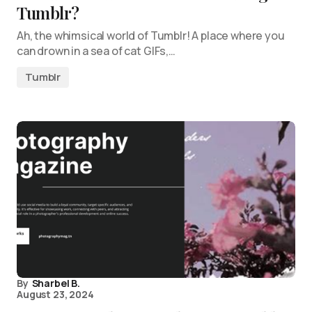
Tumblr?
Ah, the whimsical world of Tumblr! A place where you
can drown in a sea of cat GIFs,…
Tumblr
By
Sharbel B.
August 23, 2024