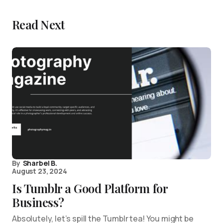
Read Next
By
Sharbel B.
August 23, 2024
Is Tumblr a Good Platform for
Business?
Absolutely, let’s spill the Tumblr tea! You might be