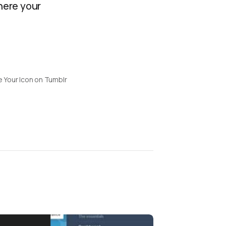
where your
 Your Icon on Tumblr