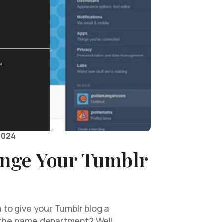
2024
nge Your Tumblr
h to give your Tumblr blog a
n the name department? Well,…