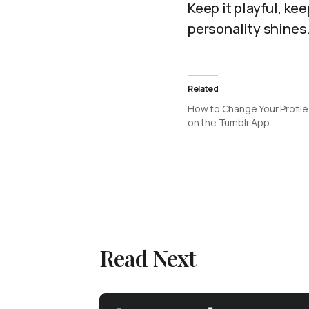
Keep it playful, ke
personality shines
Related
How to Change Your Profile
on the Tumblr App
Read Next