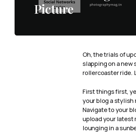
Picture
Oh, the trials of up
slapping on a new s
rollercoaster ride. 
First things first, 
your blog a stylish
Navigate to your bl
upload your latest m
lounging in a sun