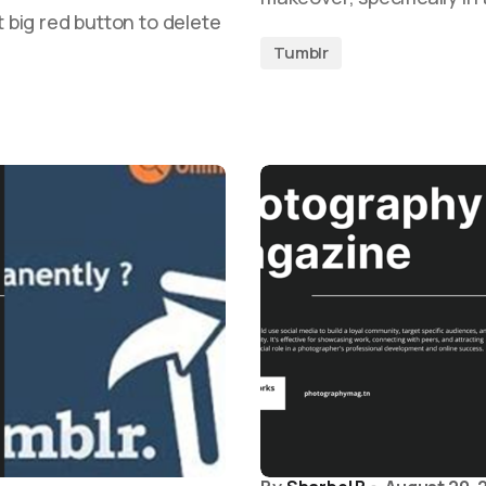
t big red button to delete
Tumblr