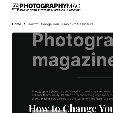
Home
How to Change Your Tumblr Profile Picture
How to Change You