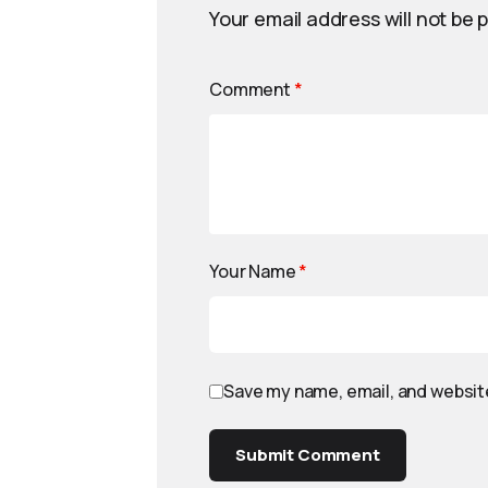
Your email address will not be 
Comment
*
Your Name
*
Save my name, email, and website
Submit Comment