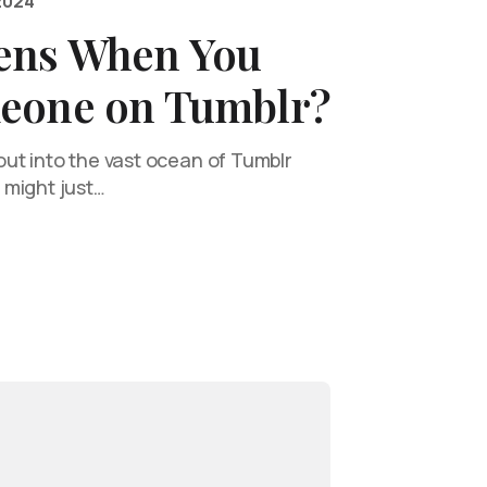
2024
ens When You
eone on Tumblr?
ut into the vast ocean of Tumblr
 might just…