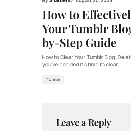
By
Sharbel B.
August 20, 2024
How to Effectivel
Your Tumblr Blog
by-Step Guide
How to Clear Your Tumblr Blog: Deleti
you’ve decided it’s time to clear…
Tumblr
Leave a Reply