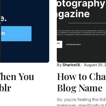
By
Sharbel B.
August 20, 
hen You
How to Cha
blr
Blog Name
So, you’re feeling the itc
makeover, specifically i