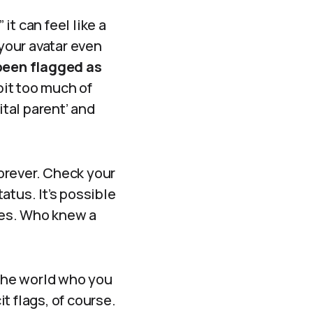
it can feel like a
 your avatar even
been flagged as
 bit too much of
ital parent’ and
forever. Check your
tatus. It’s possible
ties. Who knew a
 the world who you
t flags, of course.