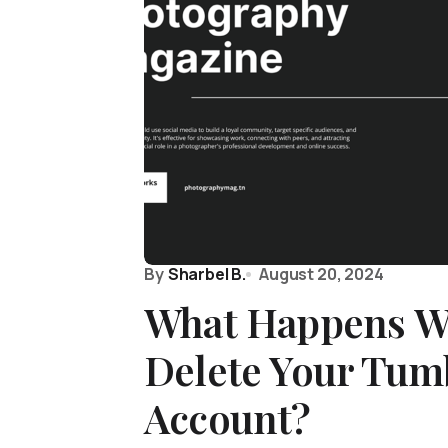
By
Sharbel B.
August 20, 2024
What Happens W
Delete Your Tum
Account?