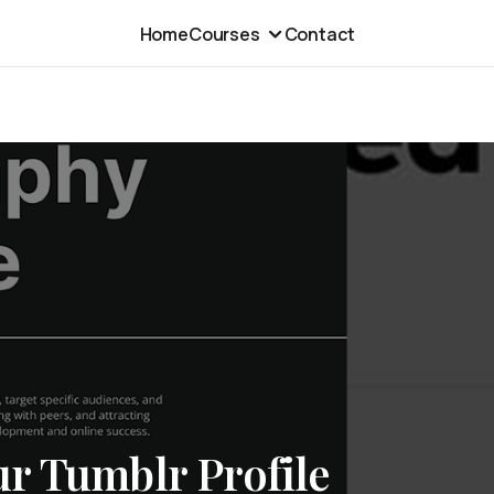
Home
Courses
Contact
r Tumblr Profile