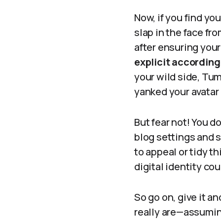
Now, if you find you
slap in the face fr
after ensuring your
explicit according 
your wild side, Tum
yanked your avatar 
But fear not! You d
blog settings and se
to appeal or tidy t
digital identity cou
So go on, give it a
really are—assuming