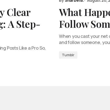
By
Sharbel B.
August 20, 
y Clear
What Happ
: A Step-
Follow Som
When you cast your net o
and follow someone, you
ng Posts Like a Pro So,
Tumblr