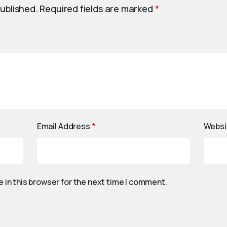
published.
Required fields are marked
*
Email Address
*
Websi
 in this browser for the next time I comment.