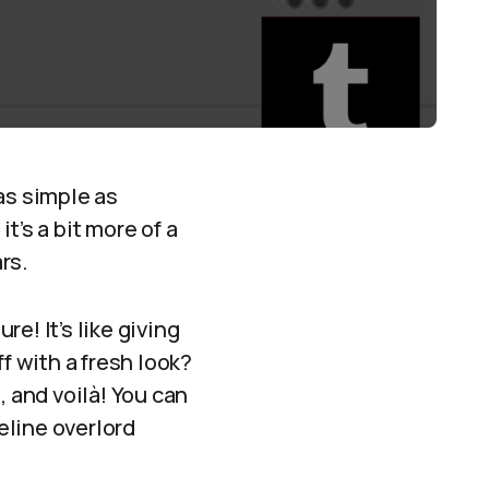
 as simple as
t’s a bit more of a
rs.
re! It’s like giving
f with a fresh look?
, and voilà! You can
feline overlord