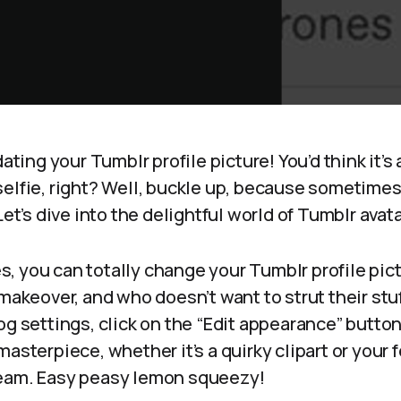
dating your Tumblr profile picture! You’d think it’s
elfie, right? Well, buckle up, because sometimes i
Let’s dive into the delightful world of Tumblr avata
yes, you can totally change your Tumblr profile pictu
 makeover, and who doesn’t want to strut their stuf
og settings, click on the “Edit appearance” button
asterpiece, whether it’s a quirky clipart or your 
beam. Easy peasy lemon squeezy!