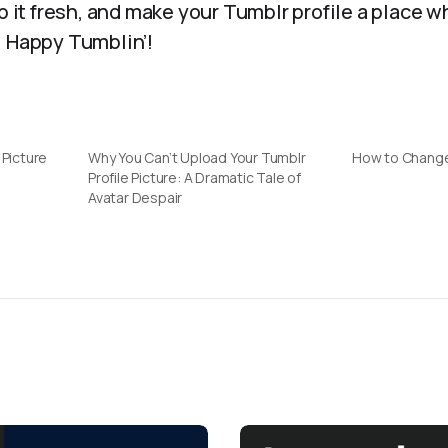
ep it fresh, and make your Tumblr profile a place 
. Happy Tumblin’!
 Picture
Why You Can’t Upload Your Tumblr
How to Change
Profile Picture: A Dramatic Tale of
Avatar Despair