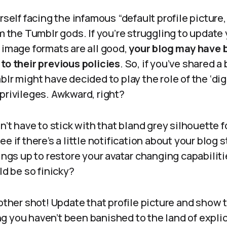
rself facing the infamous “default profile picture,” 
om the Tumblr gods. If you’re struggling to update
 image formats are all good,
your blog may have 
to their previous policies
. So, if you’ve shared a
blr might have decided to play the role of the ‘dig
privileges. Awkward, right?
on’t have to stick with that bland grey silhouette 
e if there’s a little notification about your blog s
hings up to restore your avatar changing capabili
ld be so finicky?
nother shot! Update that profile picture and show
 you haven’t been banished to the land of explici