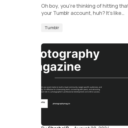
Oh boy, you’re thinking of hitting tha
your Tumblr account, huh? It’s like…
Tumblr