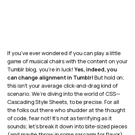
If you’ve ever wondered if you can play a little
game of musical chairs with the content on your
Tumblr blog, you’re in luck!
Yes, indeed, you
can change alignment in Tumblr!
But hold on;
this isn’t your average click-and-drag kind of
scenario. We’re diving into the world of CSS—
Cascading Style Sheets, to be precise. For all
the folks out there who shudder at the thought
of code, fear not! It’s not as terrifying as it
sounds; let’s break it down into bite-sized pieces
(and maybe throw in some sarcasm for flavor).