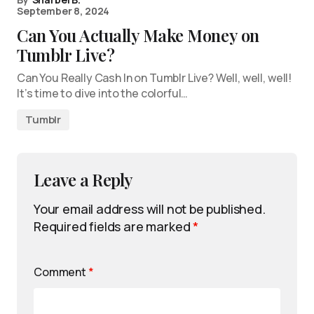
September 8, 2024
Can You Actually Make Money on
Tumblr Live?
Can You Really Cash In on Tumblr Live? Well, well, well!
It’s time to dive into the colorful…
Tumblr
Leave a Reply
Your email address will not be published.
Required fields are marked
*
Comment
*