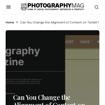
Home
Can You Change the Alignment of Content on Tumblr?
Can You Change the
Alignment of Content on