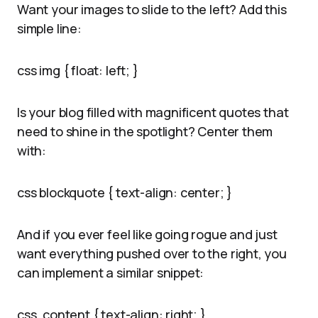
Want your images to slide to the left? Add this
simple line:
css img { float: left; }
Is your blog filled with magnificent quotes that
need to shine in the spotlight? Center them
with:
css blockquote { text-align: center; }
And if you ever feel like going rogue and just
want everything pushed over to the right, you
can implement a similar snippet:
css .content { text-align: right; }