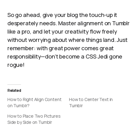
So go ahead, give your blog the touch-up it
desperately needs. Master alignment on Tumblr
like a pro, and let your creativity flow freely
without worrying about where things land. Just
remember: with great power comes great
responsibility—don’t become a CSS Jedi gone
rogue!
Related
How to Right Align Content
How to Center Text in
on Tumblr?
Tumblr
How to Place Two Pictures
Side by Side on Tumblr