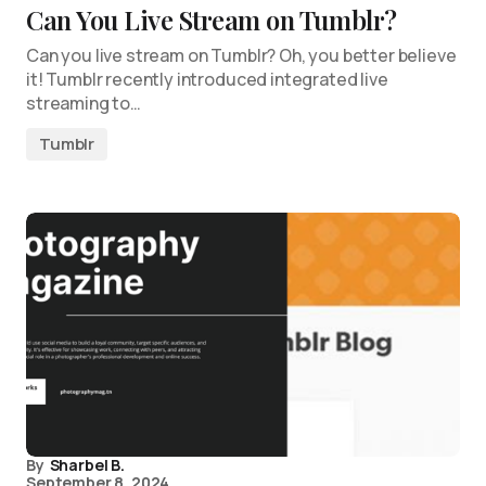
Can You Live Stream on Tumblr?
Can you live stream on Tumblr? Oh, you better believe
it! Tumblr recently introduced integrated live
streaming to…
Tumblr
By
Sharbel B.
September 8, 2024