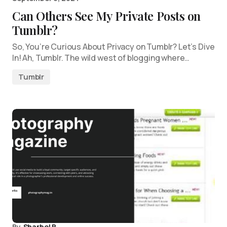
Can Others See My Private Posts on
Tumblr?
So, You’re Curious About Privacy on Tumblr? Let’s Dive
In! Ah, Tumblr. The wild west of blogging where…
Tumblr
By
Sharbel B.