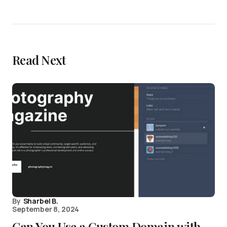
Read Next
By
Sharbel B.
September 8, 2024
Can You Use a Custom Domain with