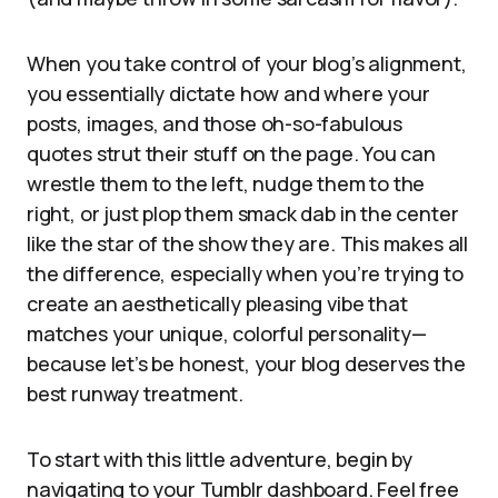
When you take control of your blog’s alignment,
you essentially dictate how and where your
posts, images, and those oh-so-fabulous
quotes strut their stuff on the page. You can
wrestle them to the left, nudge them to the
right, or just plop them smack dab in the center
like the star of the show they are. This makes all
the difference, especially when you’re trying to
create an aesthetically pleasing vibe that
matches your unique, colorful personality—
because let’s be honest, your blog deserves the
best runway treatment.
To start with this little adventure, begin by
navigating to your Tumblr dashboard. Feel free