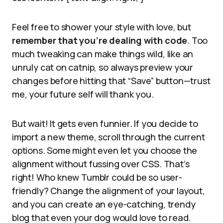
Feel free to shower your style with love, but
remember that you’re dealing with code
. Too
much tweaking can make things wild, like an
unruly cat on catnip, so always preview your
changes before hitting that “Save” button—trust
me, your future self will thank you.
But wait! It gets even funnier. If you decide to
import a new theme, scroll through the current
options. Some might even let you choose the
alignment without fussing over CSS. That’s
right! Who knew Tumblr could be so user-
friendly? Change the alignment of your layout,
and you can create an eye-catching, trendy
blog that even your dog would love to read.