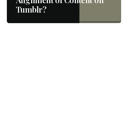
Tumblr?