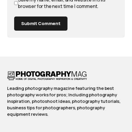
browser for the next time I comment.
Submit Comment
Leading photography magazine featuring the best
photography works for pros; Including photography
inspiration, photoshoot ideas, photography tutorials,
business tips for photographers, photography
equipment reviews.