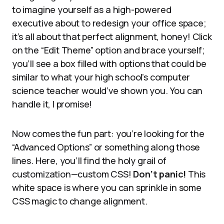
to imagine yourself as a high-powered
executive about to redesign your office space;
it’s all about that perfect alignment, honey! Click
on the “Edit Theme” option and brace yourself;
you’ll see a box filled with options that could be
similar to what your high school’s computer
science teacher would’ve shown you. You can
handle it, I promise!
Now comes the fun part: you’re looking for the
“Advanced Options” or something along those
lines. Here, you’ll find the holy grail of
customization—custom CSS!
Don’t panic!
This
white space is where you can sprinkle in some
CSS magic to change alignment.