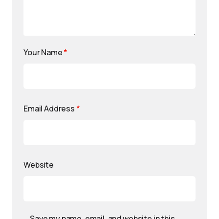
Your Name
*
Email Address
*
Website
Save my name, email, and website in this