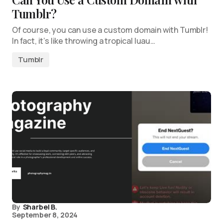
Tumblr?
Of course, you can use a custom domain with Tumblr!
In fact, it’s like throwing a tropical luau…
Tumblr
By
Sharbel B.
September 8, 2024