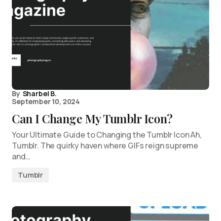
By
Sharbel B.
September 10, 2024
Can I Change My Tumblr Icon?
Your Ultimate Guide to Changing the Tumblr Icon Ah,
Tumblr. The quirky haven where GIFs reign supreme
and…
Tumblr