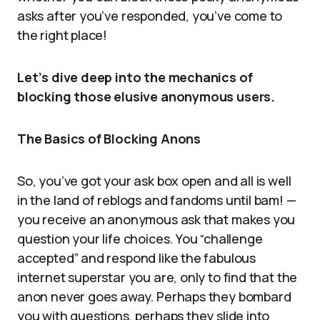
asks after you’ve responded, you’ve come to
the right place!
Let’s dive deep into the mechanics of
blocking those elusive anonymous users.
The Basics of Blocking Anons
So, you’ve got your ask box open and all is well
in the land of reblogs and fandoms until bam! —
you receive an anonymous ask that makes you
question your life choices. You “challenge
accepted” and respond like the fabulous
internet superstar you are, only to find that the
anon never goes away. Perhaps they bombard
you with questions, perhaps they slide into