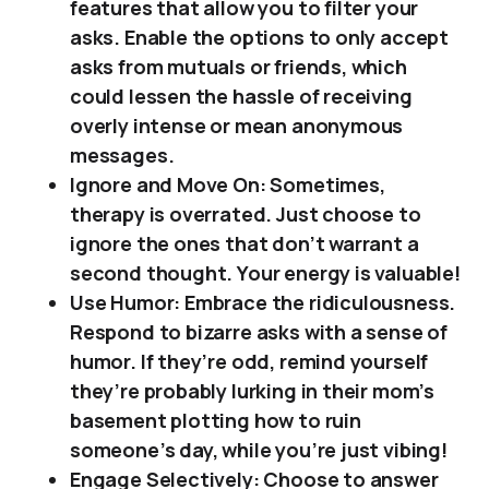
features that allow you to filter your
asks. Enable the options to only accept
asks from mutuals or friends, which
could lessen the hassle of receiving
overly intense or mean anonymous
messages.
Ignore and Move On: Sometimes,
therapy is overrated. Just choose to
ignore the ones that don’t warrant a
second thought. Your energy is valuable!
Use Humor: Embrace the ridiculousness.
Respond to bizarre asks with a sense of
humor. If they’re odd, remind yourself
they’re probably lurking in their mom’s
basement plotting how to ruin
someone’s day, while you’re just vibing!
Engage Selectively: Choose to answer