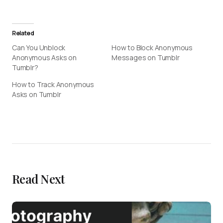
Related
Can You Unblock
How to Block Anonymous
Anonymous Asks on
Messages on Tumblr
Tumblr?
How to Track Anonymous
Asks on Tumblr
Read Next