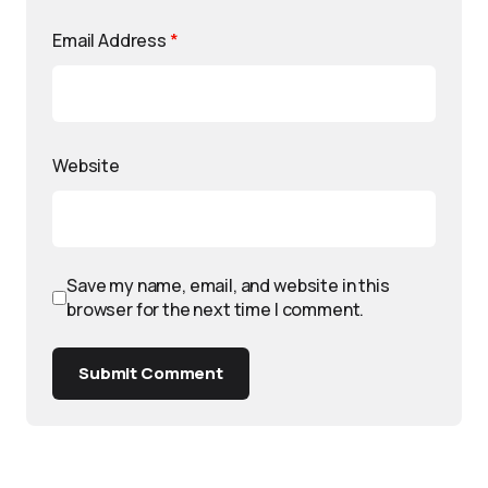
Email Address
*
Website
Save my name, email, and website in this
browser for the next time I comment.
Submit Comment