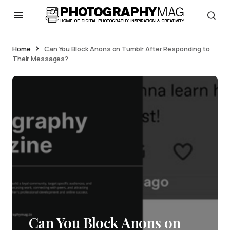
Home
Can You Block Anons on Tumblr After Responding to
Their Messages?
Can You Block Anons on