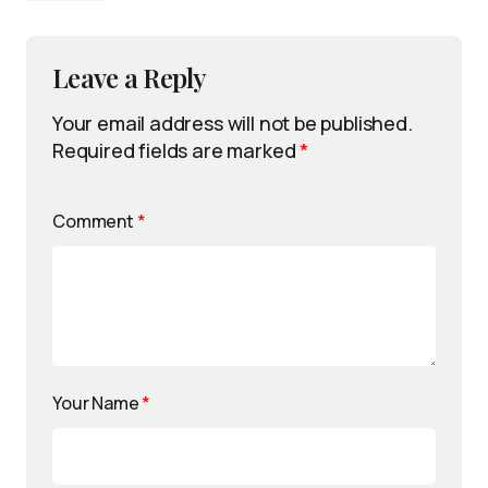
Leave a Reply
Your email address will not be published.
Required fields are marked
*
Comment
*
Your Name
*