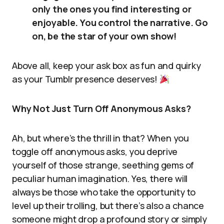
only the ones you find interesting or
enjoyable. You control the narrative. Go
on, be the star of your own show!
Above all, keep your ask box as fun and quirky
as your Tumblr presence deserves!
Why Not Just Turn Off Anonymous Asks?
Ah, but where’s the thrill in that? When you
toggle off anonymous asks, you deprive
yourself of those strange, seething gems of
peculiar human imagination. Yes, there will
always be those who take the opportunity to
level up their trolling, but there’s also a chance
someone might drop a profound story or simply