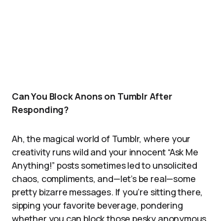
Can You Block Anons on Tumblr After
Responding?
Ah, the magical world of Tumblr, where your
creativity runs wild and your innocent “Ask Me
Anything!” posts sometimes led to unsolicited
chaos, compliments, and—let’s be real—some
pretty bizarre messages. If you’re sitting there,
sipping your favorite beverage, pondering
whether you can block those pesky anonymous