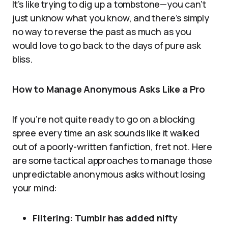
It’s like trying to dig up a tombstone—you can’t
just unknow what you know, and there’s simply
no way to reverse the past as much as you
would love to go back to the days of pure ask
bliss.
How to Manage Anonymous Asks Like a Pro
If you’re not quite ready to go on a blocking
spree every time an ask sounds like it walked
out of a poorly-written fanfiction, fret not. Here
are some tactical approaches to manage those
unpredictable anonymous asks without losing
your mind:
Filtering: Tumblr has added nifty