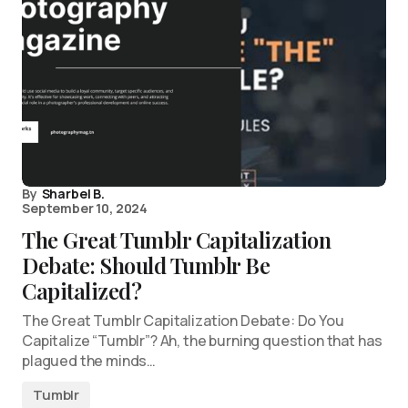
By
Sharbel B.
September 10, 2024
The Great Tumblr Capitalization
Debate: Should Tumblr Be
Capitalized?
The Great Tumblr Capitalization Debate: Do You
Capitalize “Tumblr”? Ah, the burning question that has
plagued the minds…
Tumblr