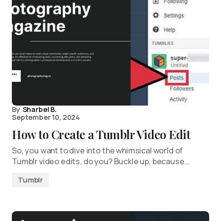
By
Sharbel B.
September 10, 2024
How to Create a Tumblr Video Edit
So, you want to dive into the whimsical world of
Tumblr video edits, do you? Buckle up, because…
Tumblr