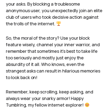
your asks. By blocking a troublesome
anonymous user, you unexpectedly join an elite
club of users who took decisive action against
the trolls of the internet.
So, the moral of the story? Use your block
feature wisely, channel your inner warrior, and
remember that sometimes it’s best to take life
too seriously and mostly just enjoy the
absurdity of it all. Who knows, even the
strangest asks can result in hilarious memories
to look back on!
Remember, keep scrolling, keep asking, and
always wear your snarky armor! Happy
Tumblring, my fellow internet explorer!