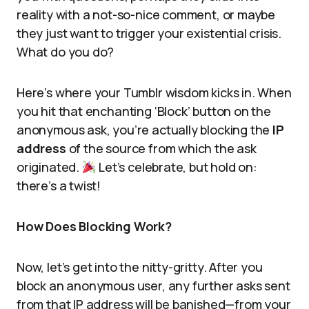
reality with a not-so-nice comment, or maybe
they just want to trigger your existential crisis.
What do you do?
Here’s where your Tumblr wisdom kicks in. When
you hit that enchanting ‘Block’ button on the
anonymous ask, you’re actually blocking the
IP
address
of the source from which the ask
originated.
Let’s celebrate, but hold on:
there’s a twist!
How Does Blocking Work?
Now, let’s get into the nitty-gritty. After you
block an anonymous user, any further asks sent
from that IP address will be banished—from your