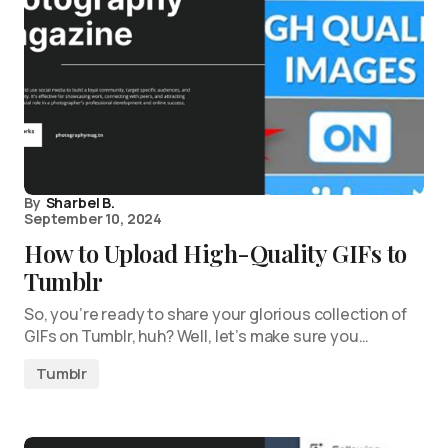
By
Sharbel B.
September 10, 2024
How to Upload High-Quality GIFs to
Tumblr
So, you’re ready to share your glorious collection of
GIFs on Tumblr, huh? Well, let’s make sure you…
Tumblr