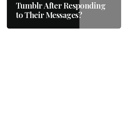
Tumblr After Responding
to Their Messages?