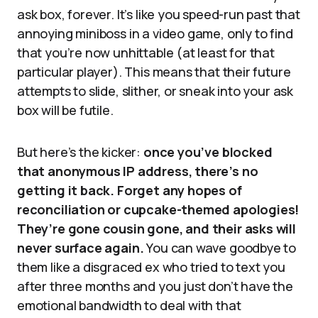
ask box, forever. It’s like you speed-run past that
annoying miniboss in a video game, only to find
that you’re now unhittable (at least for that
particular player). This means that their future
attempts to slide, slither, or sneak into your ask
box will be futile.
But here’s the kicker:
once you’ve blocked
that anonymous IP address, there’s no
getting it back. Forget any hopes of
reconciliation or cupcake-themed apologies!
They’re gone cousin gone, and their asks will
never surface again.
You can wave goodbye to
them like a disgraced ex who tried to text you
after three months and you just don’t have the
emotional bandwidth to deal with that