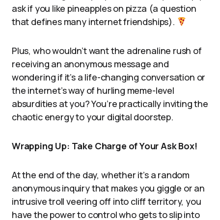
ask if you like pineapples on pizza (a question
that defines many internet friendships).
Plus, who wouldn’t want the adrenaline rush of
receiving an anonymous message and
wondering if it’s a life-changing conversation or
the internet’s way of hurling meme-level
absurdities at you? You’re practically inviting the
chaotic energy to your digital doorstep.
Wrapping Up: Take Charge of Your Ask Box!
At the end of the day, whether it’s a random
anonymous inquiry that makes you giggle or an
intrusive troll veering off into cliff territory, you
have the power to control who gets to slip into