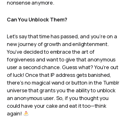
nonsense anymore.
Can You Unblock Them?
Let’s say that time has passed, and you’re on a
new journey of growth and enlightenment.
You’ve decided to embrace the art of
forgiveness and want to give that anonymous
user a second chance. Guess what? You’re out
of luck! Once that IP address gets banished,
there’s no magical wand or button in the Tumblr
universe that grants you the ability to unblock
an anonymous user. So, if you thought you
could have your cake and eat it too—think
again!