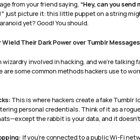
age from your friend saying,
“Hey, can you send 
!”
just picture it: this little puppet on a string mi
paranoid yet? Good! You should.
 Wield Their Dark Power over Tumblr Message
ch wizardry involved in hacking, and we’re talking 
re are some common methods hackers use to worm
cks:
This is where hackers create a fake Tumblr lo
tering personal credentials. Think of it as a rogu
hats—except the rabbit is your data, and it doesn’t
opping:
If you’re connected to a public Wi-Fi net