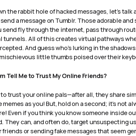
n the rabbit hole of hacked messages, let’s talk
send a message on Tumblr. Those adorable and
 send fly through the internet, pass through rout
al tunnels. All of this creates virtual pathways wh
rcepted. And guess who’s lurking in the shadows?
 mischievous little thumbs poised over their key
m Tell Me to Trust My Online Friends?
to trust your online pals—after all, they share sim
memes as you! But, hold on a second; it’s not al
re! Even if you think you know someone inside ou
. They can, and often do, target unsuspecting us
 friends or sending fake messages that seem gen