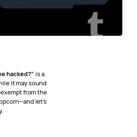
be hacked?”
is a
while it may sound
t exempt from the
popcorn—and let’s
y.