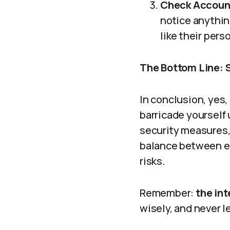
Check Account
notice anything
like their pers
The Bottom Line: S
In conclusion, yes
barricade yourself
security measures, 
balance between en
risks.
Remember:
the in
wisely, and never