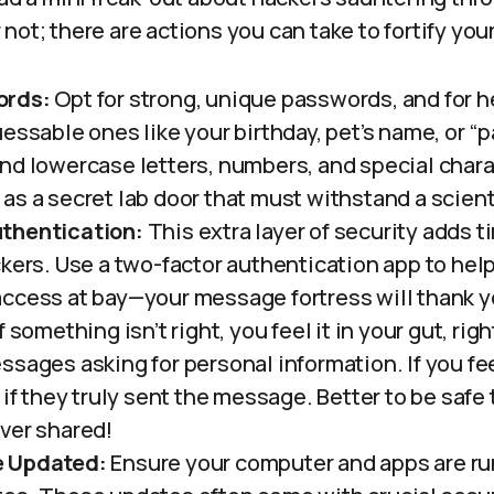
not; there are actions you can take to fortify you
ords:
Opt for strong, unique passwords, and for h
essable ones like your birthday, pet’s name, or “
nd lowercase letters, numbers, and special chara
as a secret lab door that must withstand a scienti
thentication:
This extra layer of security adds
ckers. Use a two-factor authentication app to hel
ccess at bay—your message fortress will thank y
f something isn’t right, you feel it in your gut, ri
ssages asking for personal information. If you fe
 if they truly sent the message. Better to be saf
ver shared!
e Updated:
Ensure your computer and apps are ru