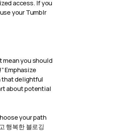
zed access. If you
r use your Tumblr
’t mean you should
d!” Emphasize
 that delightful
rt about potential
hoose your path
! 안전하고 행복한 블로깅