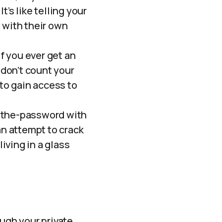
’s like telling your
 with their own
f you ever get an
 don’t count your
 to gain access to
-the-password with
an attempt to crack
living in a glass
ough your private