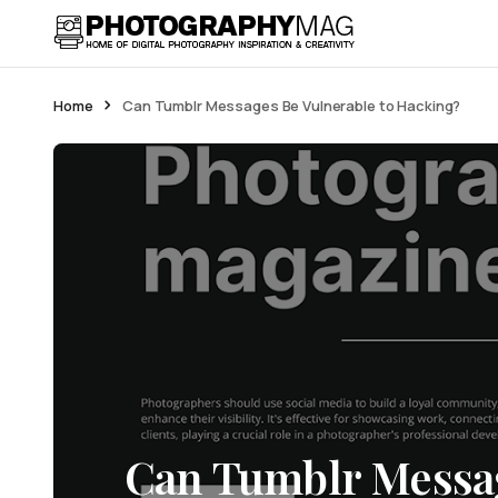
Home
Can Tumblr Messages Be Vulnerable to Hacking?
Can Tumblr Messag