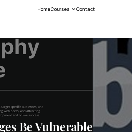
Home
Courses
Contact
es Be Vulnerable