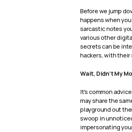
Before we jump dow
happens when you 
sarcastic notes you
various other digit
secrets can be inte
hackers, with their
Wait, Didn’t My Mo
It’s common advice 
may share the same 
playground out the
swoop in unnoticed
impersonating your