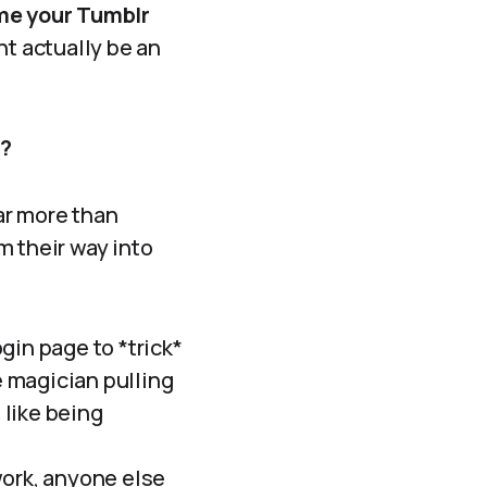
me your Tumblr
ght actually be an
s?
far more than
 their way into
gin page to *trick*
e magician pulling
 like being
work, anyone else