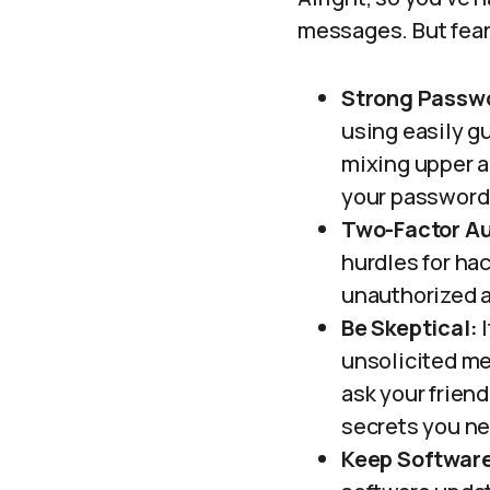
messages. But fear 
Strong Passw
using easily gu
mixing upper a
your password 
Two-Factor Au
hurdles for ha
unauthorized a
Be Skeptical:
I
unsolicited me
ask your friend
secrets you ne
Keep Softwar