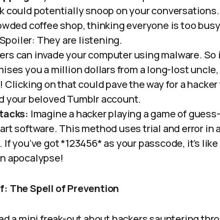
 could potentially snoop on your conversations. It
rowded coffee shop, thinking everyone is too busy
. Spoiler: They are listening.
rs can invade your computer using malware. So i
ises you a million dollars from a long-lost uncle,
 Clicking on that could pave the way for a hacker
d your beloved Tumblr account.
tacks:
Imagine a hacker playing a game of guess
rt software. This method uses trial and error in 
If you’ve got *123456* as your passcode, it’s like 
an apocalypse!
f: The Spell of Prevention
had a mini freak-out about hackers sauntering thr