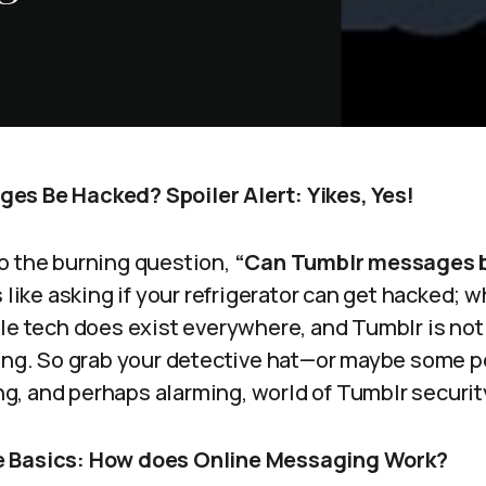
es Be Hacked? Spoiler Alert: Yikes, Yes!
o the burning question,
“Can Tumblr messages 
s like asking if your refrigerator can get hacked; 
ble tech does exist everywhere, and Tumblr is no
king. So grab your detective hat—or maybe some 
ling, and perhaps alarming, world of Tumblr securit
 Basics: How does Online Messaging Work?