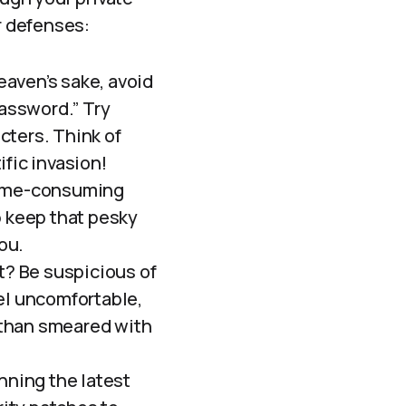
r defenses:
eaven’s sake, avoid
password.” Try
cters. Think of
fic invasion!
 time-consuming
p keep that pesky
ou.
ght? Be suspicious of
el uncomfortable,
e than smeared with
nning the latest