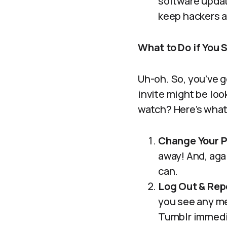
software updat
keep hackers at
What to Do if You
Uh-oh. So, you’ve 
invite might be loo
watch? Here’s what
Change Your 
away! And, aga
can.
Log Out & Repo
you see any me
Tumblr immedia