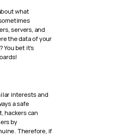
 about what
 sometimes
ers, servers, and
ere the data of your
 You bet it’s
boards!
ilar interests and
ways a safe
t, hackers can
ers by
uine. Therefore, if