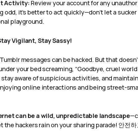
 Activity:
Review your account for any unauthori
 odd, it’s better to act quickly—don’t let a sucke
onal playground.
tay Vigilant, Stay Sassy!
, Tumblr messages can be hacked. But that doesn
 under your bed screaming, “Goodbye, cruel worl
stay aware of suspicious activities, and maintain
joying online interactions and being street-sma
ternet can be a wild, unpredictable landscape
—c
 let the hackers rain on your sharing parade