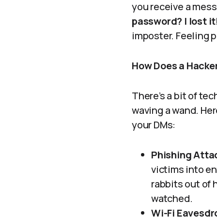
you receive a mess
password? I lost it
imposter. Feeling 
How Does a Hacker
There’s a bit of te
waving a wand. He
your DMs:
Phishing Atta
victims into en
rabbits out of 
watched.
Wi-Fi Eavesdr