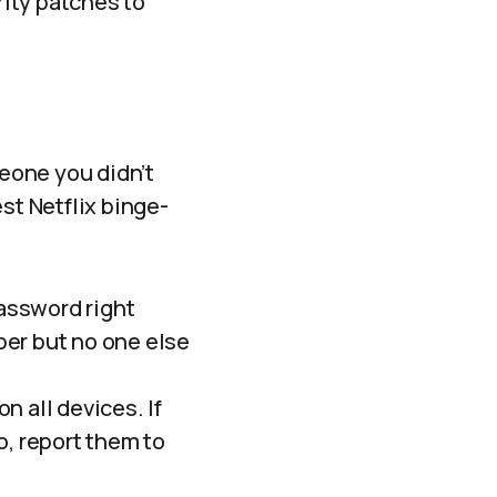
ity patches to
eone you didn’t
st Netflix binge-
assword right
ber but no one else
n all devices. If
o, report them to