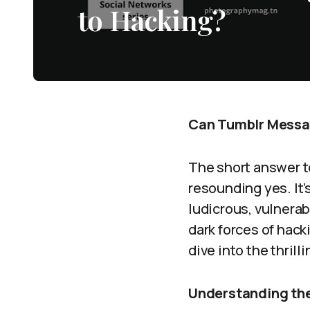
to Hacking?
Can Tumblr Messag
The short answer t
resounding yes. It’
ludicrous, vulnera
dark forces of hac
dive into the thril
Understanding the