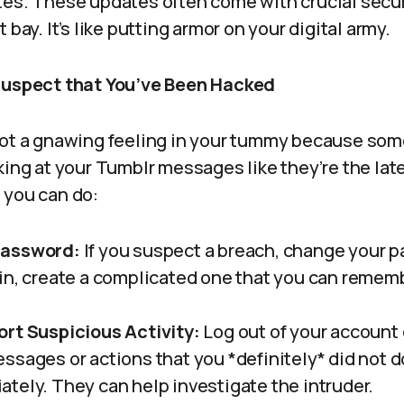
es. These updates often come with crucial secur
 bay. It’s like putting armor on your digital army.
 Suspect that You’ve Been Hacked
got a gnawing feeling in your tummy because som
king at your Tumblr messages like they’re the late
 you can do:
Password:
If you suspect a breach, change your p
in, create a complicated one that you can remem
rt Suspicious Activity:
Log out of your account o
ssages or actions that you *definitely* did not d
tely. They can help investigate the intruder.