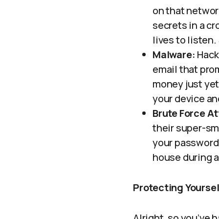
on that network
secrets in a c
lives to listen
Malware:
Hacke
email that prom
money just yet!
your device an
Brute Force At
their super-sma
your password. 
house during 
Protecting Yoursel
Alright, so you’ve 