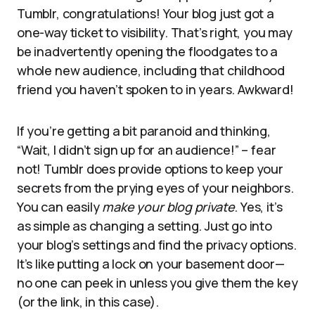
Tumblr, congratulations! Your blog just got a
one-way ticket to visibility. That’s right, you may
be inadvertently opening the floodgates to a
whole new audience, including that childhood
friend you haven’t spoken to in years. Awkward!
If you’re getting a bit paranoid and thinking,
“Wait, I didn’t sign up for an audience!” – fear
not! Tumblr does provide options to keep your
secrets from the prying eyes of your neighbors.
You can easily
make your blog private
. Yes, it’s
as simple as changing a setting. Just go into
your blog’s settings and find the privacy options.
It’s like putting a lock on your basement door—
no one can peek in unless you give them the key
(or the link, in this case).