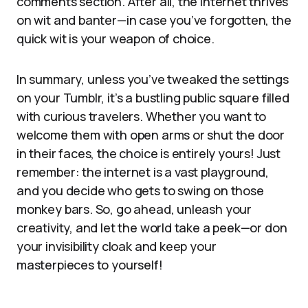
comments section. After all, the internet thrives
on wit and banter—in case you’ve forgotten, the
quick wit is your weapon of choice.
In summary, unless you’ve tweaked the settings
on your Tumblr, it’s a bustling public square filled
with curious travelers. Whether you want to
welcome them with open arms or shut the door
in their faces, the choice is entirely yours! Just
remember: the internet is a vast playground,
and you decide who gets to swing on those
monkey bars. So, go ahead, unleash your
creativity, and let the world take a peek—or don
your invisibility cloak and keep your
masterpieces to yourself!