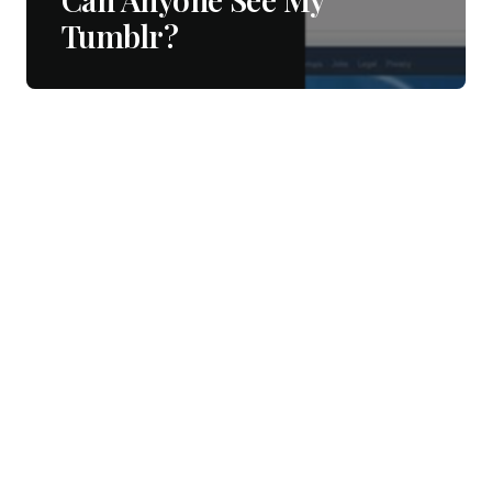
Tumblr?