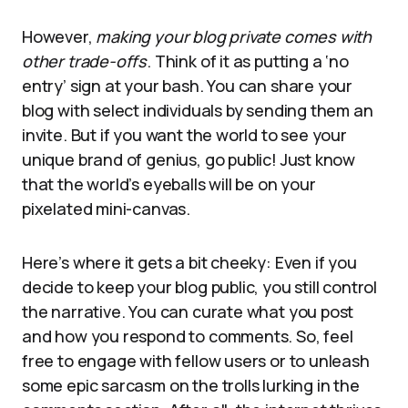
However,
making your blog private comes with
other trade-offs
. Think of it as putting a ‘no
entry’ sign at your bash. You can share your
blog with select individuals by sending them an
invite. But if you want the world to see your
unique brand of genius, go public! Just know
that the world’s eyeballs will be on your
pixelated mini-canvas.
Here’s where it gets a bit cheeky: Even if you
decide to keep your blog public, you still control
the narrative. You can curate what you post
and how you respond to comments. So, feel
free to engage with fellow users or to unleash
some epic sarcasm on the trolls lurking in the