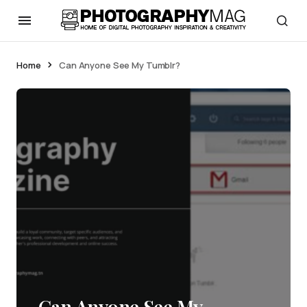
Home
Can Anyone See My Tumblr?
Can Anyone See My