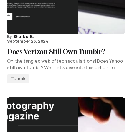
By
Sharbel B.
September 23, 2024
Does Verizon Still Own Tumblr?
Oh, the tangled web of tech acquisitions! Does Yahoo
still own Tumblr? Well, let’s dive into this delightful…
Tumblr