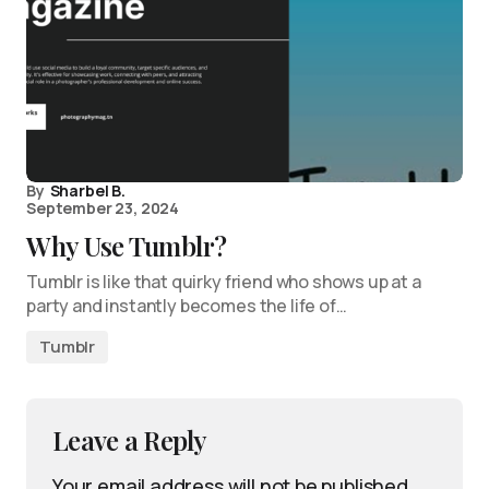
By
Sharbel B.
September 23, 2024
Why Use Tumblr?
Tumblr is like that quirky friend who shows up at a
party and instantly becomes the life of…
Tumblr
Leave a Reply
Your email address will not be published.