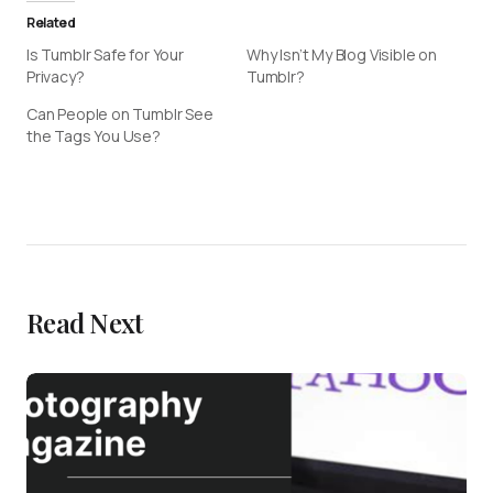
Related
Is Tumblr Safe for Your
Why Isn’t My Blog Visible on
Privacy?
Tumblr?
Can People on Tumblr See
the Tags You Use?
Read Next