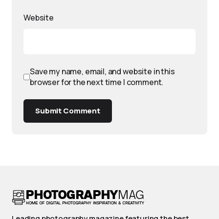
Website
Save my name, email, and website in this
browser for the next time I comment.
Submit Comment
Leading photography magazine featuring the best