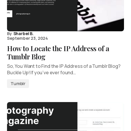
By
Sharbel B.
September 23, 2024
How to Locate the IP Address of a
Tumblr Blog
So, You Want to Find the IP Address of a Tumblr Blog?
Buckle Up! If you’ve ever found…
Tumblr