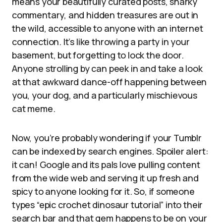
means your beautifully curated posts, snarky
commentary, and hidden treasures are out in
the wild, accessible to anyone with an internet
connection. It’s like throwing a party in your
basement, but forgetting to lock the door.
Anyone strolling by can peek in and take a look
at that awkward dance-off happening between
you, your dog, and a particularly mischievous
cat meme.
Now, you’re probably wondering if your Tumblr
can be indexed by search engines. Spoiler alert:
it can! Google and its pals love pulling content
from the wide web and serving it up fresh and
spicy to anyone looking for it. So, if someone
types “epic crochet dinosaur tutorial” into their
search bar and that gem happens to be on your