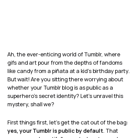
Ah, the ever-enticing world of Tumblr, where
gifs and art pour from the depths of fandoms
like candy from a piñata at a kid’s birthday party.
But wait! Are you sitting there worrying about
whether your Tumblr blog is as public as a
superhero’s secret identity? Let’s unravel this
mystery, shall we?
First things first, let’s get the cat out of the bag:
yes, your Tumblr is public by default
. That