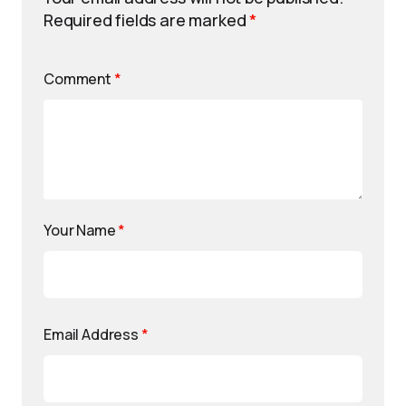
Required fields are marked
*
Comment
*
Your Name
*
Email Address
*