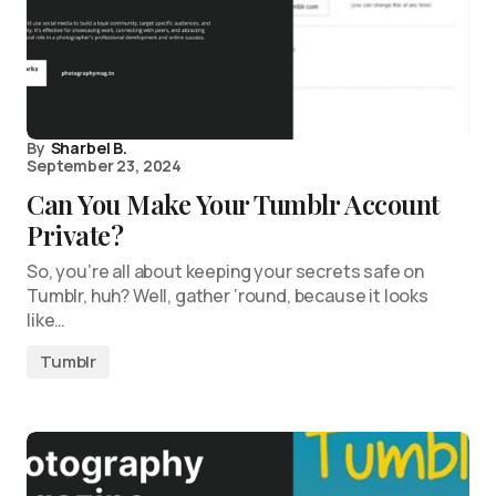
By
Sharbel B.
September 23, 2024
Can You Make Your Tumblr Account
Private?
So, you’re all about keeping your secrets safe on
Tumblr, huh? Well, gather ‘round, because it looks
like…
Tumblr