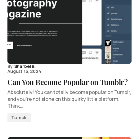
By
Sharbel B.
August 16, 2024
Can You Become Popular on Tumblr?
Absolutely! You can totally become popular on Tumblr,
and you’re not alone on this quirky little platform.
Think…
Tumblr