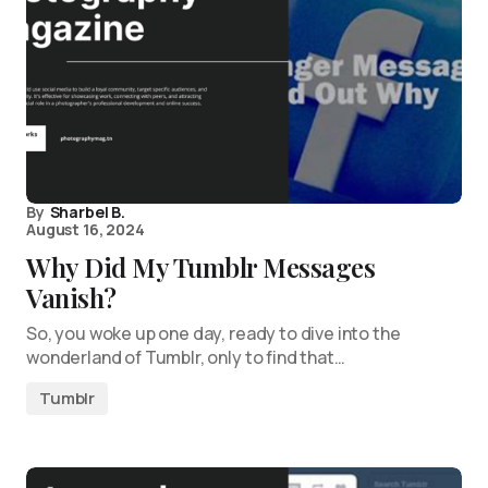
By
Sharbel B.
August 16, 2024
Why Did My Tumblr Messages
Vanish?
So, you woke up one day, ready to dive into the
wonderland of Tumblr, only to find that…
Tumblr