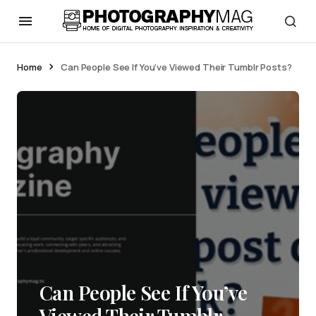
Home
Can People See If You’ve Viewed Their Tumblr Posts?
Can People See If You’ve
Viewed Their Tumblr