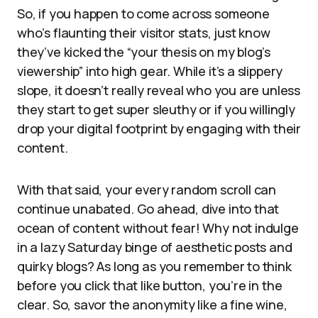
So, if you happen to come across someone
who’s flaunting their visitor stats, just know
they’ve kicked the “your thesis on my blog’s
viewership” into high gear. While it’s a slippery
slope, it doesn’t really reveal who you are unless
they start to get super sleuthy or if you willingly
drop your digital footprint by engaging with their
content.
With that said, your every random scroll can
continue unabated. Go ahead, dive into that
ocean of content without fear! Why not indulge
in a lazy Saturday binge of aesthetic posts and
quirky blogs? As long as you remember to think
before you click that like button, you’re in the
clear. So, savor the anonymity like a fine wine,