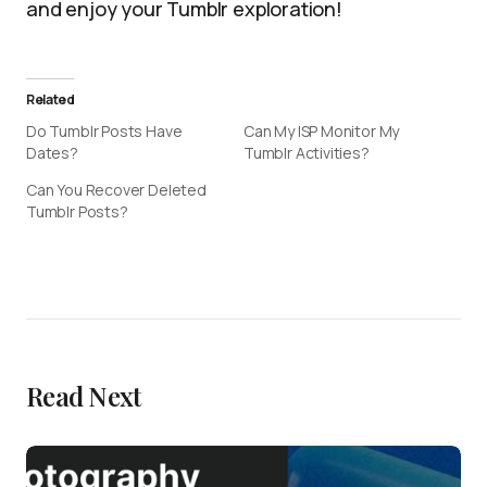
and enjoy your Tumblr exploration!
Related
Do Tumblr Posts Have
Can My ISP Monitor My
Dates?
Tumblr Activities?
Can You Recover Deleted
Tumblr Posts?
Read Next