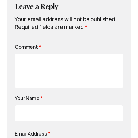
Leave a Reply
Your email address will not be published.
Required fields are marked
*
Comment
*
Your Name
*
Email Address
*