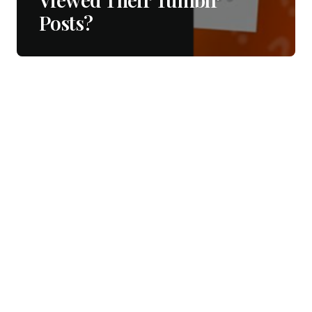
Posts?