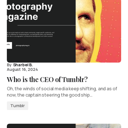
By
Sharbel B.
August 16, 2024
Who is the CEO of Tumblr?
Oh, the winds of social media keep shifting, and as of
now, the captain steering the good ship…
Tumblr