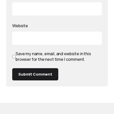
Website
Save my name, email, and website in this
browser for the next time I comment.
Submit Comment