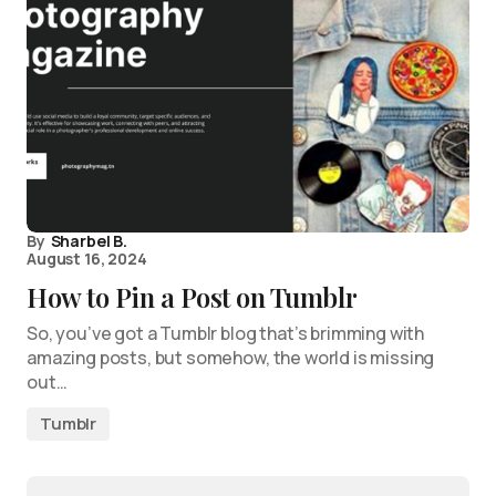
By
Sharbel B.
August 16, 2024
How to Pin a Post on Tumblr
So, you’ve got a Tumblr blog that’s brimming with
amazing posts, but somehow, the world is missing
out…
Tumblr