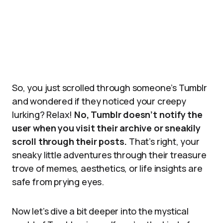
So, you just scrolled through someone’s Tumblr
and wondered if they noticed your creepy
lurking? Relax!
No, Tumblr doesn’t notify the
user when you visit their archive or sneakily
scroll through their posts.
That’s right, your
sneaky little adventures through their treasure
trove of memes, aesthetics, or life insights are
safe from prying eyes.
Now let’s dive a bit deeper into the mystical