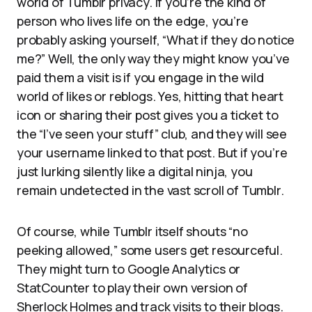
world of Tumblr privacy. If you’re the kind of
person who lives life on the edge, you’re
probably asking yourself, “What if they do notice
me?” Well, the only way they might know you’ve
paid them a visit is if you engage in the wild
world of likes or reblogs. Yes, hitting that heart
icon or sharing their post gives you a ticket to
the “I’ve seen your stuff” club, and they will see
your username linked to that post. But if you’re
just lurking silently like a digital ninja, you
remain undetected in the vast scroll of Tumblr.
Of course, while Tumblr itself shouts “no
peeking allowed,” some users get resourceful.
They might turn to Google Analytics or
StatCounter to play their own version of
Sherlock Holmes and track visits to their blogs.