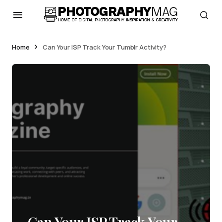
Home
Can Your ISP Track Your Tumblr Activity?
Can Your ISP Track Your