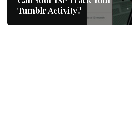
Tumblr Activity?