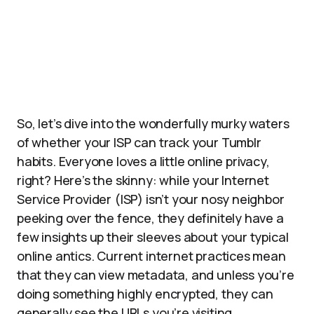
So, let’s dive into the wonderfully murky waters
of whether your ISP can track your Tumblr
habits. Everyone loves a little online privacy,
right? Here’s the skinny: while your Internet
Service Provider (ISP) isn’t your nosy neighbor
peeking over the fence, they definitely have a
few insights up their sleeves about your typical
online antics. Current internet practices mean
that they can view metadata, and unless you’re
doing something highly encrypted, they can
generally see the URLs you’re visiting.