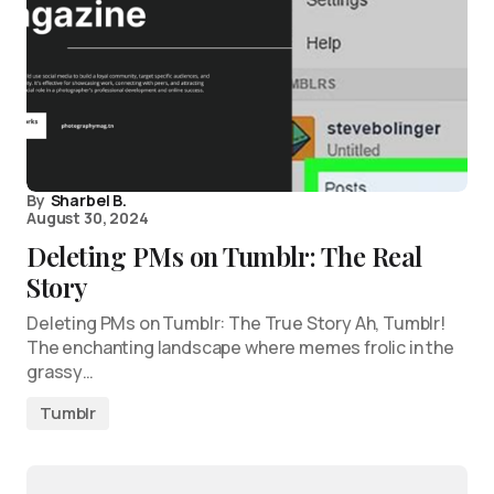
By
Sharbel B.
August 30, 2024
Deleting PMs on Tumblr: The Real
Story
Deleting PMs on Tumblr: The True Story Ah, Tumblr!
The enchanting landscape where memes frolic in the
grassy…
Tumblr