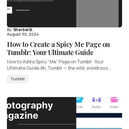
By
Sharbel B.
August 30, 2024
How to Create a Spicy Me Page on
Tumblr: Your Ultimate Guide
How to Add a Spicy “Me” Page on Tumblr: Your
Ultimate Guide Ah, Tumblr — the wild, wondrous…
Tumblr