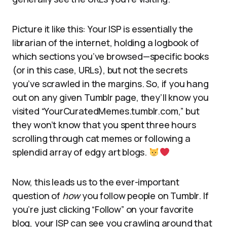
Picture it like this: Your ISP is essentially the
librarian of the internet, holding a logbook of
which sections you’ve browsed—specific books
(or in this case, URLs), but not the secrets
you’ve scrawled in the margins. So, if you hang
out on any given Tumblr page, they’ll know you
visited “YourCuratedMemes.tumblr.com,” but
they won’t know that you spent three hours
scrolling through cat memes or following a
splendid array of edgy art blogs.
Now, this leads us to the ever-important
question of
how
you follow people on Tumblr. If
you’re just clicking “Follow” on your favorite
blog, your ISP can see you crawling around that